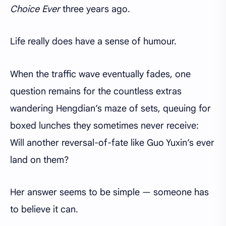
Choice Ever
three years ago.
Life really does have a sense of humour.
When the traffic wave eventually fades, one
question remains for the countless extras
wandering Hengdian’s maze of sets, queuing for
boxed lunches they sometimes never receive:
Will another reversal-of-fate like Guo Yuxin’s ever
land on them?
Her answer seems to be simple — someone has
to believe it can.