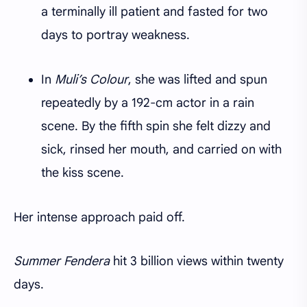
a terminally ill patient and fasted for two
days to portray weakness.
In
Muli’s Colour
, she was lifted and spun
repeatedly by a 192-cm actor in a rain
scene. By the fifth spin she felt dizzy and
sick, rinsed her mouth, and carried on with
the kiss scene.
Her intense approach paid off.
Summer Fendera
hit 3 billion views within twenty
days.