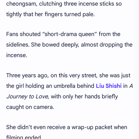
cheongsam, clutching three incense sticks so
tightly that her fingers turned pale.
Fans shouted “short-drama queen” from the
sidelines. She bowed deeply, almost dropping the
incense.
Three years ago, on this very street, she was just
the girl holding an umbrella behind
Liu Shishi
in
A
Journey to Love
, with only her hands briefly
caught on camera.
She didn’t even receive a wrap-up packet when
filming ended.