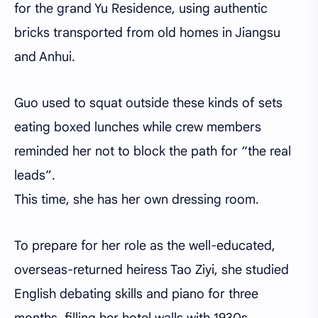
for the grand Yu Residence, using authentic
bricks transported from old homes in Jiangsu
and Anhui.
Guo used to squat outside these kinds of sets
eating boxed lunches while crew members
reminded her not to block the path for “the real
leads”.
This time, she has her own dressing room.
To prepare for her role as the well-educated,
overseas-returned heiress Tao Ziyi, she studied
English debating skills and piano for three
months, filling her hotel walls with 1930s