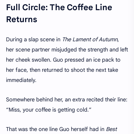
Full Circle: The Coffee Line
Returns
During a slap scene in
The Lament of Autumn
,
her scene partner misjudged the strength and left
her cheek swollen. Guo pressed an ice pack to
her face, then returned to shoot the next take
immediately.
Somewhere behind her, an extra recited their line:
“Miss, your coffee is getting cold.”
That was the one line Guo herself had in
Best