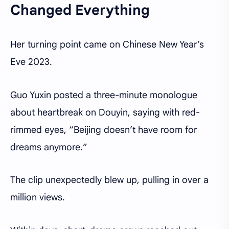
Changed Everything
Her turning point came on Chinese New Year’s
Eve 2023.
Guo Yuxin posted a three-minute monologue
about heartbreak on Douyin, saying with red-
rimmed eyes, “Beijing doesn’t have room for
dreams anymore.”
The clip unexpectedly blew up, pulling in over a
million views.