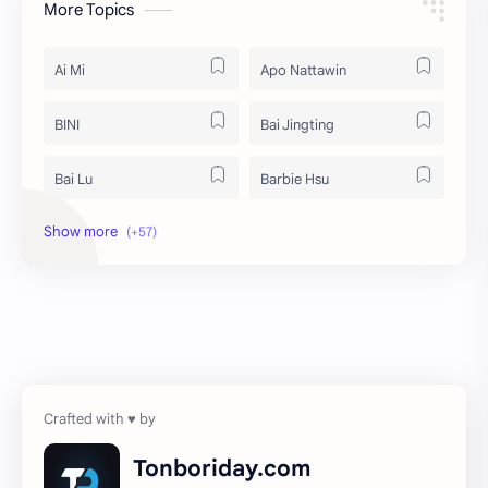
More Topics
Ai Mi
Apo Nattawin
BINI
Bai Jingting
Bai Lu
Barbie Hsu
Becky Armstrong
Bright Vachirawit
Chen Duling
Chen Xingxu
Chen Zheyuan
Cheng Xiao
Cheng Yi
DEL48
Dilireba
Disband
Tonboriday.com