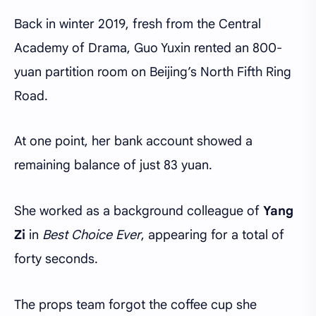
Back in winter 2019, fresh from the Central
Academy of Drama, Guo Yuxin rented an 800-
yuan partition room on Beijing’s North Fifth Ring
Road.
At one point, her bank account showed a
remaining balance of just 83 yuan.
She worked as a background colleague of
Yang
Zi
in
Best Choice Ever
, appearing for a total of
forty seconds.
The props team forgot the coffee cup she