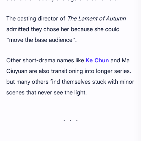
The casting director of
The Lament of Autumn
admitted they chose her because she could
“move the base audience”.
Other short-drama names like
Ke Chun
and Ma
Qiuyuan are also transitioning into longer series,
but many others find themselves stuck with minor
scenes that never see the light.