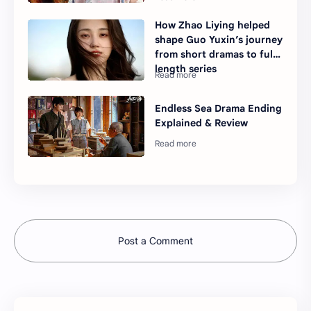
How Zhao Liying helped
shape Guo Yuxin’s journey
from short dramas to full-
length series
Endless Sea Drama Ending
Explained & Review
Post a Comment