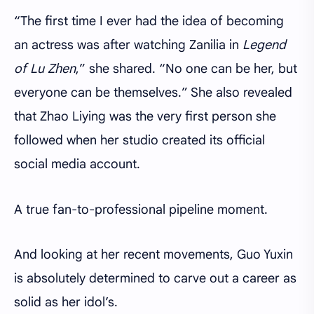
“The first time I ever had the idea of becoming
an actress was after watching Zanilia in
Legend
of Lu Zhen
,” she shared. “No one can be her, but
everyone can be themselves.” She also revealed
that Zhao Liying was the very first person she
followed when her studio created its official
social media account.
A true fan-to-professional pipeline moment.
And looking at her recent movements, Guo Yuxin
is absolutely determined to carve out a career as
solid as her idol’s.