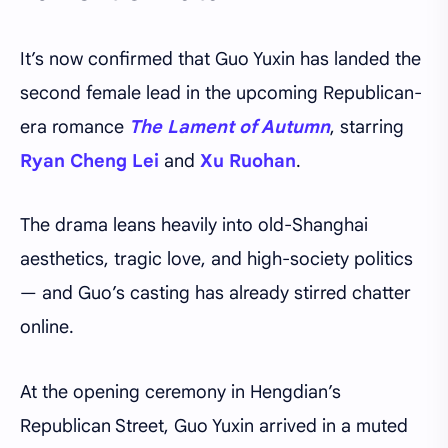
It’s now confirmed that Guo Yuxin has landed the
second female lead in the upcoming Republican-
era romance
The Lament of Autumn
, starring
Ryan Cheng Lei
and
Xu Ruohan
.
The drama leans heavily into old-Shanghai
aesthetics, tragic love, and high-society politics
— and Guo’s casting has already stirred chatter
online.
At the opening ceremony in Hengdian’s
Republican Street, Guo Yuxin arrived in a muted