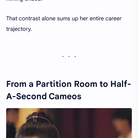
That contrast alone sums up her entire career
trajectory.
From a Partition Room to Half-
A-Second Cameos