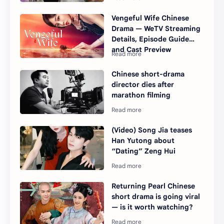
Vengeful Wife Chinese
Drama — WeTV Streaming
Details, Episode Guide
and Cast Preview
Chinese short-drama
director dies after
marathon filming
(Video) Song Jia teases
Han Yutong about
“Dating” Zeng Hui
Returning Pearl Chinese
short drama is going viral
— is it worth watching?