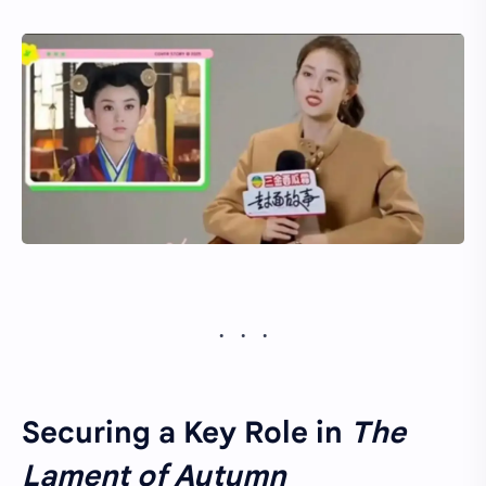
Securing a Key Role in
The
Lament of Autumn