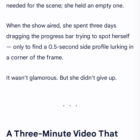
needed for the scene; she held an empty one.
When the show aired, she spent three days
dragging the progress bar trying to spot herself
— only to find a 0.5-second side profile lurking in
a corner of the frame.
It wasn’t glamorous. But she didn’t give up.
A Three-Minute Video That