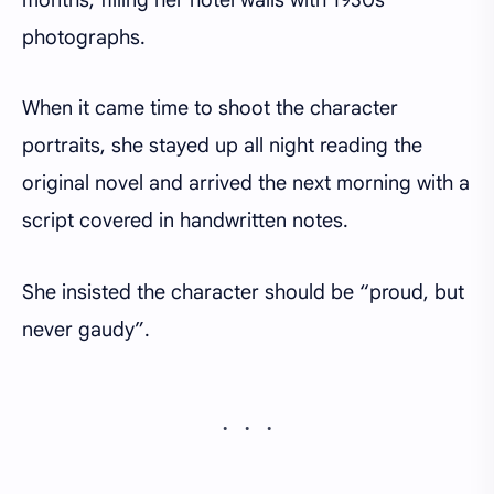
photographs.
When it came time to shoot the character
portraits, she stayed up all night reading the
original novel and arrived the next morning with a
script covered in handwritten notes.
She insisted the character should be “proud, but
never gaudy”.