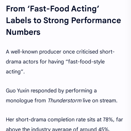
From ‘Fast-Food Acting’
Labels to Strong Performance
Numbers
A well-known producer once criticised short-
drama actors for having “fast-food-style
acting”.
Guo Yuxin responded by performing a
monologue from
Thunderstorm
live on stream.
Her short-drama completion rate sits at 78%, far
above the industry average of around 45%.