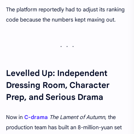
The platform reportedly had to adjust its ranking
code because the numbers kept maxing out.
Levelled Up: Independent
Dressing Room, Character
Prep, and Serious Drama
Now in
C-drama
The Lament of Autumn
, the
production team has built an 8-million-yuan set