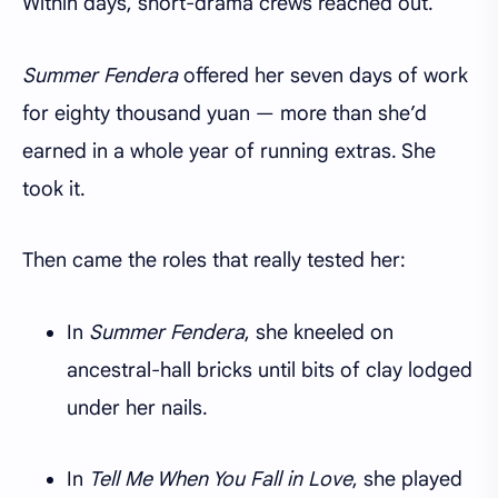
Within days, short-drama crews reached out.
Summer Fendera
offered her seven days of work
for eighty thousand yuan — more than she’d
earned in a whole year of running extras. She
took it.
Then came the roles that really tested her:
In
Summer Fendera
, she kneeled on
ancestral-hall bricks until bits of clay lodged
under her nails.
In
Tell Me When You Fall in Love
, she played