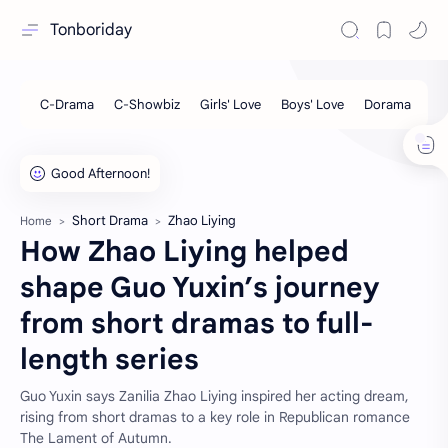
Tonboriday
Short Drama
Zhao Liying
Home
How Zhao Liying helped
shape Guo Yuxin’s journey
from short dramas to full-
length series
Guo Yuxin says Zanilia Zhao Liying inspired her acting dream,
rising from short dramas to a key role in Republican romance
The Lament of Autumn.