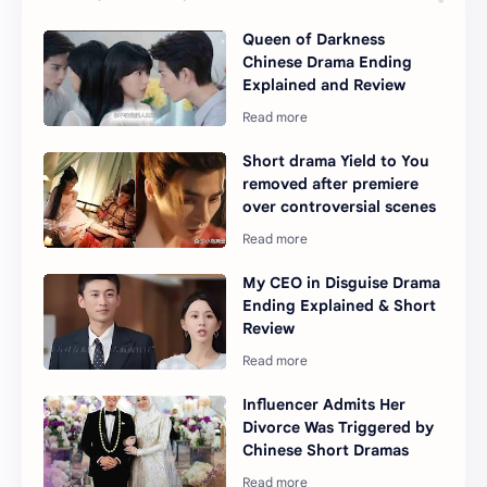
Queen of Darkness
Chinese Drama Ending
Explained and Review
Short drama Yield to You
removed after premiere
over controversial scenes
My CEO in Disguise Drama
Ending Explained & Short
Review
Influencer Admits Her
Divorce Was Triggered by
Chinese Short Dramas