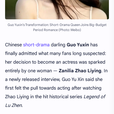
Guo Yuxin’s Transformation: Short-Drama Queen Joins Big-Budget
Period Romance (Photo: Weibo)
Chinese
short-drama
darling
Guo Yuxin
has
finally admitted what many fans long suspected:
her decision to become an actress was sparked
entirely by one woman —
Zanilia Zhao Liying
. In
a newly released interview, Guo Yu Xin said she
first felt the pull towards acting after watching
Zhao Liying in the hit historical series
Legend of
Lu Zhen
.