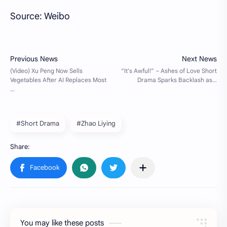
Source: Weibo
#Short Drama
#Zhao Liying
You may like these posts