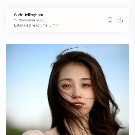
Estimated read time: 5 min