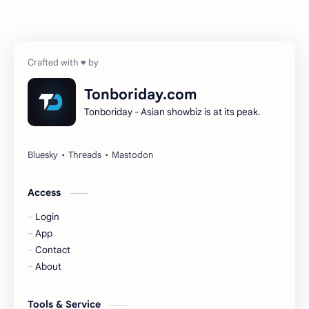
Chen Zheyuan
Cheng Xiao
Cheng Yi
DEL48
Dilireba
Disband
Tonboriday.com
Tonboriday - Asian showbiz is at its peak.
Esther Yu
Gulf Kanawut
Huang Yang Tian Tian
Huang Zitao
Jackson Wang
Jeff Satur
Access
Login
KIIRAS
KLP48
App
Contact
Korea
Li Landi
About
Li Yitong
Liu Haocun
Tools & Service