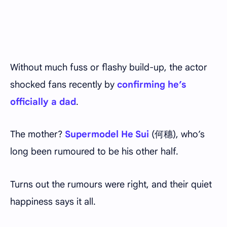
Without much fuss or flashy build-up, the actor
shocked fans recently by
confirming he’s
officially a dad
.
The mother?
Supermodel He Sui
(何穗), who’s
long been rumoured to be his other half.
Turns out the rumours were right, and their quiet
happiness says it all.