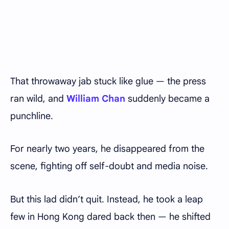
That throwaway jab stuck like glue — the press
ran wild, and
William Chan
suddenly became a
punchline.
For nearly two years, he disappeared from the
scene, fighting off self-doubt and media noise.
But this lad didn’t quit. Instead, he took a leap
few in Hong Kong dared back then — he shifted