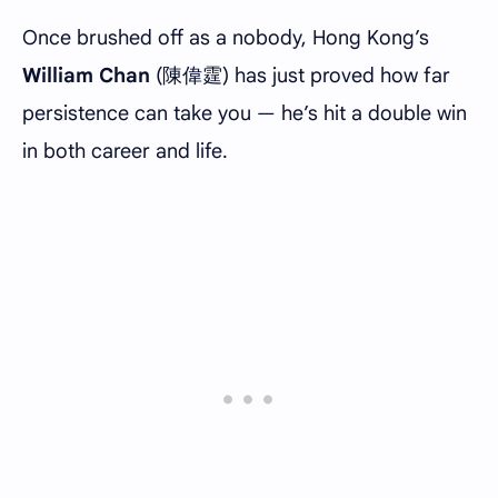
Once brushed off as a nobody, Hong Kong’s
William Chan
(陳偉霆) has just proved how far
persistence can take you — he’s hit a double win
in both career and life.