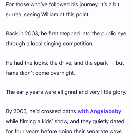
For those who’ve followed his journey, it’s a bit
surreal seeing William at this point.
Back in 2003, he first stepped into the public eye
through a local singing competition.
He had the looks, the drive, and the spark — but
fame didn’t come overnight.
The early years were all grind and very little glory.
By 2005, he’d crossed paths
with Angelababy
while filming a kids’ show, and they quietly dated
for four years before going their separate ways.