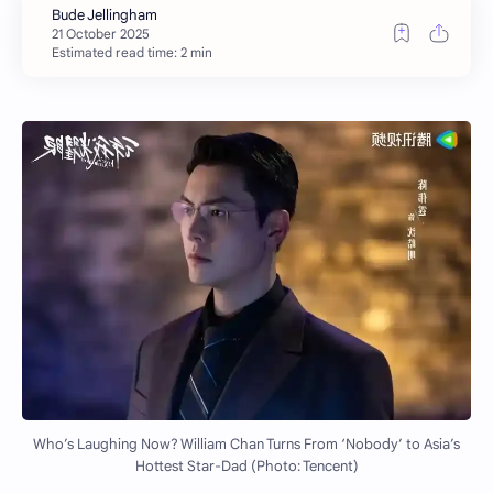
Estimated read time: 2 min
Who’s Laughing Now? William Chan Turns From ‘Nobody’ to Asia’s
Hottest Star-Dad (Photo: Tencent)