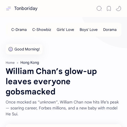
Tonboriday
Hong Kong
Home
William Chan’s glow-up
leaves everyone
gobsmacked
Once mocked as “unknown”, William Chan now hits life’s peak
— soaring career, Forbes millions, and a new baby with model
He Sui.