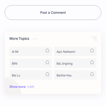
Post a Comment
More Topics
Ai Mi
Apo Nattawin
BINI
Bai Jingting
Bai Lu
Barbie Hsu
Becky Armstrong
Bright Vachirawit
Chen Duling
Chen Xingxu