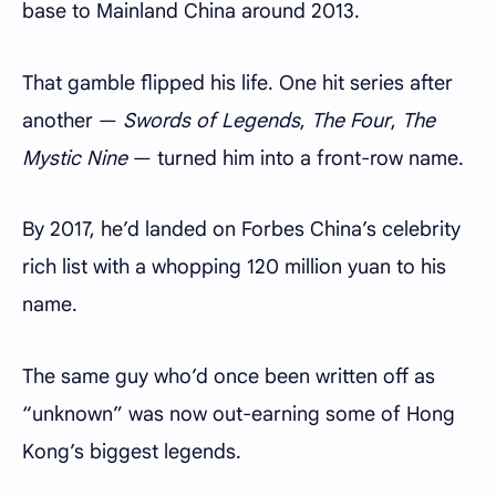
base to Mainland China around 2013.
That gamble flipped his life. One hit series after
another —
Swords of Legends
,
The Four
,
The
Mystic Nine
— turned him into a front-row name.
By 2017, he’d landed on Forbes China’s celebrity
rich list with a whopping 120 million yuan to his
name.
The same guy who’d once been written off as
“unknown” was now out-earning some of Hong
Kong’s biggest legends.