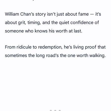
William Chan’s story isn’t just about fame — it’s
about grit, timing, and the quiet confidence of
someone who knows his worth at last.
From ridicule to redemption, he’s living proof that
sometimes the long road’s the one worth walking.