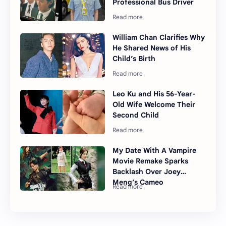
Professional Bus Driver
William Chan Clarifies Why
He Shared News of His
Child’s Birth
Leo Ku and His 56-Year-
Old Wife Welcome Their
Second Child
My Date With A Vampire
Movie Remake Sparks
Backlash Over Joey
Meng’s Cameo