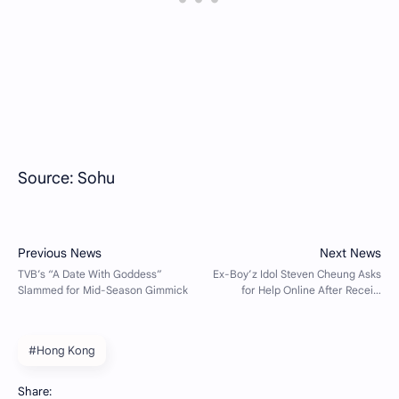
Source: Sohu
#Hong Kong