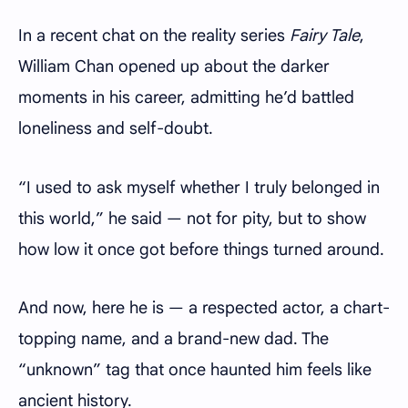
In a recent chat on the reality series
Fairy Tale
,
William Chan opened up about the darker
moments in his career, admitting he’d battled
loneliness and self-doubt.
“I used to ask myself whether I truly belonged in
this world,” he said — not for pity, but to show
how low it once got before things turned around.
And now, here he is — a respected actor, a chart-
topping name, and a brand-new dad. The
“unknown” tag that once haunted him feels like
ancient history.