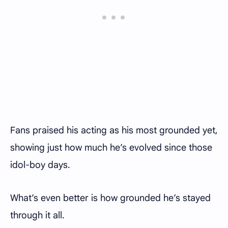
Fans praised his acting as his most grounded yet,
showing just how much he’s evolved since those
idol-boy days.
What’s even better is how grounded he’s stayed
through it all.