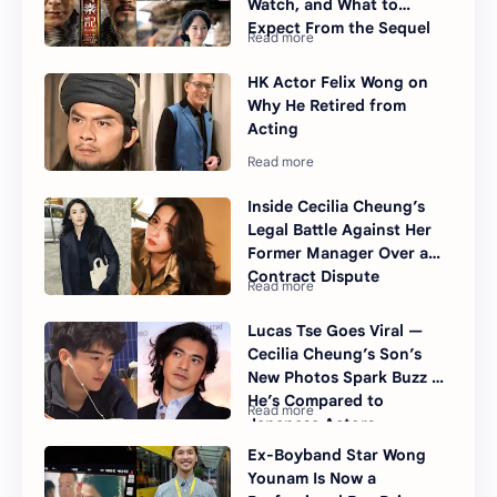
Watch, and What to
Expect From the Sequel
HK Actor Felix Wong on
Why He Retired from
Acting
Inside Cecilia Cheung’s
Legal Battle Against Her
Former Manager Over a
Contract Dispute
Lucas Tse Goes Viral —
Cecilia Cheung’s Son’s
New Photos Spark Buzz as
He’s Compared to
Japanese Actors
Ex-Boyband Star Wong
Younam Is Now a