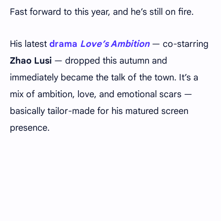
Fast forward to this year, and he’s still on fire.
His latest
drama
Love’s Ambition
— co-starring
Zhao Lusi
— dropped this autumn and
immediately became the talk of the town. It’s a
mix of ambition, love, and emotional scars —
basically tailor-made for his matured screen
presence.