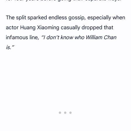
The split sparked endless gossip, especially when
actor Huang Xiaoming casually dropped that
infamous line,
“I don’t know who William Chan
is.”