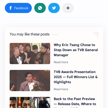
You may like these posts
Why Eric Tsang Chose to
Step Down as TVB General
Manager
TVB Awards Presentation
2025 — Full Winners List &
Highlights
Back to the Past Preview
— Release Date, Where to