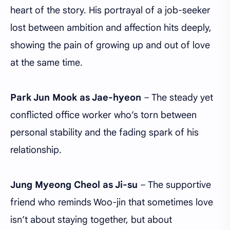
heart of the story. His portrayal of a job-seeker
lost between ambition and affection hits deeply,
showing the pain of growing up and out of love
at the same time.
Park Jun Mook as Jae-hyeon
– The steady yet
conflicted office worker who’s torn between
personal stability and the fading spark of his
relationship.
Jung Myeong Cheol as Ji-su
– The supportive
friend who reminds Woo-jin that sometimes love
isn’t about staying together, but about