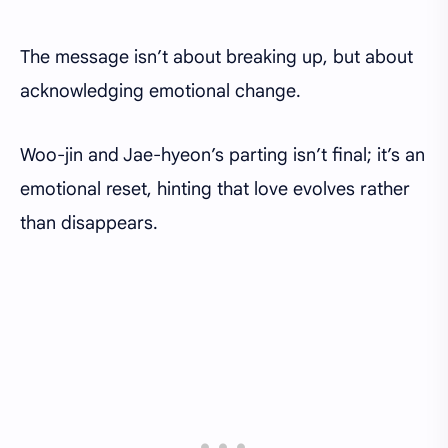
The message isn’t about breaking up, but about
acknowledging emotional change.
Woo-jin and Jae-hyeon’s parting isn’t final; it’s an
emotional reset, hinting that love evolves rather
than disappears.