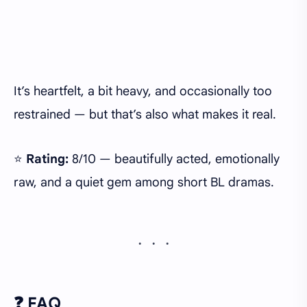
It’s heartfelt, a bit heavy, and occasionally too
restrained — but that’s also what makes it real.
⭐
Rating:
8/10 — beautifully acted, emotionally
raw, and a quiet gem among short BL dramas.
❓ FAQ