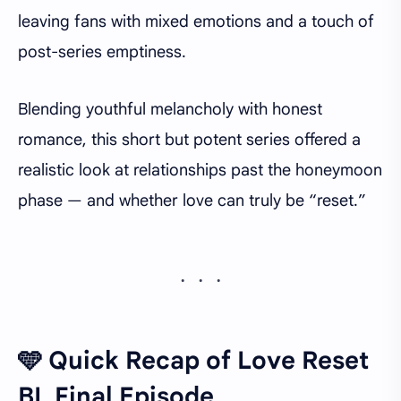
leaving fans with mixed emotions and a touch of
post-series emptiness.
Blending youthful melancholy with honest
romance, this short but potent series offered a
realistic look at relationships past the honeymoon
phase — and whether love can truly be “reset.”
🩵 Quick Recap of Love Reset
BL Final Episode