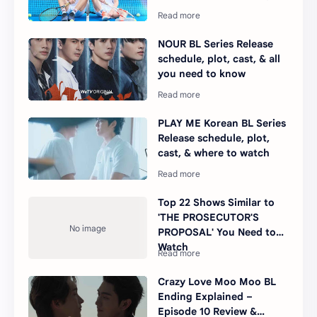
NOUR BL Series Release
schedule, plot, cast, & all
you need to know
PLAY ME Korean BL Series
Release schedule, plot,
cast, & where to watch
Top 22 Shows Similar to
'THE PROSECUTOR'S
PROPOSAL' You Need to
Watch
Crazy Love Moo Moo BL
Ending Explained –
Episode 10 Review &