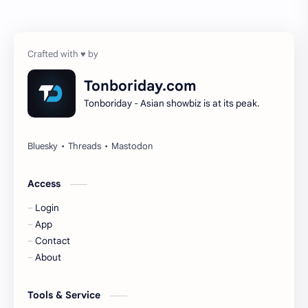
Chen Zheyuan
Cheng Xiao
Cheng Yi
DEL48
Dilireba
Disband
Tonboriday.com
Tonboriday - Asian showbiz is at its peak.
Esther Yu
Gulf Kanawut
Huang Yang Tian Tian
Huang Zitao
Jackson Wang
Jeff Satur
Access
Login
KIIRAS
KLP48
App
Contact
Korea
Li Landi
About
Li Yitong
Liu Haocun
Tools & Service