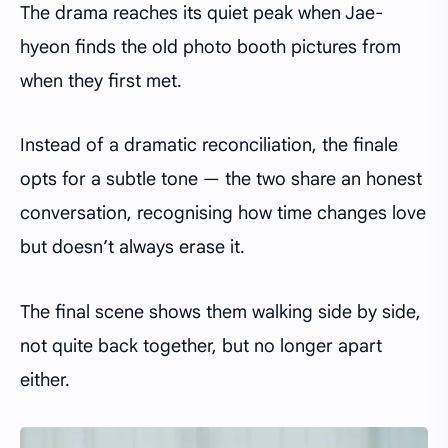
The drama reaches its quiet peak when Jae-
hyeon finds the old photo booth pictures from
when they first met.
Instead of a dramatic reconciliation, the finale
opts for a subtle tone — the two share an honest
conversation, recognising how time changes love
but doesn’t always erase it.
The final scene shows them walking side by side,
not quite back together, but no longer apart
either.