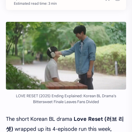
Estimated read time: 3 min
LOVE RESET (2025) Ending Explained: Korean BL Drama’s
Bittersweet Finale Leaves Fans Divided
The short Korean BL drama
Love Reset (러브 리
셋)
wrapped up its 4-episode run this week,