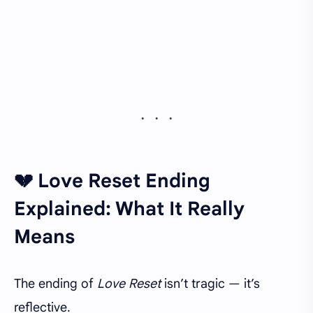
💔 Love Reset Ending
Explained: What It Really
Means
The ending of
Love Reset
isn’t tragic — it’s
reflective.