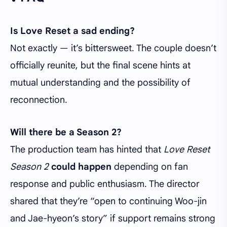
Is Love Reset a sad ending?
Not exactly — it’s bittersweet. The couple doesn’t
officially reunite, but the final scene hints at
mutual understanding and the possibility of
reconnection.
Will there be a Season 2?
The production team has hinted that
Love Reset
Season 2
could happen
depending on fan
response and public enthusiasm. The director
shared that they’re “open to continuing Woo-jin
and Jae-hyeon’s story” if support remains strong