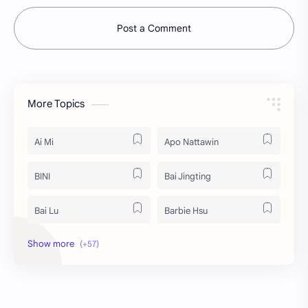
Post a Comment
More Topics
Ai Mi
Apo Nattawin
BINI
Bai Jingting
Bai Lu
Barbie Hsu
Becky Armstrong
Bright Vachirawit
Chen Duling
Chen Xingxu