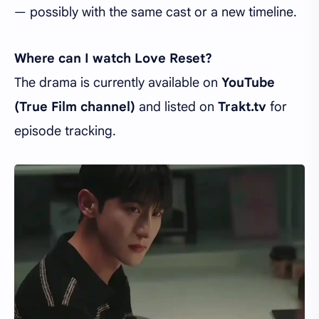
— possibly with the same cast or a new timeline.
Where can I watch Love Reset?
The drama is currently available on
YouTube
(True Film channel)
and listed on
Trakt.tv
for
episode tracking.