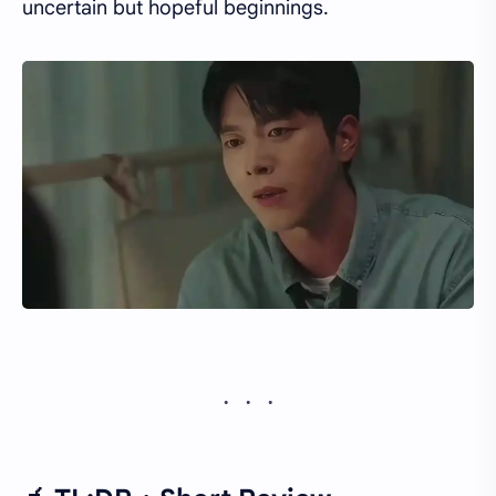
uncertain but hopeful beginnings.