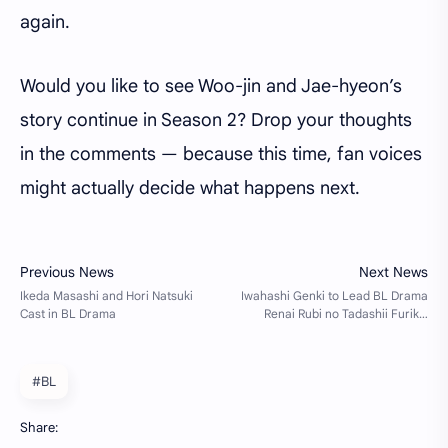
again.
Would you like to see Woo-jin and Jae-hyeon’s
story continue in Season 2? Drop your thoughts
in the comments — because this time, fan voices
might actually decide what happens next.
#BL