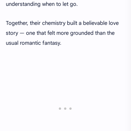
understanding when to let go.
Together, their chemistry built a believable love
story — one that felt more grounded than the
usual romantic fantasy.