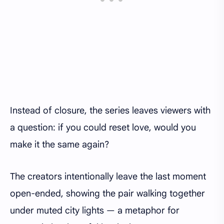
Instead of closure, the series leaves viewers with
a question: if you could reset love, would you
make it the same again?
The creators intentionally leave the last moment
open-ended, showing the pair walking together
under muted city lights — a metaphor for