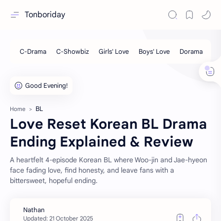
Tonboriday
BL
Home
Love Reset Korean BL Drama
Ending Explained & Review
A heartfelt 4-episode Korean BL where Woo-jin and Jae-hyeon
face fading love, find honesty, and leave fans with a
bittersweet, hopeful ending.