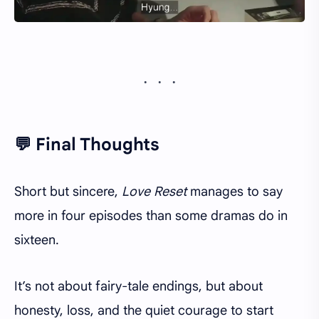
💬 Final Thoughts
Short but sincere,
Love Reset
manages to say
more in four episodes than some dramas do in
sixteen.
It’s not about fairy-tale endings, but about
honesty, loss, and the quiet courage to start