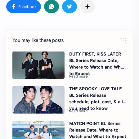
You may like these posts
DUTY FIRST, KISS LATER
BL Series Release Date,
Where to Watch and What
to Expect
THE SPOOKY LOVE TALE
BL Series Release
schedule, plot, cast, & all
you need to know
MATCH POINT BL Series
Release Date, Where to
Watch and What to Expect