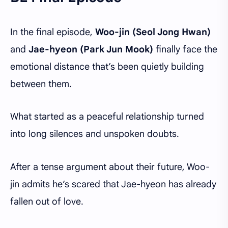
In the final episode,
Woo-jin (Seol Jong Hwan)
and
Jae-hyeon (Park Jun Mook)
finally face the
emotional distance that’s been quietly building
between them.
What started as a peaceful relationship turned
into long silences and unspoken doubts.
After a tense argument about their future, Woo-
jin admits he’s scared that Jae-hyeon has already
fallen out of love.