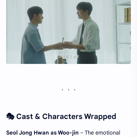
🎭 Cast & Characters Wrapped
Seol Jong Hwan as Woo-jin
– The emotional