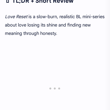
🧃 TL;DR + Short Review
Love Reset
is a slow-burn, realistic BL mini-series
about love losing its shine and finding new
meaning through honesty.