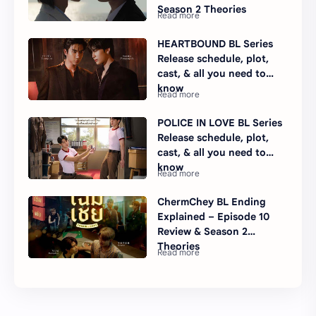
Season 2 Theories
HEARTBOUND BL Series
Release schedule, plot,
cast, & all you need to
know
POLICE IN LOVE BL Series
Release schedule, plot,
cast, & all you need to
know
ChermChey BL Ending
Explained – Episode 10
Review & Season 2
Theories