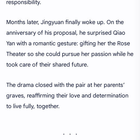
responsibility.
Months later, Jingyuan finally woke up. On the
anniversary of his proposal, he surprised Qiao
Yan with a romantic gesture: gifting her the Rose
Theater so she could pursue her passion while he
took care of their shared future.
The drama closed with the pair at her parents’
graves, reaffirming their love and determination
to live fully, together.