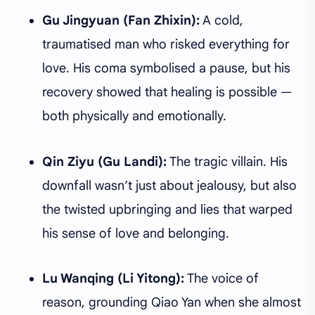
Gu Jingyuan (Fan Zhixin):
A cold,
traumatised man who risked everything for
love. His coma symbolised a pause, but his
recovery showed that healing is possible —
both physically and emotionally.
Qin Ziyu (Gu Landi):
The tragic villain. His
downfall wasn’t just about jealousy, but also
the twisted upbringing and lies that warped
his sense of love and belonging.
Lu Wanqing (Li Yitong):
The voice of
reason, grounding Qiao Yan when she almost