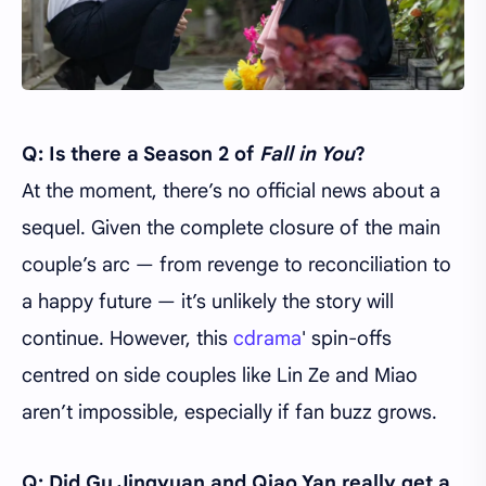
Q: Is there a Season 2 of
Fall in You
?
At the moment, there’s no official news about a
sequel. Given the complete closure of the main
couple’s arc — from revenge to reconciliation to
a happy future — it’s unlikely the story will
continue. However, this
cdrama
' spin-offs
centred on side couples like Lin Ze and Miao
aren’t impossible, especially if fan buzz grows.
Q: Did Gu Jingyuan and Qiao Yan really get a