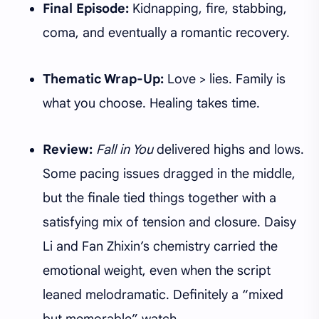
Final Episode:
Kidnapping, fire, stabbing,
coma, and eventually a romantic recovery.
Thematic Wrap-Up:
Love > lies. Family is
what you choose. Healing takes time.
Review:
Fall in You
delivered highs and lows.
Some pacing issues dragged in the middle,
but the finale tied things together with a
satisfying mix of tension and closure. Daisy
Li and Fan Zhixin’s chemistry carried the
emotional weight, even when the script
leaned melodramatic. Definitely a “mixed
but memorable” watch.