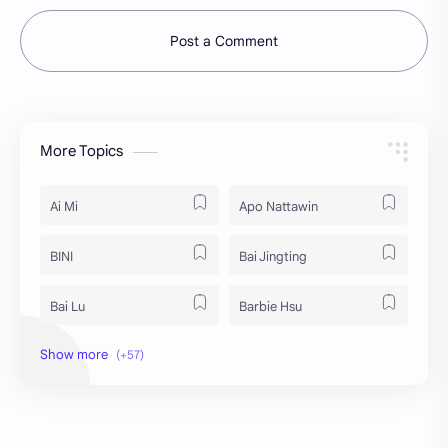
Post a Comment
More Topics
Ai Mi
Apo Nattawin
BINI
Bai Jingting
Bai Lu
Barbie Hsu
Becky Armstrong
Bright Vachirawit
Chen Duling
Chen Xingxu