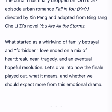
The curtain has finally dropped on iQIYI’s 24-
episode urban romance
Fall in You (灼心)
,
directed by Xin Peng and adapted from Bing Tang
Che Li Zi’s novel
You Are All the Storms
.
What started as a whirlwind of family betrayal
and “forbidden” love ended on a mix of
heartbreak, near-tragedy, and an eventual
hopeful resolution. Let’s dive into how the finale
played out, what it means, and whether we
should expect more from this emotional drama.