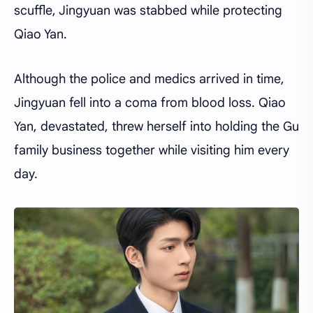
scuffle, Jingyuan was stabbed while protecting
Qiao Yan.
Although the police and medics arrived in time,
Jingyuan fell into a coma from blood loss. Qiao
Yan, devastated, threw herself into holding the Gu
family business together while visiting him every
day.