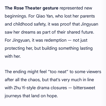
The Rose Theater gesture
represented new
beginnings. For Qiao Yan, who lost her parents
and childhood safety, it was proof that Jingyuan
saw her dreams as part of their shared future.
For Jingyuan, it was redemption — not just
protecting her, but building something lasting
with her.
The ending might feel “too neat” to some viewers
after all the chaos, but that’s very much in line
with Zhu Yi-style drama closures — bittersweet
journeys that land on hope.