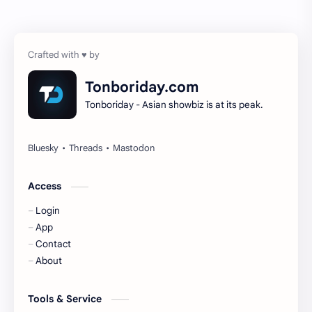
Chen Zheyuan
Cheng Xiao
Cheng Yi
DEL48
Dilireba
Disband
Tonboriday.com
Tonboriday - Asian showbiz is at its peak.
Esther Yu
Gulf Kanawut
Huang Yang Tian Tian
Huang Zitao
Jackson Wang
Jeff Satur
Access
Login
KIIRAS
KLP48
App
Contact
Korea
Li Landi
About
Li Yitong
Liu Haocun
Tools & Service