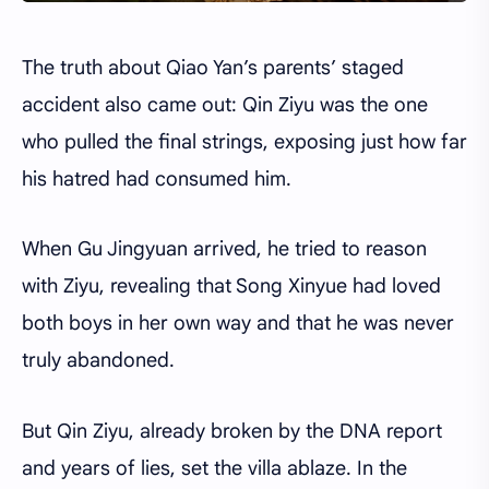
The truth about Qiao Yan’s parents’ staged
accident also came out: Qin Ziyu was the one
who pulled the final strings, exposing just how far
his hatred had consumed him.
When Gu Jingyuan arrived, he tried to reason
with Ziyu, revealing that Song Xinyue had loved
both boys in her own way and that he was never
truly abandoned.
But Qin Ziyu, already broken by the DNA report
and years of lies, set the villa ablaze. In the