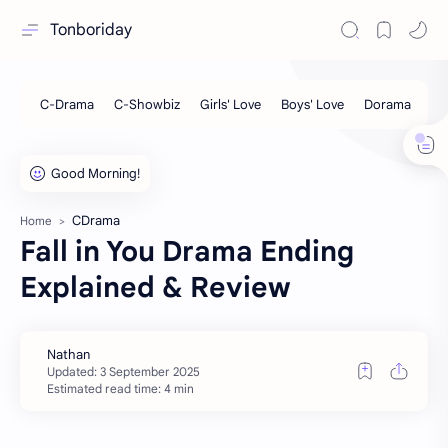
Tonboriday
CDrama
Home
Fall in You Drama Ending
Explained & Review
Estimated read time: 4 min