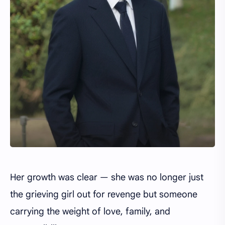
Her growth was clear — she was no longer just
the grieving girl out for revenge but someone
carrying the weight of love, family, and