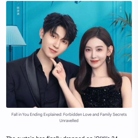
Fall in You Ending Explained: Forbidden Love and Family Secrets
Unravelled