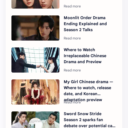
Moonlit Order Drama
Ending Explained and
Season 2 Talks
Where to Watch
Irreplaceable Chinese
Drama and Preview
My Girl Chinese drama —
Where to watch, release
date, and Korean
adaptation preview
Sword Snow Stride
Season 2 sparks fan
debate over potential cast