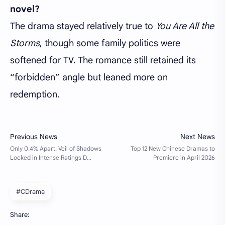
novel?
The drama stayed relatively true to
You Are All the
Storms
, though some family politics were
softened for TV. The romance still retained its
“forbidden” angle but leaned more on
redemption.
#CDrama