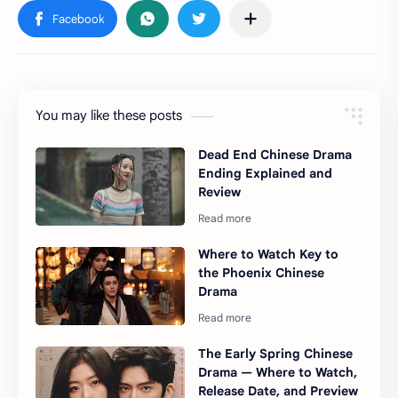
You may like these posts
Dead End Chinese Drama
Ending Explained and
Review
Where to Watch Key to
the Phoenix Chinese
Drama
The Early Spring Chinese
Drama — Where to Watch,
Release Date, and Preview