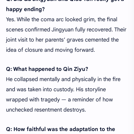
happy ending?
Yes. While the coma arc looked grim, the final
scenes confirmed Jingyuan fully recovered. Their
joint visit to her parents’ graves cemented the
idea of closure and moving forward.
Q: What happened to Qin Ziyu?
He collapsed mentally and physically in the fire
and was taken into custody. His storyline
wrapped with tragedy — a reminder of how
unchecked resentment destroys.
Q: How faithful was the adaptation to the