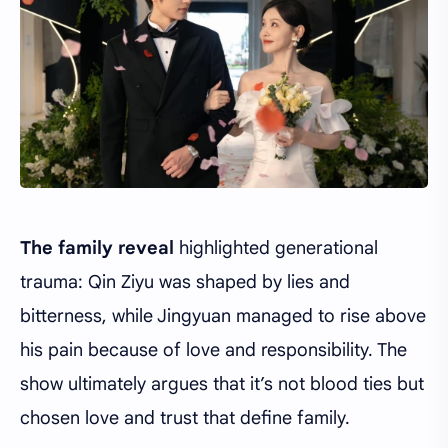
The family reveal
highlighted generational
trauma: Qin Ziyu was shaped by lies and
bitterness, while Jingyuan managed to rise above
his pain because of love and responsibility. The
show ultimately argues that it’s not blood ties but
chosen love and trust that define family.