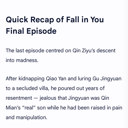
Quick Recap of Fall in You
Final Episode
The last episode centred on Qin Ziyu’s descent
into madness.
After kidnapping Qiao Yan and luring Gu Jingyuan
to a secluded villa, he poured out years of
resentment — jealous that Jingyuan was Qin
Mian’s “real” son while he had been raised in pain
and manipulation.