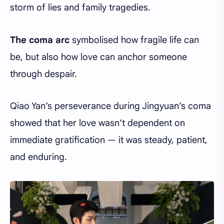
storm of lies and family tragedies.
The coma arc
symbolised how fragile life can
be, but also how love can anchor someone
through despair.
Qiao Yan’s perseverance during Jingyuan’s coma
showed that her love wasn’t dependent on
immediate gratification — it was steady, patient,
and enduring.