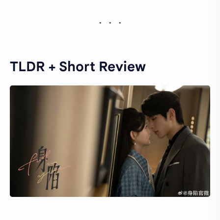
TLDR + Short Review