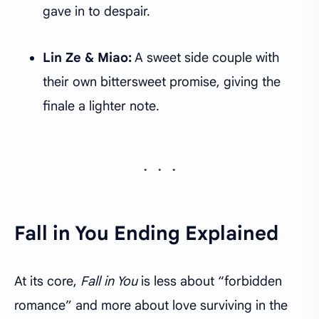
gave in to despair.
Lin Ze & Miao:
A sweet side couple with
their own bittersweet promise, giving the
finale a lighter note.
Fall in You Ending Explained
At its core,
Fall in You
is less about “forbidden
romance” and more about love surviving in the