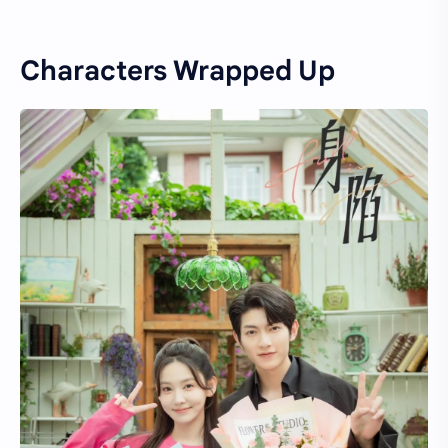
Characters Wrapped Up