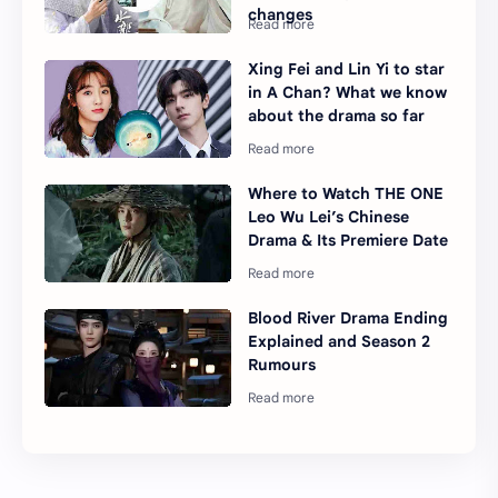
changes
Xing Fei and Lin Yi to star
in A Chan? What we know
about the drama so far
Where to Watch THE ONE
Leo Wu Lei’s Chinese
Drama & Its Premiere Date
Blood River Drama Ending
Explained and Season 2
Rumours