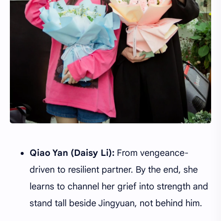
Qiao Yan (Daisy Li):
From vengeance-
driven to resilient partner. By the end, she
learns to channel her grief into strength and
stand tall beside Jingyuan, not behind him.