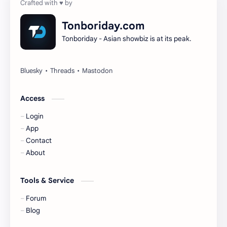
Dilireba
Disband
Tonboriday.com
Tonboriday - Asian showbiz is at its peak.
Esther Yu
Gulf Kanawut
Huang Yang Tian Tian
Huang Zitao
Jackson Wang
Jeff Satur
Access
Login
KIIRAS
KLP48
App
Contact
Korea
Li Landi
About
Li Yitong
Liu Haocun
Tools & Service
Liu Yifei
Liu Yuning
Forum
Blog
Lu Yuxiao
MNL48