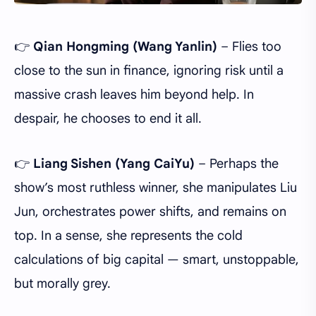
👉
Qian Hongming (Wang Yanlin)
– Flies too
close to the sun in finance, ignoring risk until a
massive crash leaves him beyond help. In
despair, he chooses to end it all.
👉
Liang Sishen (Yang CaiYu)
– Perhaps the
show’s most ruthless winner, she manipulates Liu
Jun, orchestrates power shifts, and remains on
top. In a sense, she represents the cold
calculations of big capital — smart, unstoppable,
but morally grey.