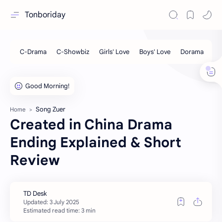
Tonboriday
Song Zuer
Home
Created in China Drama
Ending Explained & Short
Review
Estimated read time: 3 min