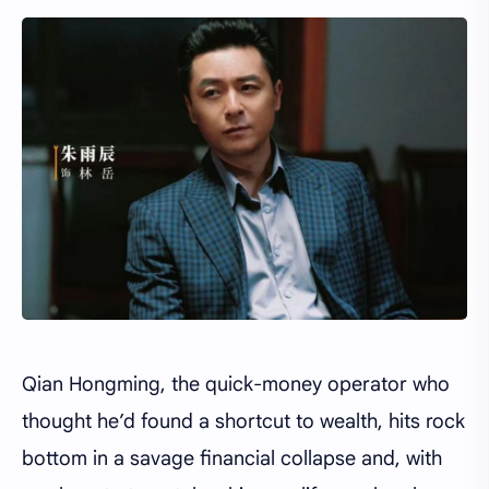
Qian Hongming, the quick-money operator who
thought he’d found a shortcut to wealth, hits rock
bottom in a savage financial collapse and, with