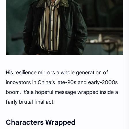
His resilience mirrors a whole generation of
innovators in China’s late-90s and early-2000s
boom. It’s a hopeful message wrapped inside a
fairly brutal final act.
Characters Wrapped