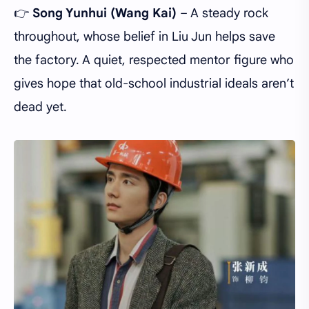
👉
Song Yunhui
(Wang Kai)
– A steady rock
throughout, whose belief in Liu Jun helps save
the factory. A quiet, respected mentor figure who
gives hope that old-school industrial ideals aren’t
dead yet.