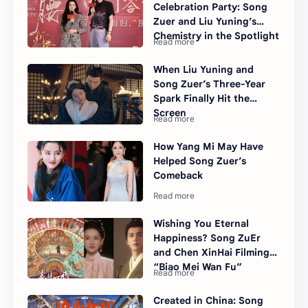
Celebration Party: Song
Zuer and Liu Yuning’s
Chemistry in the Spotlight
When Liu Yuning and
Song Zuer’s Three-Year
Spark Finally Hit the
Screen
How Yang Mi May Have
Helped Song Zuer’s
Comeback
Wishing You Eternal
Happiness? Song ZuEr
and Chen XinHai Filming
“Biao Mei Wan Fu”
Created in China: Song