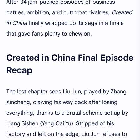
After 34 jam-packed episodes of business
battles, ambition, and cutthroat rivalries,
Created
in China
finally wrapped up its saga in a finale
that gave fans plenty to chew on.
Created in China Final Episode
Recap
The last chapter sees Liu Jun, played by Zhang
Xincheng, clawing his way back after losing
everything, thanks to a brutal scheme set up by
Liang Sishen (Yang Cai Yu). Stripped of his
factory and left on the edge, Liu Jun refuses to