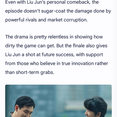
Even with Liu Jun’s personal comeback, the
episode doesn’t sugar-coat the damage done by
powerful rivals and market corruption.
The drama is pretty relentless in showing how
dirty the game can get. But the finale also gives
Liu Jun a shot at future success, with support
from those who believe in true innovation rather
than short-term grabs.