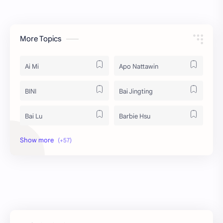
More Topics
Ai Mi
Apo Nattawin
BINI
Bai Jingting
Bai Lu
Barbie Hsu
Becky Armstrong
Bright Vachirawit
Chen Duling
Chen Xingxu
Chen Zheyuan
Cheng Xiao
Cheng Yi
DEL48