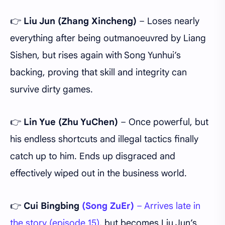
👉
Liu Jun
(Zhang Xincheng)
– Loses nearly
everything after being outmanoeuvred by Liang
Sishen, but rises again with Song Yunhui’s
backing, proving that skill and integrity can
survive dirty games.
👉
Lin Yue (Zhu YuChen)
– Once powerful, but
his endless shortcuts and illegal tactics finally
catch up to him. Ends up disgraced and
effectively wiped out in the business world.
👉
Cui Bingbing
(Song ZuEr)
– Arrives late in
the story (episode 15)
, but becomes Liu Jun’s