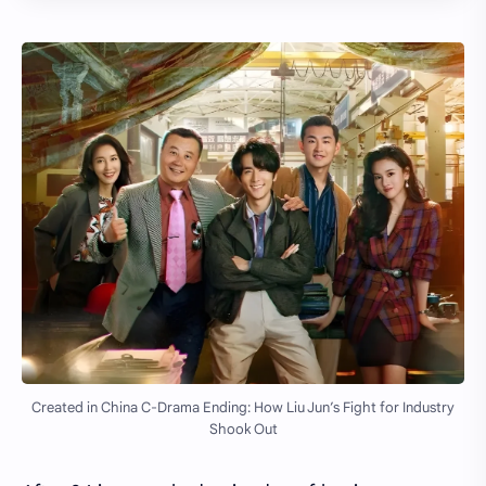
Created in China C-Drama Ending: How Liu Jun’s Fight for Industry
Shook Out