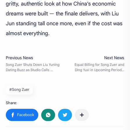
gritty, authentic look at how China’s economic
dreams were built — the finale delivers, with Liu
Jun standing tall once more, even if the cost was
almost everything.
#Song Zuer