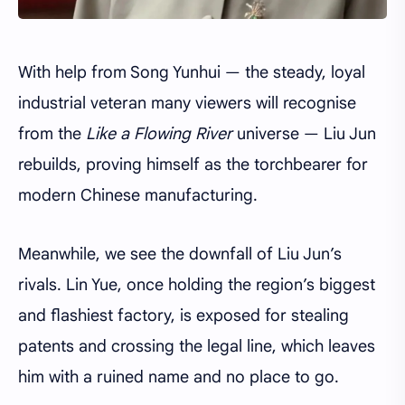
With help from Song Yunhui — the steady, loyal
industrial veteran many viewers will recognise
from the
Like a Flowing River
universe — Liu Jun
rebuilds, proving himself as the torchbearer for
modern Chinese manufacturing.
Meanwhile, we see the downfall of Liu Jun’s
rivals. Lin Yue, once holding the region’s biggest
and flashiest factory, is exposed for stealing
patents and crossing the legal line, which leaves
him with a ruined name and no place to go.