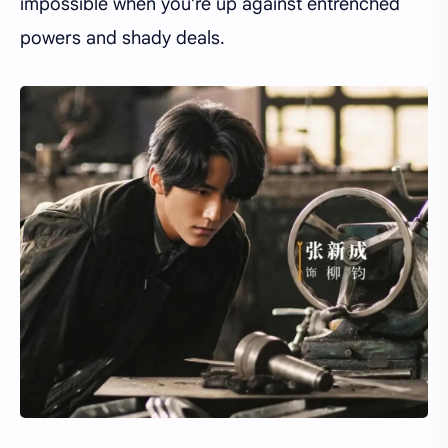
impossible when you’re up against entrenched
powers and shady deals.