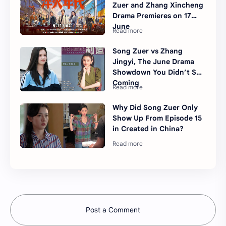
Zuer and Zhang Xincheng
Drama Premieres on 17
June
Song Zuer vs Zhang
Jingyi, The June Drama
Showdown You Didn’t See
Coming
Why Did Song Zuer Only
Show Up From Episode 15
in Created in China?
Post a Comment