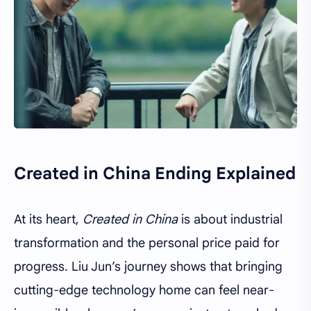
Created in China Ending Explained
At its heart,
Created in China
is about industrial
transformation and the personal price paid for
progress. Liu Jun’s journey shows that bringing
cutting-edge technology home can feel near-