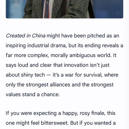
Created in China
might have been pitched as an
inspiring industrial drama, but its ending reveals a
far more complex, morally ambiguous world. It
says loud and clear that innovation isn’t just
about shiny tech — it’s a war for survival, where
only the strongest alliances and the strongest
values stand a chance.
If you were expecting a happy, rosy finale, this
one might feel bittersweet. But if you wanted a