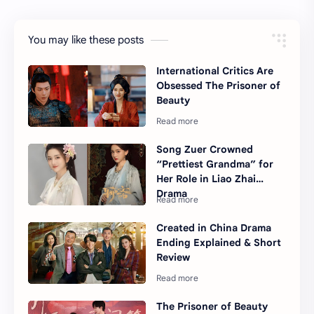
You may like these posts
International Critics Are
Obsessed The Prisoner of
Beauty
Song Zuer Crowned
“Prettiest Grandma” for
Her Role in Liao Zhai
Drama
Created in China Drama
Ending Explained & Short
Review
The Prisoner of Beauty