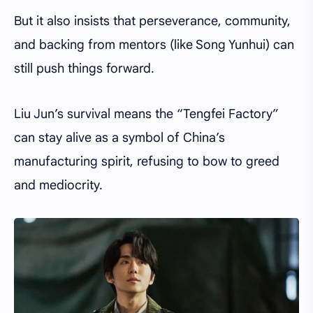
But it also insists that perseverance, community,
and backing from mentors (like Song Yunhui) can
still push things forward.
Liu Jun’s survival means the “Tengfei Factory”
can stay alive as a symbol of China’s
manufacturing spirit, refusing to bow to greed
and mediocrity.