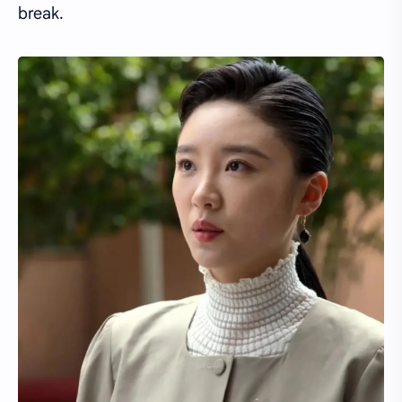
break.