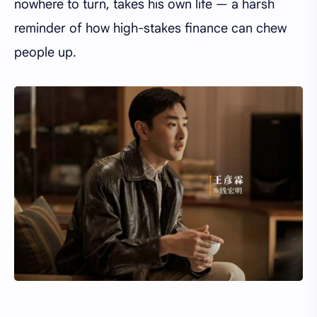
nowhere to turn, takes his own life — a harsh
reminder of how high-stakes finance can chew
people up.