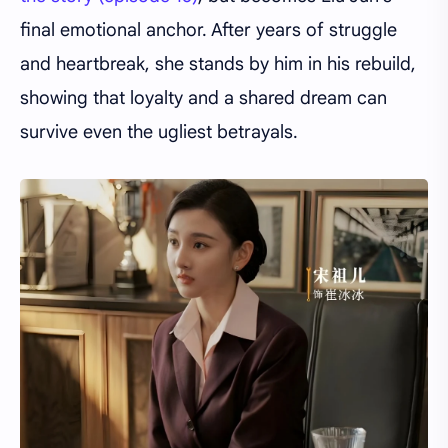
final emotional anchor. After years of struggle
and heartbreak, she stands by him in his rebuild,
showing that loyalty and a shared dream can
survive even the ugliest betrayals.