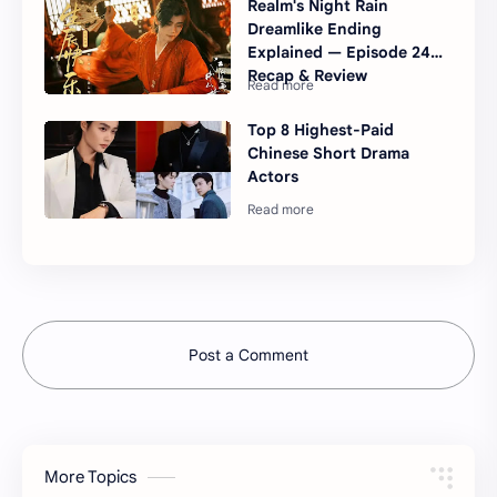
Realm's Night Rain
Dreamlike Ending
Explained — Episode 24
Recap & Review
Top 8 Highest-Paid
Chinese Short Drama
Actors
Post a Comment
More Topics