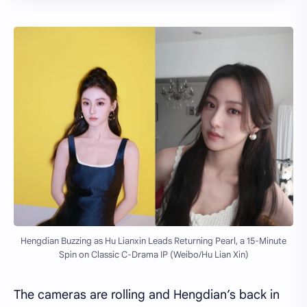
Hengdian Buzzing as Hu Lianxin Leads Returning Pearl, a 15-Minute
Spin on Classic C-Drama IP (Weibo/Hu Lian Xin)
The cameras are rolling and Hengdian’s back in