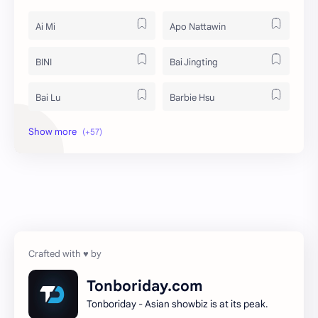
Ai Mi
Apo Nattawin
BINI
Bai Jingting
Bai Lu
Barbie Hsu
Becky Armstrong
Bright Vachirawit
Chen Duling
Chen Xingxu
Chen Zheyuan
Cheng Xiao
Cheng Yi
DEL48
Dilireba
Disband
Tonboriday.com
Tonboriday - Asian showbiz is at its peak.
Esther Yu
Gulf Kanawut