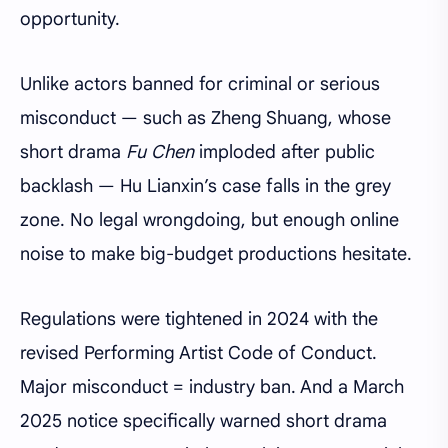
opportunity.
Unlike actors banned for criminal or serious
misconduct — such as Zheng Shuang, whose
short drama
Fu Chen
imploded after public
backlash — Hu Lianxin’s case falls in the grey
zone. No legal wrongdoing, but enough online
noise to make big-budget productions hesitate.
Regulations were tightened in 2024 with the
revised Performing Artist Code of Conduct.
Major misconduct = industry ban. And a March
2025 notice specifically warned short drama