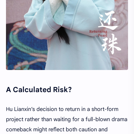
A Calculated Risk?
Hu Lianxin’s decision to return in a short-form
project rather than waiting for a full-blown drama
comeback might reflect both caution and