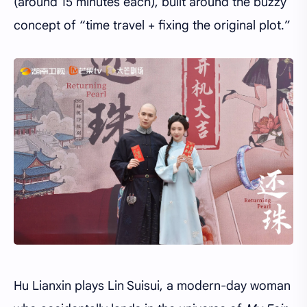
(around 15 minutes each), built around the buzzy
concept of “time travel + fixing the original plot.”
Hu Lianxin plays Lin Suisui, a modern-day woman