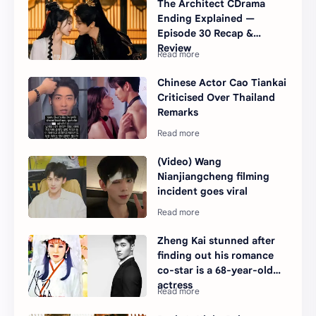
The Architect CDrama
Ending Explained —
Episode 30 Recap &
Review
Chinese Actor Cao Tiankai
Criticised Over Thailand
Remarks
(Video) Wang
Nianjiangcheng filming
incident goes viral
Zheng Kai stunned after
finding out his romance
co-star is a 68-year-old
actress