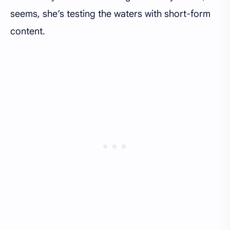
seems, she’s testing the waters with short-form
content.