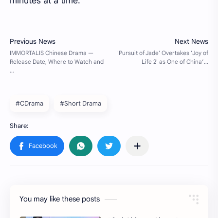
minutes at a time.
#CDrama
#Short Drama
You may like these posts