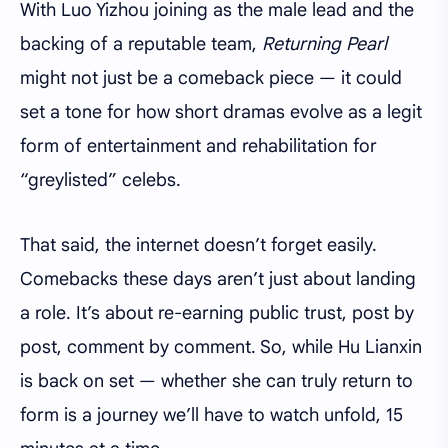
With Luo Yizhou joining as the male lead and the
backing of a reputable team,
Returning Pearl
might not just be a comeback piece — it could
set a tone for how short dramas evolve as a legit
form of entertainment and rehabilitation for
“greylisted” celebs.
That said, the internet doesn’t forget easily.
Comebacks these days aren’t just about landing
a role. It’s about re-earning public trust, post by
post, comment by comment. So, while Hu Lianxin
is back on set — whether she can truly return to
form is a journey we’ll have to watch unfold, 15