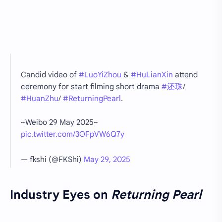
Candid video of
#LuoYiZhou
&
#HuLianXin
attend
ceremony for start filming short drama
#还珠
/
#HuanZhu
/
#ReturningPearl
.
~Weibo 29 May 2025~
pic.twitter.com/3OFpVW6Q7y
— fkshi (@FKShi)
May 29, 2025
Industry Eyes on
Returning Pearl