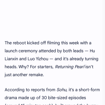
The reboot kicked off filming this week with a
launch ceremony attended by both leads — Hu
Lianxin and Luo Yizhou — and it’s already turning
heads. Why? For starters,
Returning Pearl
isn’t
just another remake.
According to reports from
Sohu
, it’s a short-form
drama made up of 30 bite-sized episodes