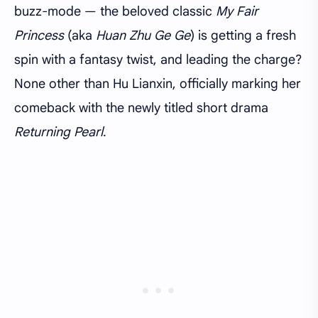
buzz-mode — the beloved classic
My Fair
Princess
(aka
Huan Zhu Ge Ge
) is getting a fresh
spin with a fantasy twist, and leading the charge?
None other than Hu Lianxin, officially marking her
comeback with the newly titled short drama
Returning Pearl
.