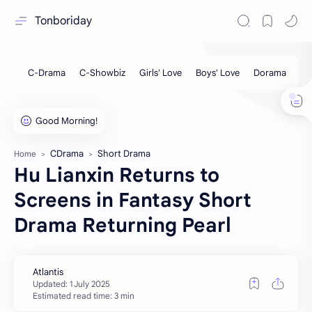
Tonboriday
CDrama
Short Drama
Home
Hu Lianxin Returns to
Screens in Fantasy Short
Drama Returning Pearl
Estimated read time: 3 min