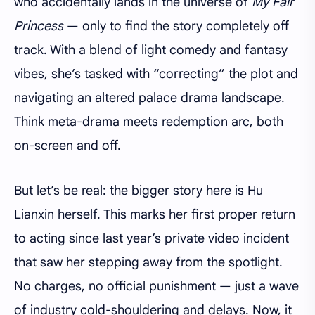
who accidentally lands in the universe of
My Fair
Princess
— only to find the story completely off
track. With a blend of light comedy and fantasy
vibes, she’s tasked with “correcting” the plot and
navigating an altered palace drama landscape.
Think meta-drama meets redemption arc, both
on-screen and off.
But let’s be real: the bigger story here is Hu
Lianxin herself. This marks her first proper return
to acting since last year’s private video incident
that saw her stepping away from the spotlight.
No charges, no official punishment — just a wave
of industry cold-shouldering and delays. Now, it