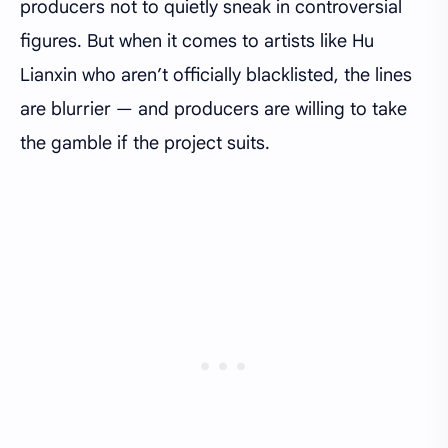
producers not to quietly sneak in controversial
figures. But when it comes to artists like Hu
Lianxin who aren’t officially blacklisted, the lines
are blurrier — and producers are willing to take
the gamble if the project suits.