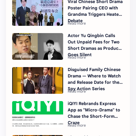
Viral Chinese Short Drama
Poster Pairing CEO with
Grandma Triggers Heated
Debate
Actor Yu Qingbin Calls
Out Unpaid Fees for Two
Short Dramas as Producer
Goes Silent
Disguised Family Chinese
Drama — Where to Watch
and Release Date for the
Spy Action Series
iQIYI Rebrands Express
App as "Micro-Drama" to
Chase the Short-Form
Craze