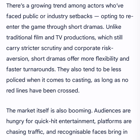
There’s a growing trend among actors who’ve
faced public or industry setbacks — opting to re-
enter the game through short dramas. Unlike
traditional film and TV productions, which still
carry stricter scrutiny and corporate risk-
aversion, short dramas offer more flexibility and
faster turnarounds. They also tend to be less
policed when it comes to casting, as long as no
red lines have been crossed.
The market itself is also booming. Audiences are
hungry for quick-hit entertainment, platforms are
chasing traffic, and recognisable faces bring in