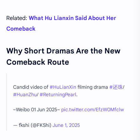
Related:
What Hu Lianxin Said About Her
Comeback
Why Short Dramas Are the New
Comeback Route
Candid video of
#HuLianXin
filming drama
#还珠
/
#HuanZhu
/
#ReturningPearl
.
~Weibo 01 Jun 2025~
pic.twitter.com/EfzW0Mfclw
— fkshi (@FKShi)
June 1, 2025