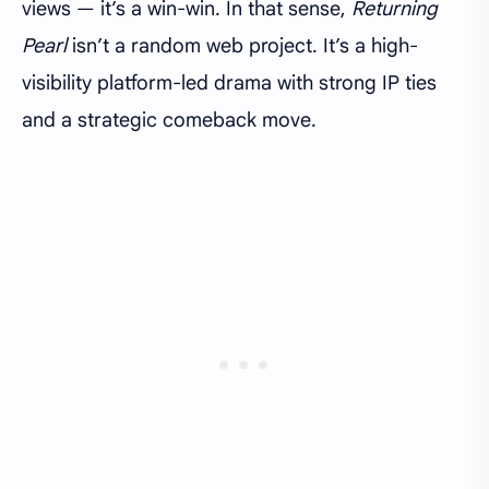
views — it’s a win-win. In that sense,
Returning
Pearl
isn’t a random web project. It’s a high-
visibility platform-led drama with strong IP ties
and a strategic comeback move.