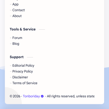
App
Contact
Korea
Li Landi
About
Li Yitong
Liu Haocun
Tools & Service
Liu Yifei
Liu Yuning
Forum
Blog
Lu Yuxiao
MNL48
Support
MUB48
Meng Ziyi
Editorial Policy
Privacy Policy
Mew Suppasit
Mile Phakphum
Disclaimer
Terms of Service
Nagano Mei
POLARIX
2026
‧
Tonboriday
‧ All rights reserved, unless stated otherw
©
SGO48
Series