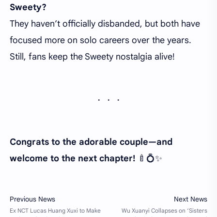
Sweety?
They haven’t officially disbanded, but both have
focused more on solo careers over the years.
Still, fans keep the Sweety nostalgia alive!
Congrats to the adorable couple—and
welcome to the next chapter!
🍼💍✨