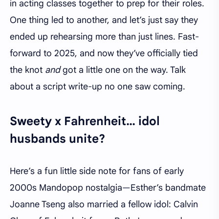
in acting classes together to prep for their roles.
One thing led to another, and let’s just say they
ended up rehearsing more than just lines. Fast-
forward to 2025, and now they’ve officially tied
the knot
and
got a little one on the way. Talk
about a script write-up no one saw coming.
Sweety x Fahrenheit… idol
husbands unite?
Here’s a fun little side note for fans of early
2000s Mandopop nostalgia—Esther’s bandmate
Joanne Tseng also married a fellow idol: Calvin