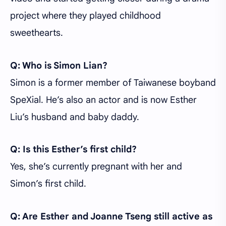
project where they played childhood
sweethearts.
Q: Who is Simon Lian?
Simon is a former member of Taiwanese boyband
SpeXial. He’s also an actor and is now Esther
Liu’s husband and baby daddy.
Q: Is this Esther’s first child?
Yes, she’s currently pregnant with her and
Simon’s first child.
Q: Are Esther and Joanne Tseng still active as