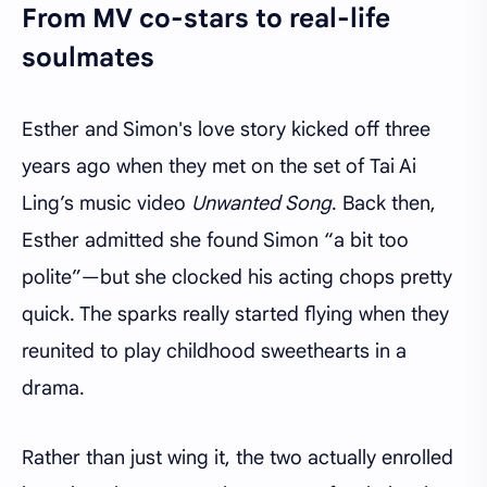
From MV co-stars to real-life
soulmates
Esther and Simon's love story kicked off three
years ago when they met on the set of Tai Ai
Ling’s music video
Unwanted Song
. Back then,
Esther admitted she found Simon “a bit too
polite”—but she clocked his acting chops pretty
quick. The sparks really started flying when they
reunited to play childhood sweethearts in a
drama.
Rather than just wing it, the two actually enrolled