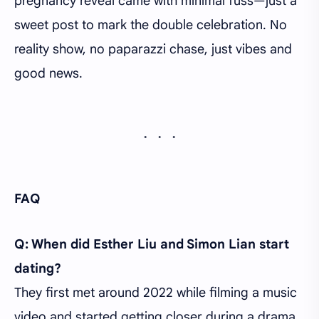
pregnancy reveal came with minimal fuss—just a
sweet post to mark the double celebration. No
reality show, no paparazzi chase, just vibes and
good news.
FAQ
Q: When did Esther Liu and Simon Lian start
dating?
They first met around 2022 while filming a music
video and started getting closer during a drama