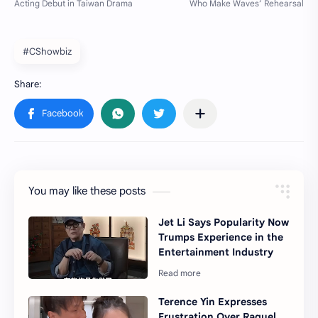
#CShowbiz
You may like these posts
Jet Li Says Popularity Now
Trumps Experience in the
Entertainment Industry
Terence Yin Expresses
Frustration Over Raquel