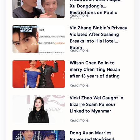
Xu Dongdong's
Restrictions on Public
Posts
Vin Zhang Binbin’s Privacy
Violated After Sasaeng
Breaks Into His Hotel
Room
Wilson Chen Bolin to
marry Chen Ting Hsuan
after 13 years of dating
Vicki Zhao Wei Caught in
Bizarre Scam Rumour
Linked to Myanmar
Dong Xuan Marries
Rumoured Boyfriend