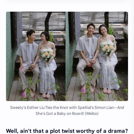
Sweety’s Esther Liu Ties the Knot with SpeXial’s Simon Lian—And
She's Got a Baby on Board! (Weibo)
Well, ain't that a plot twist worthy of a drama?