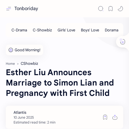
Tonboriday
CShowbiz
Home
Esther Liu Announces
Marriage to Simon Lian and
Pregnancy with First Child
Estimated read time: 2 min