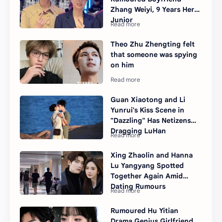
Zhang Weiyi, 9 Years Her
Junior
Theo Zhu Zhengting felt
that someone was spying
on him
Guan Xiaotong and Li
Yunrui's Kiss Scene in
"Dazzling" Has Netizens
Dragging LuHan
Xing Zhaolin and Hanna
Lu Yangyang Spotted
Together Again Amid
Dating Rumours
Rumoured Hu Yitian
Drama Genius Girlfriend