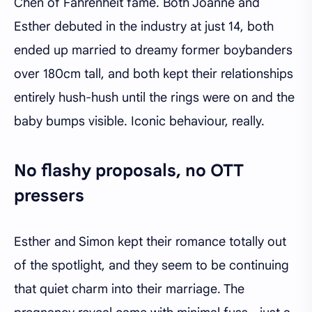
Chen of Fahrenheit fame. Both Joanne and
Esther debuted in the industry at just 14, both
ended up married to dreamy former boybanders
over 180cm tall, and both kept their relationships
entirely hush-hush until the rings were on and the
baby bumps visible. Iconic behaviour, really.
No flashy proposals, no OTT
pressers
Esther and Simon kept their romance totally out
of the spotlight, and they seem to be continuing
that quiet charm into their marriage. The