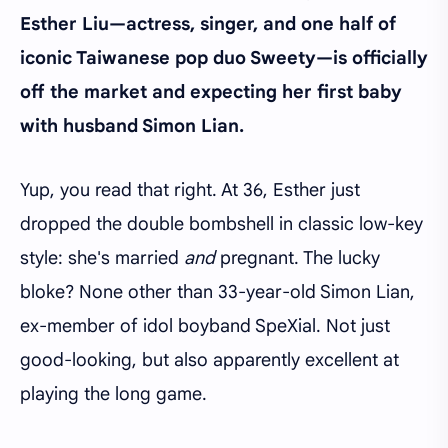
Esther Liu—actress, singer, and one half of
iconic Taiwanese pop duo Sweety—is officially
off the market and expecting her first baby
with husband Simon Lian.
Yup, you read that right. At 36, Esther just
dropped the double bombshell in classic low-key
style: she's married
and
pregnant. The lucky
bloke? None other than 33-year-old Simon Lian,
ex-member of idol boyband SpeXial. Not just
good-looking, but also apparently excellent at
playing the long game.