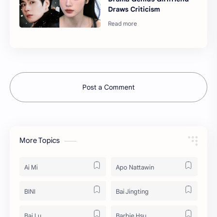
Draws Criticism
Post a Comment
More Topics
Ai Mi
Apo Nattawin
BINI
Bai Jingting
Bai Lu
Barbie Hsu