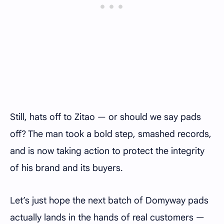
Still, hats off to Zitao — or should we say pads
off? The man took a bold step, smashed records,
and is now taking action to protect the integrity
of his brand and its buyers.
Let’s just hope the next batch of Domyway pads
actually lands in the hands of real customers —