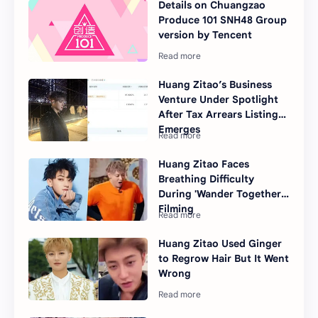
Details on Chuangzao
Produce 101 SNH48 Group
version by Tencent
Huang Zitao’s Business
Venture Under Spotlight
After Tax Arrears Listing
Emerges
Huang Zitao Faces
Breathing Difficulty
During 'Wander Together'
Filming
Huang Zitao Used Ginger
to Regrow Hair But It Went
Wrong