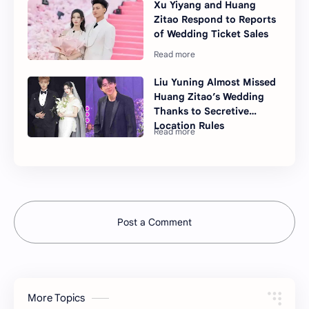
Xu Yiyang and Huang
Zitao Respond to Reports
of Wedding Ticket Sales
Liu Yuning Almost Missed
Huang Zitao’s Wedding
Thanks to Secretive
Location Rules
Post a Comment
More Topics