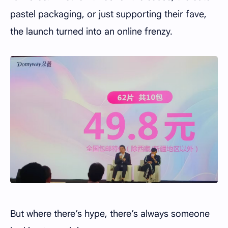
pastel packaging, or just supporting their fave,
the launch turned into an online frenzy.
But where there’s hype, there’s always someone