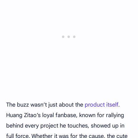
The buzz wasn’t just about the
product itself
.
Huang Zitao’s loyal fanbase, known for rallying
behind every project he touches, showed up in
full force. Whether it was for the cause, the cute