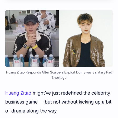
Huang Zitao Responds After Scalpers Exploit Domyway Sanitary Pad
Shortage
Huang Zitao
might’ve just redefined the celebrity
business game — but not without kicking up a bit
of drama along the way.