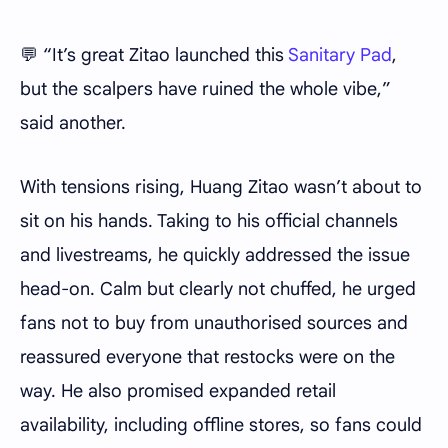
💬 “It’s great Zitao launched this
Sanitary Pad
,
but the scalpers have ruined the whole vibe,”
said another.
With tensions rising, Huang Zitao wasn’t about to
sit on his hands. Taking to his official channels
and livestreams, he quickly addressed the issue
head-on. Calm but clearly not chuffed, he urged
fans not to buy from unauthorised sources and
reassured everyone that restocks were on the
way. He also promised expanded retail
availability, including offline stores, so fans could