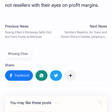
not resellers with their eyes on profit margins.
#Huang Zitao
You may like these posts