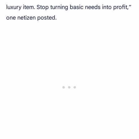
luxury item. Stop turning basic needs into profit,”
one netizen posted.