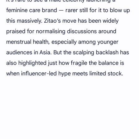
feminine care brand — rarer still for it to blow up
this massively. Zitao’s move has been widely
praised for normalising discussions around
menstrual health, especially among younger
audiences in Asia. But the scalping backlash has
also highlighted just how fragile the balance is
when influencer-led hype meets limited stock.