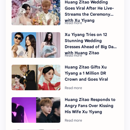
Huang Zitao Wedding
Goes Viral After He Live-
Streams the Ceremony
with Xu Yiyang
Xu Yiyang Tries on 12
Stunning Wedding
Dresses Ahead of Big Day
with Huang Zitao
Huang Zitao Gifts Xu
Yiyang a 1 Million DR
Crown and Goes Viral
Huang Zitao Responds to
Angry Fans Over Kissing
His Wife Xu Yiyang