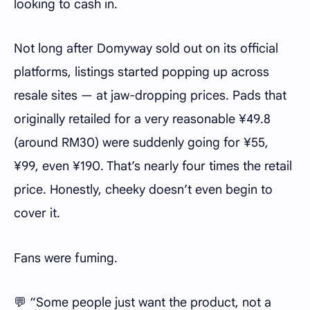
looking to cash in.
Not long after Domyway sold out on its official
platforms, listings started popping up across
resale sites — at jaw-dropping prices. Pads that
originally retailed for a very reasonable ¥49.8
(around RM30) were suddenly going for ¥55,
¥99, even ¥190. That’s nearly four times the retail
price. Honestly, cheeky doesn’t even begin to
cover it.
Fans were fuming.
💬 “Some people just want the product, not a