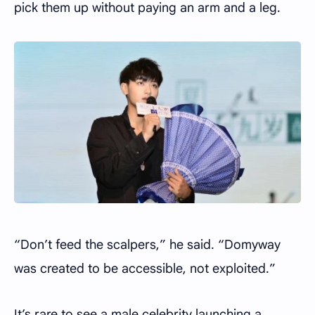
pick them up without paying an arm and a leg.
“Don’t feed the scalpers,” he said. “Domyway
was created to be accessible, not exploited.”
It’s rare to see a male celebrity launching a