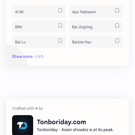
Ai Mi
Apo Nattawin
BINI
Bai Jingting
Bai Lu
Barbie Hsu
Becky Armstrong
Bright Vachirawit
Chen Duling
Chen Xingxu
Chen Zheyuan
Cheng Xiao
Cheng Yi
DEL48
Dilireba
Disband
Tonboriday.com
Tonboriday - Asian showbiz is at its peak.
Esther Yu
Gulf Kanawut