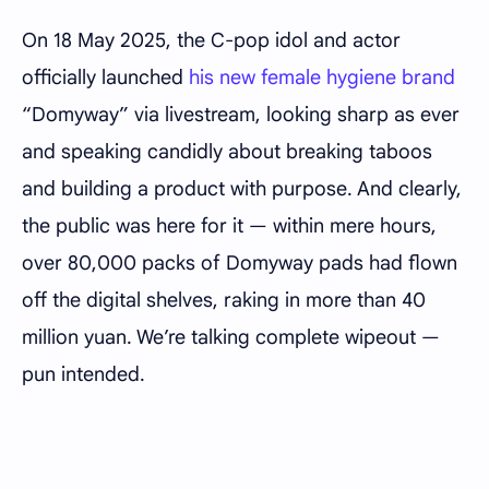
On 18 May 2025, the C-pop idol and actor
officially launched
his new female hygiene brand
“Domyway” via livestream, looking sharp as ever
and speaking candidly about breaking taboos
and building a product with purpose. And clearly,
the public was here for it — within mere hours,
over 80,000 packs of Domyway pads had flown
off the digital shelves, raking in more than 40
million yuan. We’re talking complete wipeout —
pun intended.