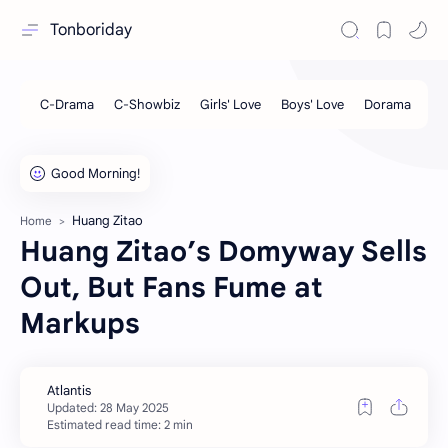
Tonboriday
Huang Zitao
Home
Huang Zitao’s Domyway Sells
Out, But Fans Fume at
Markups
Estimated read time: 2 min