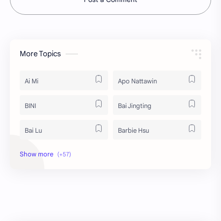
More Topics
Ai Mi
Apo Nattawin
BINI
Bai Jingting
Bai Lu
Barbie Hsu
Becky Armstrong
Bright Vachirawit
Chen Duling
Chen Xingxu
Chen Zheyuan
Cheng Xiao