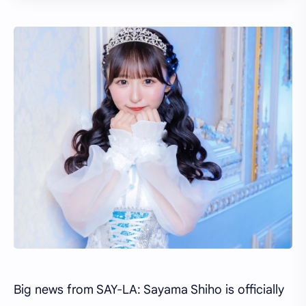
Big news from SAY-LA: Sayama Shiho is officially