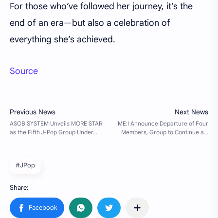
For those who’ve followed her journey, it’s the
end of an era—but also a celebration of
everything she’s achieved.
Source
#JPop