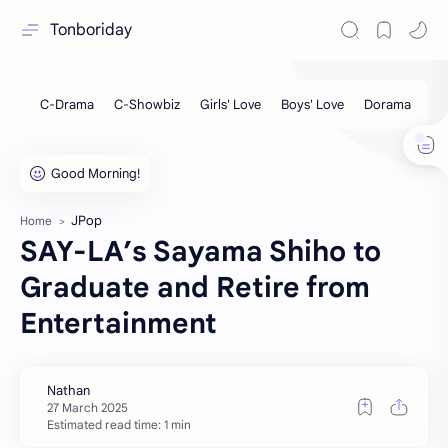
Tonboriday
JPop
Home
SAY-LA’s Sayama Shiho to
Graduate and Retire from
Entertainment
Estimated read time: 1 min