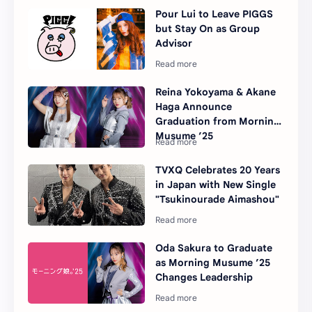
Pour Lui to Leave PIGGS
but Stay On as Group
Advisor
Reina Yokoyama & Akane
Haga Announce
Graduation from Morning
Musume ’25
TVXQ Celebrates 20 Years
in Japan with New Single
"Tsukinourade Aimashou"
Oda Sakura to Graduate
as Morning Musume ’25
Changes Leadership