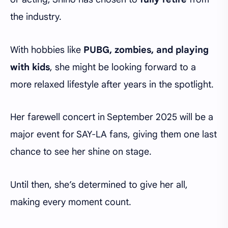
the industry.
With hobbies like
PUBG, zombies, and playing
with kids
, she might be looking forward to a
more relaxed lifestyle after years in the spotlight.
Her farewell concert in September 2025 will be a
major event for SAY-LA fans, giving them one last
chance to see her shine on stage.
Until then, she’s determined to give her all,
making every moment count.