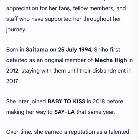
appreciation for her fans, fellow members, and
staff who have supported her throughout her
journey.
Born in
Saitama on 25 July 1994
, Shiho first
debuted as an original member of
Mecha High
in
2012, staying with them until their disbandment in
2017.
She later joined
BABY TO KISS
in 2018 before
making her way to
SAY-LA
that same year.
Over time, she earned a reputation as a talented