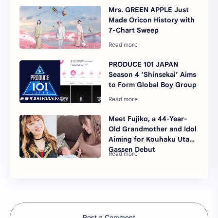
Mrs. GREEN APPLE Just
Made Oricon History with
7-Chart Sweep
PRODUCE 101 JAPAN
Season 4 ‘Shinsekai’ Aims
to Form Global Boy Group
Meet Fujiko, a 44-Year-
Old Grandmother and Idol
Aiming for Kouhaku Uta
Gassen Debut
Post a Comment