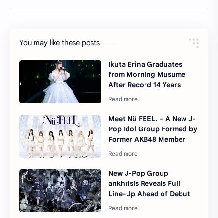
You may like these posts
Ikuta Erina Graduates
from Morning Musume
After Record 14 Years
Meet Nü FEEL. – A New J-
Pop Idol Group Formed by
Former AKB48 Member
New J-Pop Group
ankhrisis Reveals Full
Line-Up Ahead of Debut