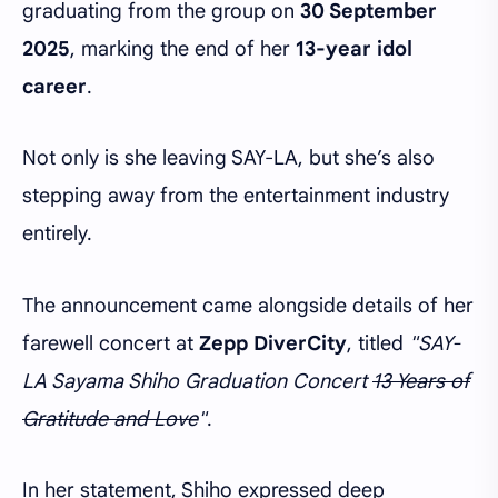
graduating from the group on
30 September
2025
, marking the end of her
13-year idol
career
.
Not only is she leaving SAY-LA, but she’s also
stepping away from the entertainment industry
entirely.
The announcement came alongside details of her
farewell concert at
Zepp DiverCity
, titled
"SAY-
LA Sayama Shiho Graduation Concert
13 Years of
Gratitude and Love
"
.
In her statement, Shiho expressed deep