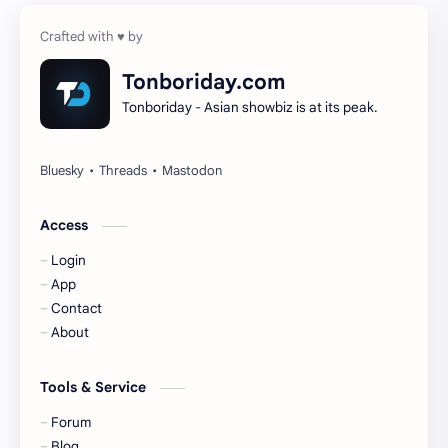
Cheng Yi
DEL48
Dilireba
Disband
Tonboriday.com
Tonboriday - Asian showbiz is at its peak.
Esther Yu
Gulf Kanawut
Huang Yang Tian Tian
Huang Zitao
Jackson Wang
Jeff Satur
Access
Login
KIIRAS
KLP48
App
Contact
Korea
Li Landi
About
Li Yitong
Liu Haocun
Tools & Service
Liu Yifei
Liu Yuning
Forum
Blog