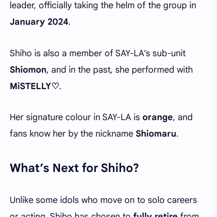
leader, officially taking the helm of the group in
January 2024
.
Shiho is also a member of SAY-LA’s sub-unit
Shiomon
, and in the past, she performed with
MiSTELLY♡
.
Her signature colour in SAY-LA is
orange
, and
fans know her by the nickname
Shiomaru
.
What’s Next for Shiho?
Unlike some idols who move on to solo careers
or acting, Shiho has chosen to
fully retire
from