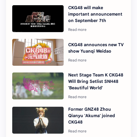
CKG48 will make
important announcement
on September 7th
CKG48 announces new TV
show Yuanqi Weidao
Next Stage Team K CKG48
Will Bring Setlist SNH48
'Beautiful World'
Former GNZ48 Zhou
Qianyu 'Akuma' joined
CKG48