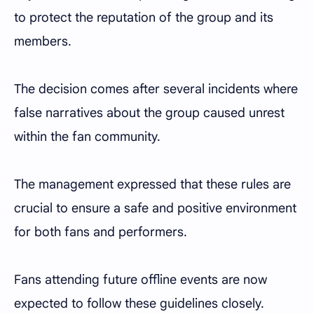
to protect the reputation of the group and its
members.
The decision comes after several incidents where
false narratives about the group caused unrest
within the fan community.
The management expressed that these rules are
crucial to ensure a safe and positive environment
for both fans and performers.
Fans attending future offline events are now
expected to follow these guidelines closely.