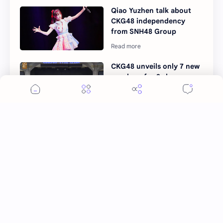
Qiao Yuzhen talk about
CKG48 independency
from SNH48 Group
CKG48 unveils only 7 new
members for 3rd
generation
Post a Comment
More Topics