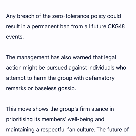
Any breach of the zero-tolerance policy could
result in a permanent ban from all future CKG48
events.
The management has also warned that legal
action might be pursued against individuals who
attempt to harm the group with defamatory
remarks or baseless gossip.
This move shows the group’s firm stance in
prioritising its members' well-being and
maintaining a respectful fan culture. The future of