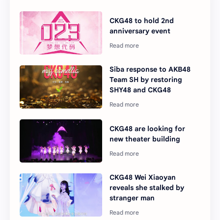
CKG48 to hold 2nd
anniversary event
Siba response to AKB48
Team SH by restoring
SHY48 and CKG48
CKG48 are looking for
new theater building
CKG48 Wei Xiaoyan
reveals she stalked by
stranger man