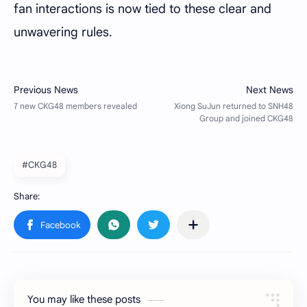
fan interactions is now tied to these clear and
unwavering rules.
#CKG48
You may like these posts