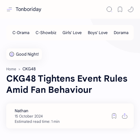
Tonboriday
CKG48
Home
CKG48 Tightens Event Rules
Amid Fan Behaviour
Estimated read time: 1 min