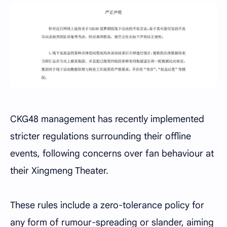
CKG48 management has recently implemented
stricter regulations surrounding their offline
events, following concerns over fan behaviour at
their Xingmeng Theater.
These rules include a zero-tolerance policy for
any form of rumour-spreading or slander, aiming