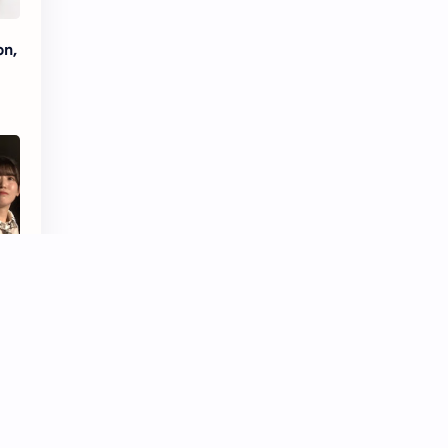
Tencent
Tian Xiwei
on,
VTuber
Wang Churan
Wang Yibo
Win Metawin
Xiao Zhan
Yang Mi
Yang Zi
Yu Menglong
Zhang Jingyi
Zhang Linghe
Zhang Ruonan
Zhao Jinmai
Zhao Liying
Zhao Lusi
Zhou Ye
Zhou Yiran