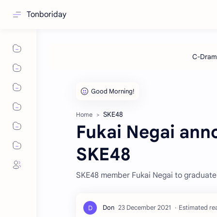
Tonboriday
SKE48
Home
Fukai Negai ann
SKE48
SKE48 member Fukai Negai to graduate fr
Estimated rea