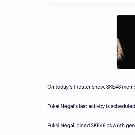
On today's theater show, SKE48 memb
Fukai Negai's last activity is schedul
Fukai Negai joined SKE48 as a 6th g