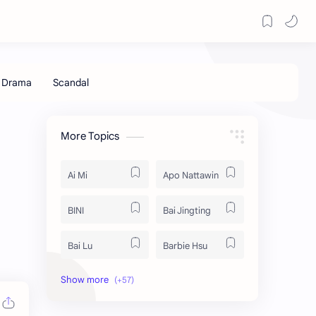
More Topics
Ai Mi
Apo Nattawin
BINI
Bai Jingting
Bai Lu
Barbie Hsu
Becky Armstrong
Bright Vachirawit