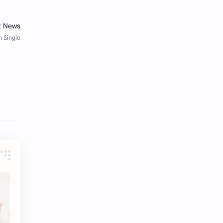
Li Yitong
Liu Haocun
Liu Yifei
Liu Yuning
Lu Yuxiao
MNL48
MUB48
Meng Ziyi
Mew Suppasit
Mile Phakphum
Nagano Mei
POLARIX
SGO48
Series
Song Weilong
Song Zuer
Team SH
Team TP