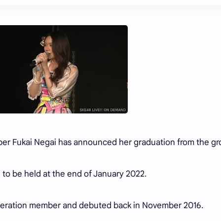
er Fukai Negai has announced her graduation from the g
ed to be held at the end of January 2022.
eneration member and debuted back in November 2016.