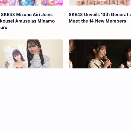
 SKE48 Mizuno Airi Joins
SKE48 Unveils 13th Generati
kousei Amuse as Minamo
Meet the 14 New Members
uru
E48 Nakano Airi 1st
Sawada Kanon Announces
otobook "Kawaii to itte
Graduation from SKE48
shii"