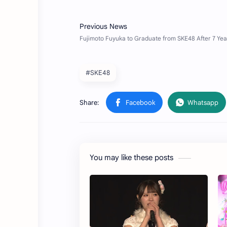
#SKE48
You may like these posts