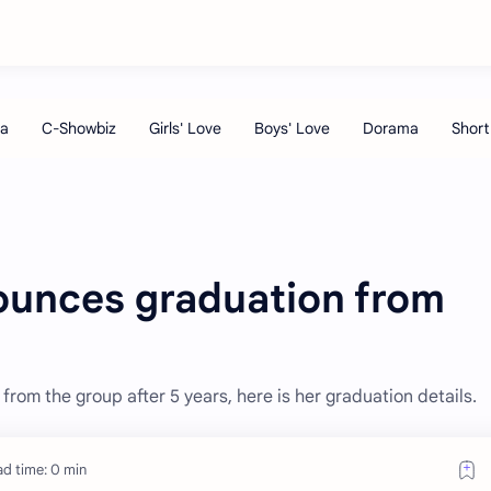
ounces graduation from
om the group after 5 years, here is her graduation details.
d time: 0 min