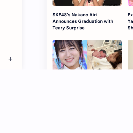
SKE48’s Nakano Airi
Ex
Announces Graduation with
Ya
Teary Surprise
Sh
Ex-SKE48 Idol Oba Mina Gives
SK
Birth to Baby Boy
Ph
Ho