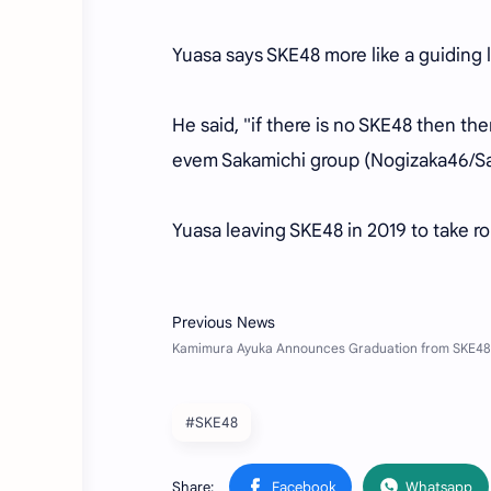
Yuasa says SKE48 more like a guiding l
He said, "if there is no SKE48 then t
evem Sakamichi group (Nogizaka46/Sa
Yuasa leaving SKE48 in 2019 to take ro
#SKE48