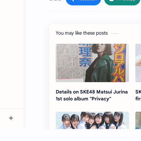
You may like these posts
Details on SKE48 Matsui Jurina
SK
1st solo album "Privacy"
fi