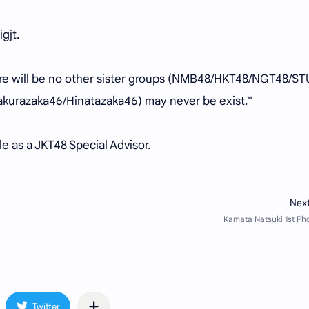
igjt.
here will be no other sister groups (NMB48/HKT48/NGT48/ST
kurazaka46/Hinatazaka46) may never be exist."
le as a JKT48 Special Advisor.