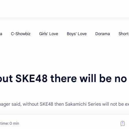
ut SKE48 there will be no
ger said, without SKE48 then Sakamichi Series will not be ex
time: 0 min