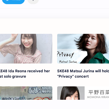
E48 Ida Reona received her
SKE48 Matsui Jurina will hol
rst solo gravure
"Privacy" concert