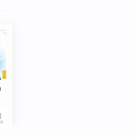
Tencent
Tian Xiwei
VTuber
Wang Churan
Wang Yibo
Win Metawin
Xiao Zhan
Yang Mi
Yang Zi
Yu Menglong
Zhang Jingyi
Zhang Linghe
d
Zhang Ruonan
Zhao Jinmai
Zhao Liying
Zhao Lusi
Zhou Ye
Zhou Yiran