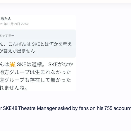
er SKE48 Theatre Manager asked by fans on his 755 accoun