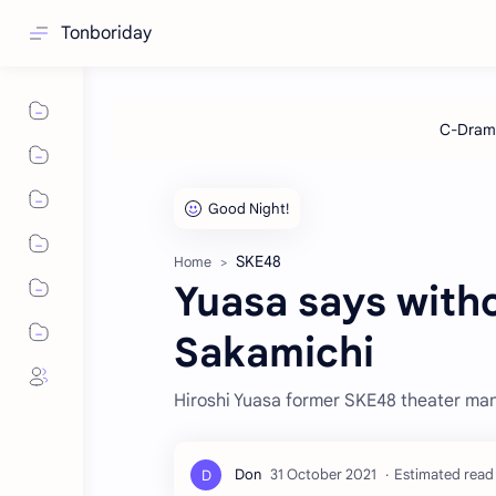
Tonboriday
SKE48
Home
Yuasa says witho
Sakamichi
Hiroshi Yuasa former SKE48 theater mana
Estimated read 