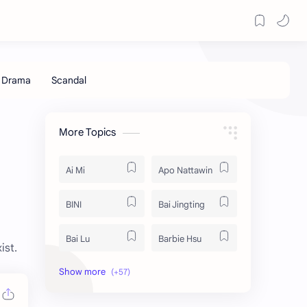
More Topics
Ai Mi
Apo Nattawin
BINI
Bai Jingting
Bai Lu
Barbie Hsu
ist.
Becky Armstrong
Bright Vachirawit