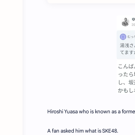
Hiroshi Yuasa who is known as a form
A fan asked him what is SKE48.