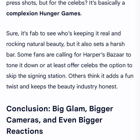
press shots, but for the celebs? It’s basically a
complexion Hunger Games
.
Sure, it’s fab to see who’s keeping it real and
rocking natural beauty, but it also sets a harsh
bar. Some fans are calling for Harper’s Bazaar to
tone it down or at least offer celebs the option to
skip the signing station. Others think it adds a fun
twist and keeps the beauty industry honest.
Conclusion: Big Glam, Bigger
Cameras, and Even Bigger
Reactions