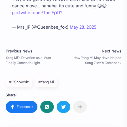
dance move... hahaha, its cute and funny 😍😍
pic.twitter.com/TpoiFjYdYl
— Mrs_IP (@Queenbee_fox)
May 28, 2025
#CShowbiz
#Yang Mi