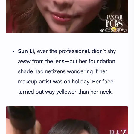
Sun Li
, ever the professional, didn’t shy
away from the lens—but her foundation
shade had netizens wondering if her
makeup artist was on holiday. Her face
turned out way yellower than her neck.