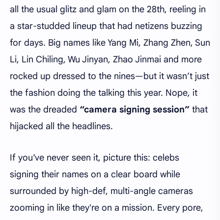
all the usual glitz and glam on the 28th, reeling in
a star-studded lineup that had netizens buzzing
for days. Big names like Yang Mi, Zhang Zhen, Sun
Li, Lin Chiling, Wu Jinyan, Zhao Jinmai and more
rocked up dressed to the nines—but it wasn’t just
the fashion doing the talking this year. Nope, it
was the dreaded
“camera signing session”
that
hijacked all the headlines.
If you’ve never seen it, picture this: celebs
signing their names on a clear board while
surrounded by high-def, multi-angle cameras
zooming in like they're on a mission. Every pore,