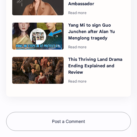
Ambassador
Yang Mi to sign Guo
Junchen after Alan Yu
Menglong tragedy
This Thriving Land Drama
Ending Explained and
Review
Post a Comment