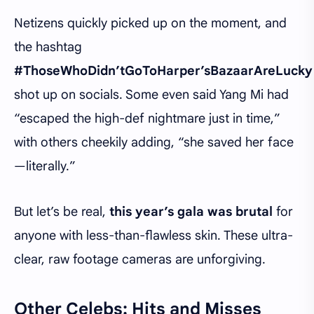
Netizens quickly picked up on the moment, and
the hashtag
#ThoseWhoDidn’tGoToHarper’sBazaarAreLucky
shot up on socials. Some even said Yang Mi had
“escaped the high-def nightmare just in time,”
with others cheekily adding, “she saved her face
—literally.”
But let’s be real,
this year’s gala was brutal
for
anyone with less-than-flawless skin. These ultra-
clear, raw footage cameras are unforgiving.
Other Celebs: Hits and Misses