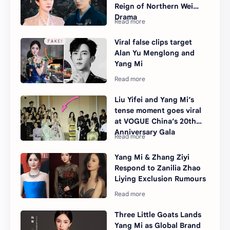
Reign of Northern Wei
Drama
Viral false clips target
Alan Yu Menglong and
Yang Mi
Liu Yifei and Yang Mi’s
tense moment goes viral
at VOGUE China’s 20th
Anniversary Gala
Yang Mi & Zhang Ziyi
Respond to Zanilia Zhao
Liying Exclusion Rumours
Three Little Goats Lands
Yang Mi as Global Brand