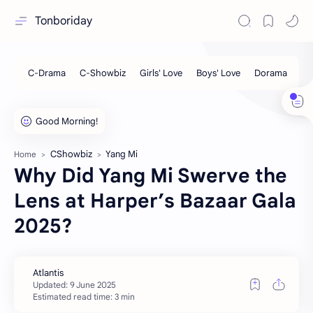
Tonboriday
CShowbiz
Yang Mi
Home
Why Did Yang Mi Swerve the
Lens at Harper’s Bazaar Gala
2025?
Estimated read time: 3 min