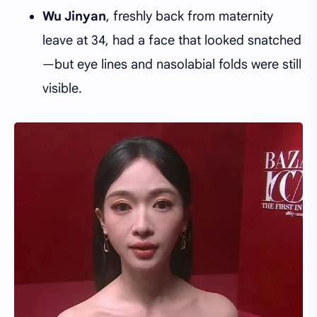
Wu Jinyan
, freshly back from maternity
leave at 34, had a face that looked snatched
—but eye lines and nasolabial folds were still
visible.