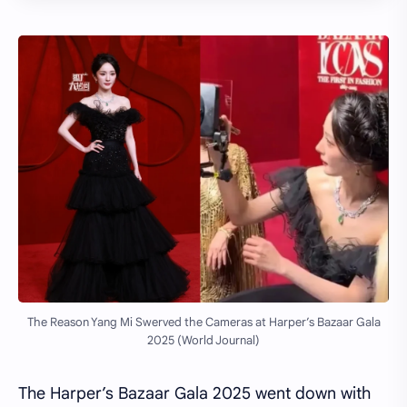
The Reason Yang Mi Swerved the Cameras at Harper’s Bazaar Gala
2025 (World Journal)
The Harper’s Bazaar Gala 2025 went down with