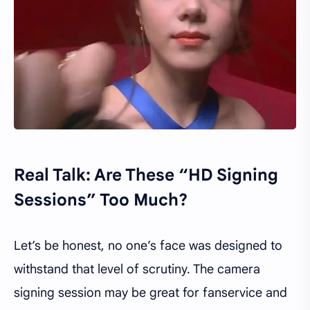
Real Talk: Are These “HD Signing
Sessions” Too Much?
Let’s be honest, no one’s face was designed to
withstand that level of scrutiny. The camera
signing session may be great for fanservice and