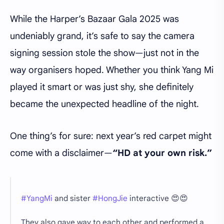
While the Harper’s Bazaar Gala 2025 was
undeniably grand, it’s safe to say the camera
signing session stole the show—just not in the
way organisers hoped. Whether you think Yang Mi
played it smart or was just shy, she definitely
became the unexpected headline of the night.
One thing’s for sure: next year’s red carpet might
come with a disclaimer—
“HD at your own risk.”
#YangMi
and sister
#HongJie
interactive 😍😍
They also gave way to each other and performed a