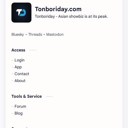
Dilireba
Disband
Tonboriday.com
Tonboriday - Asian showbiz is at its peak.
Esther Yu
Gulf Kanawut
Huang Yang Tian Tian
Huang Zitao
Jackson Wang
Jeff Satur
Access
Login
KIIRAS
KLP48
App
Contact
Korea
Li Landi
About
Li Yitong
Liu Haocun
Tools & Service
Liu Yifei
Liu Yuning
Forum
Blog
Lu Yuxiao
MNL48