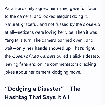
Kara Hui calmly signed her name, gave full face
to the camera, and looked elegant doing it.
Natural, graceful, and not fussed by the close-up
at all—netizens were loving her vibe. Then it was
Yang Mi’s turn. The camera panned over... and,
wait—
only her hands showed up
. That’s right,
the
Queen of Red Carpets
pulled a slick sidestep,
leaving fans and online commentators cracking
jokes about her camera-dodging move.
“Dodging a Disaster” – The
Hashtag That Says It All