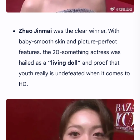
Zhao Jinmai
was the clear winner. With
baby-smooth skin and picture-perfect
features, the 20-something actress was
hailed as a
“living doll”
and proof that
youth really is undefeated when it comes to
HD.