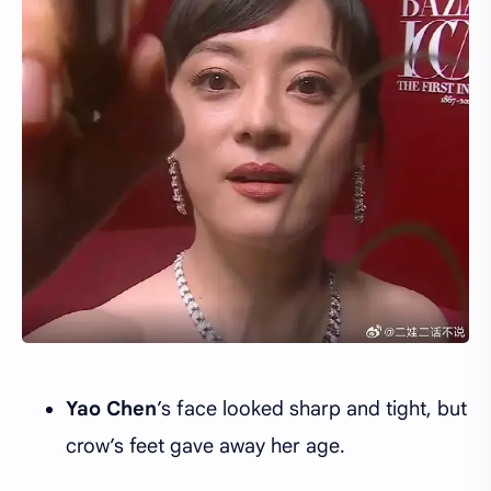
Yao Chen
’s face looked sharp and tight, but
crow’s feet gave away her age.