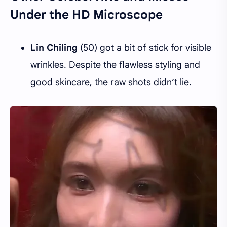
Under the HD Microscope
Lin Chiling
(50) got a bit of stick for visible
wrinkles. Despite the flawless styling and
good skincare, the raw shots didn’t lie.