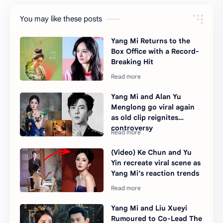
You may like these posts
Yang Mi Returns to the
Box Office with a Record-
Breaking Hit
Yang Mi and Alan Yu
Menglong go viral again
as old clip reignites
controversy
(Video) Ke Chun and Yu
Yin recreate viral scene as
Yang Mi’s reaction trends
Yang Mi and Liu Xueyi
Rumoured to Co-Lead The