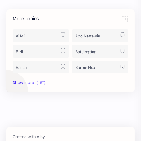
More Topics
Ai Mi
Apo Nattawin
BINI
Bai Jingting
Bai Lu
Barbie Hsu
Becky Armstrong
Bright Vachirawit
Chen Duling
Chen Xingxu
Chen Zheyuan
Cheng Xiao
Cheng Yi
DEL48