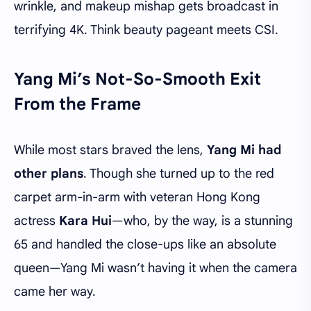
wrinkle, and makeup mishap gets broadcast in
terrifying 4K. Think beauty pageant meets CSI.
Yang Mi’s Not-So-Smooth Exit
From the Frame
While most stars braved the lens,
Yang Mi had
other plans
. Though she turned up to the red
carpet arm-in-arm with veteran Hong Kong
actress
Kara Hui
—who, by the way, is a stunning
65 and handled the close-ups like an absolute
queen—Yang Mi wasn’t having it when the camera
came her way.