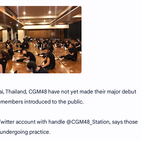
Mai, Thailand, CGM48 have not yet made their major debut
 members introduced to the public.
witter account with handle @CGM48_Station, says those
undergoing practice.