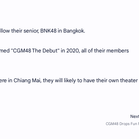
low their senior, BNK48 in Bangkok.
amed "CGM48 The Debut" in 2020, all of their members
 in Chiang Mai, they will likely to have their own theater