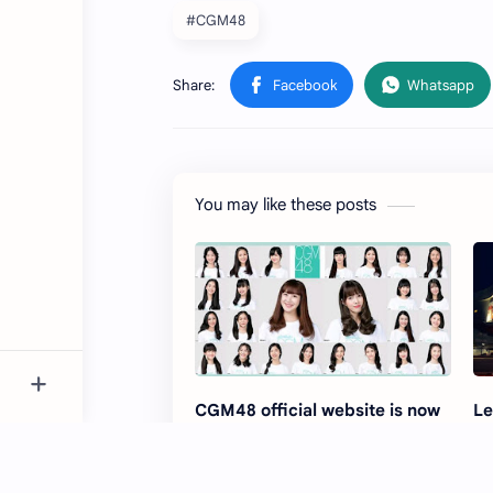
#CGM48
You may like these posts
CGM48 official website is now
Le
accessible
Di