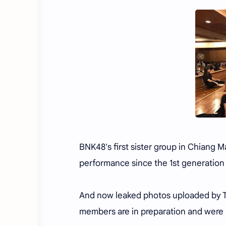
BNK48's first sister group in Chiang 
performance since the 1st generation
And now leaked photos uploaded by T
members are in preparation and were 