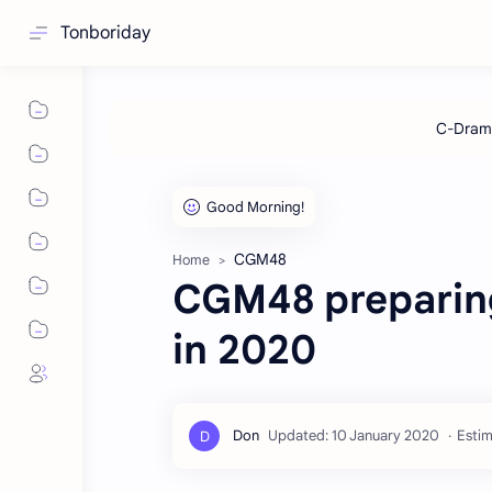
Tonboriday
CGM48
Home
CGM48 preparing
in 2020
Estim