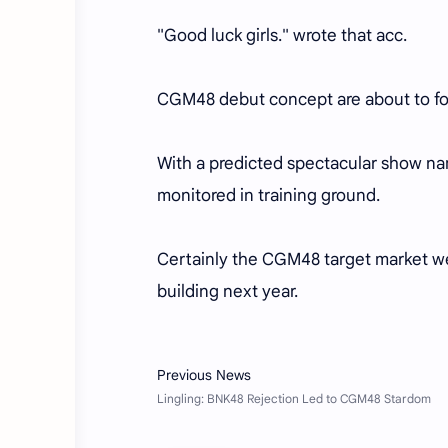
"Good luck girls." wrote that acc.
CGM48 debut concept are about to fol
With a predicted spectacular show n
monitored in training ground.
Certainly the CGM48 target market were
building next year.