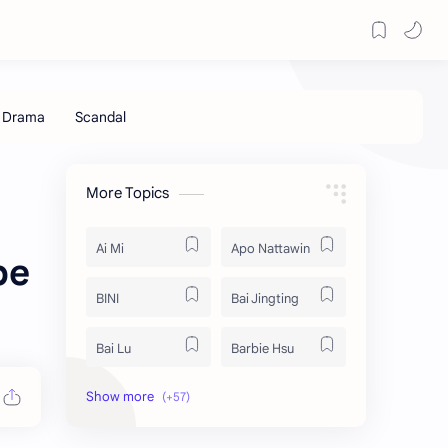
More Topics
Ai Mi
Apo Nattawin
be
BINI
Bai Jingting
Bai Lu
Barbie Hsu
Becky Armstrong
Bright Vachirawit