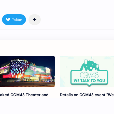
aked CGM48 Theater and
Details on CGM48 event "We
gital Live Studio location
Talk To You"