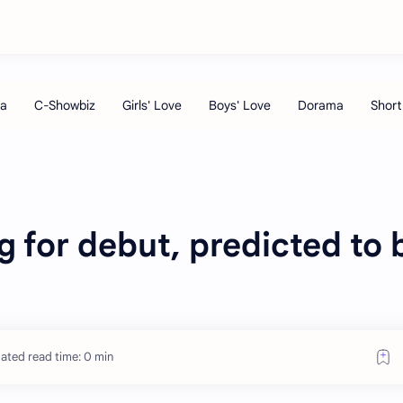
 for debut, predicted to 
ated read time: 0 min