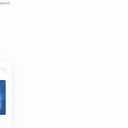
iQIYI