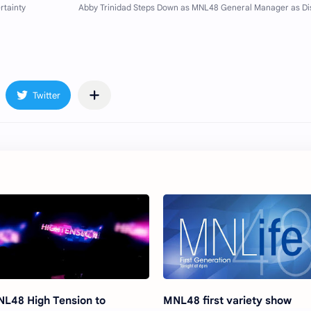
L48 High Tension to
MNL48 first variety show