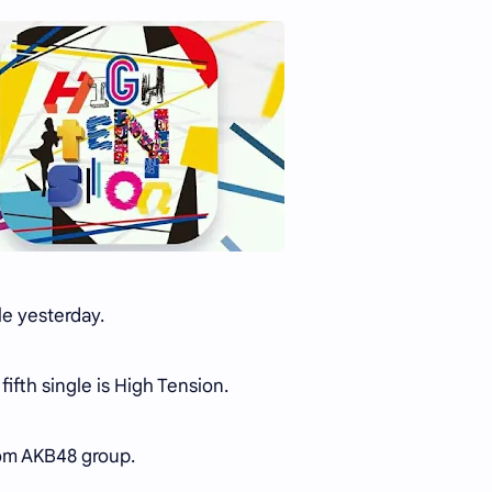
le yesterday.
fifth single is High Tension.
from AKB48 group.