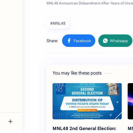
#MNL48
You may like these posts
MNL48 2nd General Election:
MN