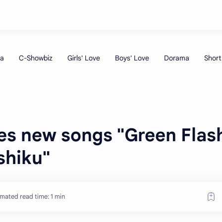
s new songs "Green Flas
shiku"
imated read time: 1 min