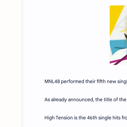
MNL48 performed their fifth new sing
As already announced, the title of the 
High Tension is the 46th single hits 