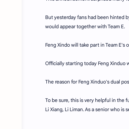
But yesterday fans had been hinted b
would appear together with Team E.
Feng Xindo will take part in Team E's o
Officially starting today Feng Xinduo
The reason for Feng Xinduo's dual pos
To be sure, this is very helpful in the
Li Xiang, Li Liman. As a senior who is s