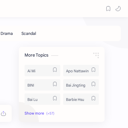
More Topics
Ai Mi
Apo Nattawin
BINI
Bai Jingting
Bai Lu
Barbie Hsu
Becky Armstrong
Bright Vachirawit