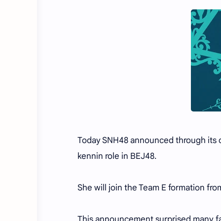
Today SNH48 announced through its off
kennin role in BEJ48.
She will join the Team E formation fro
This announcement surprised many f