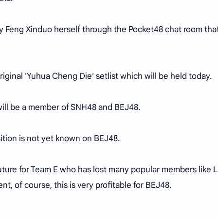
y Feng Xinduo herself through the Pocket48 chat room tha
riginal 'Yuhua Cheng Die' setlist which will be held today.
 will be a member of SNH48 and BEJ48.
ition is not yet known on BEJ48.
 future for Team E who has lost many popular members like Li
ent, of course, this is very profitable for BEJ48.