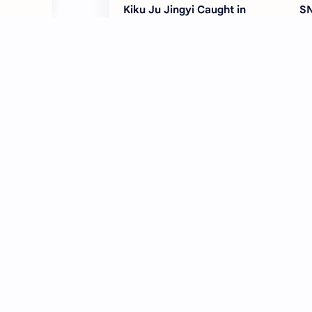
Kiku Ju Jingyi Caught in
SN
Copyright Dispute as Siba
Yo
Media Takes Magazine to
Co
Court
SNH48 Faces Legal Pressure as
SN
Food Brand Files Suit Over
wi
‘Haoyun Lai’ Copyright Issue
Wa