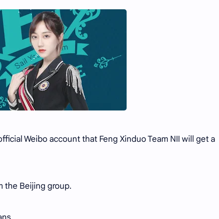
icial Weibo account that Feng Xinduo Team NII will get a
m the Beijing group.
ans.