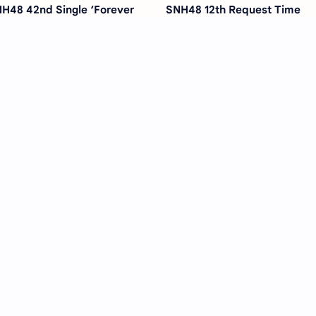
H48 42nd Single ‘Forever
SNH48 12th Request Time
ung’ – Release Date,
Concert Confirmed for Marc
ncept, and What to Expect
2026 in Shanghai
H48’s Song Xinran Paired
Former SNH48 Member Zha
th Zhang Jiongmin for Heart-
Jiarui Joins Haixi Media to
rming CCTV Series
Begin Acting Career