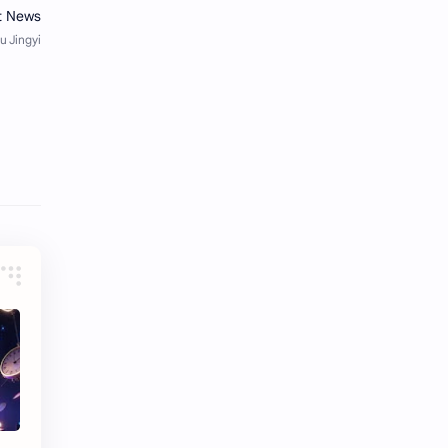
Tencent
Tian Xiwei
VTuber
Wang Churan
Wang Yibo
Win Metawin
Xiao Zhan
Yang Mi
Yang Zi
Yu Menglong
Zhang Jingyi
Zhang Linghe
Zhang Ruonan
Zhao Jinmai
Zhao Liying
Zhao Lusi
Zhou Ye
Zhou Yiran