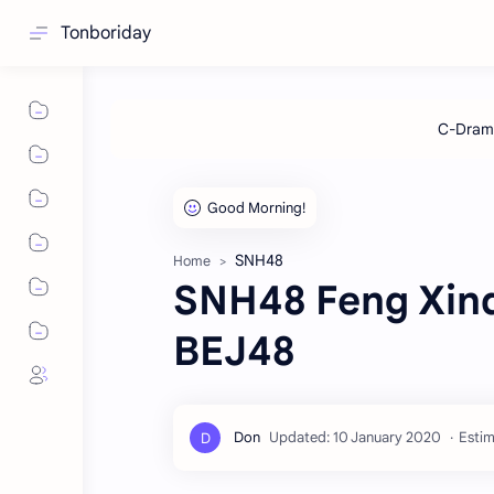
Tonboriday
SNH48
Home
SNH48 Feng Xindu
BEJ48
Estim