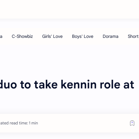
o to take kennin role at
ated read time: 1 min