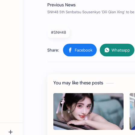
#SNH48
You may like these posts