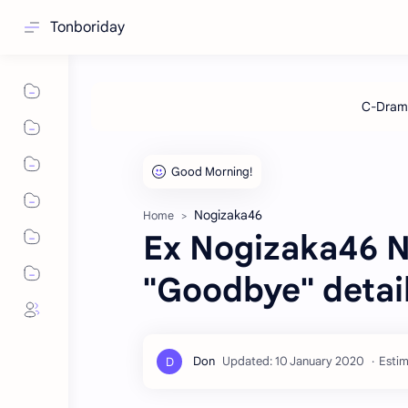
Tonboriday
Nogizaka46
Home
Ex Nogizaka46 N
"Goodbye" detai
Estim