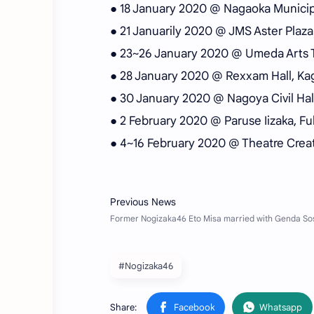
● 18 January 2020 @ Nagaoka Municipa
● 21 Januarily 2020 @ JMS Aster Plaza 
● 23~26 January 2020 @ Umeda Arts T
● 28 January 2020 @ Rexxam Hall, Ka
● 30 January 2020 @ Nagoya Civil Hall,
● 2 February 2020 @ Paruse Iizaka, F
● 4~16 February 2020 @ Theatre Creat
#Nogizaka46