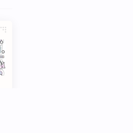
Tencent
Tian Xiwei
VTuber
Wang Churan
Wang Yibo
Win Metawin
Xiao Zhan
Yang Mi
Yang Zi
Yu Menglong
Zhang Jingyi
Zhang Linghe
Zhang Ruonan
Zhao Jinmai
nei
"
Zhao Liying
Zhao Lusi
Zhou Ye
Zhou Yiran