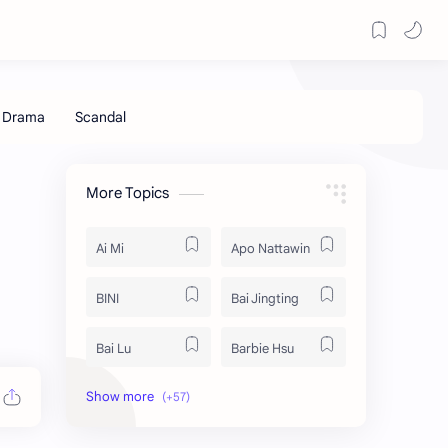
More Topics
Ai Mi
Apo Nattawin
BINI
Bai Jingting
Bai Lu
Barbie Hsu
Becky Armstrong
Bright Vachirawit