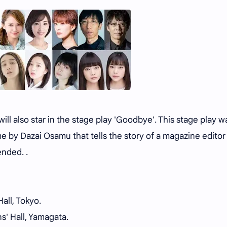
ll also star in the stage play 'Goodbye'. This stage play w
e by Dazai Osamu that tells the story of a magazine edito
ended. .
all, Tokyo.
s' Hall, Yamagata.