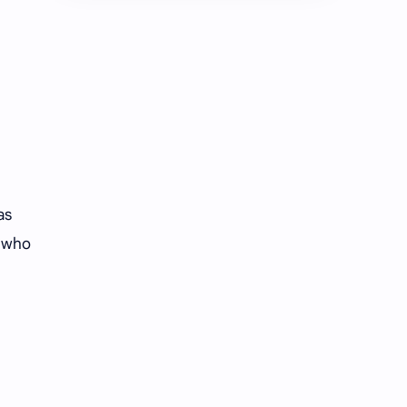
Chen Duling
Chen Xingxu
Chen Zheyuan
Cheng Xiao
Cheng Yi
DEL48
Dilireba
Disband
Esther Yu
Gulf Kanawut
as
Huang Yang Tian Tian
Huang Zitao
r who
Jackson Wang
Jeff Satur
KIIRAS
KLP48
Korea
Li Landi