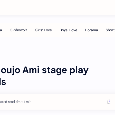
oujo Ami stage play
ls
ated read time: 1 min