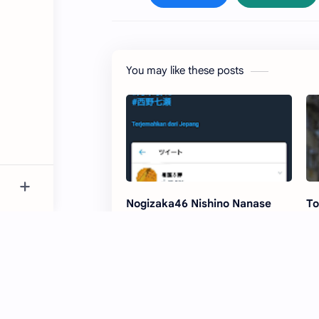
You may like these posts
Nogizaka46 Nishino Nanase
To
dating scandal photos exposed
No
'E