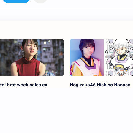
tal first week sales ex
Nogizaka46 Nishino Nanase
gizaka46 Ito Marika
Kissing Scene on Drama "De
tranger' Photobook
Shoujo -VIDEO GIRL AI 2018-