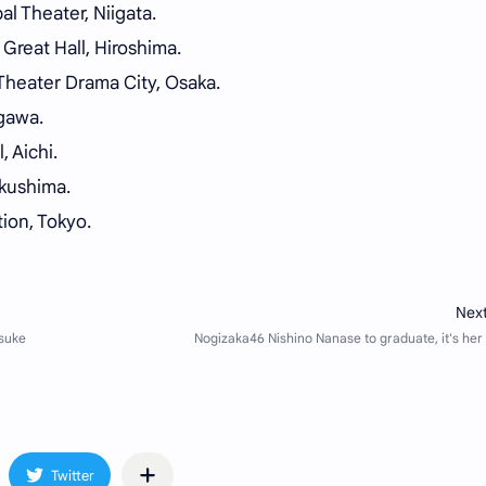
l Theater, Niigata.
Great Hall, Hiroshima.
heater Drama City, Osaka.
gawa.
 Aichi.
ukushima.
ion, Tokyo.