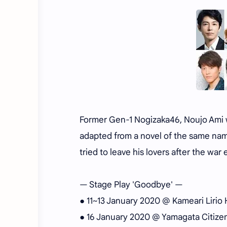
Former Gen-1 Nogizaka46, Noujo Ami wi
adapted from a novel of the same nam
tried to leave his lovers after the war 
— Stage Play 'Goodbye' —
● 11~13 January 2020 @ Kameari Lirio H
● 16 January 2020 @ Yamagata Citizen