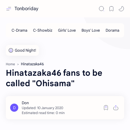
Tonboriday
Hinatazaka46
Home
Hinatazaka46 fans to be
called "Ohisama"
Estimated read time: 0 min