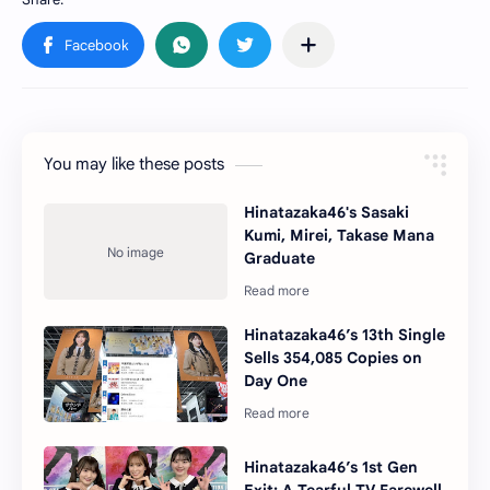
You may like these posts
Hinatazaka46's Sasaki
Kumi, Mirei, Takase Mana
Graduate
Hinatazaka46’s 13th Single
Sells 354,085 Copies on
Day One
Hinatazaka46’s 1st Gen
Exit: A Tearful TV Farewell