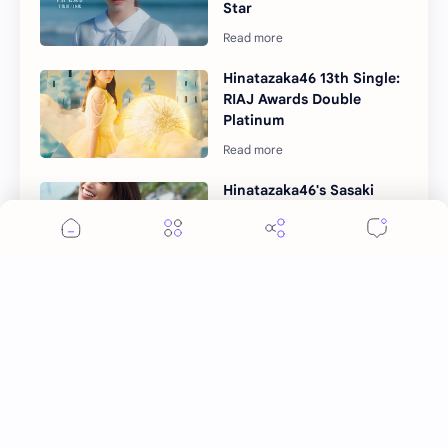
Star
Hinatazaka46 13th Single:
RIAJ Awards Double
Platinum
Hinatazaka46's Sasaki
Kumi 1st Photobook
"Mekuru Hibi" Details
Unveiled
Hinatazaka46 14th Single
"Love Yourself" Details
Unveiled