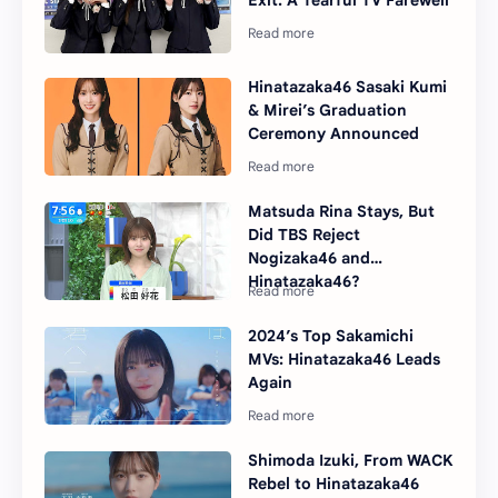
Hinatazaka46 Sasaki Kumi
& Mirei’s Graduation
Ceremony Announced
Matsuda Rina Stays, But
Did TBS Reject
Nogizaka46 and
Hinatazaka46?
2024’s Top Sakamichi
MVs: Hinatazaka46 Leads
Again
Shimoda Izuki, From WACK
Rebel to Hinatazaka46