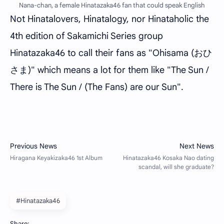
Nana-chan, a female Hinatazaka46 fan that could speak English
Not Hinatalovers, Hinatalogy, nor Hinataholic the
4th edition of Sakamichi Series group
Hinatazaka46 to call their fans as "Ohisama (おひ
さま)" which means a lot for them like "The Sun /
There is The Sun / (The Fans) are our Sun".
#Hinatazaka46