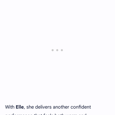
With
Elle
, she delivers another confident