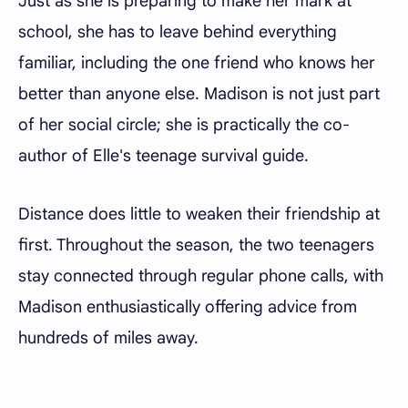
Just as she is preparing to make her mark at
school, she has to leave behind everything
familiar, including the one friend who knows her
better than anyone else. Madison is not just part
of her social circle; she is practically the co-
author of Elle's teenage survival guide.
Distance does little to weaken their friendship at
first. Throughout the season, the two teenagers
stay connected through regular phone calls, with
Madison enthusiastically offering advice from
hundreds of miles away.