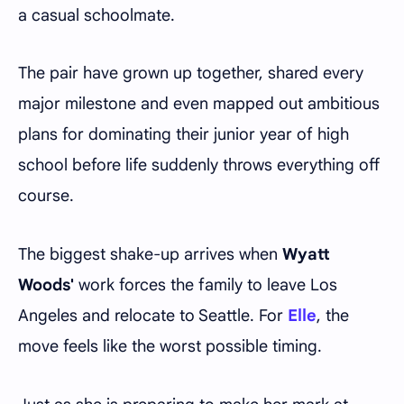
a casual schoolmate.
The pair have grown up together, shared every
major milestone and even mapped out ambitious
plans for dominating their junior year of high
school before life suddenly throws everything off
course.
The biggest shake-up arrives when
Wyatt
Woods'
work forces the family to leave Los
Angeles and relocate to Seattle. For
Elle
, the
move feels like the worst possible timing.