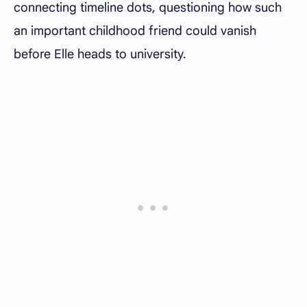
connecting timeline dots, questioning how such
an important childhood friend could vanish
before Elle heads to university.