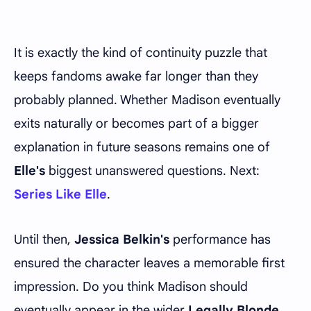
It is exactly the kind of continuity puzzle that
keeps fandoms awake far longer than they
probably planned. Whether Madison eventually
exits naturally or becomes part of a bigger
explanation in future seasons remains one of
Elle's
biggest unanswered questions. Next:
Series Like Elle
.
Until then,
Jessica Belkin's
performance has
ensured the character leaves a memorable first
impression. Do you think Madison should
eventually appear in the wider
Legally Blonde