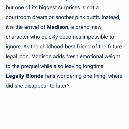
but one of its biggest surprises is not a
courtroom dream or another pink outfit. Instead,
it is the arrival of
Madison
, a brand-new
character who quickly becomes impossible to
ignore. As the childhood best friend of the future
legal icon, Madison adds fresh emotional weight
to the prequel while also leaving longtime
Legally Blonde
fans wondering one thing: where
did she disappear to later?