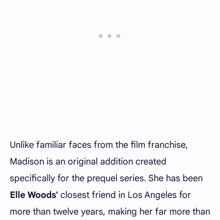
Unlike familiar faces from the film franchise,
Madison is an original addition created
specifically for the prequel series. She has been
Elle Woods'
closest friend in Los Angeles for
more than twelve years, making her far more than