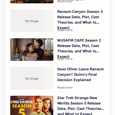
Ransom Canyon Season 3
Release Date, Plot, Cast
Theories, and What to
Expect
MUSAFIR CAFE Season 2
Release Date, Plot, Cast
Theories, and What to
Expect
Does Oliver Leave Ransom
Canyon? Quinn's Final
Decision Explained
Star Trek Strange New
Worlds Season 5 Release
Date, Plot, Cast Theories,
and What to Expect