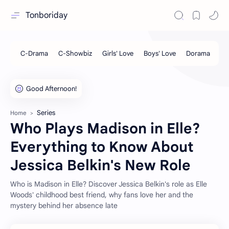
Tonboriday
Series
Home
Who Plays Madison in Elle?
Everything to Know About
Jessica Belkin's New Role
Who is Madison in Elle? Discover Jessica Belkin's role as Elle
Woods' childhood best friend, why fans love her and the
mystery behind her absence late