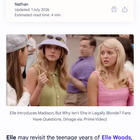
Estimated read time: 4 min
Elle Introduces Madison, But Why Isn't She in Legally Blonde? Fans
Have Questions. (Image via: Prime Video)
Elle
may revisit the teenage years of
Elle Woods
,