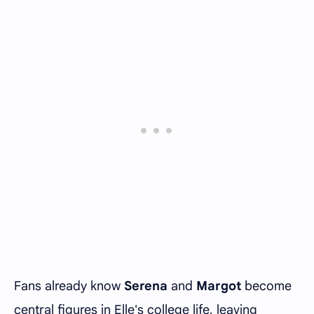
Fans already know
Serena
and
Margot
become
central figures in Elle's college life, leaving