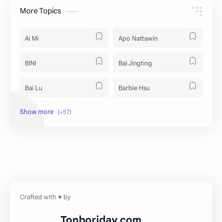
More Topics
Ai Mi
Apo Nattawin
BINI
Bai Jingting
Bai Lu
Barbie Hsu
Becky Armstrong
Bright Vachirawit
Chen Duling
Chen Xingxu
Chen Zheyuan
Cheng Xiao
Cheng Yi
DEL48
Dilireba
Disband
Tonboriday.com