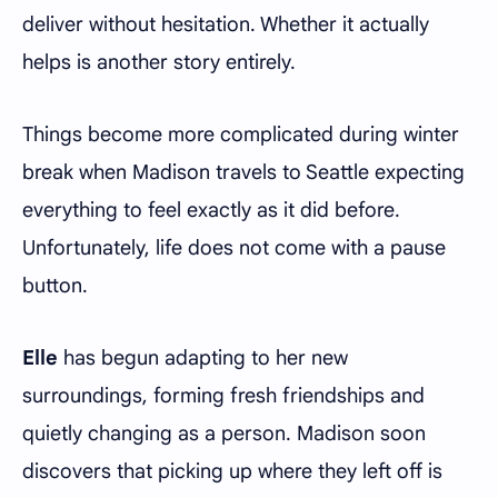
deliver without hesitation. Whether it actually
helps is another story entirely.
Things become more complicated during winter
break when Madison travels to Seattle expecting
everything to feel exactly as it did before.
Unfortunately, life does not come with a pause
button.
Elle
has begun adapting to her new
surroundings, forming fresh friendships and
quietly changing as a person. Madison soon
discovers that picking up where they left off is