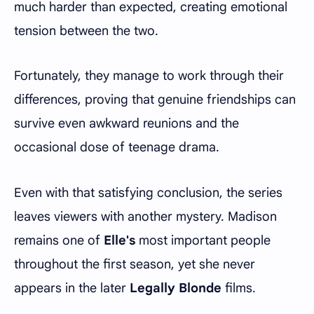
much harder than expected, creating emotional
tension between the two.
Fortunately, they manage to work through their
differences, proving that genuine friendships can
survive even awkward reunions and the
occasional dose of teenage drama.
Even with that satisfying conclusion, the series
leaves viewers with another mystery. Madison
remains one of
Elle's
most important people
throughout the first season, yet she never
appears in the later
Legally Blonde
films.