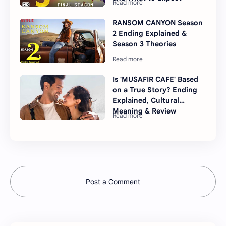
RANSOM CANYON Season
2 Ending Explained &
Season 3 Theories
Is 'MUSAFIR CAFE' Based
on a True Story? Ending
Explained, Cultural
Meaning & Review
Post a Comment