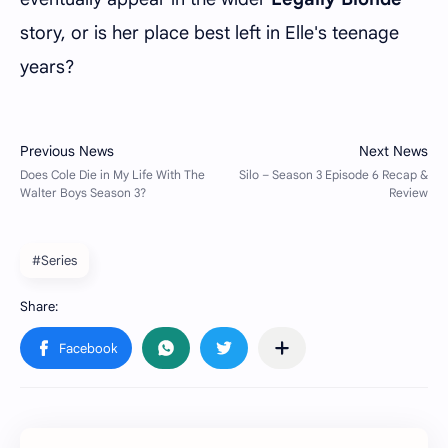
story, or is her place best left in Elle's teenage
years?
#Series