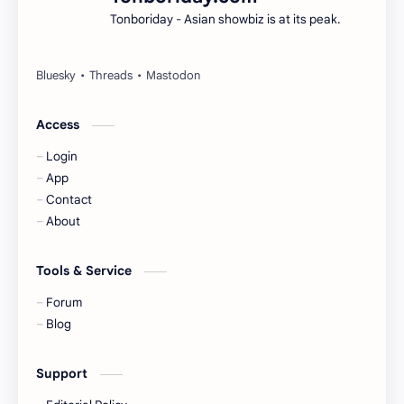
Tonboriday - Asian showbiz is at its peak.
Esther Yu
Gulf Kanawut
Huang Yang Tian Tian
Huang Zitao
Jackson Wang
Jeff Satur
Access
Login
KIIRAS
KLP48
App
Contact
Korea
Li Landi
About
Li Yitong
Liu Haocun
Tools & Service
Liu Yifei
Liu Yuning
Forum
Blog
Lu Yuxiao
MNL48
Support
MUB48
Meng Ziyi