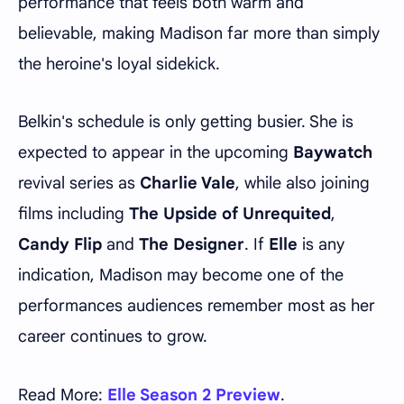
performance that feels both warm and
believable, making Madison far more than simply
the heroine's loyal sidekick.
Belkin's schedule is only getting busier. She is
expected to appear in the upcoming
Baywatch
revival series as
Charlie Vale
, while also joining
films including
The Upside of Unrequited
,
Candy Flip
and
The Designer
. If
Elle
is any
indication, Madison may become one of the
performances audiences remember most as her
career continues to grow.
Read More:
Elle Season 2 Preview
.