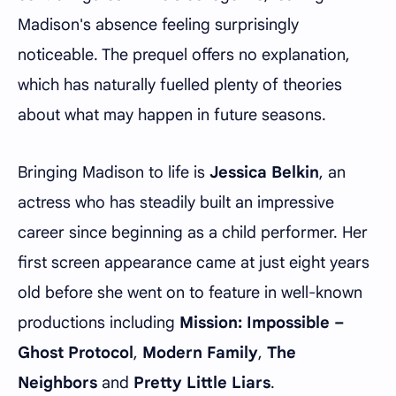
Madison's absence feeling surprisingly
noticeable. The prequel offers no explanation,
which has naturally fuelled plenty of theories
about what may happen in future seasons.
Bringing Madison to life is
Jessica Belkin
, an
actress who has steadily built an impressive
career since beginning as a child performer. Her
first screen appearance came at just eight years
old before she went on to feature in well-known
productions including
Mission: Impossible –
Ghost Protocol
,
Modern Family
,
The
Neighbors
and
Pretty Little Liars
.