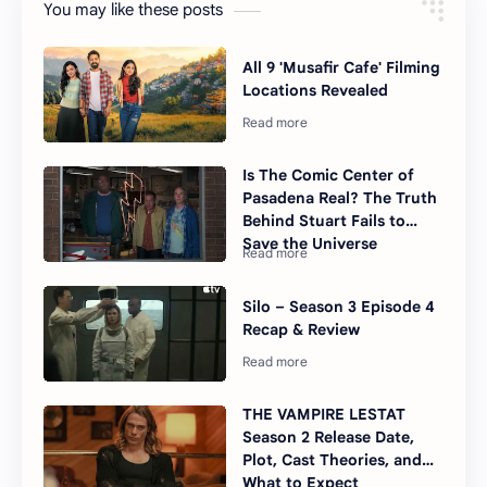
You may like these posts
All 9 'Musafir Cafe' Filming
Locations Revealed
Is The Comic Center of
Pasadena Real? The Truth
Behind Stuart Fails to
Save the Universe
Silo – Season 3 Episode 4
Recap & Review
THE VAMPIRE LESTAT
Season 2 Release Date,
Plot, Cast Theories, and
What to Expect