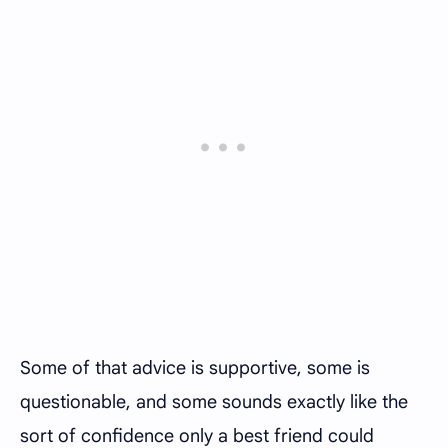
Some of that advice is supportive, some is
questionable, and some sounds exactly like the
sort of confidence only a best friend could