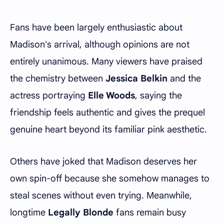
Fans have been largely enthusiastic about
Madison's arrival, although opinions are not
entirely unanimous. Many viewers have praised
the chemistry between
Jessica Belkin
and the
actress portraying
Elle Woods
, saying the
friendship feels authentic and gives the prequel
genuine heart beyond its familiar pink aesthetic.
Others have joked that Madison deserves her
own spin-off because she somehow manages to
steal scenes without even trying. Meanwhile,
longtime
Legally Blonde
fans remain busy