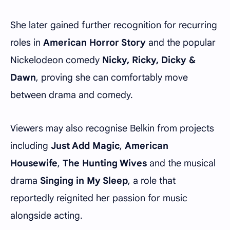
She later gained further recognition for recurring
roles in
American Horror Story
and the popular
Nickelodeon comedy
Nicky, Ricky, Dicky &
Dawn
, proving she can comfortably move
between drama and comedy.
Viewers may also recognise Belkin from projects
including
Just Add Magic
,
American
Housewife
,
The Hunting Wives
and the musical
drama
Singing in My Sleep
, a role that
reportedly reignited her passion for music
alongside acting.