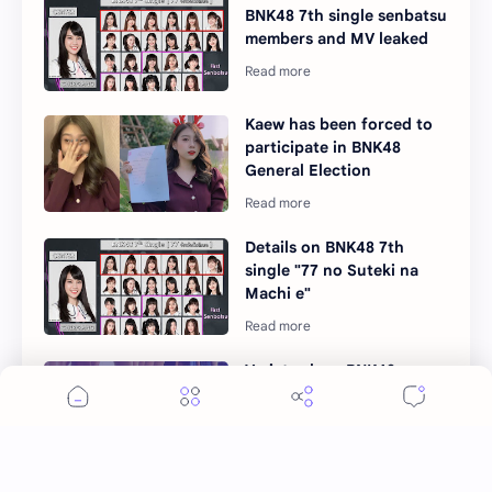
BNK48 7th single senbatsu
members and MV leaked
Kaew has been forced to
participate in BNK48
General Election
Details on BNK48 7th
single "77 no Suteki na
Machi e"
Variety show BNK48
Senpai is back with 2nd
generation members