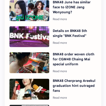
BNK48 June has similar
face to IZONE Jang
Wonyoung?
Details on BNK48 5th
single "BNK Festival"
BNK48 order woven cloth
for CGM48 Chaing Mai
special uniform
BNK48 Cherprang Areekul
graduation hint outraged
fans