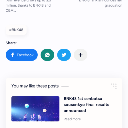
#BNK48
You may like these posts
BNK48 1st senbatsu
sousenkyo final results
announced