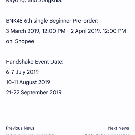
Rayong, and Songkhla.
BNK48 6th single Beginner Pre-order:
3 March 2019, 12:00 PM - 2 April 2019, 12:00 PM
on Shopee
Handshake Event Date:
6-7 July 2019
10-11 August 2019
21-22 September 2019