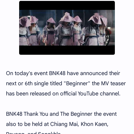
On today's event BNK48 have announced their
next or 6th single titled "Beginner" the MV teaser
has been released on official YouTube channel.
BNK48 Thank You and The Beginner the event
also to be held at Chiang Mai, Khon Kaen,