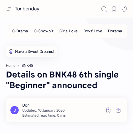
Tonboriday
BNK48
Home
Details on BNK48 6th single
"Beginner" announced
Estimated read time: 0 min