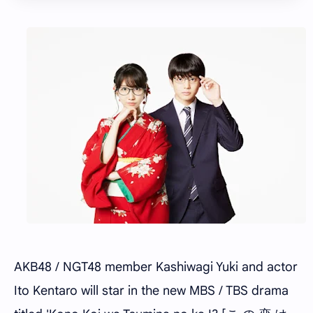
AKB48 / NGT48 member Kashiwagi Yuki and actor
Ito Kentaro will star in the new MBS / TBS drama