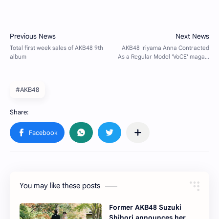
#AKB48
You may like these posts
Former AKB48 Suzuki
Shihori announces her