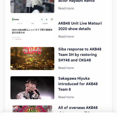
actor Hayashi Kento
AKB48 Unit Live Matsuri
2020 show details
Siba response to AKB48
Team SH by restoring
SHY48 and CKG48
Sakagawa Hiyuka
introduced for AKB48
Team 8
All of overseas AKB48
sister group will be on