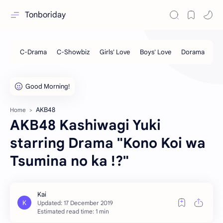
Tonboriday
AKB48
Home
AKB48 Kashiwagi Yuki
starring Drama "Kono Koi wa
Tsumina no ka !?"
Estimated read time: 1 min