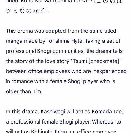
titled 'Kono Koi wa Tsumina no ka !? [こ の 恋 は
ツ ミ な の か!?] '.
This drama was adapted from the same titled
manga made by Torishima Hyte. Taking a set of
professional Shogi communities, the drama tells
the story of the love story "Tsumi [checkmate]"
between office employees who are inexperienced
in romance with a female Shogi player who is
older than him.
In this drama, Kashiwagi will act as Komada Tae,
a professional female Shogi player. Whereas Ito
will act as Kohinata Taiga, an office employee