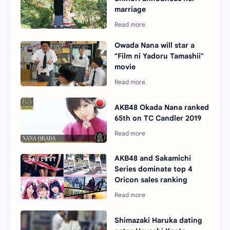
marriage
Owada Nana will star a
"Film ni Yadoru Tamashii"
movie
AKB48 Okada Nana ranked
65th on TC Candler 2019
AKB48 and Sakamichi
Series dominate top 4
Oricon sales ranking
Shimazaki Haruka dating