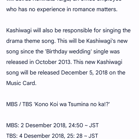
who has no experience in romance matters.
Kashiwagi will also be responsible for singing the
drama theme song. This will be Kashiwagi's new
song since the 'Birthday wedding' single was
released in October 2013. This new Kashiwagi
song will be released December 5, 2018 on the
Music Card.
MBS / TBS 'Kono Koi wa Tsumina no ka!?'
MBS: 2 Desember 2018, 24:50 ~ JST
TBS: 4 Desember 2018, 25: 28 ~ JST