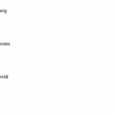
Li Yitong
Liu Haocun
uang
Liu Yifei
Liu Yuning
Lu Yuxiao
MNL48
MUB48
Meng Ziyi
ovies
Mew Suppasit
Mile Phakphum
Nagano Mei
POLARIX
SNH48
SGO48
Series
Song Weilong
Song Zuer
e
Team SH
Team TP