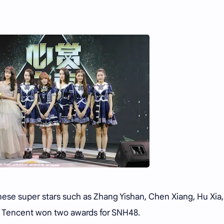
se super stars such as Zhang Yishan, Chen Xiang, Hu Xia
y Tencent won two awards for SNH48.