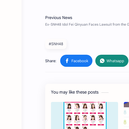
#SNH48
You may like these posts