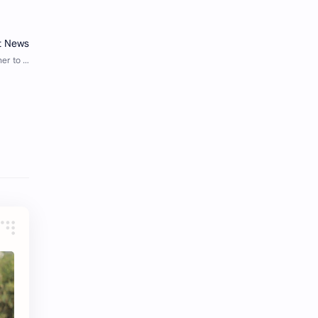
Tencent
Tian Xiwei
VTuber
Wang Churan
Wang Yibo
Win Metawin
Xiao Zhan
Yang Mi
Yang Zi
Yu Menglong
Zhang Jingyi
Zhang Linghe
Zhang Ruonan
Zhao Jinmai
Zhao Liying
Zhao Lusi
Zhou Ye
Zhou Yiran