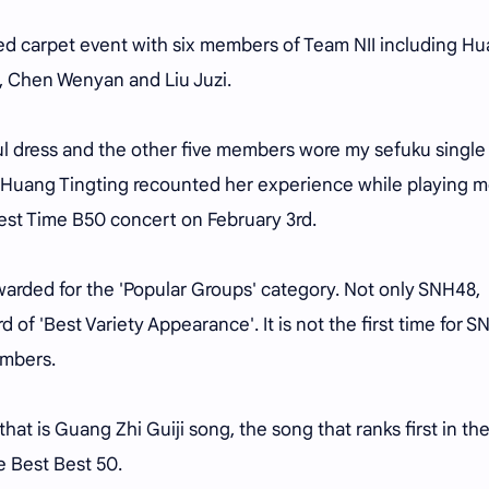
ed carpet event with six members of Team NII including H
u, Chen Wenyan and Liu Juzi.
ul dress and the other five members wore my sefuku single
, Huang Tingting recounted her experience while playing m
t Time B50 concert on February 3rd.
awarded for the 'Popular Groups' category. Not only SNH48,
 of 'Best Variety Appearance'. It is not the first time for 
embers.
at is Guang Zhi Guiji song, the song that ranks first in th
 Best Best 50.