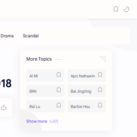
More Topics
Ai Mi
Apo Nattawin
018
BINI
Bai Jingting
Bai Lu
Barbie Hsu
Becky Armstrong
Bright Vachirawit