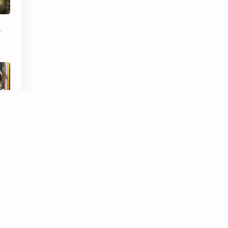
iQIYI
s
 MV