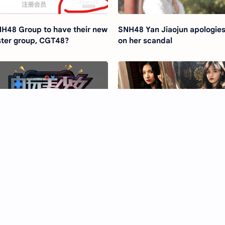
H48 Group to have their new
SNH48 Yan Jiaojun apologie
ster group, CGT48?
on her scandal
H48 to collab with Sony
SNH48 release 'Dont Touch'
ayStation
without Ju Jingyi