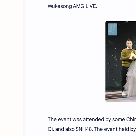
Wukesong AMG LIVE.
The event was attended by some Chine
Qi, and also SNH48. The event held b