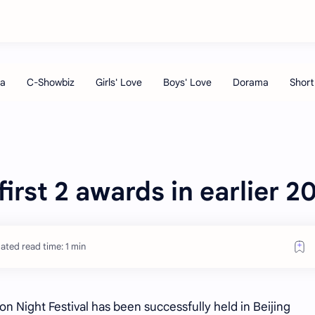
irst 2 awards in earlier 2
ated read time: 1 min
ion Night Festival has been successfully held in Beijing