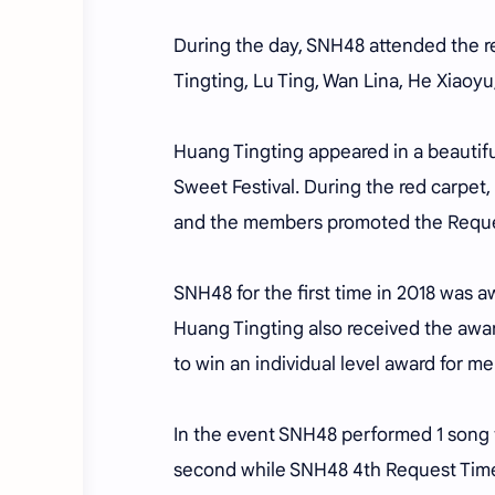
During the day, SNH48 attended the r
Tingting, Lu Ting, Wan Lina, He Xiaoy
Huang Tingting appeared in a beautif
Sweet Festival. During the red carpet
and the members promoted the Reques
SNH48 for the first time in 2018 was 
Huang Tingting also received the award
to win an individual level award for m
In the event SNH48 performed 1 song th
second while SNH48 4th Request Time