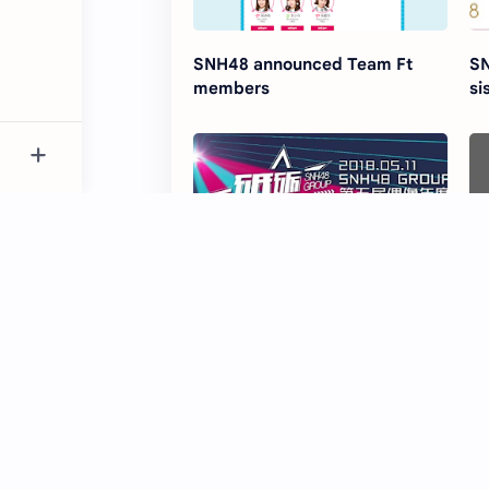
SNH48 announced Team Ft
SN
members
si
SNH48 5th Senbatsu
SN
Sousenkyo 'Dili Qian Xing' to be
Pl
held this summer