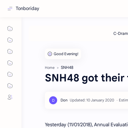
Tonboriday
SNH48
Home
SNH48 got their f
Estim
Yesterday (11/01/2018), Annual Evaluat