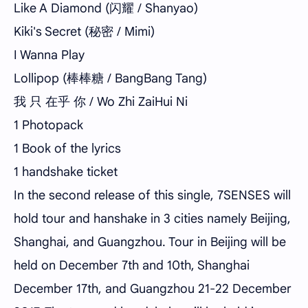
Like A Diamond (闪耀 / Shanyao)
Kiki's Secret (秘密 / Mimi)
I Wanna Play
Lollipop (棒棒糖 / BangBang Tang)
我 只 在乎 你 / Wo Zhi ZaiHui Ni
1 Photopack
1 Book of the lyrics
1 handshake ticket
In the second release of this single, 7SENSES will
hold tour and hanshake in 3 cities namely Beijing,
Shanghai, and Guangzhou. Tour in Beijing will be
held on December 7th and 10th, Shanghai
December 17th, and Guangzhou 21-22 December