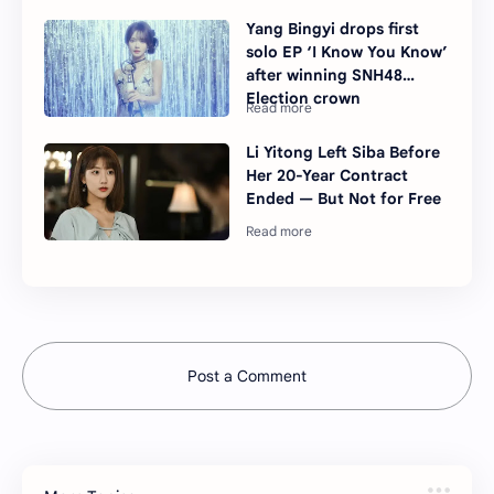
Yang Bingyi drops first
solo EP ‘I Know You Know’
after winning SNH48
Election crown
Li Yitong Left Siba Before
Her 20-Year Contract
Ended — But Not for Free
Post a Comment