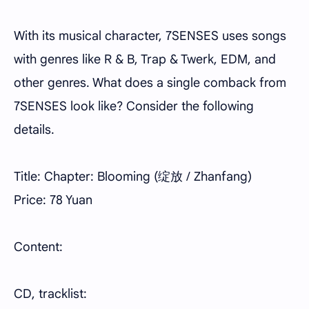
With its musical character, 7SENSES uses songs
with genres like R & B, Trap & Twerk, EDM, and
other genres. What does a single comback from
7SENSES look like? Consider the following
details.
Title: Chapter: Blooming (绽放 / Zhanfang)
Price: 78 Yuan
Content:
CD, tracklist: