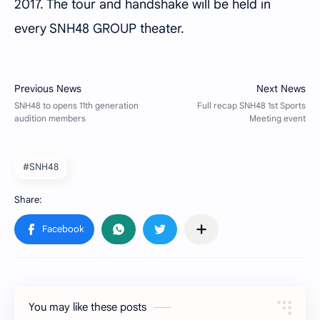
2017. The tour and handshake will be held in
every SNH48 GROUP theater.
#SNH48
You may like these posts