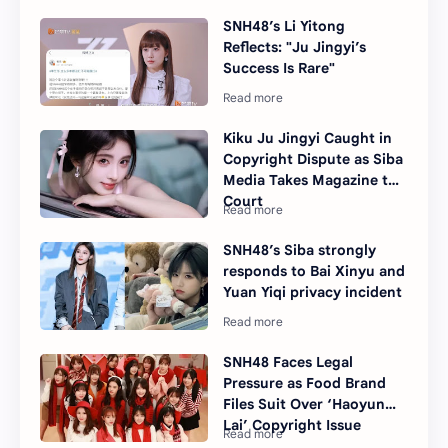
SNH48’s Li Yitong
Reflects: "Ju Jingyi’s
Success Is Rare"
Kiku Ju Jingyi Caught in
Copyright Dispute as Siba
Media Takes Magazine to
Court
SNH48’s Siba strongly
responds to Bai Xinyu and
Yuan Yiqi privacy incident
SNH48 Faces Legal
Pressure as Food Brand
Files Suit Over ‘Haoyun
Lai’ Copyright Issue