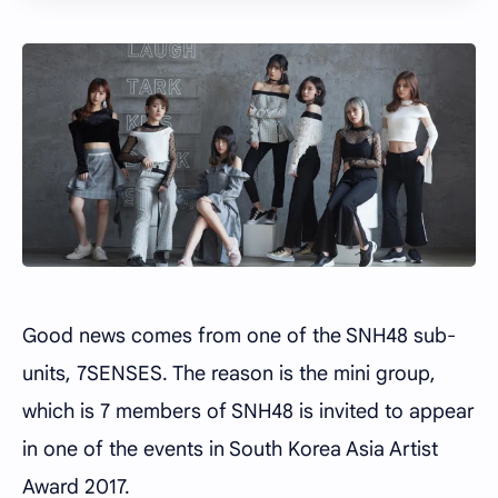
Good news comes from one of the SNH48 sub-
units, 7SENSES. The reason is the mini group,
which is 7 members of SNH48 is invited to appear
in one of the events in South Korea Asia Artist
Award 2017.