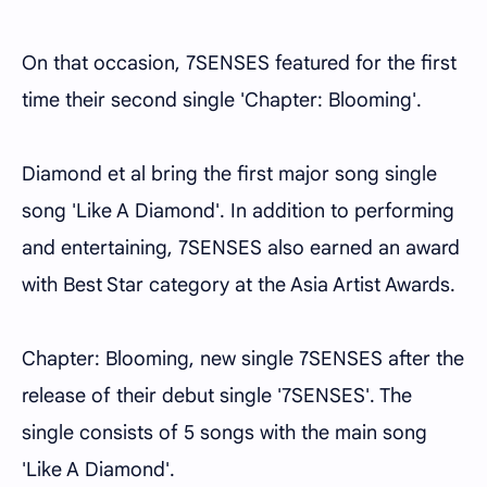
On that occasion, 7SENSES featured for the first
time their second single 'Chapter: Blooming'.
Diamond et al bring the first major song single
song 'Like A Diamond'. In addition to performing
and entertaining, 7SENSES also earned an award
with Best Star category at the Asia Artist Awards.
Chapter: Blooming, new single 7SENSES after the
release of their debut single '7SENSES'. The
single consists of 5 songs with the main song
'Like A Diamond'.