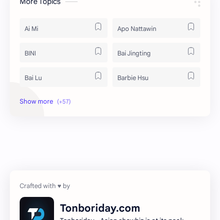
More Topics
Ai Mi
Apo Nattawin
BINI
Bai Jingting
Bai Lu
Barbie Hsu
Becky Armstrong
Bright Vachirawit
Chen Duling
Chen Xingxu
Chen Zheyuan
Cheng Xiao
Cheng Yi
DEL48
Dilireba
Disband
Tonboriday.com