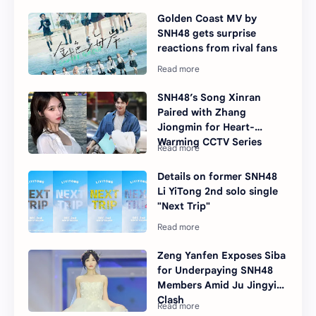
Golden Coast MV by
SNH48 gets surprise
reactions from rival fans
SNH48’s Song Xinran
Paired with Zhang
Jiongmin for Heart-
Warming CCTV Series
Details on former SNH48
Li YiTong 2nd solo single
"Next Trip"
Zeng Yanfen Exposes Siba
for Underpaying SNH48
Members Amid Ju Jingyi
Clash