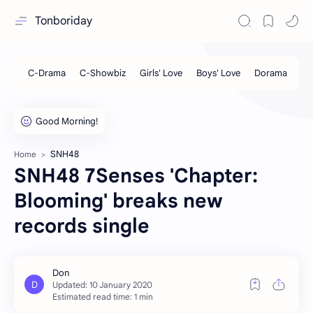
Tonboriday
SNH48
Home
SNH48 7Senses 'Chapter:
Blooming' breaks new
records single
Estimated read time: 1 min