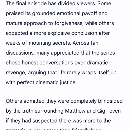
The final episode has divided viewers. Some
praised its grounded emotional payoff and
mature approach to forgiveness, while others
expected a more explosive conclusion after
weeks of mounting secrets. Across fan
discussions, many appreciated that the series
chose honest conversations over dramatic
revenge, arguing that life rarely wraps itself up
with perfect cinematic justice.
Others admitted they were completely blindsided
by the truth surrounding Matthew and Gigi, even
if they had suspected there was more to the