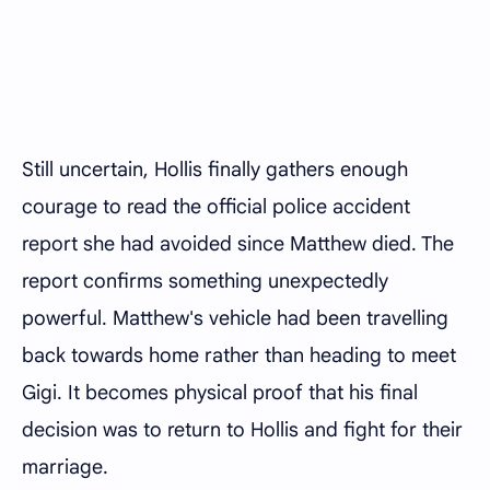
Still uncertain, Hollis finally gathers enough
courage to read the official police accident
report she had avoided since Matthew died. The
report confirms something unexpectedly
powerful. Matthew's vehicle had been travelling
back towards home rather than heading to meet
Gigi. It becomes physical proof that his final
decision was to return to Hollis and fight for their
marriage.