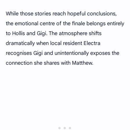
While those stories reach hopeful conclusions,
the emotional centre of the finale belongs entirely
to Hollis and Gigi. The atmosphere shifts
dramatically when local resident Electra
recognises Gigi and unintentionally exposes the
connection she shares with Matthew.