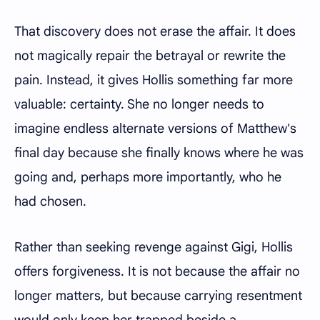
That discovery does not erase the affair. It does
not magically repair the betrayal or rewrite the
pain. Instead, it gives Hollis something far more
valuable: certainty. She no longer needs to
imagine endless alternate versions of Matthew's
final day because she finally knows where he was
going and, perhaps more importantly, who he
had chosen.
Rather than seeking revenge against Gigi, Hollis
offers forgiveness. It is not because the affair no
longer matters, but because carrying resentment