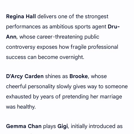
Regina Hall
delivers one of the strongest
performances as ambitious sports agent
Dru-
Ann
, whose career-threatening public
controversy exposes how fragile professional
success can become overnight.
D'Arcy Carden
shines as
Brooke
, whose
cheerful personality slowly gives way to someone
exhausted by years of pretending her marriage
was healthy.
Gemma Chan
plays
Gigi
, initially introduced as