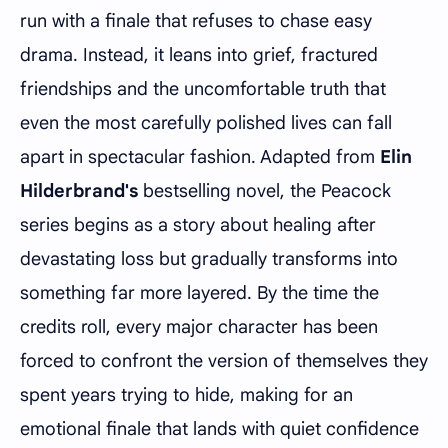
run with a finale that refuses to chase easy
drama. Instead, it leans into grief, fractured
friendships and the uncomfortable truth that
even the most carefully polished lives can fall
apart in spectacular fashion. Adapted from
Elin
Hilderbrand's
bestselling novel, the Peacock
series begins as a story about healing after
devastating loss but gradually transforms into
something far more layered. By the time the
credits roll, every major character has been
forced to confront the version of themselves they
spent years trying to hide, making for an
emotional finale that lands with quiet confidence