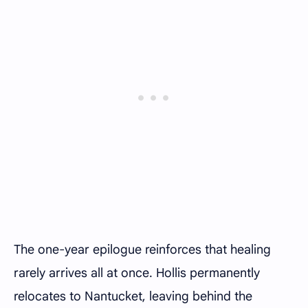
The one-year epilogue reinforces that healing
rarely arrives all at once. Hollis permanently
relocates to Nantucket, leaving behind the