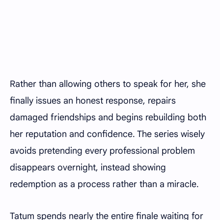
Rather than allowing others to speak for her, she
finally issues an honest response, repairs
damaged friendships and begins rebuilding both
her reputation and confidence. The series wisely
avoids pretending every professional problem
disappears overnight, instead showing
redemption as a process rather than a miracle.
Tatum spends nearly the entire finale waiting for