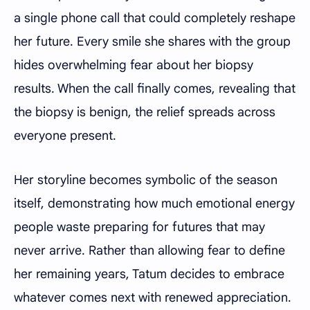
a single phone call that could completely reshape
her future. Every smile she shares with the group
hides overwhelming fear about her biopsy
results. When the call finally comes, revealing that
the biopsy is benign, the relief spreads across
everyone present.
Her storyline becomes symbolic of the season
itself, demonstrating how much emotional energy
people waste preparing for futures that may
never arrive. Rather than allowing fear to define
her remaining years, Tatum decides to embrace
whatever comes next with renewed appreciation.