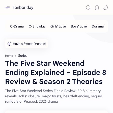
Tonboriday
Series
Home
The Five Star Weekend
Ending Explained – Episode 8
Review & Season 2 Theories
The Five Star Weekend Series Finale Review: EP 8 summary
reveals Hollis' closure, major twists, heartfelt ending, sequel
rumours of Peacock 2026 drama