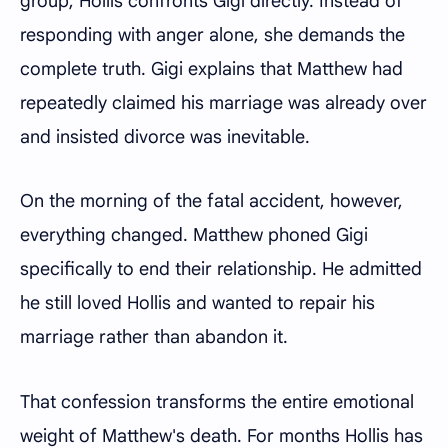
group, Hollis confronts Gigi directly. Instead of
responding with anger alone, she demands the
complete truth. Gigi explains that Matthew had
repeatedly claimed his marriage was already over
and insisted divorce was inevitable.
On the morning of the fatal accident, however,
everything changed. Matthew phoned Gigi
specifically to end their relationship. He admitted
he still loved Hollis and wanted to repair his
marriage rather than abandon it.
That confession transforms the entire emotional
weight of Matthew's death. For months Hollis has