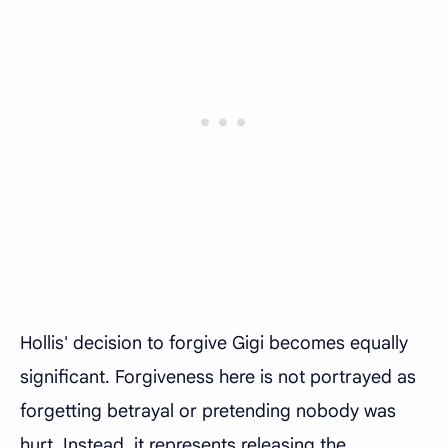
Hollis' decision to forgive Gigi becomes equally
significant. Forgiveness here is not portrayed as
forgetting betrayal or pretending nobody was
hurt. Instead, it represents releasing the