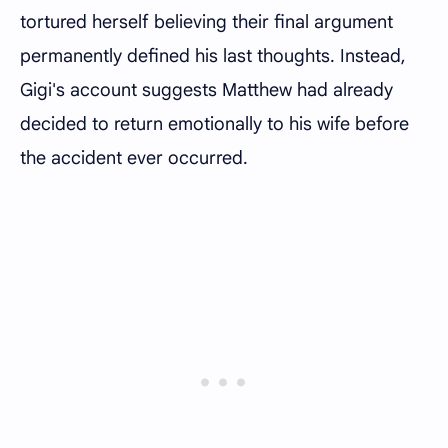
tortured herself believing their final argument
permanently defined his last thoughts. Instead,
Gigi's account suggests Matthew had already
decided to return emotionally to his wife before
the accident ever occurred.