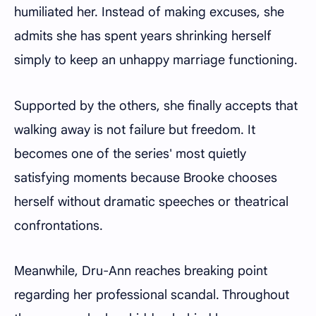
humiliated her. Instead of making excuses, she
admits she has spent years shrinking herself
simply to keep an unhappy marriage functioning.
Supported by the others, she finally accepts that
walking away is not failure but freedom. It
becomes one of the series' most quietly
satisfying moments because Brooke chooses
herself without dramatic speeches or theatrical
confrontations.
Meanwhile, Dru-Ann reaches breaking point
regarding her professional scandal. Throughout