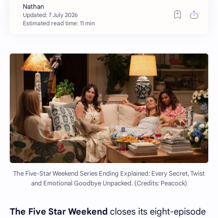
Estimated read time: 11 min
The Five-Star Weekend Series Ending Explained: Every Secret, Twist
and Emotional Goodbye Unpacked. (Credits: Peacock)
The Five Star Weekend
closes its eight-episode