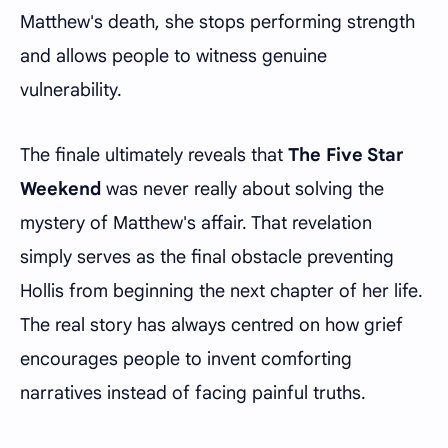
Matthew's death, she stops performing strength
and allows people to witness genuine
vulnerability.
The finale ultimately reveals that
The Five Star
Weekend
was never really about solving the
mystery of Matthew's affair. That revelation
simply serves as the final obstacle preventing
Hollis from beginning the next chapter of her life.
The real story has always centred on how grief
encourages people to invent comforting
narratives instead of facing painful truths.