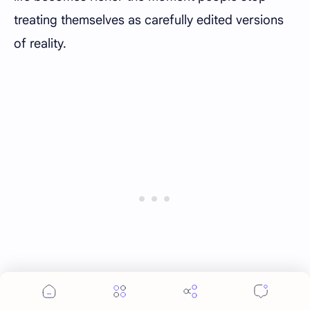
treating themselves as carefully edited versions
of reality.