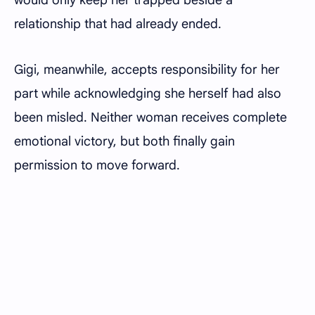
would only keep her trapped beside a
relationship that had already ended.
Gigi, meanwhile, accepts responsibility for her
part while acknowledging she herself had also
been misled. Neither woman receives complete
emotional victory, but both finally gain
permission to move forward.