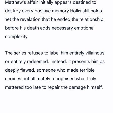
Matthew's affair initially appears destined to
destroy every positive memory Hollis still holds.
Yet the revelation that he ended the relationship
before his death adds necessary emotional
complexity.
The series refuses to label him entirely villainous
or entirely redeemed. Instead, it presents him as
deeply flawed, someone who made terrible
choices but ultimately recognised what truly
mattered too late to repair the damage himself.