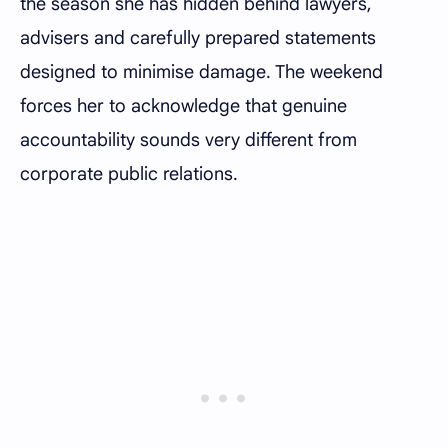
the season she has hidden behind lawyers,
advisers and carefully prepared statements
designed to minimise damage. The weekend
forces her to acknowledge that genuine
accountability sounds very different from
corporate public relations.