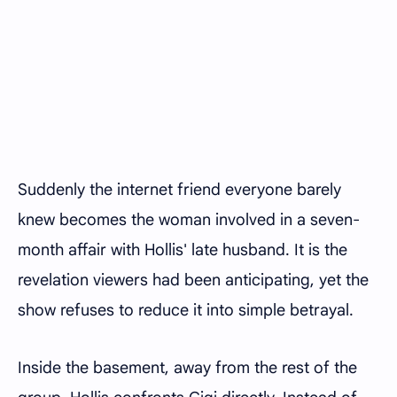
Suddenly the internet friend everyone barely
knew becomes the woman involved in a seven-
month affair with Hollis' late husband. It is the
revelation viewers had been anticipating, yet the
show refuses to reduce it into simple betrayal.
Inside the basement, away from the rest of the