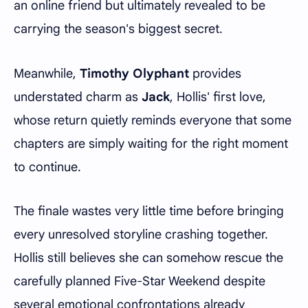
an online friend but ultimately revealed to be
carrying the season's biggest secret.
Meanwhile,
Timothy Olyphant
provides
understated charm as
Jack
, Hollis' first love,
whose return quietly reminds everyone that some
chapters are simply waiting for the right moment
to continue.
The finale wastes very little time before bringing
every unresolved storyline crashing together.
Hollis still believes she can somehow rescue the
carefully planned Five-Star Weekend despite
several emotional confrontations already