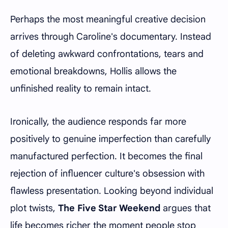
Perhaps the most meaningful creative decision
arrives through Caroline's documentary. Instead
of deleting awkward confrontations, tears and
emotional breakdowns, Hollis allows the
unfinished reality to remain intact.
Ironically, the audience responds far more
positively to genuine imperfection than carefully
manufactured perfection. It becomes the final
rejection of influencer culture's obsession with
flawless presentation. Looking beyond individual
plot twists,
The Five Star Weekend
argues that
life becomes richer the moment people stop