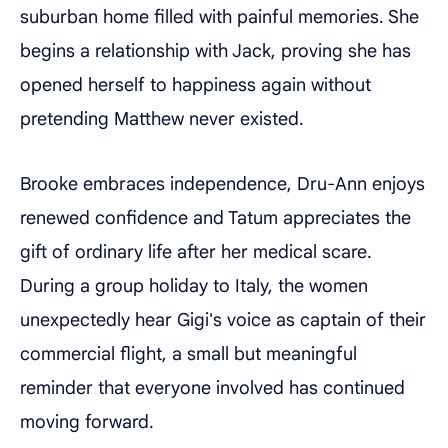
suburban home filled with painful memories. She
begins a relationship with Jack, proving she has
opened herself to happiness again without
pretending Matthew never existed.
Brooke embraces independence, Dru-Ann enjoys
renewed confidence and Tatum appreciates the
gift of ordinary life after her medical scare.
During a group holiday to Italy, the women
unexpectedly hear Gigi's voice as captain of their
commercial flight, a small but meaningful
reminder that everyone involved has continued
moving forward.