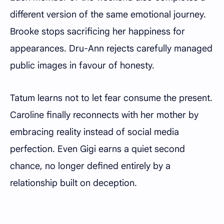
different version of the same emotional journey.
Brooke stops sacrificing her happiness for
appearances. Dru-Ann rejects carefully managed
public images in favour of honesty.
Tatum learns not to let fear consume the present.
Caroline finally reconnects with her mother by
embracing reality instead of social media
perfection. Even Gigi earns a quiet second
chance, no longer defined entirely by a
relationship built on deception.