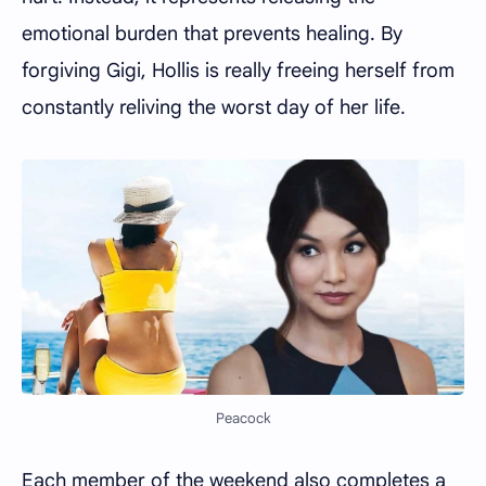
emotional burden that prevents healing. By
forgiving Gigi, Hollis is really freeing herself from
constantly reliving the worst day of her life.
Peacock
Each member of the weekend also completes a