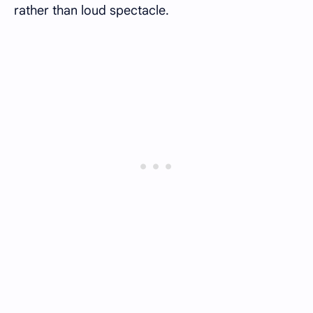
rather than loud spectacle.