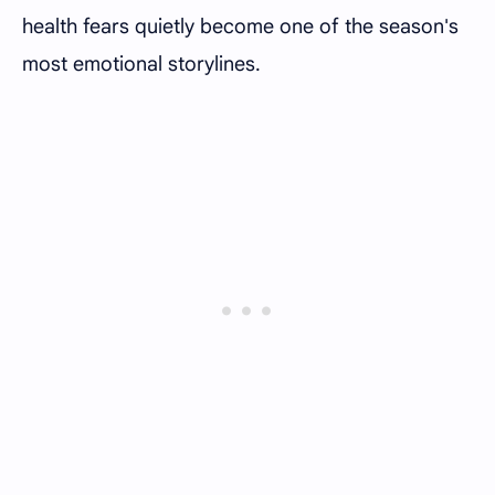
health fears quietly become one of the season's
most emotional storylines.