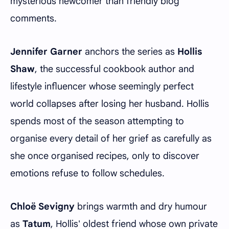
mysterious newcomer than friendly blog
comments.
Jennifer Garner
anchors the series as
Hollis
Shaw
, the successful cookbook author and
lifestyle influencer whose seemingly perfect
world collapses after losing her husband. Hollis
spends most of the season attempting to
organise every detail of her grief as carefully as
she once organised recipes, only to discover
emotions refuse to follow schedules.
Chloë Sevigny
brings warmth and dry humour
as
Tatum
, Hollis' oldest friend whose own private