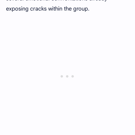
exposing cracks within the group.