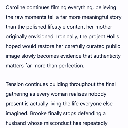
Caroline continues filming everything, believing
the raw moments tell a far more meaningful story
than the polished lifestyle content her mother
originally envisioned. Ironically, the project Hollis
hoped would restore her carefully curated public
image slowly becomes evidence that authenticity
matters far more than perfection.
Tension continues building throughout the final
gathering as every woman realises nobody
present is actually living the life everyone else
imagined. Brooke finally stops defending a
husband whose misconduct has repeatedly