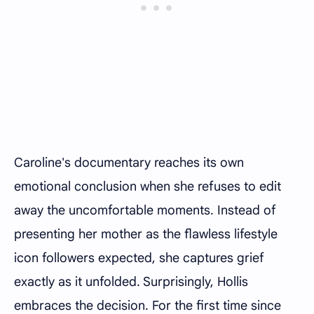
Caroline's documentary reaches its own
emotional conclusion when she refuses to edit
away the uncomfortable moments. Instead of
presenting her mother as the flawless lifestyle
icon followers expected, she captures grief
exactly as it unfolded. Surprisingly, Hollis
embraces the decision. For the first time since