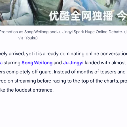
Promotion as Song Weilong and Ju Jingyi Spark Huge Online Debate. 
via: Youku)
ely arrived, yet it is already dominating online conversatio
ma
starring
Song Weilong
and
Ju Jingyi
landed with almost
rs completely off guard. Instead of months of teasers and
ed on streaming before racing to the top of the charts, pr
ake the loudest entrance.