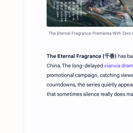
The Eternal Fragrance Premieres With Zero 
The Eternal Fragrance (千香)
has bar
China. The long-delayed
xianxia dra
promotional campaign, catching viewe
countdowns, the series quietly appear
that sometimes silence really does m