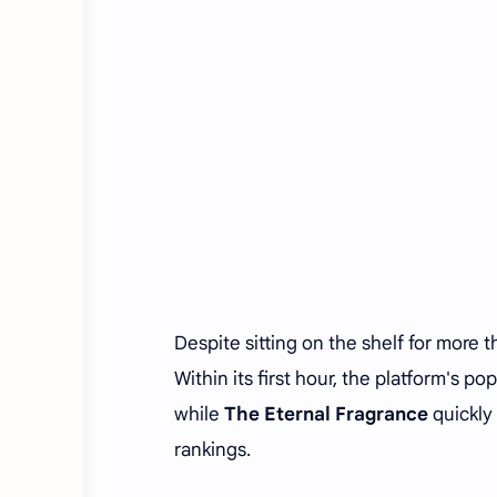
Despite sitting on the shelf for more 
Within its first hour, the platform's p
while
The Eternal Fragrance
quickly
rankings.