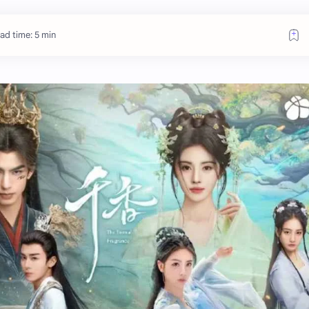
ad time: 5 min