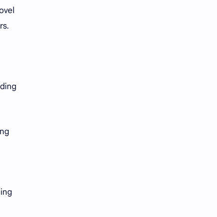
ovel
rs.
nding
ing
ging