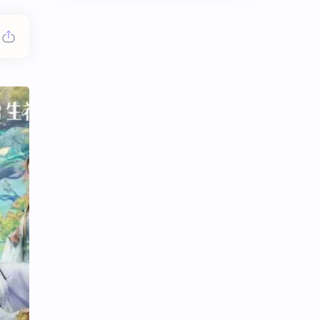
Chen Duling
Chen Xingxu
Chen Zheyuan
Cheng Xiao
Cheng Yi
DEL48
Dilireba
Disband
Esther Yu
Gulf Kanawut
Huang Yang Tian Tian
Huang Zitao
Jackson Wang
Jeff Satur
KIIRAS
KLP48
Korea
Li Landi