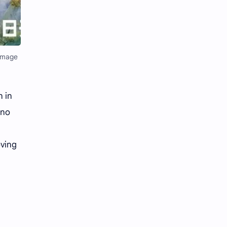
Li Yitong
Liu Haocun
Liu Yifei
Liu Yuning
Lu Yuxiao
MNL48
(Image
MUB48
Meng Ziyi
n in
Mew Suppasit
Mile Phakphum
 no
Nagano Mei
POLARIX
oving
SGO48
Series
Song Weilong
Song Zuer
Team SH
Team TP