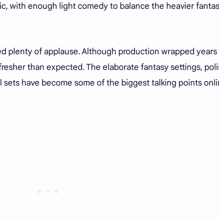
ic, with enough light comedy to balance the heavier fanta
ned plenty of applause. Although production wrapped years
 fresher than expected. The elaborate fantasy settings, pol
al sets have become some of the biggest talking points onl