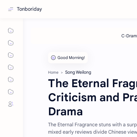
Tonboriday
Song Weilong
Home
The Eternal Fra
Criticism and Pr
Drama
The Eternal Fragrance stuns with a surp
mixed early reviews divide Chinese vie