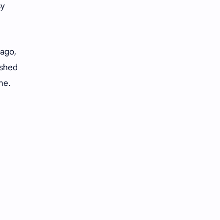
sy
 ago,
ished
ine.