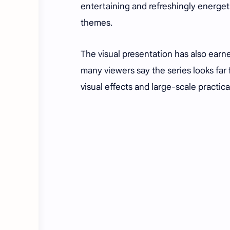
entertaining and refreshingly energet
themes.
The visual presentation has also ear
many viewers say the series looks far
visual effects and large-scale practic