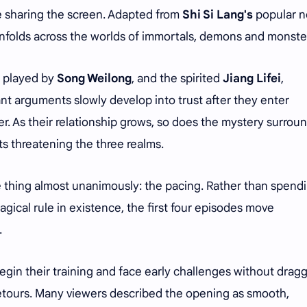
 sharing the screen. Adapted from
Shi Si Lang's
popular n
unfolds across the worlds of immortals, demons and monste
, played by
Song Weilong
, and the spirited
Jiang Lifei
,
nt arguments slowly develop into trust after they enter
. As their relationship grows, so does the mystery surrou
cts threatening the three realms.
e thing almost unanimously: the pacing. Rather than spend
gical rule in existence, the first four episodes move
.
gin their training and face early challenges without drag
tours. Many viewers described the opening as smooth,