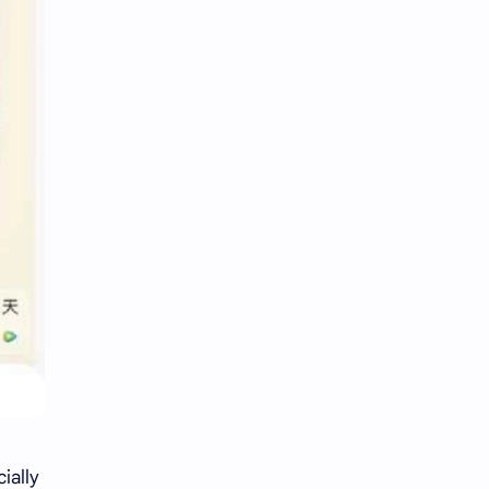
ially