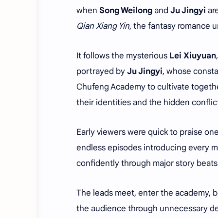
when
Song Weilong
and
Ju Jingyi
are
Qian Xiang Yin
, the fantasy romance 
It follows the mysterious
Lei Xiuyuan
portrayed by
Ju Jingyi
, whose consta
Chufeng Academy to cultivate together
their identities and the hidden confli
Early viewers were quick to praise on
endless episodes introducing every ma
confidently through major story beats
The leads meet, enter the academy, be
the audience through unnecessary de