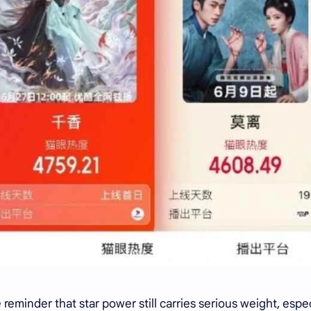
reminder that star power still carries serious weight, espec