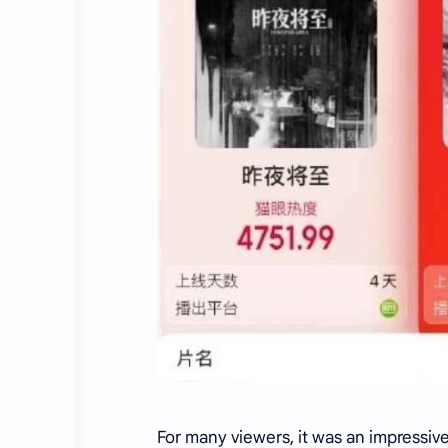
For many viewers, it was an impressive 