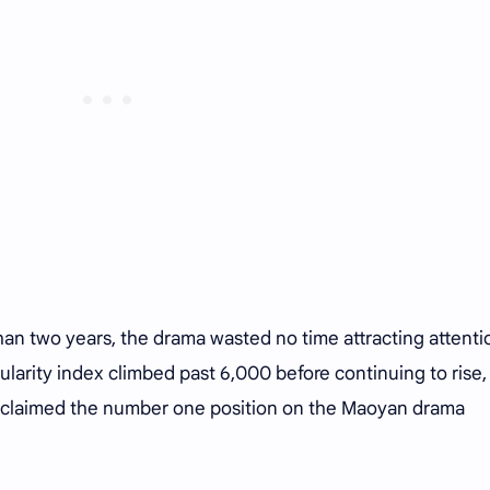
than two years, the drama wasted no time attracting attenti
opularity index climbed past 6,000 before continuing to rise,
 claimed the number one position on the Maoyan drama