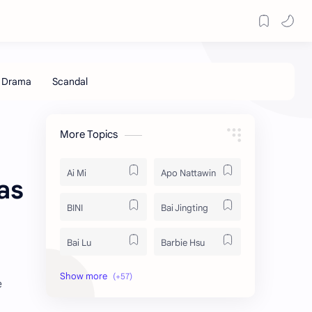
More Topics
Ai Mi
Apo Nattawin
as
BINI
Bai Jingting
Bai Lu
Barbie Hsu
Becky Armstrong
Bright Vachirawit
e