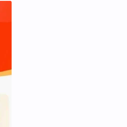
iQIYI