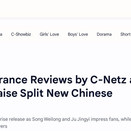
grance Reviews by C-Netz 
aise Split New Chinese
rise release as Song Weilong and Ju Jingyi impress fans, whil
wers