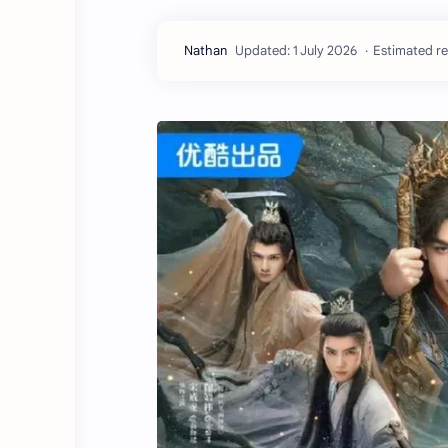
Estimated re