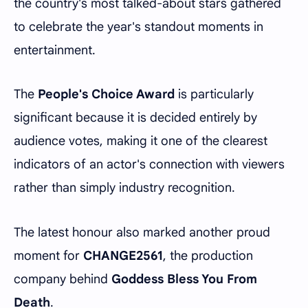
the country's most talked-about stars gathered
to celebrate the year's standout moments in
entertainment.
The
People's Choice Award
is particularly
significant because it is decided entirely by
audience votes, making it one of the clearest
indicators of an actor's connection with viewers
rather than simply industry recognition.
The latest honour also marked another proud
moment for
CHANGE2561
, the production
company behind
Goddess Bless You From
Death
.