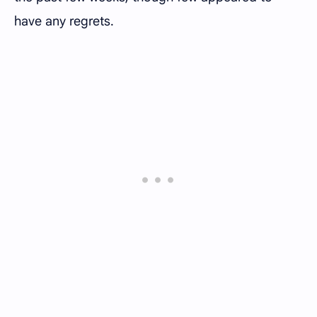
have any regrets.