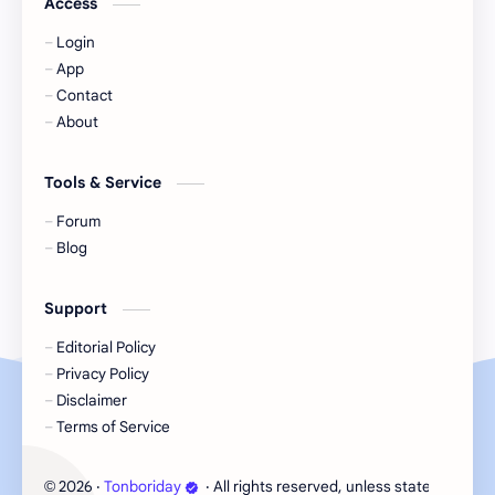
Access
Login
KIIRAS
KLP48
App
Contact
Korea
Li Landi
About
Li Yitong
Liu Haocun
Tools & Service
Liu Yifei
Liu Yuning
Forum
Blog
Lu Yuxiao
MNL48
Support
MUB48
Meng Ziyi
Editorial Policy
Privacy Policy
Mew Suppasit
Mile Phakphum
Disclaimer
Terms of Service
Nagano Mei
POLARIX
2026
‧
Tonboriday
‧ All rights reserved, unless stated otherw
©
SGO48
Series