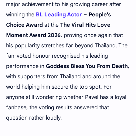
major achievement to his growing career after
winning the
BL Leading Actor
– People's
Choice Award
at the
The Viral Hits Love
Moment Award 2026
, proving once again that
his popularity stretches far beyond Thailand. The
fan-voted honour recognised his leading
performance in
Goddess Bless You From Death
,
with supporters from Thailand and around the
world helping him secure the top spot. For
anyone still wondering whether Pavel has a loyal
fanbase, the voting results answered that
question rather loudly.