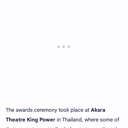
The awards ceremony took place at
Aksra
Theatre King Power
in Thailand, where some of