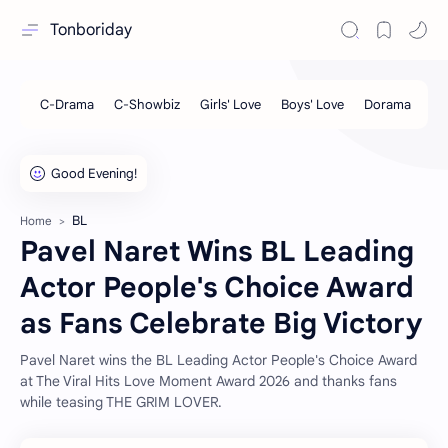
Tonboriday
BL
Home
Pavel Naret Wins BL Leading
Actor People's Choice Award
as Fans Celebrate Big Victory
Pavel Naret wins the BL Leading Actor People's Choice Award
at The Viral Hits Love Moment Award 2026 and thanks fans
while teasing THE GRIM LOVER.