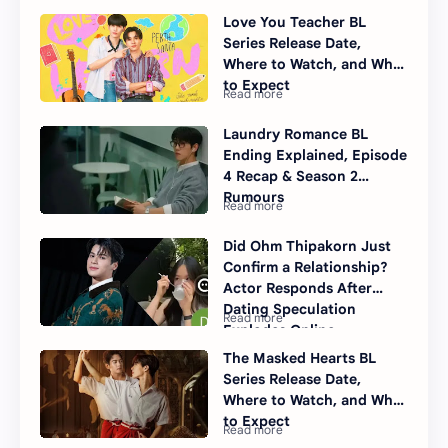
Love You Teacher BL
Series Release Date,
Where to Watch, and What
to Expect
Laundry Romance BL
Ending Explained, Episode
4 Recap & Season 2
Rumours
Did Ohm Thipakorn Just
Confirm a Relationship?
Actor Responds After
Dating Speculation
Explodes Online
The Masked Hearts BL
Series Release Date,
Where to Watch, and What
to Expect