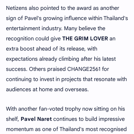
Netizens also pointed to the award as another
sign of Pavel's growing influence within Thailand's
entertainment industry. Many believe the
recognition could give
THE GRIM LOVER
an
extra boost ahead of its release, with
expectations already climbing after his latest
success. Others praised CHANGE2561 for
continuing to invest in projects that resonate with
audiences at home and overseas.
With another fan-voted trophy now sitting on his
shelf,
Pavel Naret
continues to build impressive
momentum as one of Thailand's most recognised