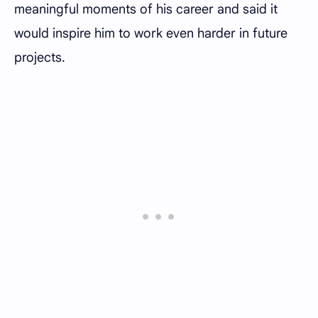
meaningful moments of his career and said it
would inspire him to work even harder in future
projects.