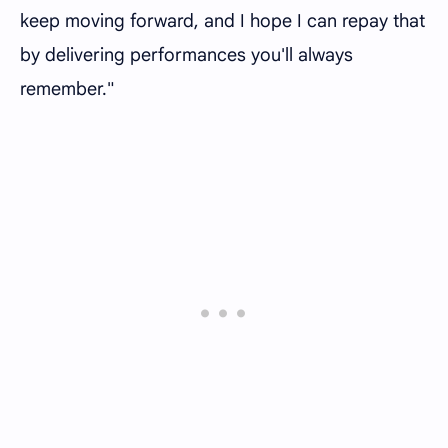
keep moving forward, and I hope I can repay that
by delivering performances you'll always
remember."