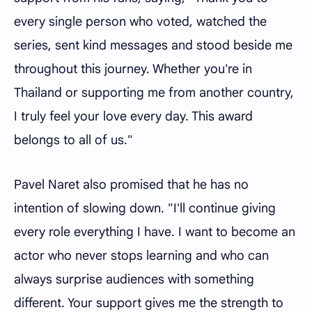
every single person who voted, watched the
series, sent kind messages and stood beside me
throughout this journey. Whether you're in
Thailand or supporting me from another country,
I truly feel your love every day. This award
belongs to all of us."
Pavel Naret also promised that he has no
intention of slowing down. "I'll continue giving
every role everything I have. I want to become an
actor who never stops learning and who can
always surprise audiences with something
different. Your support gives me the strength to