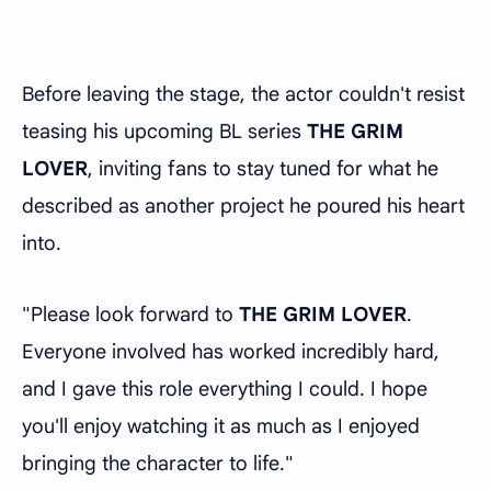
Before leaving the stage, the actor couldn't resist
teasing his upcoming BL series
THE GRIM
LOVER
, inviting fans to stay tuned for what he
described as another project he poured his heart
into.
"Please look forward to
THE GRIM LOVER
.
Everyone involved has worked incredibly hard,
and I gave this role everything I could. I hope
you'll enjoy watching it as much as I enjoyed
bringing the character to life."