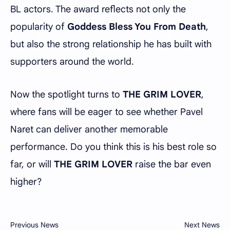
BL actors. The award reflects not only the
popularity of
Goddess Bless You From Death
,
but also the strong relationship he has built with
supporters around the world.
Now the spotlight turns to
THE GRIM LOVER
,
where fans will be eager to see whether Pavel
Naret can deliver another memorable
performance. Do you think this is his best role so
far, or will
THE GRIM LOVER
raise the bar even
higher?