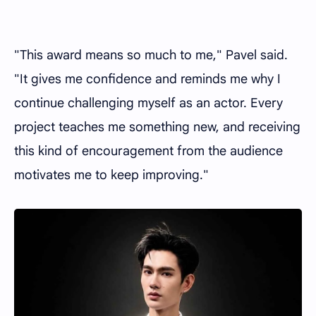
"This award means so much to me," Pavel said.
"It gives me confidence and reminds me why I
continue challenging myself as an actor. Every
project teaches me something new, and receiving
this kind of encouragement from the audience
motivates me to keep improving."