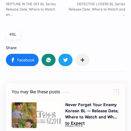
#BL
You may like these posts
Never Forget Your Enemy
Korean BL — Release Date,
Where to Watch and What
to Expect