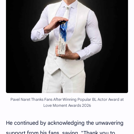
Pavel Naret Thanks Fans After Winning Popular BL Actor Award at
Love Moment Awards 2026
He continued by acknowledging the unwavering
support from his fans, saying, "Thank you to