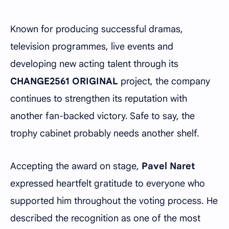
Known for producing successful dramas,
television programmes, live events and
developing new acting talent through its
CHANGE2561 ORIGINAL
project, the company
continues to strengthen its reputation with
another fan-backed victory. Safe to say, the
trophy cabinet probably needs another shelf.
Accepting the award on stage,
Pavel Naret
expressed heartfelt gratitude to everyone who
supported him throughout the voting process. He
described the recognition as one of the most