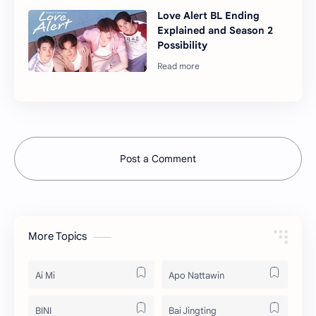
Love Alert BL Ending
Explained and Season 2
Possibility
Post a Comment
More Topics
Ai Mi
Apo Nattawin
BINI
Bai Jingting