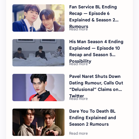
Fan Service BL Ending
Recap — Episode 6
Explained & Season 2
Rumours
His Man Season 4 Ending
Explained — Episode 10
Recap and Season 5
Possibility
Pavel Naret Shuts Down
Dating Rumour, Calls Out
“Delusional” Claims on
Twitter
Dare You To Death BL
Ending Explained and
Season 2 Rumours