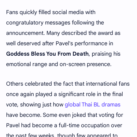
Fans quickly filled social media with
congratulatory messages following the
announcement. Many described the award as
well deserved after Pavel's performance in
Goddess Bless You From Death
, praising his
emotional range and on-screen presence.
Others celebrated the fact that international fans
once again played a significant role in the final
vote, showing just how
global Thai BL dramas
have become. Some even joked that voting for
Pavel had become a full-time occupation over
the past few weeks, though few appeared to