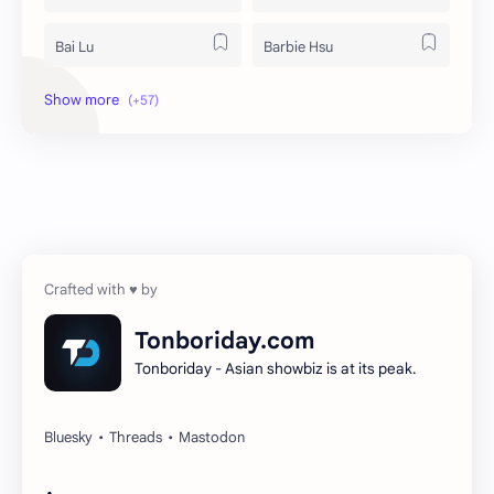
Bai Lu
Barbie Hsu
Becky Armstrong
Bright Vachirawit
Chen Duling
Chen Xingxu
Chen Zheyuan
Cheng Xiao
Cheng Yi
DEL48
Dilireba
Disband
Tonboriday.com
Tonboriday - Asian showbiz is at its peak.
Esther Yu
Gulf Kanawut
Huang Yang Tian Tian
Huang Zitao
Jackson Wang
Jeff Satur