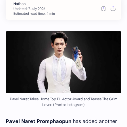
Estimated read time: 4 min
Pavel Naret Takes Home Top BL Actor Award and Teases The Grim
Lover. (Photo: Instagram)
Pavel Naret Promphaopun
has added another