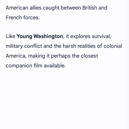
American allies caught between British and
French forces.
Like
Young Washington
, it explores survival,
military conflict and the harsh realities of colonial
America, making it perhaps the closest
companion film available.