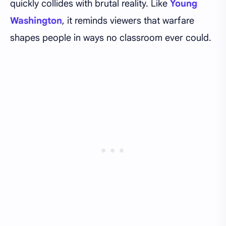
quickly collides with brutal reality. Like
Young
Washington
, it reminds viewers that warfare
shapes people in ways no classroom ever could.