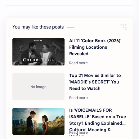
You may like these posts
All 11 'Color Book (2026)'
Filming Locations
Revealed
Top 21 Movies Similar to
'MADDIE's SECRET' You
Need to Watch
Is 'VOICEMAILS FOR
ISABELLE' Based on a True
Story? Ending Explained,
Cultural Meaning &
Review