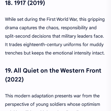
18.
1917 (2019)
While set during the First World War, this gripping
drama captures the chaos, responsibility and
split-second decisions that military leaders face.
It trades eighteenth-century uniforms for muddy
trenches but keeps the emotional intensity intact.
19.
All Quiet on the Western Front
(2022)
This modern adaptation presents war from the
perspective of young soldiers whose optimism