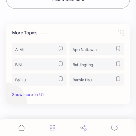
More Topics
Ai Mi
Apo Nattawin
BINI
Bai Jingting
Bai Lu
Barbie Hsu
Becky Armstrong
Bright Vachirawit
Chen Duling
Chen Xingxu
Chen Zheyuan
Cheng Xiao