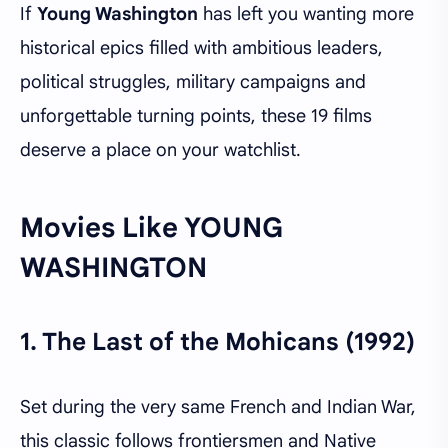
If
Young Washington
has left you wanting more
historical epics filled with ambitious leaders,
political struggles, military campaigns and
unforgettable turning points, these 19 films
deserve a place on your watchlist.
Movies Like YOUNG
WASHINGTON
1.
The Last of the Mohicans (1992)
Set during the very same French and Indian War,
this classic follows frontiersmen and Native