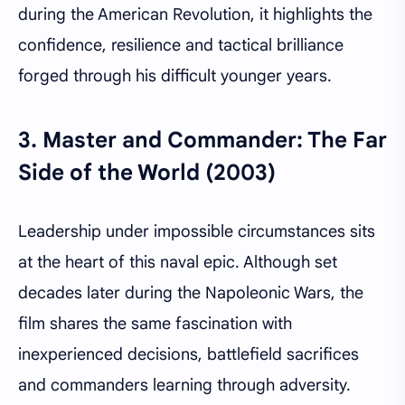
during the American Revolution, it highlights the
confidence, resilience and tactical brilliance
forged through his difficult younger years.
3.
Master and Commander: The Far
Side of the World (2003)
Leadership under impossible circumstances sits
at the heart of this naval epic. Although set
decades later during the Napoleonic Wars, the
film shares the same fascination with
inexperienced decisions, battlefield sacrifices
and commanders learning through adversity.