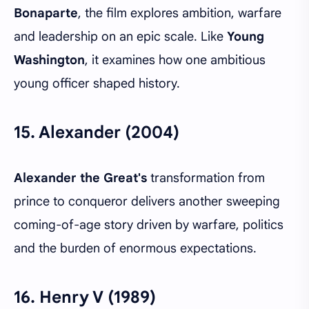
Bonaparte
, the film explores ambition, warfare
and leadership on an epic scale. Like
Young
Washington
, it examines how one ambitious
young officer shaped history.
15.
Alexander (2004)
Alexander the Great's
transformation from
prince to conqueror delivers another sweeping
coming-of-age story driven by warfare, politics
and the burden of enormous expectations.
16.
Henry V (1989)