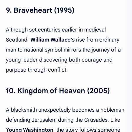
9.
Braveheart (1995)
Although set centuries earlier in medieval
Scotland,
William Wallace's
rise from ordinary
man to national symbol mirrors the journey of a
young leader discovering both courage and
purpose through conflict.
10.
Kingdom of Heaven (2005)
A blacksmith unexpectedly becomes a nobleman
defending Jerusalem during the Crusades. Like
Young Washington
, the story follows someone