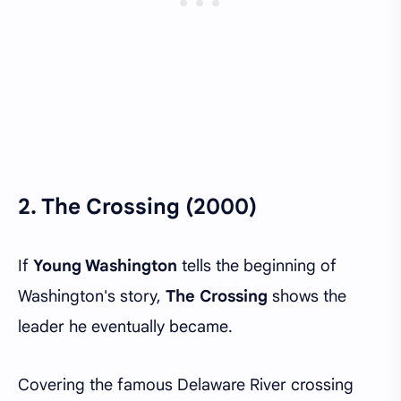
2.
The Crossing (2000)
If
Young Washington
tells the beginning of
Washington's story,
The Crossing
shows the
leader he eventually became.
Covering the famous Delaware River crossing