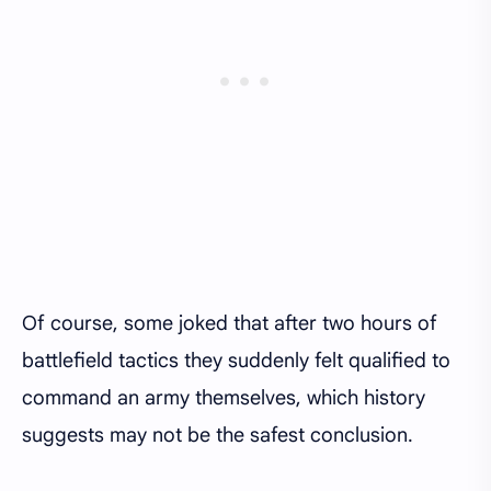
Of course, some joked that after two hours of
battlefield tactics they suddenly felt qualified to
command an army themselves, which history
suggests may not be the safest conclusion.