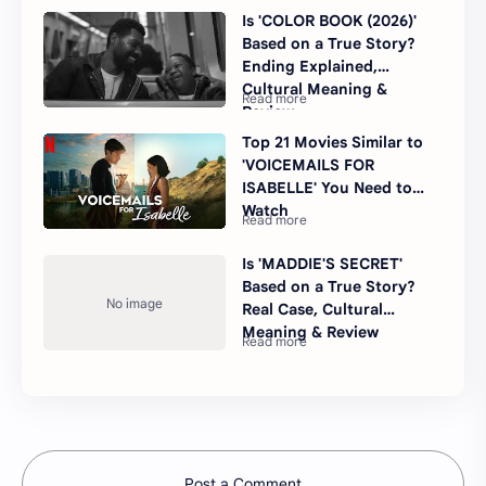
Is 'COLOR BOOK (2026)'
Based on a True Story?
Ending Explained,
Cultural Meaning &
Review
Top 21 Movies Similar to
'VOICEMAILS FOR
ISABELLE' You Need to
Watch
Is 'MADDIE'S SECRET'
Based on a True Story?
Real Case, Cultural
Meaning & Review
Post a Comment