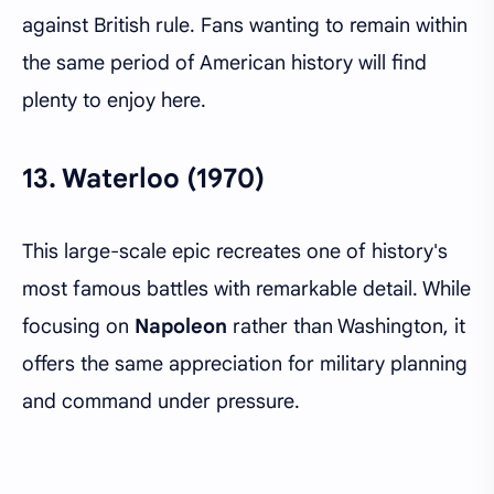
against British rule. Fans wanting to remain within
the same period of American history will find
plenty to enjoy here.
13.
Waterloo (1970)
This large-scale epic recreates one of history's
most famous battles with remarkable detail. While
focusing on
Napoleon
rather than Washington, it
offers the same appreciation for military planning
and command under pressure.