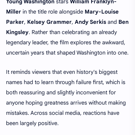
Young Washington
stars
William Franklyn-
Miller
in the title role alongside
Mary-Louise
Parker
,
Kelsey Grammer
,
Andy Serkis
and
Ben
Kingsley
. Rather than celebrating an already
legendary leader, the film explores the awkward,
uncertain years that shaped Washington into one.
It reminds viewers that even history's biggest
names had to learn through failure first, which is
both reassuring and slightly inconvenient for
anyone hoping greatness arrives without making
mistakes. Across social media, reactions have
been largely positive.