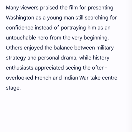
Many viewers praised the film for presenting
Washington as a young man still searching for
confidence instead of portraying him as an
untouchable hero from the very beginning.
Others enjoyed the balance between military
strategy and personal drama, while history
enthusiasts appreciated seeing the often-
overlooked French and Indian War take centre
stage.