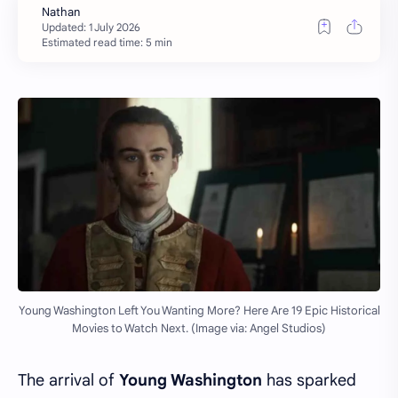
Estimated read time: 5 min
Young Washington Left You Wanting More? Here Are 19 Epic Historical
Movies to Watch Next. (Image via: Angel Studios)
The arrival of
Young Washington
has sparked