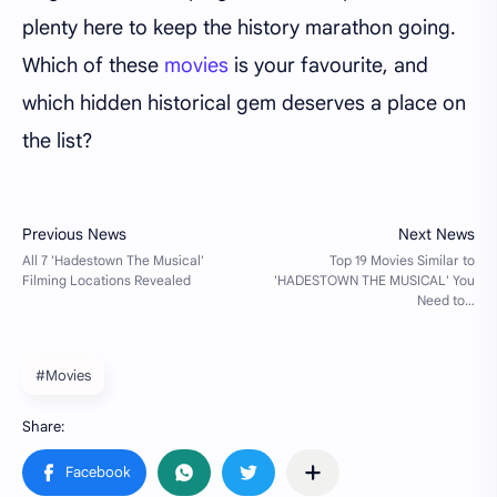
plenty here to keep the history marathon going.
Which of these
movies
is your favourite, and
which hidden historical gem deserves a place on
the list?
#Movies