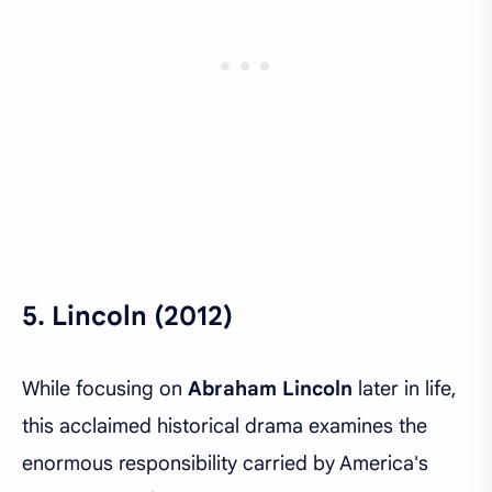
5.
Lincoln (2012)
While focusing on
Abraham Lincoln
later in life,
this acclaimed historical drama examines the
enormous responsibility carried by America's