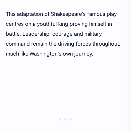
This adaptation of Shakespeare's famous play
centres on a youthful king proving himself in
battle. Leadership, courage and military
command remain the driving forces throughout,
much like Washington's own journey.