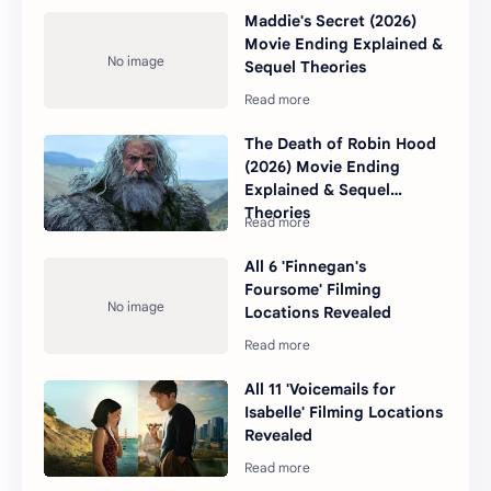
Maddie's Secret (2026)
Movie Ending Explained &
Sequel Theories
The Death of Robin Hood
(2026) Movie Ending
Explained & Sequel
Theories
All 6 'Finnegan's
Foursome' Filming
Locations Revealed
All 11 'Voicemails for
Isabelle' Filming Locations
Revealed