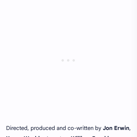
Directed, produced and co-written by
Jon Erwin
,