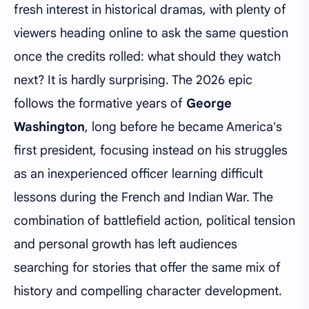
fresh interest in historical dramas, with plenty of
viewers heading online to ask the same question
once the credits rolled: what should they watch
next? It is hardly surprising. The 2026 epic
follows the formative years of
George
Washington
, long before he became America's
first president, focusing instead on his struggles
as an inexperienced officer learning difficult
lessons during the French and Indian War. The
combination of battlefield action, political tension
and personal growth has left audiences
searching for stories that offer the same mix of
history and compelling character development.