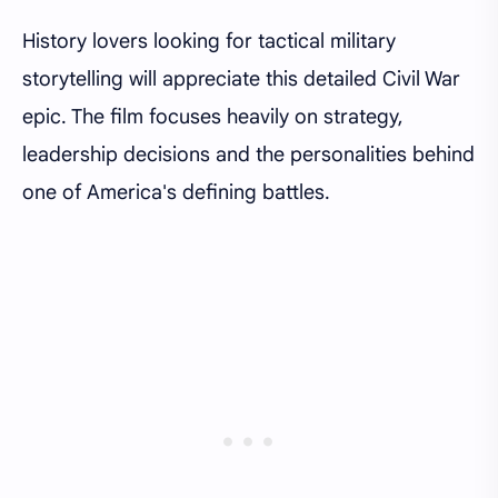
History lovers looking for tactical military
storytelling will appreciate this detailed Civil War
epic. The film focuses heavily on strategy,
leadership decisions and the personalities behind
one of America's defining battles.