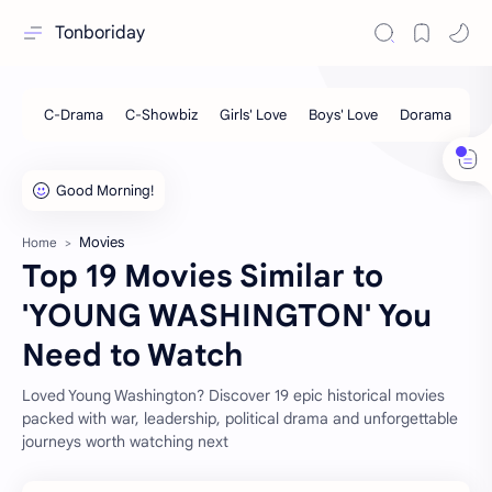
Tonboriday
Movies
Home
Top 19 Movies Similar to
'YOUNG WASHINGTON' You
Need to Watch
Loved Young Washington? Discover 19 epic historical movies
packed with war, leadership, political drama and unforgettable
journeys worth watching next