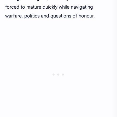
forced to mature quickly while navigating
warfare, politics and questions of honour.