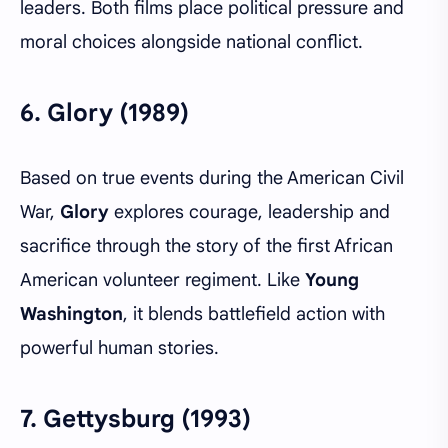
leaders. Both films place political pressure and
moral choices alongside national conflict.
6.
Glory (1989)
Based on true events during the American Civil
War,
Glory
explores courage, leadership and
sacrifice through the story of the first African
American volunteer regiment. Like
Young
Washington
, it blends battlefield action with
powerful human stories.
7.
Gettysburg (1993)