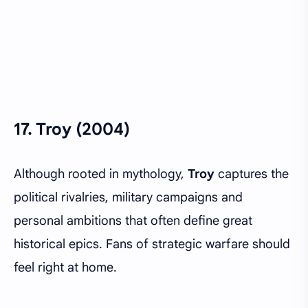
17.
Troy (2004)
Although rooted in mythology,
Troy
captures the
political rivalries, military campaigns and
personal ambitions that often define great
historical epics. Fans of strategic warfare should
feel right at home.