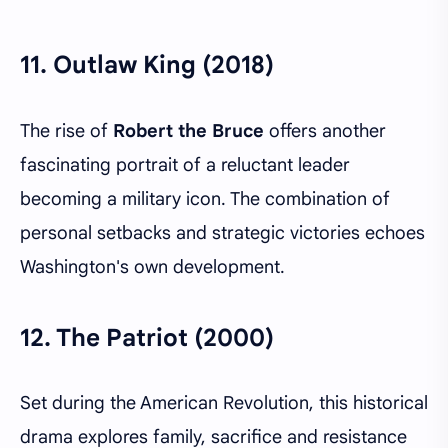
11.
Outlaw King (2018)
The rise of
Robert the Bruce
offers another
fascinating portrait of a reluctant leader
becoming a military icon. The combination of
personal setbacks and strategic victories echoes
Washington's own development.
12.
The Patriot (2000)
Set during the American Revolution, this historical
drama explores family, sacrifice and resistance