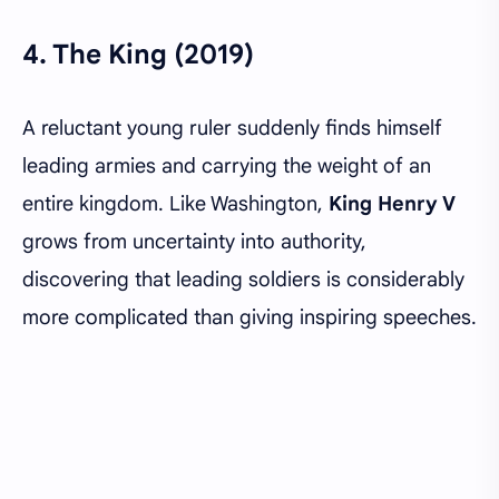
4.
The King (2019)
A reluctant young ruler suddenly finds himself
leading armies and carrying the weight of an
entire kingdom. Like Washington,
King Henry V
grows from uncertainty into authority,
discovering that leading soldiers is considerably
more complicated than giving inspiring speeches.