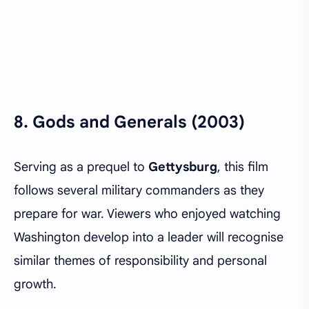
8.
Gods and Generals (2003)
Serving as a prequel to
Gettysburg
, this film
follows several military commanders as they
prepare for war. Viewers who enjoyed watching
Washington develop into a leader will recognise
similar themes of responsibility and personal
growth.