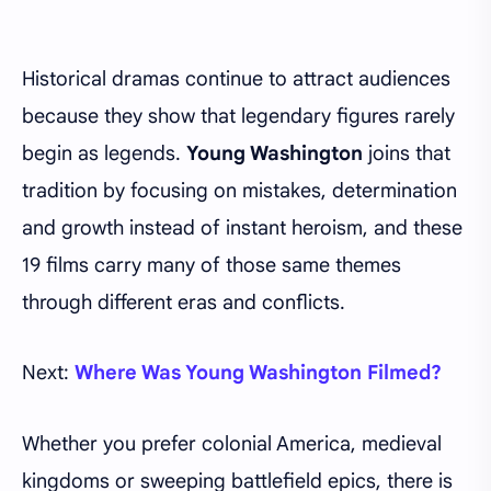
Historical dramas continue to attract audiences
because they show that legendary figures rarely
begin as legends.
Young Washington
joins that
tradition by focusing on mistakes, determination
and growth instead of instant heroism, and these
19 films carry many of those same themes
through different eras and conflicts.
Next:
Where Was Young Washington Filmed?
Whether you prefer colonial America, medieval
kingdoms or sweeping battlefield epics, there is