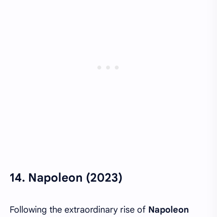
14.
Napoleon (2023)
Following the extraordinary rise of
Napoleon