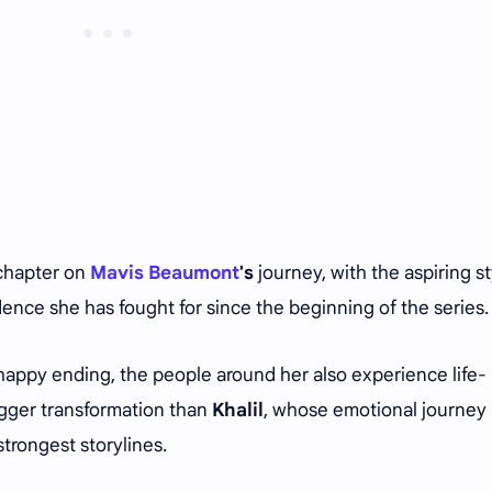
 chapter on
Mavis Beaumont
's
journey, with the aspiring st
dence she has fought for since the beginning of the series
happy ending, the people around her also experience life-
gger transformation than
Khalil
, whose emotional journey
trongest storylines.