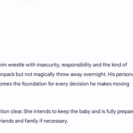
 wrestle with insecurity, responsibility and the kind of
npack but not magically throw away overnight. His person
omes the foundation for every decision he makes moving
on clear. She intends to keep the baby and is fully prepar
friends and family if necessary.