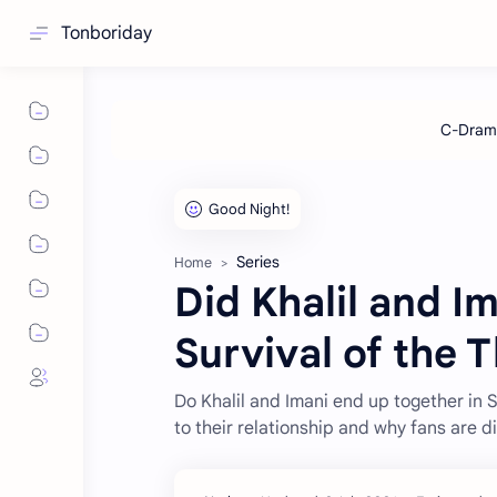
Tonboriday
Series
Home
Did Khalil and 
Survival of the T
Do Khalil and Imani end up together in 
to their relationship and why fans are d