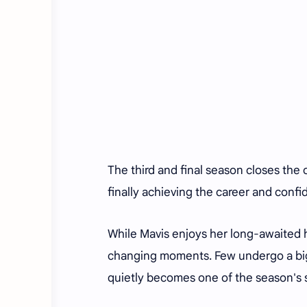
The third and final season closes the
finally achieving the career and confi
While Mavis enjoys her long-awaited 
changing moments. Few undergo a bi
quietly becomes one of the season's s