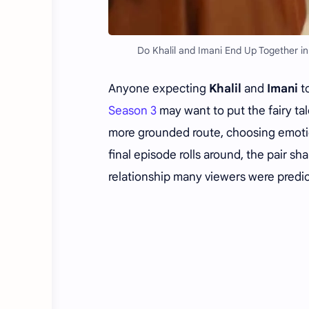
Do Khalil and Imani End Up Together in
Anyone expecting
Khalil
and
Imani
to
Season 3
may want to put the fairy ta
more grounded route, choosing emoti
final episode rolls around, the pair s
relationship many viewers were predic