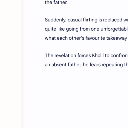
the father.
Suddenly, casual flirting is replaced w
quite like going from one unforgettab
what each other's favourite takeaway 
The revelation forces Khalil to confr
an absent father, he fears repeating 