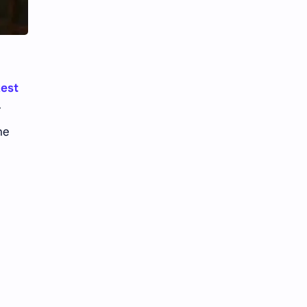
Li Yitong
Liu Haocun
Liu Yifei
Liu Yuning
Lu Yuxiao
MNL48
kest
MUB48
Meng Ziyi
r
he
Mew Suppasit
Mile Phakphum
Nagano Mei
POLARIX
SGO48
Series
Song Weilong
Song Zuer
Team SH
Team TP