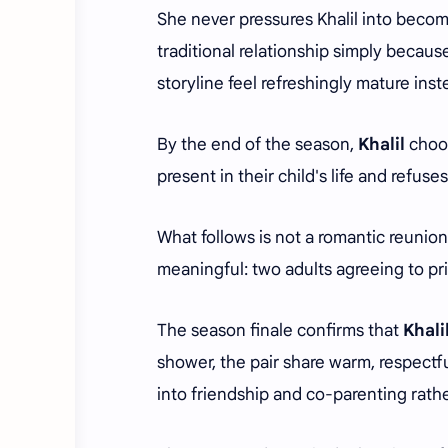
She never pressures Khalil into becom
traditional relationship simply because
storyline feel refreshingly mature inst
By the end of the season,
Khalil
choos
present in their child's life and refus
What follows is not a romantic reunio
meaningful: two adults agreeing to prio
The season finale confirms that
Khali
shower, the pair share warm, respectfu
into friendship and co-parenting rat