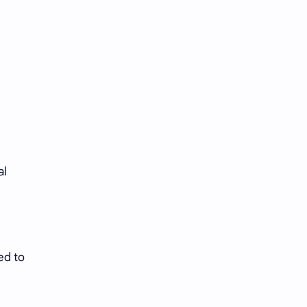
al
ed to