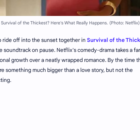
 Survival of the Thickest? Here's What Really Happens. (Photo: Netflix)
 ride off into the sunset together in
Survival of the Thic
le soundtrack on pause. Netflix's comedy-drama takes a fa
onal growth over a neatly wrapped romance. By the time t
hare something much bigger than a love story, but not the
ting.