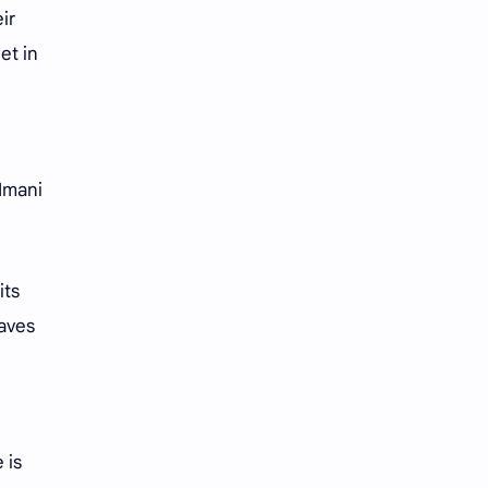
iQIYI
ir
et in
 Imani
its
eaves
 is