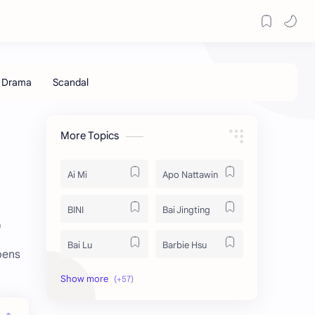
More Topics
Ai Mi
Apo Nattawin
BINI
Bai Jingting
p
Bai Lu
Barbie Hsu
pens
Becky Armstrong
Bright Vachirawit