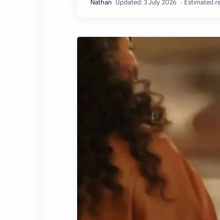
Estimated re