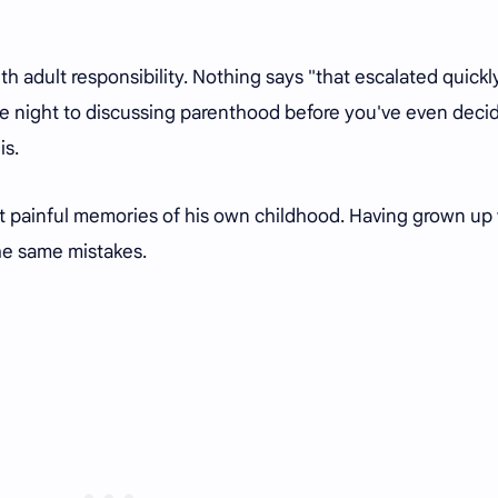
ith adult responsibility. Nothing says "that escalated quickl
le night to discussing parenthood before you've even deci
is.
ont painful memories of his own childhood. Having grown up
the same mistakes.