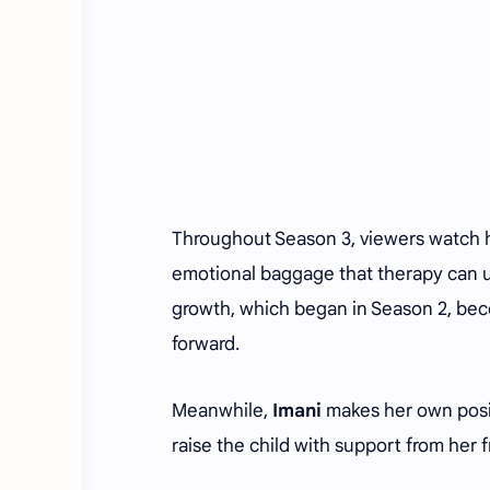
Throughout Season 3, viewers watch him
emotional baggage that therapy can u
growth, which began in Season 2, bec
forward.
Meanwhile,
Imani
makes her own positi
raise the child with support from her 