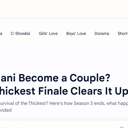
Imani Become a Couple?
hickest Finale Clears It U
Survival of the Thickest? Here's how Season 3 ends, what hap
ivided