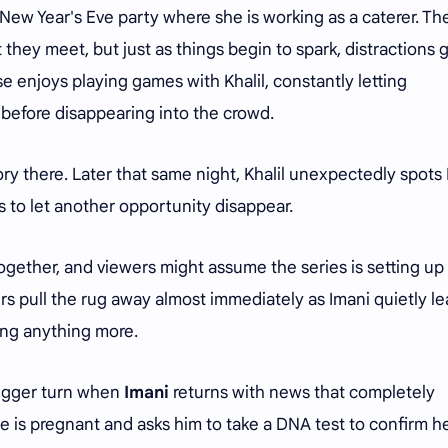
 New Year's Eve party where she is working as a caterer. The
hey meet, but just as things begin to spark, distractions g
rse enjoys playing games with Khalil, constantly letting
before disappearing into the crowd.
ory there. Later that same night, Khalil unexpectedly spots
es to let another opportunity disappear.
ogether, and viewers might assume the series is setting up 
rs pull the rug away almost immediately as Imani quietly l
ing anything more.
bigger turn when
Imani
returns with news that completely
he is pregnant and asks him to take a DNA test to confirm he