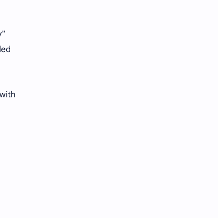
y"
ded
 with