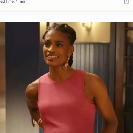
ad time: 4 min