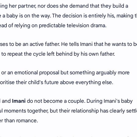
ing her partner, nor does she demand that they build a
 a baby is on the way. The decision is entirely his, making 
ead of relying on predictable television drama.
es to be an active father. He tells Imani that he wants to 
es to repeat the cycle left behind by his own father.
n or an emotional proposal but something arguably more
ritise their child's future above everything else.
l
and
Imani
do not become a couple. During Imani's baby
l moments together, but their relationship has clearly sett
her than romance.