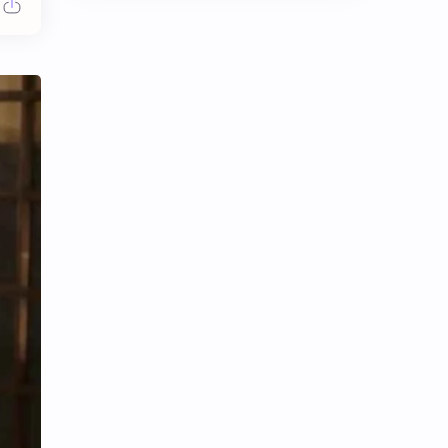
Chen Duling
Chen Xingxu
Chen Zheyuan
Cheng Xiao
Cheng Yi
DEL48
Dilireba
Disband
Esther Yu
Gulf Kanawut
Huang Yang Tian Tian
Huang Zitao
Jackson Wang
Jeff Satur
KIIRAS
KLP48
Korea
Li Landi