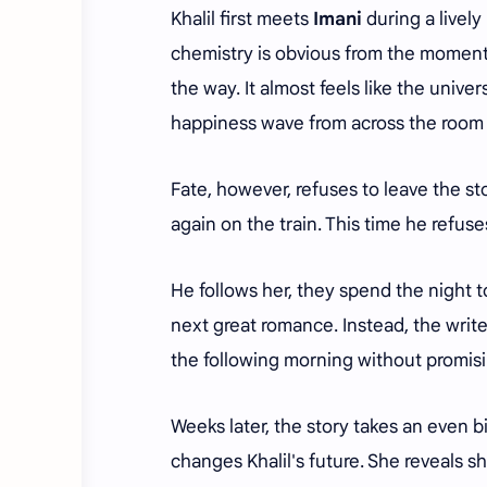
Khalil first meets
Imani
during a lively
chemistry is obvious from the moment t
the way. It almost feels like the unive
happiness wave from across the room 
Fate, however, refuses to leave the st
again on the train. This time he refus
He follows her, they spend the night t
next great romance. Instead, the write
the following morning without promis
Weeks later, the story takes an even 
changes Khalil's future. She reveals s