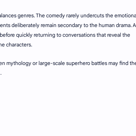
alances genres. The comedy rarely undercuts the emotiona
ments deliberately remain secondary to the human drama. A
efore quickly returning to conversations that reveal the
he characters.
en mythology or large-scale superhero battles may find th
d.