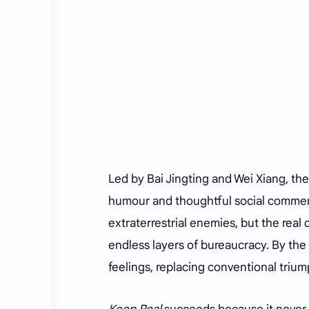
Led by Bai Jingting and Wei Xiang, th
humour and thoughtful social commen
extraterrestrial enemies, but the rea
endless layers of bureaucracy. By the t
feelings, replacing conventional trium