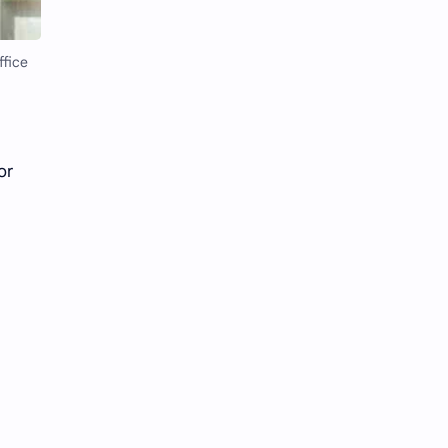
Li Yitong
Liu Haocun
Liu Yifei
Liu Yuning
ffice
Lu Yuxiao
MNL48
MUB48
Meng Ziyi
or
Mew Suppasit
Mile Phakphum
Nagano Mei
POLARIX
SGO48
Series
Song Weilong
Song Zuer
Team SH
Team TP