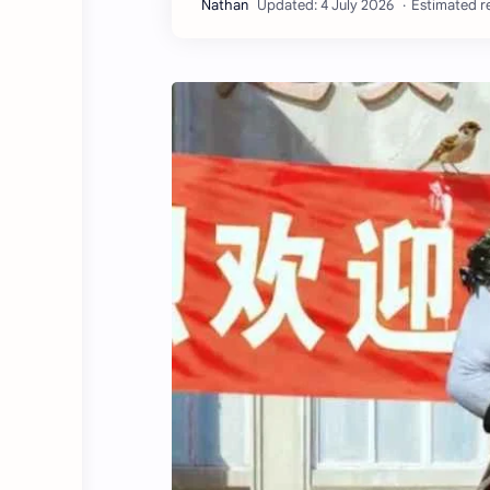
Estimated re