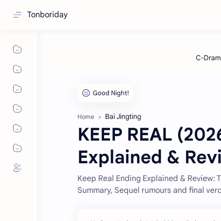
Tonboriday
Bai Jingting
Home
KEEP REAL (2026
Explained & Rev
Keep Real Ending Explained & Review: 
Summary, Sequel rumours and final verd