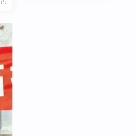
Chen Duling
Chen Xingxu
Chen Zheyuan
Cheng Xiao
Cheng Yi
DEL48
Dilireba
Disband
Esther Yu
Gulf Kanawut
Huang Yang Tian Tian
Huang Zitao
Jackson Wang
Jeff Satur
KIIRAS
KLP48
Korea
Li Landi