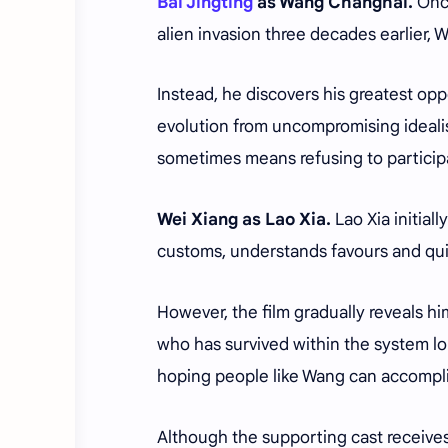
Bai Jingting
as Wang Changhai.
Onc
alien invasion three decades earlier,
Instead, he discovers his greatest opp
evolution from uncompromising ideal
sometimes means refusing to participa
Wei Xiang as Lao Xia.
Lao Xia initia
customs, understands favours and quie
However, the film gradually reveals h
who has survived within the system lon
hoping people like Wang can accompli
Although the supporting cast receives