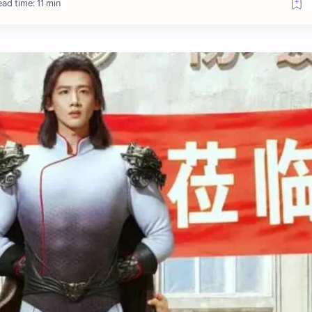
ad time: 11 min