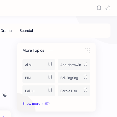
More Topics
Ai Mi
Apo Nattawin
BINI
Bai Jingting
Bai Lu
Barbie Hsu
ing,
Becky Armstrong
Bright Vachirawit