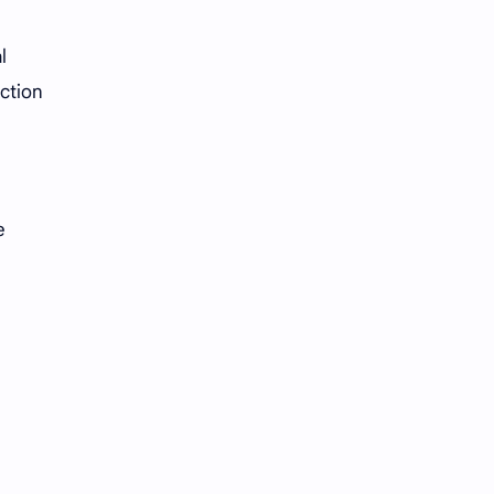
l
ction
e