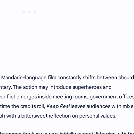
e Mandarin-language film constantly shifts between absurd
tary. The action may introduce superheroes and
l conflict emerges inside meeting rooms, government office
ime the credits roll,
Keep Real
leaves audiences with mix
ph with a bittersweet reflection on personal values.