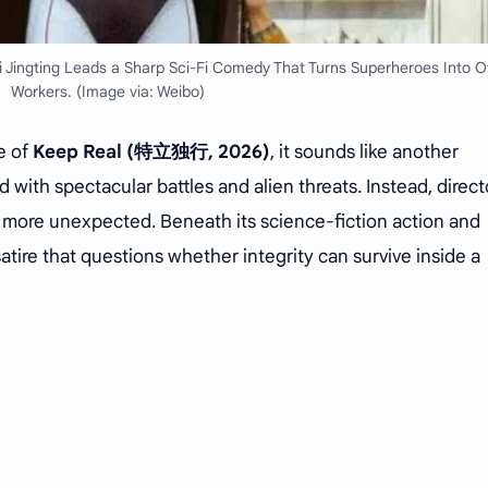
 Jingting Leads a Sharp Sci-Fi Comedy That Turns Superheroes Into O
Workers. (Image via: Weibo)
e of
Keep Real (特立独行, 2026)
, it sounds like another
with spectacular battles and alien threats. Instead, direct
 more unexpected. Beneath its science-fiction action and
atire that questions whether integrity can survive inside a