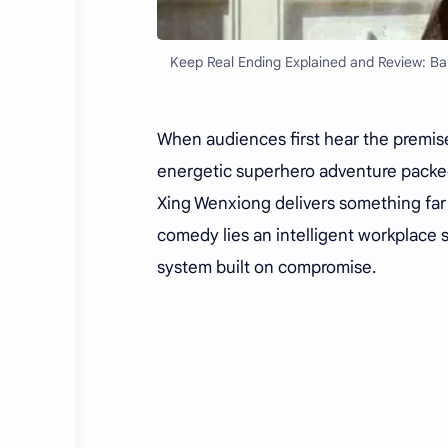
Keep Real Ending Explained and Review: Bai
When audiences first hear the premis
energetic superhero adventure packed 
Xing Wenxiong delivers something far
comedy lies an intelligent workplace s
system built on compromise.