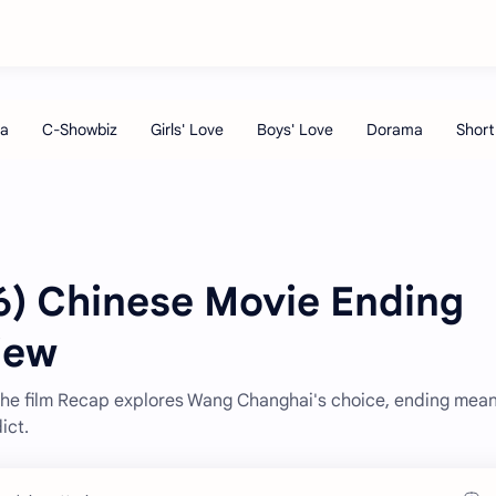
) Chinese Movie Ending
iew
The film Recap explores Wang Changhai's choice, ending mean
ict.