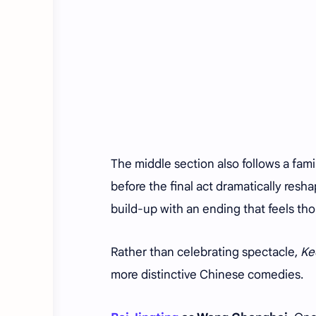
The middle section also follows a fami
before the final act dramatically resh
build-up with an ending that feels tho
Rather than celebrating spectacle,
Ke
more distinctive Chinese comedies.