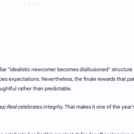
liar "idealistic newcomer becomes disillusioned" structure
apes expectations. Nevertheless, the finale rewards that pa
ughtful rather than predictable.
ep Real
celebrates integrity. That makes it one of the year'