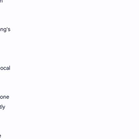
an
ang's
local
eone
tly
e