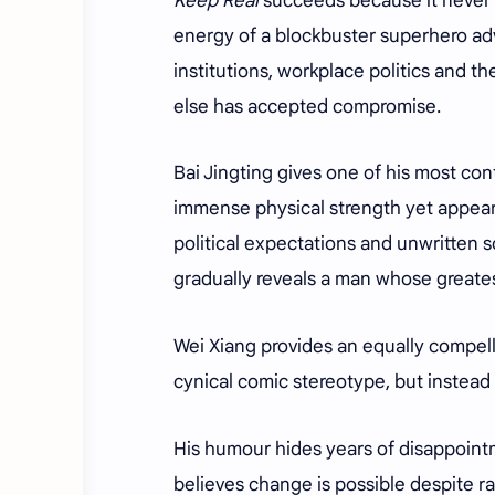
Keep Real
succeeds because it never b
energy of a blockbuster superhero ad
institutions, workplace politics and 
else has accepted compromise.
Bai Jingting gives one of his most c
immense physical strength yet appea
political expectations and unwritten s
gradually reveals a man whose greatest
Wei Xiang provides an equally compel
cynical comic stereotype, but instead
His humour hides years of disappointm
believes change is possible despite ra