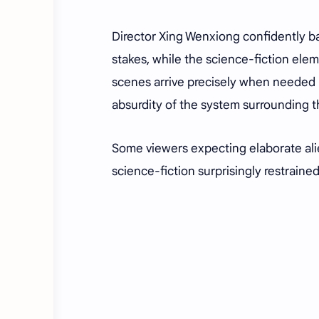
Director Xing Wenxiong confidently b
stakes, while the science-fiction ele
scenes arrive precisely when needed b
absurdity of the system surrounding t
Some viewers expecting elaborate ali
science-fiction surprisingly restraine