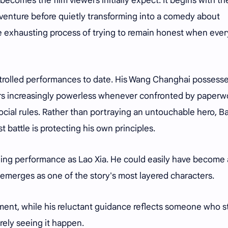
ecomes the film viewers initially expect. It begins with th
venture before quietly transforming into a comedy about
the exhausting process of trying to remain honest when eve
ontrolled performances to date. His Wang Changhai possess
rs increasingly powerless whenever confronted by paperw
ocial rules. Rather than portraying an untouchable hero, Ba
 battle is protecting his own principles.
ling performance as Lao Xia. He could easily have become 
 emerges as one of the story's most layered characters.
ent, while his reluctant guidance reflects someone who sti
rely seeing it happen.