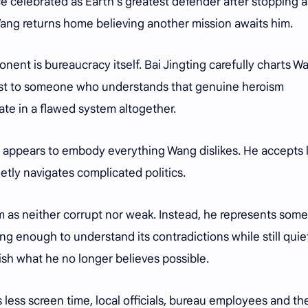
e celebrated as Earth's greatest defender after stopping 
 Wang returns home believing another mission awaits him.
onent is bureaucracy itself. Bai Jingting carefully charts W
ist to someone who understands that genuine heroism
te in a flawed system altogether.
lly appears to embody everything Wang dislikes. He accepts 
tly navigates complicated politics.
im as neither corrupt nor weak. Instead, he represents som
g enough to understand its contradictions while still quie
sh what he no longer believes possible.
 less screen time, local officials, bureau employees and th