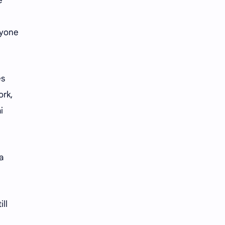
e
iQIYI
ryone
es
ork,
i
a
ll