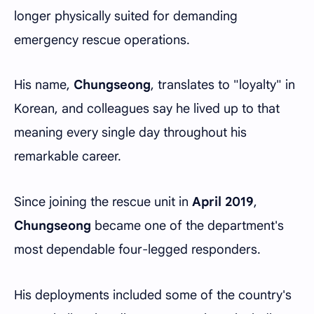
longer physically suited for demanding
emergency rescue operations.
His name,
Chungseong
, translates to "loyalty" in
Korean, and colleagues say he lived up to that
meaning every single day throughout his
remarkable career.
Since joining the rescue unit in
April 2019
,
Chungseong
became one of the department's
most dependable four-legged responders.
His deployments included some of the country's