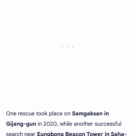
One rescue took place on
Samgaksan in
Gijang-gun
in 2020, while another successful
search near
Eungbong Beacon Tower in Saha-