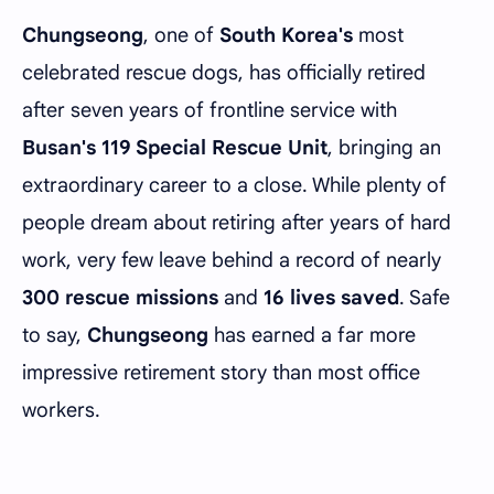
Chungseong
, one of
South Korea's
most
celebrated rescue dogs, has officially retired
after seven years of frontline service with
Busan's 119 Special Rescue Unit
, bringing an
extraordinary career to a close. While plenty of
people dream about retiring after years of hard
work, very few leave behind a record of nearly
300 rescue missions
and
16 lives saved
. Safe
to say,
Chungseong
has earned a far more
impressive retirement story than most office
workers.