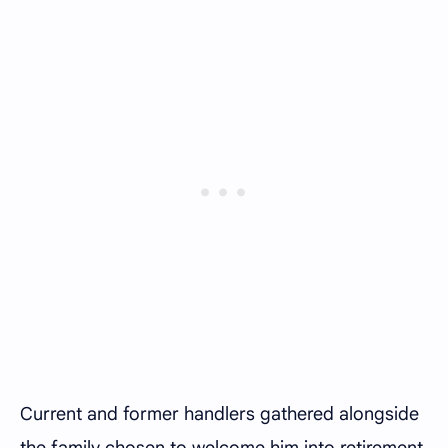
Current and former handlers gathered alongside
the family chosen to welcome him into retirement,