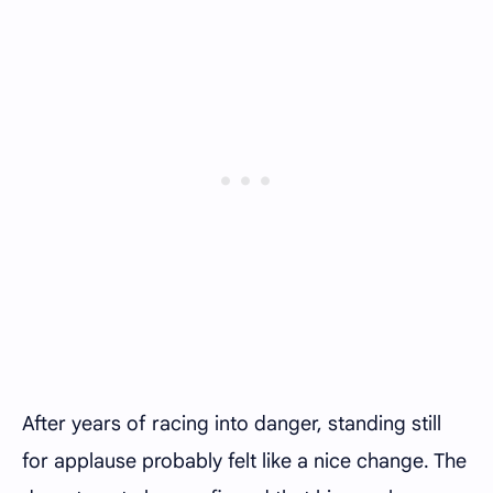
After years of racing into danger, standing still
for applause probably felt like a nice change. The