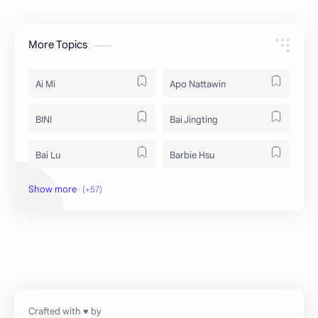
More Topics
Ai Mi
Apo Nattawin
BINI
Bai Jingting
Bai Lu
Barbie Hsu
Becky Armstrong
Bright Vachirawit
Chen Duling
Chen Xingxu
Chen Zheyuan
Cheng Xiao
Cheng Yi
DEL48