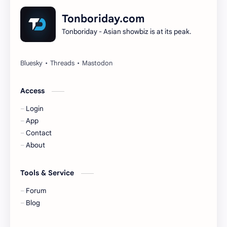
Dilireba
Disband
Tonboriday.com
Tonboriday - Asian showbiz is at its peak.
Esther Yu
Gulf Kanawut
Huang Yang Tian Tian
Huang Zitao
Jackson Wang
Jeff Satur
Access
Login
KIIRAS
KLP48
App
Contact
Korea
Li Landi
About
Li Yitong
Liu Haocun
Tools & Service
Liu Yifei
Liu Yuning
Forum
Blog
Lu Yuxiao
MNL48