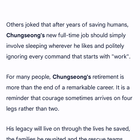
Others joked that after years of saving humans,
Chungseong's
new full-time job should simply
involve sleeping wherever he likes and politely
ignoring every command that starts with "work".
For many people,
Chungseong's
retirement is
more than the end of a remarkable career. It is a
reminder that courage sometimes arrives on four
legs rather than two.
His legacy will live on through the lives he saved,
the families he reunited and the rescue teams