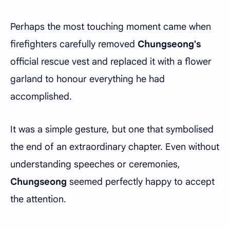
Perhaps the most touching moment came when
firefighters carefully removed
Chungseong's
official rescue vest and replaced it with a flower
garland to honour everything he had
accomplished.
It was a simple gesture, but one that symbolised
the end of an extraordinary chapter. Even without
understanding speeches or ceremonies,
Chungseong
seemed perfectly happy to accept
the attention.