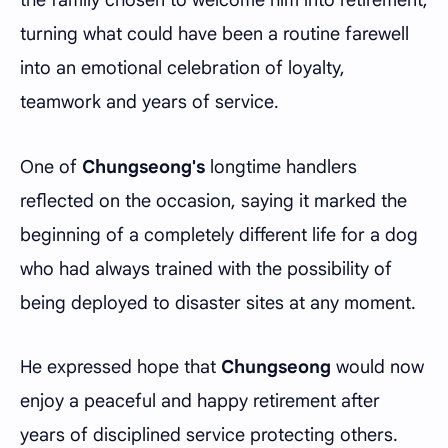
turning what could have been a routine farewell
into an emotional celebration of loyalty,
teamwork and years of service.
One of
Chungseong's
longtime handlers
reflected on the occasion, saying it marked the
beginning of a completely different life for a dog
who had always trained with the possibility of
being deployed to disaster sites at any moment.
He expressed hope that
Chungseong
would now
enjoy a peaceful and happy retirement after
years of disciplined service protecting others.