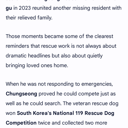
gu
in 2023 reunited another missing resident with
their relieved family.
Those moments became some of the clearest
reminders that rescue work is not always about
dramatic headlines but also about quietly
bringing loved ones home.
When he was not responding to emergencies,
Chungseong
proved he could compete just as
well as he could search. The veteran rescue dog
won
South Korea's National 119 Rescue Dog
Competition
twice and collected two more