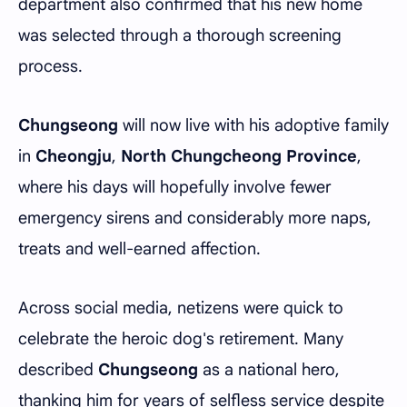
department also confirmed that his new home
was selected through a thorough screening
process.
Chungseong
will now live with his adoptive family
in
Cheongju
,
North Chungcheong Province
,
where his days will hopefully involve fewer
emergency sirens and considerably more naps,
treats and well-earned affection.
Across social media, netizens were quick to
celebrate the heroic dog's retirement. Many
described
Chungseong
as a national hero,
thanking him for years of selfless service despite