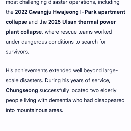
most challenging disaster operations, including
the
2022 Gwangju Hwajeong I-Park apartment
collapse
and the
2025 Ulsan thermal power
plant collapse
, where rescue teams worked
under dangerous conditions to search for
survivors.
His achievements extended well beyond large-
scale disasters. During his years of service,
Chungseong
successfully located two elderly
people living with dementia who had disappeared
into mountainous areas.