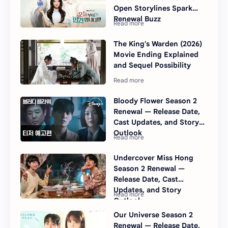
Open Storylines Spark
Renewal Buzz
The King's Warden (2026)
Movie Ending Explained
and Sequel Possibility
Bloody Flower Season 2
Renewal — Release Date,
Cast Updates, and Story
Outlook
Undercover Miss Hong
Season 2 Renewal —
Release Date, Cast
Updates, and Story
Outlook
Our Universe Season 2
Renewal — Release Date,