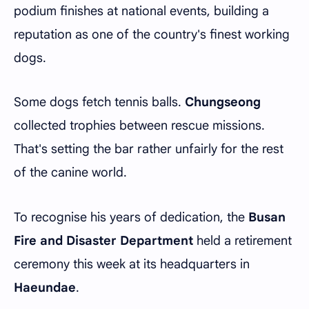
podium finishes at national events, building a
reputation as one of the country's finest working
dogs.
Some dogs fetch tennis balls.
Chungseong
collected trophies between rescue missions.
That's setting the bar rather unfairly for the rest
of the canine world.
To recognise his years of dedication, the
Busan
Fire and Disaster Department
held a retirement
ceremony this week at its headquarters in
Haeundae
.