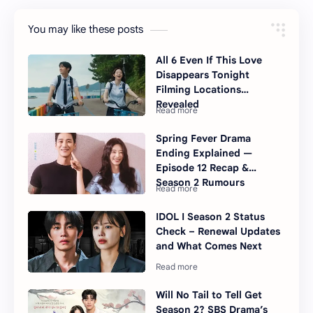
You may like these posts
All 6 Even If This Love
Disappears Tonight
Filming Locations
Revealed
Spring Fever Drama
Ending Explained —
Episode 12 Recap &
Season 2 Rumours
IDOL I Season 2 Status
Check – Renewal Updates
and What Comes Next
Will No Tail to Tell Get
Season 2? SBS Drama’s