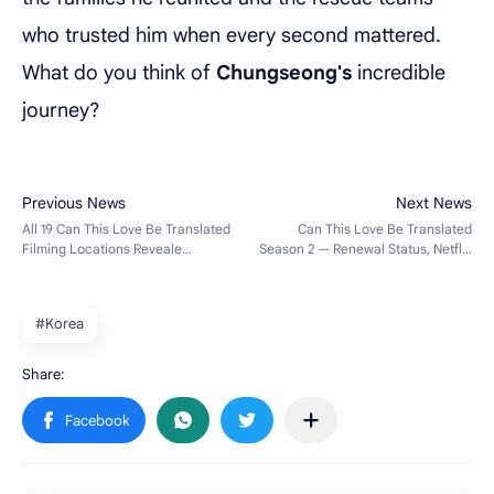
who trusted him when every second mattered.
What do you think of
Chungseong's
incredible
journey?
#Korea