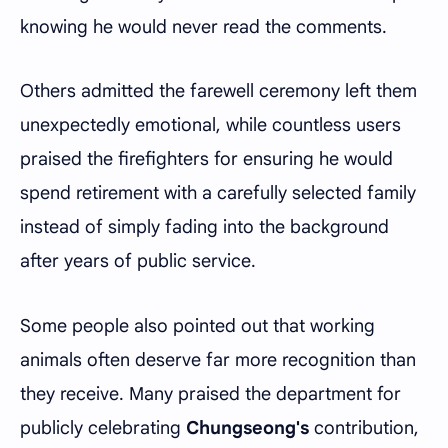
knowing he would never read the comments.
Others admitted the farewell ceremony left them
unexpectedly emotional, while countless users
praised the firefighters for ensuring he would
spend retirement with a carefully selected family
instead of simply fading into the background
after years of public service.
Some people also pointed out that working
animals often deserve far more recognition than
they receive. Many praised the department for
publicly celebrating
Chungseong's
contribution,