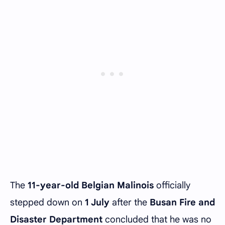
The
11-year-old Belgian Malinois
officially
stepped down on
1 July
after the
Busan Fire and
Disaster Department
concluded that he was no