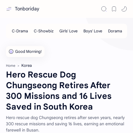
Tonboriday
Korea
Home
Hero Rescue Dog
Chungseong Retires After
300 Missions and 16 Lives
Saved in South Korea
Hero rescue dog Chungseong retires after seven years, nearly
300 rescue missions and saving 16 lives, earning an emotional
farewell in Busan.