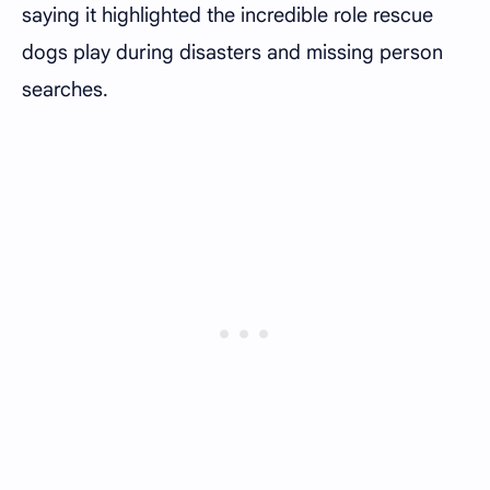
saying it highlighted the incredible role rescue
dogs play during disasters and missing person
searches.