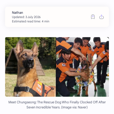
Estimated read time: 4 min
Meet Chungseong: The Rescue Dog Who Finally Clocked Off After
Seven Incredible Years. (Image via: Naver)