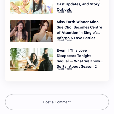
Cast Updates, and Story
Outlook
Miss Earth Winner Mina
Sue Choi Becomes Centre
of Attention in Single’s
Inferno 5 Love Battles
Even If This Love
Disappears Tonight
Sequel — What We Know
So Far About Season 2
Post a Comment