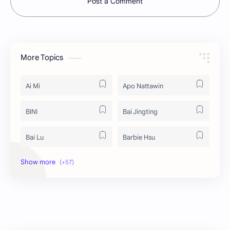
Post a Comment
More Topics
Ai Mi
Apo Nattawin
BINI
Bai Jingting
Bai Lu
Barbie Hsu
Becky Armstrong
Bright Vachirawit
Chen Duling
Chen Xingxu
Chen Zheyuan
Cheng Xiao