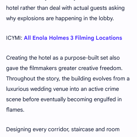
hotel rather than deal with actual guests asking
why explosions are happening in the lobby.
ICYMI:
All Enola Holmes 3 Filming Locations
Creating the hotel as a purpose-built set also
gave the filmmakers greater creative freedom.
Throughout the story, the building evolves from a
luxurious wedding venue into an active crime
scene before eventually becoming engulfed in
flames.
Designing every corridor, staircase and room