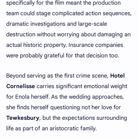
specifically for the film meant the production
team could stage complicated action sequences,
dramatic investigations and large-scale
destruction without worrying about damaging an
actual historic property. Insurance companies
were probably grateful for that decision too.
Beyond serving as the first crime scene,
Hotel
Cornelisse
carries significant emotional weight
for Enola herself. As the wedding approaches,
she finds herself questioning not her love for
Tewkesbury
, but the expectations surrounding
life as part of an aristocratic family.