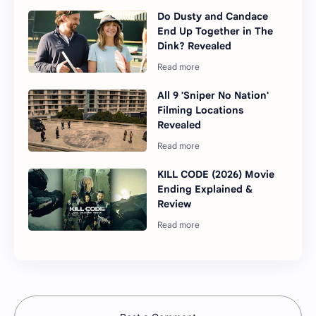
Do Dusty and Candace
End Up Together in The
Dink? Revealed
All 9 'Sniper No Nation'
Filming Locations
Revealed
KILL CODE (2026) Movie
Ending Explained &
Review