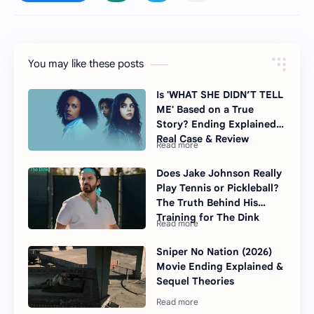
You may like these posts
Is 'WHAT SHE DIDN’T TELL
ME' Based on a True
Story? Ending Explained,
Real Case & Review
Does Jake Johnson Really
Play Tennis or Pickleball?
The Truth Behind His
Training for The Dink
Sniper No Nation (2026)
Movie Ending Explained &
Sequel Theories