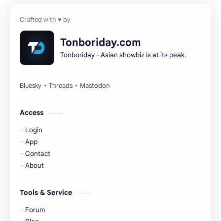
Cheng Yi
DEL48
Dilireba
Disband
Tonboriday.com
Tonboriday - Asian showbiz is at its peak.
Esther Yu
Gulf Kanawut
Huang Yang Tian Tian
Huang Zitao
Jackson Wang
Jeff Satur
Access
Login
KIIRAS
KLP48
App
Contact
Korea
Li Landi
About
Li Yitong
Liu Haocun
Tools & Service
Liu Yifei
Liu Yuning
Forum