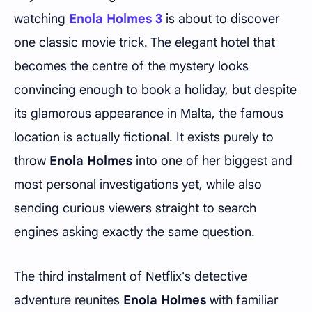
watching
Enola Holmes 3
is about to discover
one classic movie trick. The elegant hotel that
becomes the centre of the mystery looks
convincing enough to book a holiday, but despite
its glamorous appearance in Malta, the famous
location is actually fictional. It exists purely to
throw
Enola Holmes
into one of her biggest and
most personal investigations yet, while also
sending curious viewers straight to search
engines asking exactly the same question.
The third instalment of Netflix's detective
adventure reunites
Enola Holmes
with familiar