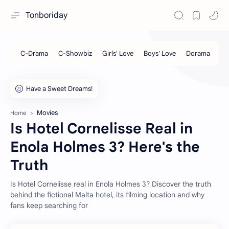
Tonboriday
Movies
Home
Is Hotel Cornelisse Real in
Enola Holmes 3? Here's the
Truth
Is Hotel Cornelisse real in Enola Holmes 3? Discover the truth
behind the fictional Malta hotel, its filming location and why
fans keep searching for