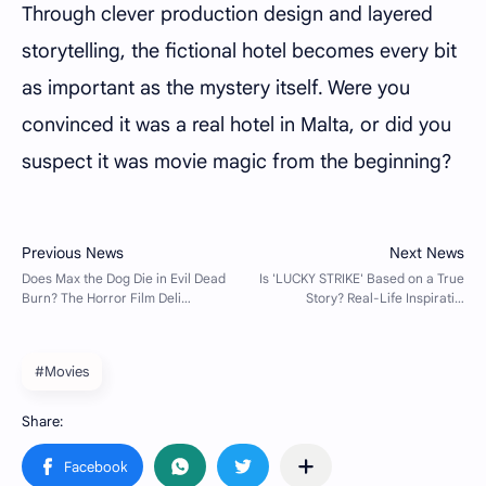
Through clever production design and layered
storytelling, the fictional hotel becomes every bit
as important as the mystery itself. Were you
convinced it was a real hotel in Malta, or did you
suspect it was movie magic from the beginning?
#Movies