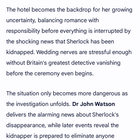
The hotel becomes the backdrop for her growing
uncertainty, balancing romance with
responsibility before everything is interrupted by
the shocking news that Sherlock has been
kidnapped. Wedding nerves are stressful enough
without Britain's greatest detective vanishing
before the ceremony even begins.
The situation only becomes more dangerous as
the investigation unfolds.
Dr John Watson
delivers the alarming news about Sherlock's
disappearance, while later events reveal the
kidnapper is prepared to eliminate anyone