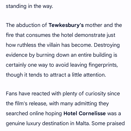
standing in the way.
The abduction of
Tewkesbury's
mother and the
fire that consumes the hotel demonstrate just
how ruthless the villain has become. Destroying
evidence by burning down an entire building is
certainly one way to avoid leaving fingerprints,
though it tends to attract a little attention.
Fans have reacted with plenty of curiosity since
the film's release, with many admitting they
searched online hoping
Hotel Cornelisse
was a
genuine luxury destination in Malta. Some praised