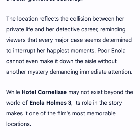
The location reflects the collision between her
private life and her detective career, reminding
viewers that every major case seems determined
to interrupt her happiest moments. Poor Enola
cannot even make it down the aisle without
another mystery demanding immediate attention.
While
Hotel Cornelisse
may not exist beyond the
world of
Enola Holmes 3
, its role in the story
makes it one of the film's most memorable
locations.