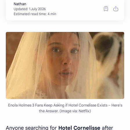
Estimated read time: 4 min
Enola Holmes 3 Fans Keep Asking if Hotel Cornelisse Exists – Here's
the Answer. (Image via: Netflix)
Anyone searching for
Hotel Cornelisse
after