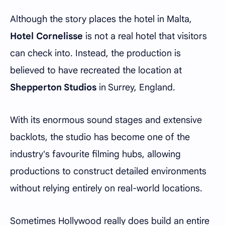
Although the story places the hotel in Malta,
Hotel Cornelisse
is not a real hotel that visitors
can check into. Instead, the production is
believed to have recreated the location at
Shepperton Studios
in Surrey, England.
With its enormous sound stages and extensive
backlots, the studio has become one of the
industry's favourite filming hubs, allowing
productions to construct detailed environments
without relying entirely on real-world locations.
Sometimes Hollywood really does build an entire