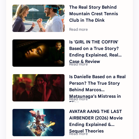
The Real Story Behind
Mountain Crest Tennis
Club in The Dink
Is 'GIRL IN THE COFFIN'
Based on a True Story?
Ending Explained, Real
Case & Review
Is Danielle Based on a Real
Person? The True Story
Behind Marcos
Matsunaga’s Mistress in
Elize
AVATAR AANG THE LAST
AIRBENDER (2026) Movie
Ending Explained &
Sequel Theories