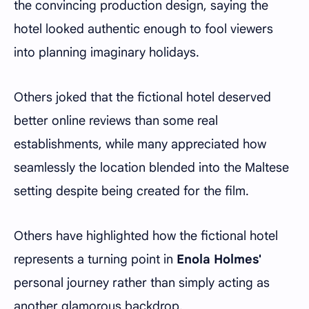
the convincing production design, saying the
hotel looked authentic enough to fool viewers
into planning imaginary holidays.
Others joked that the fictional hotel deserved
better online reviews than some real
establishments, while many appreciated how
seamlessly the location blended into the Maltese
setting despite being created for the film.
Others have highlighted how the fictional hotel
represents a turning point in
Enola Holmes'
personal journey rather than simply acting as
another glamorous backdrop.