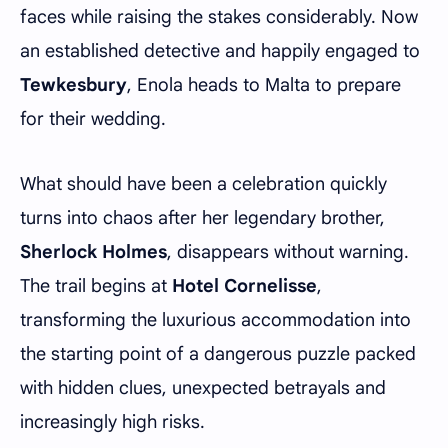
faces while raising the stakes considerably. Now
an established detective and happily engaged to
Tewkesbury
, Enola heads to Malta to prepare
for their wedding.
What should have been a celebration quickly
turns into chaos after her legendary brother,
Sherlock Holmes
, disappears without warning.
The trail begins at
Hotel Cornelisse
,
transforming the luxurious accommodation into
the starting point of a dangerous puzzle packed
with hidden clues, unexpected betrayals and
increasingly high risks.