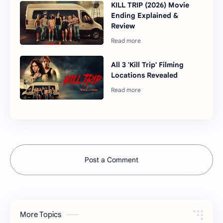
KILL TRIP (2026) Movie
Ending Explained &
Review
All 3 'Kill Trip' Filming
Locations Revealed
Post a Comment
More Topics