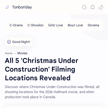
Tonboriday
Movies
Home
All 5 'Christmas Under
Construction' Filming
Locations Revealed
Discover where Christmas Under Construction was filmed, all
shooting locations for the 2026 Hallmark movie, and when
production took place in Canada.