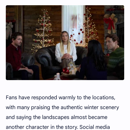
Fans have responded warmly to the locations,
with many praising the authentic winter scenery
and saying the landscapes almost became
another character in the story. Social media