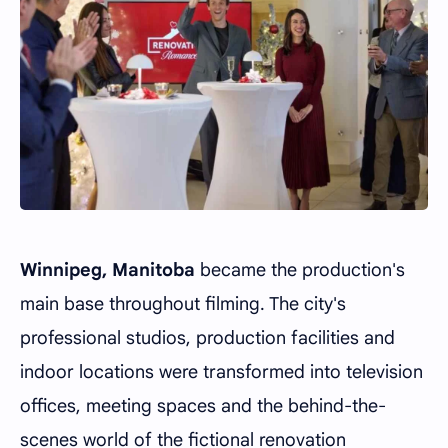
Winnipeg, Manitoba
became the production's
main base throughout filming. The city's
professional studios, production facilities and
indoor locations were transformed into television
offices, meeting spaces and the behind-the-
scenes world of the fictional renovation