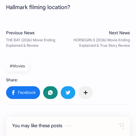
Hallmark filming location?
#Movies
You may like these posts