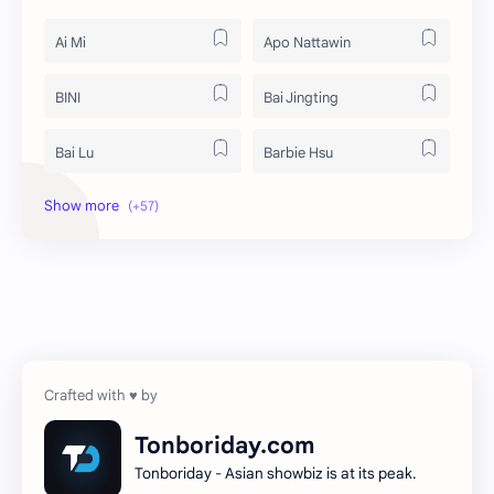
Ai Mi
Apo Nattawin
BINI
Bai Jingting
Bai Lu
Barbie Hsu
Becky Armstrong
Bright Vachirawit
Chen Duling
Chen Xingxu
Chen Zheyuan
Cheng Xiao
Cheng Yi
DEL48
Dilireba
Disband
Tonboriday.com
Tonboriday - Asian showbiz is at its peak.
Esther Yu
Gulf Kanawut