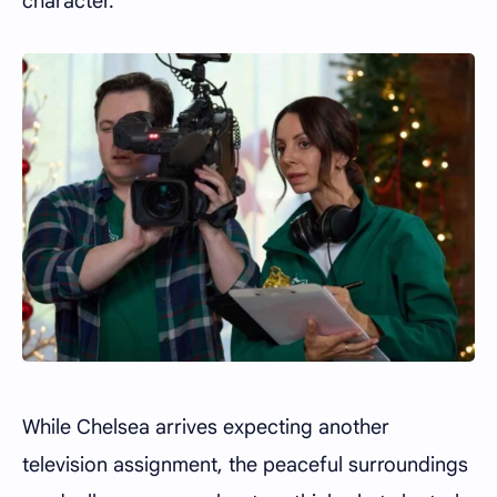
character.
While Chelsea arrives expecting another
television assignment, the peaceful surroundings