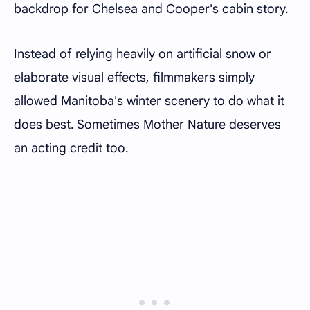
backdrop for Chelsea and Cooper's cabin story.
Instead of relying heavily on artificial snow or
elaborate visual effects, filmmakers simply
allowed Manitoba's winter scenery to do what it
does best. Sometimes Mother Nature deserves
an acting credit too.