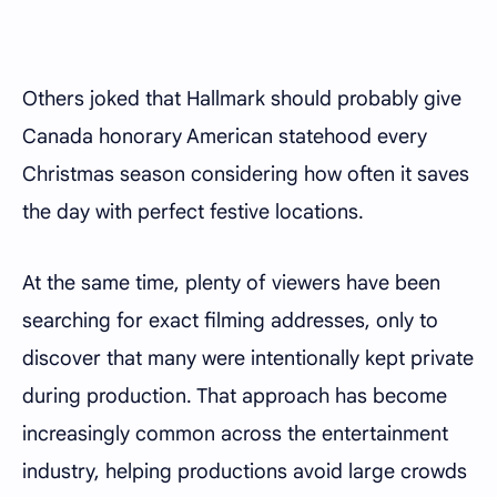
Others joked that Hallmark should probably give
Canada honorary American statehood every
Christmas season considering how often it saves
the day with perfect festive locations.
At the same time, plenty of viewers have been
searching for exact filming addresses, only to
discover that many were intentionally kept private
during production. That approach has become
increasingly common across the entertainment
industry, helping productions avoid large crowds