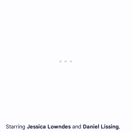
Starring
Jessica Lowndes
and
Daniel Lissing
,