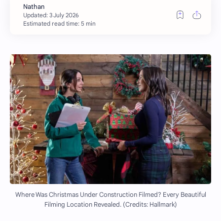
Estimated read time: 5 min
Where Was Christmas Under Construction Filmed? Every Beautiful
Filming Location Revealed. (Credits: Hallmark)