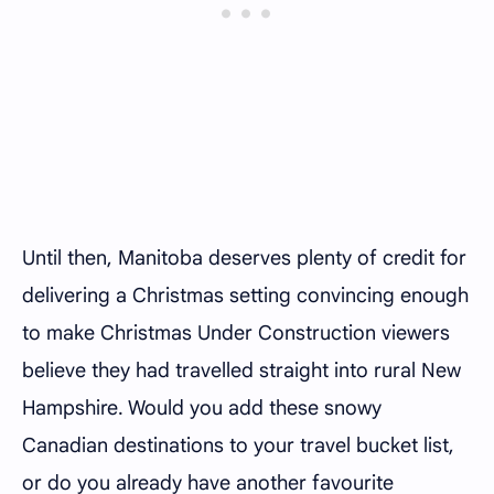
Until then, Manitoba deserves plenty of credit for
delivering a Christmas setting convincing enough
to make Christmas Under Construction viewers
believe they had travelled straight into rural New
Hampshire. Would you add these snowy
Canadian destinations to your travel bucket list,
or do you already have another favourite