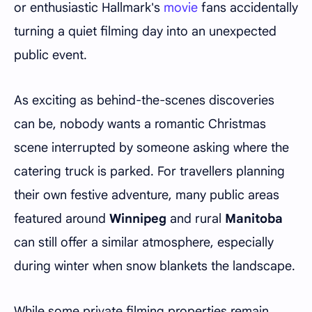
or enthusiastic Hallmark's
movie
fans accidentally
turning a quiet filming day into an unexpected
public event.
As exciting as behind-the-scenes discoveries
can be, nobody wants a romantic Christmas
scene interrupted by someone asking where the
catering truck is parked. For travellers planning
their own festive adventure, many public areas
featured around
Winnipeg
and rural
Manitoba
can still offer a similar atmosphere, especially
during winter when snow blankets the landscape.
While some private filming properties remain