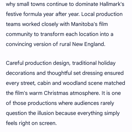
why small towns continue to dominate Hallmark's
festive formula year after year. Local production
teams worked closely with Manitoba's film
community to transform each location into a
convincing version of rural New England.
Careful production design, traditional holiday
decorations and thoughtful set dressing ensured
every street, cabin and woodland scene matched
the film's warm Christmas atmosphere. It is one
of those productions where audiences rarely
question the illusion because everything simply
feels right on screen.