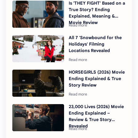
Is 'THEY FIGHT' Based on a
True Story? Ending
Explained, Meaning &
Movie Review
All 7 'Snowbound for the
Holidays' Filming
Locations Revealed
HORSEGIRLS (2026) Movie
Ending Explained & True
Story Review
23,000 Lives (2026) Movie
Ending Explained –
Review & True Story
Revealed