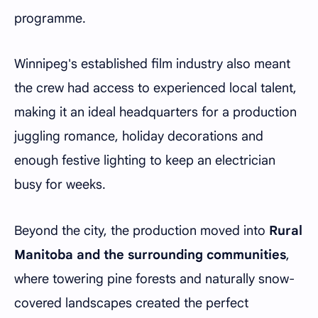
programme.
Winnipeg's established film industry also meant
the crew had access to experienced local talent,
making it an ideal headquarters for a production
juggling romance, holiday decorations and
enough festive lighting to keep an electrician
busy for weeks.
Beyond the city, the production moved into
Rural
Manitoba and the surrounding communities
,
where towering pine forests and naturally snow-
covered landscapes created the perfect