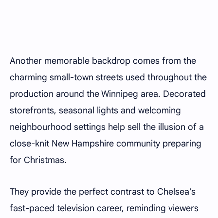
Another memorable backdrop comes from the
charming small-town streets used throughout the
production around the Winnipeg area. Decorated
storefronts, seasonal lights and welcoming
neighbourhood settings help sell the illusion of a
close-knit New Hampshire community preparing
for Christmas.
They provide the perfect contrast to Chelsea's
fast-paced television career, reminding viewers