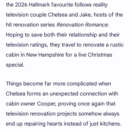
the 2026 Hallmark favourite follows reality
television couple Chelsea and Jake, hosts of the
hit renovation series
Renovation Romance
.
Hoping to save both their relationship and their
television ratings, they travel to renovate a rustic
cabin in New Hampshire for a live Christmas
special.
Things become far more complicated when
Chelsea forms an unexpected connection with
cabin owner Cooper, proving once again that
television renovation projects somehow always
end up repairing hearts instead of just kitchens.