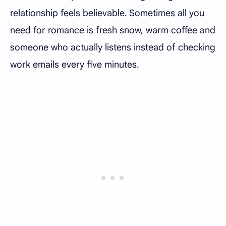
relationship feels believable. Sometimes all you
need for romance is fresh snow, warm coffee and
someone who actually listens instead of checking
work emails every five minutes.