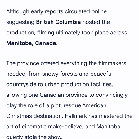
Although early reports circulated online
suggesting
British Columbia
hosted the
production, filming ultimately took place across
Manitoba, Canada
.
The province offered everything the filmmakers
needed, from snowy forests and peaceful
countryside to urban production facilities,
allowing one Canadian province to convincingly
play the role of a picturesque American
Christmas destination. Hallmark has mastered the
art of cinematic make-believe, and Manitoba
quietly stole the show.