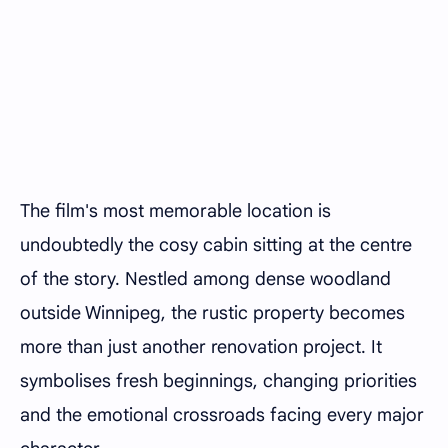
The film's most memorable location is
undoubtedly the cosy cabin sitting at the centre
of the story. Nestled among dense woodland
outside Winnipeg, the rustic property becomes
more than just another renovation project. It
symbolises fresh beginnings, changing priorities
and the emotional crossroads facing every major