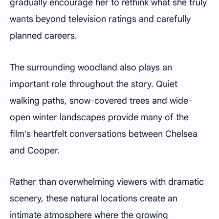
gradually encourage her to rethink what she truly
wants beyond television ratings and carefully
planned careers.
The surrounding woodland also plays an
important role throughout the story. Quiet
walking paths, snow-covered trees and wide-
open winter landscapes provide many of the
film's heartfelt conversations between Chelsea
and Cooper.
Rather than overwhelming viewers with dramatic
scenery, these natural locations create an
intimate atmosphere where the growing