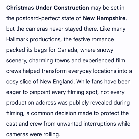
Christmas Under Construction
may be set in
the postcard-perfect state of
New Hampshire
,
but the cameras never stayed there. Like many
Hallmark productions, the festive romance
packed its bags for Canada, where snowy
scenery, charming towns and experienced film
crews helped transform everyday locations into a
cosy slice of New England. While fans have been
eager to pinpoint every filming spot, not every
production address was publicly revealed during
filming, a common decision made to protect the
cast and crew from unwanted interruptions while
cameras were rolling.