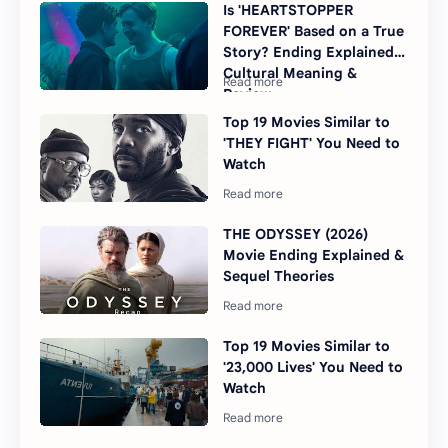
Is 'HEARTSTOPPER
FOREVER' Based on a True
Story? Ending Explained,
Cultural Meaning &
Review
Top 19 Movies Similar to
'THEY FIGHT' You Need to
Watch
THE ODYSSEY (2026)
Movie Ending Explained &
Sequel Theories
Top 19 Movies Similar to
'23,000 Lives' You Need to
Watch