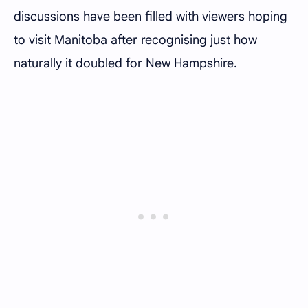
discussions have been filled with viewers hoping
to visit Manitoba after recognising just how
naturally it doubled for New Hampshire.