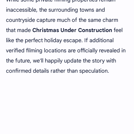
inaccessible, the surrounding towns and
countryside capture much of the same charm
that made
Christmas Under Construction
feel
like the perfect holiday escape. If additional
verified filming locations are officially revealed in
the future, we'll happily update the story with
confirmed details rather than speculation.