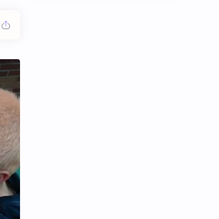
Chen Duling
Chen Xingxu
Chen Zheyuan
Cheng Xiao
Cheng Yi
DEL48
Dilireba
Disband
Esther Yu
Gulf Kanawut
Huang Yang Tian Tian
Huang Zitao
Jackson Wang
Jeff Satur
KIIRAS
KLP48
Korea
Li Landi