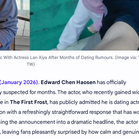
c With Actress Lan Xiya After Months of Dating Rumours. (Image via:
TW)
(January 2026)
.
Edward
Chen Haosen
has officially
 suspected for months. The actor, who recently gained wi
le in
The First Frost
, has publicly admitted he is dating act
on with a refreshingly straightforward response that has w
urning the announcement into a dramatic headline, the actor
, leaving fans pleasantly surprised by how calm and genui