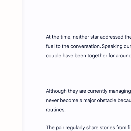
At the time, neither star addressed th
fuel to the conversation. Speaking d
couple have been together for aroun
Although they are currently managing 
never become a major obstacle becau
routines.
The pair regularly share stories from f