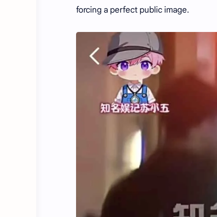
forcing a perfect public image.