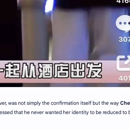
r, was not simply the confirmation itself but the way
Che
ressed that he never wanted her identity to be reduced to 