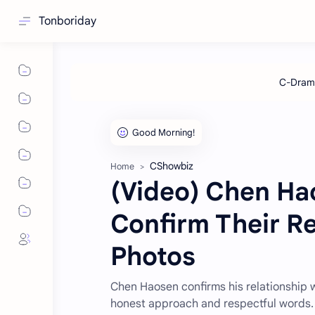
Tonboriday
CShowbiz
Home
(Video) Chen Hao
Confirm Their Re
Photos
Chen Haosen confirms his relationship w
honest approach and respectful words.