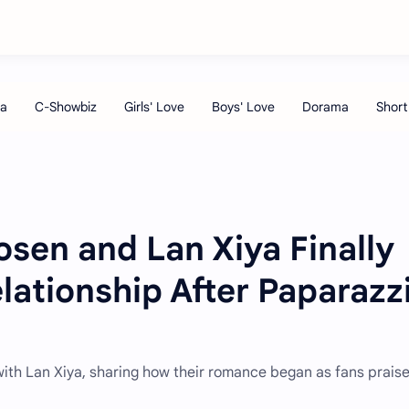
sen and Lan Xiya Finally
lationship After Paparazz
ith Lan Xiya, sharing how their romance began as fans praise