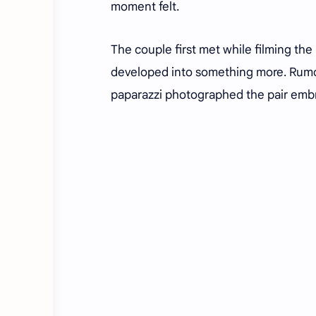
moment felt.
The couple first met while filming th
developed into something more. Rumou
paparazzi photographed the pair embra