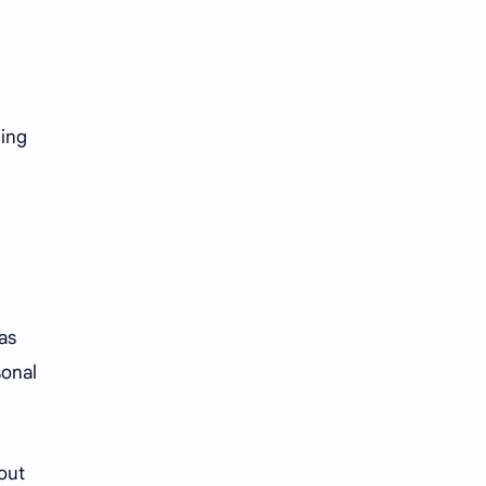
iQIYI
ding
as
sonal
hout