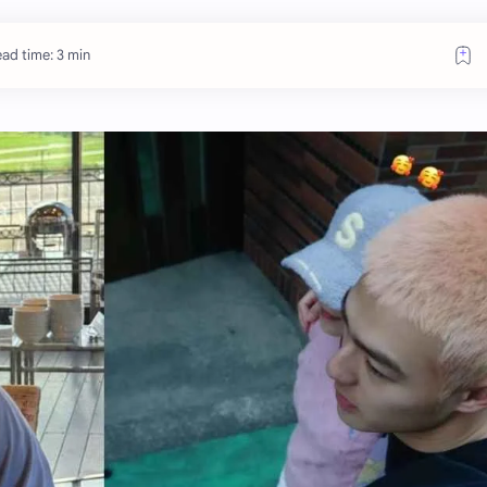
ad time: 3 min