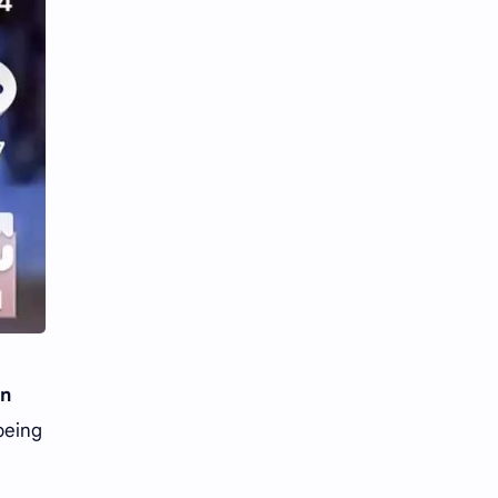
n
being