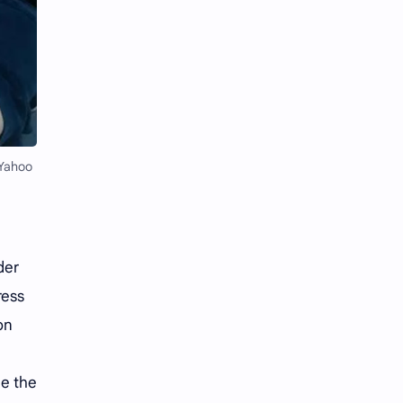
Li Yitong
Liu Haocun
Liu Yifei
Liu Yuning
Lu Yuxiao
MNL48
MUB48
Meng Ziyi
 Yahoo
Mew Suppasit
Mile Phakphum
Nagano Mei
POLARIX
der
SGO48
Series
ress
Song Weilong
Song Zuer
on
Team SH
Team TP
ne the