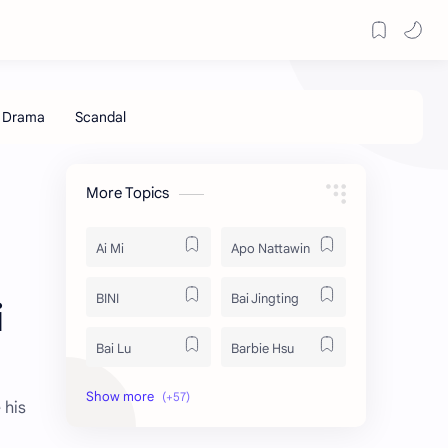
More Topics
Ai Mi
Apo Nattawin
BINI
Bai Jingting
i
Bai Lu
Barbie Hsu
Becky Armstrong
Bright Vachirawit
 his