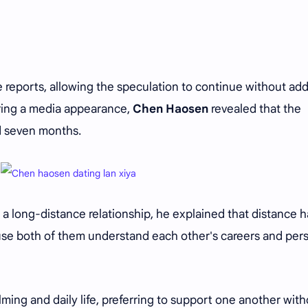
e reports, allowing the speculation to continue without ad
uring a media appearance,
Chen Haosen
revealed that the
d seven months.
a long-distance relationship, he explained that distance h
se both of them understand each other's careers and per
ilming and daily life, preferring to support one another wit