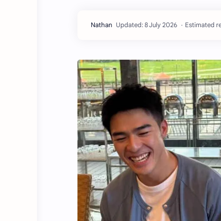
Estimated re