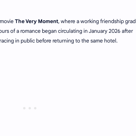
e movie
The Very Moment
, where a working friendship grad
rs of a romance began circulating in January 2026 after
cing in public before returning to the same hotel.