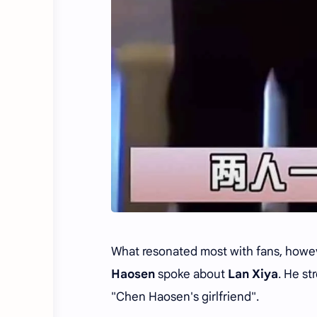
What resonated most with fans, howeve
Haosen
spoke about
Lan Xiya
. He st
"Chen Haosen's girlfriend".