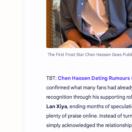
The First Frost Star Chen Haosen Goes Publi
TBT:
Chen Haosen Dating Rumours 
confirmed what many fans had already
recognition through his supporting ro
Lan Xiya
, ending months of speculati
plenty of praise online. Instead of t
simply acknowledged the relationship