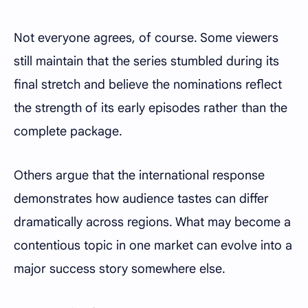
Not everyone agrees, of course. Some viewers
still maintain that the series stumbled during its
final stretch and believe the nominations reflect
the strength of its early episodes rather than the
complete package.
Others argue that the international response
demonstrates how audience tastes can differ
dramatically across regions. What may become a
contentious topic in one market can evolve into a
major success story somewhere else.