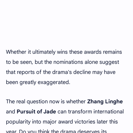
Whether it ultimately wins these awards remains
to be seen, but the nominations alone suggest
that reports of the drama's decline may have
been greatly exaggerated.
The real question now is whether
Zhang Linghe
and
Pursuit of Jade
can transform international
popularity into major award victories later this
year. Do you think the drama deserves its