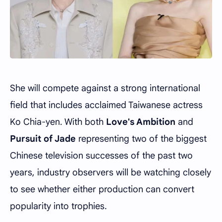
She will compete against a strong international
field that includes acclaimed Taiwanese actress
Ko Chia-yen
. With both
Love's Ambition
and
Pursuit of Jade
representing two of the biggest
Chinese television successes of the past two
years, industry observers will be watching closely
to see whether either production can convert
popularity into trophies.