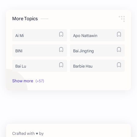
More Topics
Ai Mi
Apo Nattawin
BINI
Bai Jingting
Bai Lu
Barbie Hsu
Becky Armstrong
Bright Vachirawit
Chen Duling
Chen Xingxu
Chen Zheyuan
Cheng Xiao
Cheng Yi
DEL48