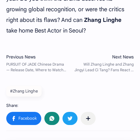
growing global recognition, or were the critics
right about its flaws? And can
Zhang Linghe
take home Best Actor in Seoul?
#Zhang Linghe