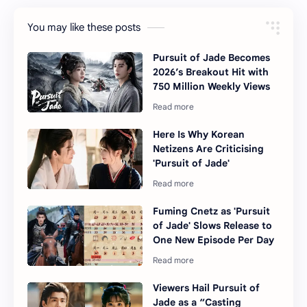
You may like these posts
Pursuit of Jade Becomes
2026’s Breakout Hit with
750 Million Weekly Views
Here Is Why Korean
Netizens Are Criticising
'Pursuit of Jade'
Fuming Cnetz as 'Pursuit
of Jade' Slows Release to
One New Episode Per Day
Viewers Hail Pursuit of
Jade as a “Casting