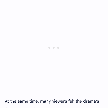
At the same time, many viewers felt the drama's