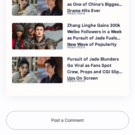
as One of China’s Biggest
Drama Hits Ever
Zhang Linghe Gains 300k
Weibo Followers in a Week
as Pursuit of Jade Fuels
New Wave of Popularity
Pursuit of Jade Blunders
Go Viral as Fans Spot
Crew, Props and CGI Slip-
Ups On Screen
Post a Comment