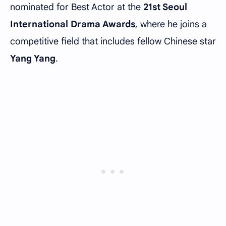
nominated for Best Actor at the
21st Seoul
International Drama Awards
, where he joins a
competitive field that includes fellow Chinese star
Yang Yang
.