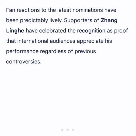
Fan reactions to the latest nominations have
been predictably lively. Supporters of
Zhang
Linghe
have celebrated the recognition as proof
that international audiences appreciate his
performance regardless of previous
controversies.