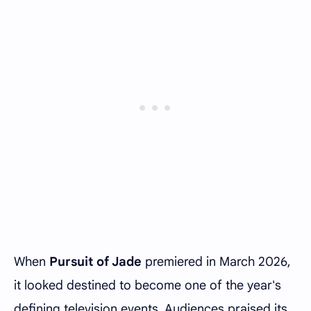
When
Pursuit of Jade
premiered in March 2026,
it looked destined to become one of the year's
defining television events. Audiences praised its