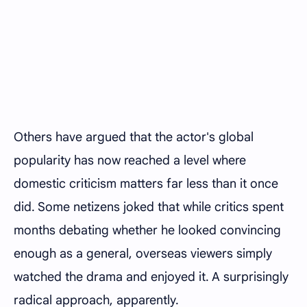
Others have argued that the actor's global
popularity has now reached a level where
domestic criticism matters far less than it once
did. Some netizens joked that while critics spent
months debating whether he looked convincing
enough as a general, overseas viewers simply
watched the drama and enjoyed it. A surprisingly
radical approach, apparently.