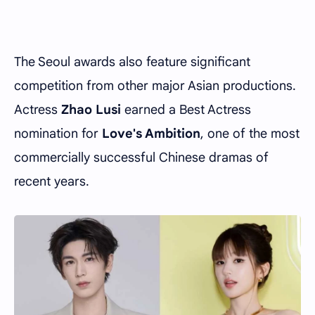
The Seoul awards also feature significant
competition from other major Asian productions.
Actress
Zhao Lusi
earned a Best Actress
nomination for
Love's Ambition
, one of the most
commercially successful Chinese dramas of
recent years.