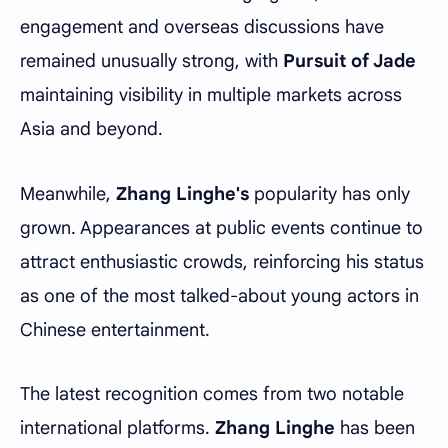
engagement and overseas discussions have
remained unusually strong, with
Pursuit of Jade
maintaining visibility in multiple markets across
Asia and beyond.
Meanwhile,
Zhang Linghe's
popularity has only
grown. Appearances at public events continue to
attract enthusiastic crowds, reinforcing his status
as one of the most talked-about young actors in
Chinese entertainment.
The latest recognition comes from two notable
international platforms.
Zhang Linghe
has been