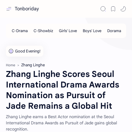
Tonboriday
Zhang Linghe
Home
Zhang Linghe Scores Seoul
International Drama Awards
Nomination as Pursuit of
Jade Remains a Global Hit
Zhang Linghe earns a Best Actor nomination at the Seoul
International Drama Awards as Pursuit of Jade gains global
recognition.