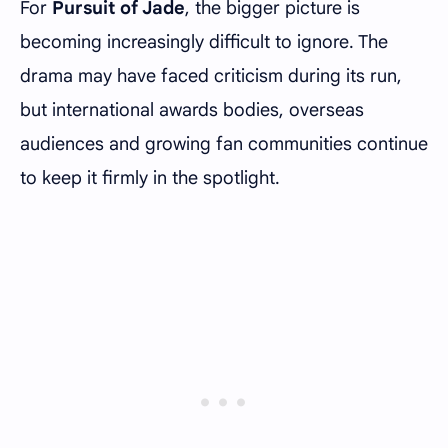
For
Pursuit of Jade
, the bigger picture is
becoming increasingly difficult to ignore. The
drama may have faced criticism during its run,
but international awards bodies, overseas
audiences and growing fan communities continue
to keep it firmly in the spotlight.