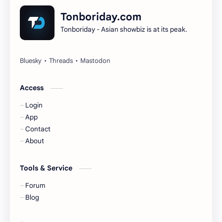
Dilireba
Disband
Tonboriday.com
Tonboriday - Asian showbiz is at its peak.
Esther Yu
Gulf Kanawut
Huang Yang Tian Tian
Huang Zitao
Jackson Wang
Jeff Satur
Access
Login
KIIRAS
KLP48
App
Contact
Korea
Li Landi
About
Li Yitong
Liu Haocun
Tools & Service
Liu Yifei
Liu Yuning
Forum
Blog
Lu Yuxiao
MNL48