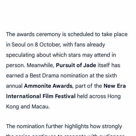
The awards ceremony is scheduled to take place
in Seoul on 8 October, with fans already
speculating about which stars may attend in
person. Meanwhile,
Pursuit of Jade
itself has
earned a Best Drama nomination at the sixth
annual
Ammonite Awards
, part of the
New Era
International Film Festival
held across Hong
Kong and Macau.
The nomination further highlights how strongly