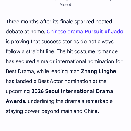
Video)
Three months after its finale sparked heated
debate at home,
Chinese drama
Pursuit of Jade
is proving that success stories do not always
follow a straight line. The hit costume romance
has secured a major international nomination for
Best Drama, while leading man
Zhang Linghe
has landed a Best Actor nomination at the
upcoming
2026 Seoul International Drama
Awards
, underlining the drama's remarkable
staying power beyond mainland China.