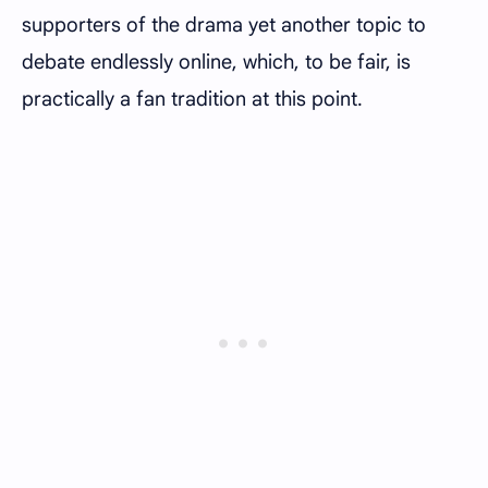
supporters of the drama yet another topic to
debate endlessly online, which, to be fair, is
practically a fan tradition at this point.