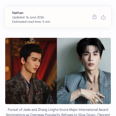
Estimated read time: 5 min
Pursuit of Jade and Zhang Linghe Score Major International Award
Nominations as Overseas Popularity Refuses to Slow Down. (Tencent