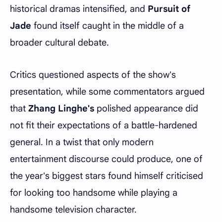
historical dramas intensified, and
Pursuit of
Jade
found itself caught in the middle of a
broader cultural debate.
Critics questioned aspects of the show's
presentation, while some commentators argued
that
Zhang Linghe's
polished appearance did
not fit their expectations of a battle-hardened
general. In a twist that only modern
entertainment discourse could produce, one of
the year's biggest stars found himself criticised
for looking too handsome while playing a
handsome television character.