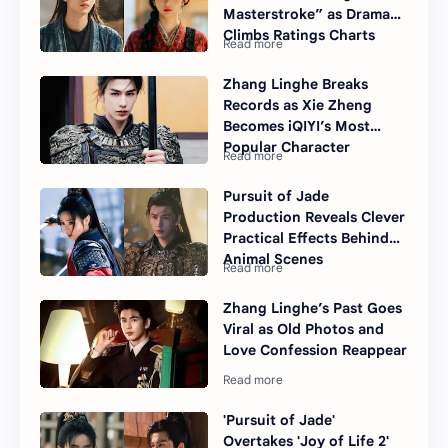
Masterstroke” as Drama
Climbs Ratings Charts
Zhang Linghe Breaks
Records as Xie Zheng
Becomes iQIYI’s Most
Popular Character
Pursuit of Jade
Production Reveals Clever
Practical Effects Behind
Animal Scenes
Zhang Linghe’s Past Goes
Viral as Old Photos and
Love Confession Reappear
'Pursuit of Jade'
Overtakes 'Joy of Life 2'