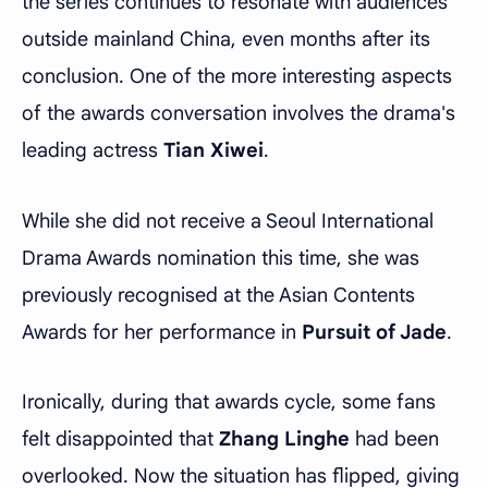
the series continues to resonate with audiences
outside mainland China, even months after its
conclusion. One of the more interesting aspects
of the awards conversation involves the drama's
leading actress
Tian Xiwei
.
While she did not receive a Seoul International
Drama Awards nomination this time, she was
previously recognised at the Asian Contents
Awards for her performance in
Pursuit of Jade
.
Ironically, during that awards cycle, some fans
felt disappointed that
Zhang Linghe
had been
overlooked. Now the situation has flipped, giving