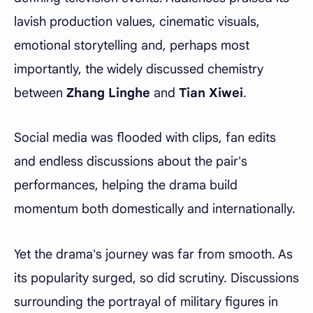
lavish production values, cinematic visuals,
emotional storytelling and, perhaps most
importantly, the widely discussed chemistry
between
Zhang Linghe
and
Tian Xiwei
.
Social media was flooded with clips, fan edits
and endless discussions about the pair's
performances, helping the drama build
momentum both domestically and internationally.
Yet the drama's journey was far from smooth. As
its popularity surged, so did scrutiny. Discussions
surrounding the portrayal of military figures in