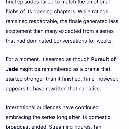
final episodes failed to match the emotional
highs of its opening chapters. While ratings
remained respectable, the finale generated less
excitement than many expected from a series
that had dominated conversations for weeks.
For a moment, it seemed as though
Pursuit of
Jade
might be remembered as a drama that
started stronger than it finished. Time, however,
appears to have rewritten that narrative.
International audiences have continued
embracing the series long after its domestic
broadcast ended. Streaming figures, fan