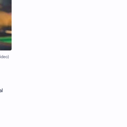
Li Yitong
Liu Haocun
Liu Yifei
Liu Yuning
Lu Yuxiao
MNL48
MUB48
Meng Ziyi
ideo)
Mew Suppasit
Mile Phakphum
Nagano Mei
POLARIX
SGO48
Series
al
Song Weilong
Song Zuer
Team SH
Team TP