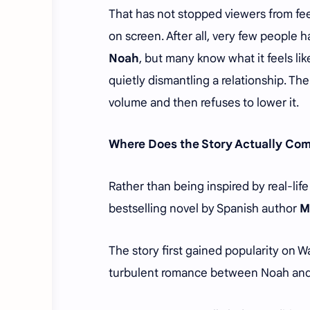
That has not stopped viewers from fee
on screen. After all, very few people
Noah
, but many know what it feels l
quietly dismantling a relationship. T
volume and then refuses to lower it.
Where Does the Story Actually Co
Rather than being inspired by real-lif
bestselling novel by Spanish author
M
The story first gained popularity on 
turbulent romance between Noah and