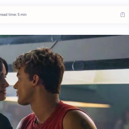
read time: 5 min