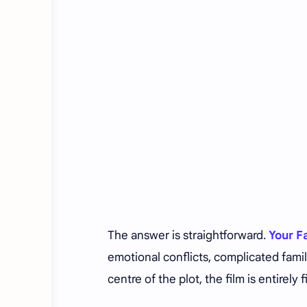
The answer is straightforward.
Your F
emotional conflicts, complicated famil
centre of the plot, the film is entirely f