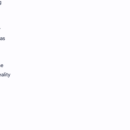
g
y
was
he
ality