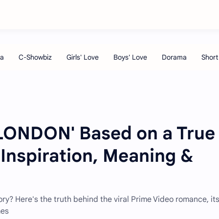
LONDON' Based on a True
 Inspiration, Meaning &
ory? Here's the truth behind the viral Prime Video romance, it
mes