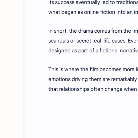
Its success eventually led to traditio
what began as online fiction into an i
In short, the drama comes from the imag
scandals or secret real-life cases. E
designed as part of a fictional narrativ
This is where the film becomes more i
emotions driving them are remarkably 
that relationships often change when p