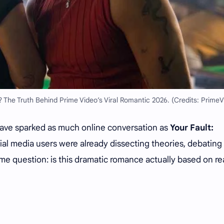
? The Truth Behind Prime Video’s Viral Romantic 2026. (Credits: PrimeV
ave sparked as much online conversation as
Your Fault:
cial media users were already dissecting theories, debating
me question: is this dramatic romance actually based on re