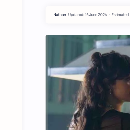
Estimated 