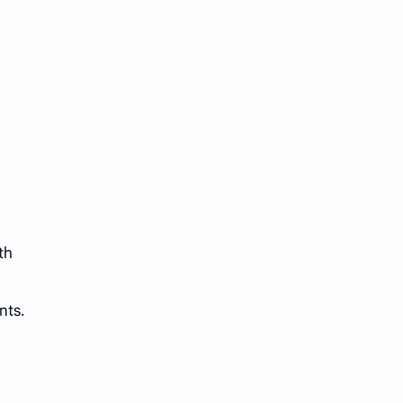
th
nts.