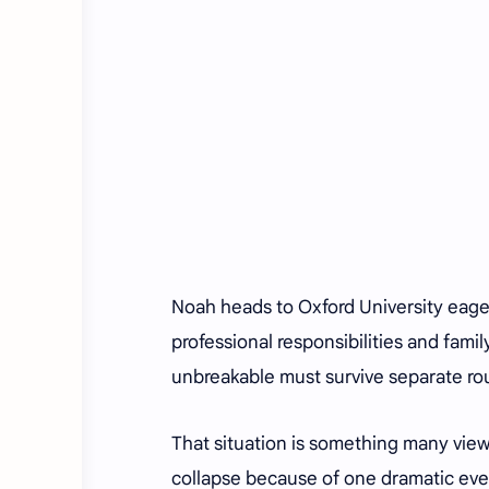
Noah heads to Oxford University eager
professional responsibilities and famil
unbreakable must survive separate rou
That situation is something many view
collapse because of one dramatic eve