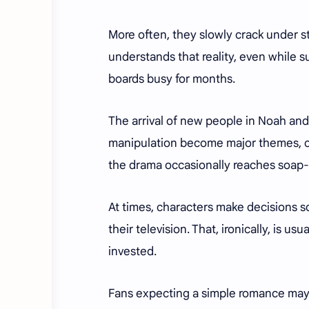
More often, they slowly crack under s
understands that reality, even while s
boards busy for months.
The arrival of new people in Noah and N
manipulation become major themes, cr
the drama occasionally reaches soap-o
At times, characters make decisions s
their television. That, ironically, is u
invested.
Fans expecting a simple romance may