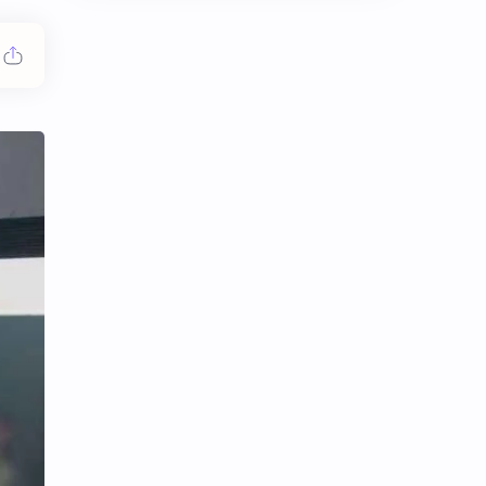
Chen Duling
Chen Xingxu
Chen Zheyuan
Cheng Xiao
Cheng Yi
DEL48
Dilireba
Disband
Esther Yu
Gulf Kanawut
Huang Yang Tian Tian
Huang Zitao
Jackson Wang
Jeff Satur
KIIRAS
KLP48
Korea
Li Landi