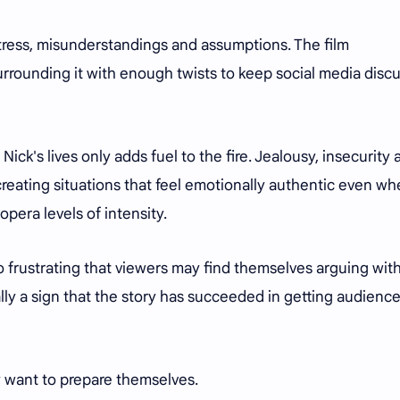
tress, misunderstandings and assumptions. The film
urrounding it with enough twists to keep social media disc
ick's lives only adds fuel to the fire. Jealousy, insecurity 
eating situations that feel emotionally authentic even w
pera levels of intensity.
o frustrating that viewers may find themselves arguing wit
sually a sign that the story has succeeded in getting audienc
 want to prepare themselves.