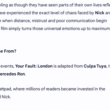
ling as though they have seen parts of their own lives ref
 have experienced the exact level of chaos faced by
Nick
an
ike when distance, mistrust and poor communication begin
he film simply turns those universal emotions up to maximum
me From?
e events,
Your Fault: London
is adapted from
Culpa Tuya
, 
ercedes Ron
.
Wattpad, where millions of readers became invested in the
 Nick.