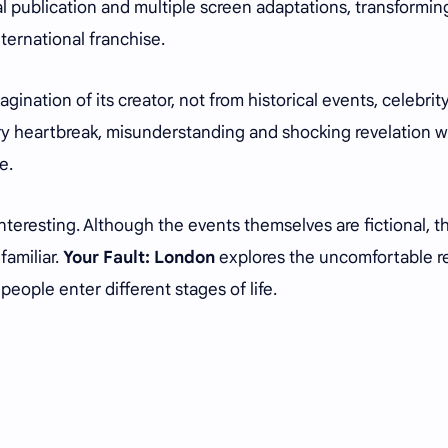
nal publication and multiple screen adaptations, transformin
nternational franchise.
ination of its creator, not from historical events, celebrit
very heartbreak, misunderstanding and shocking revelation 
e.
nteresting. Although the events themselves are fictional, t
familiar.
Your Fault: London
explores the uncomfortable re
eople enter different stages of life.