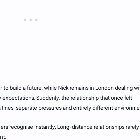
 to build a future, while Nick remains in London dealing wi
y expectations. Suddenly, the relationship that once felt
tines, separate pressures and entirely different environme
ers recognise instantly. Long-distance relationships rarely
nt.