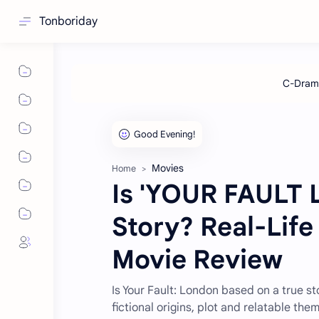
Tonboriday
Movies
Home
Is 'YOUR FAULT 
Story? Real-Life
Movie Review
Is Your Fault: London based on a true st
fictional origins, plot and relatable the