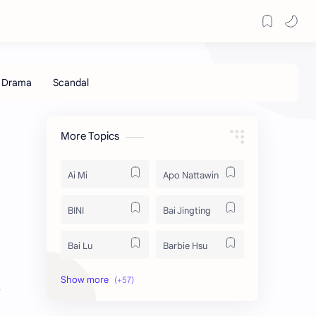
More Topics
Ai Mi
Apo Nattawin
BINI
Bai Jingting
Bai Lu
Barbie Hsu
Becky Armstrong
Bright Vachirawit
s