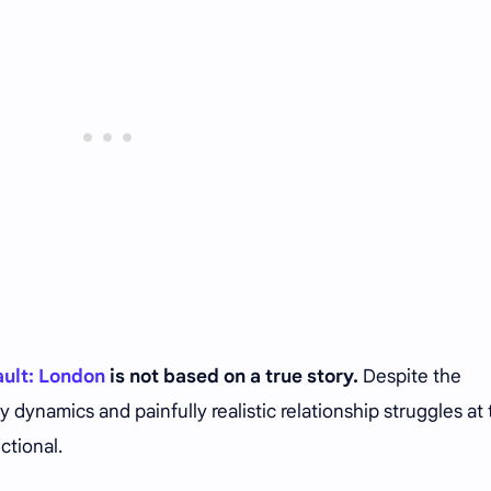
ault: London
is not based on a true story.
Despite the
y dynamics and painfully realistic relationship struggles at
ictional.