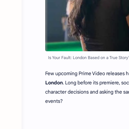
Is Your Fault: London Based on a True Story
Few upcoming Prime Video releases h
London
. Long before its premiere, so
character decisions and asking the sa
events?