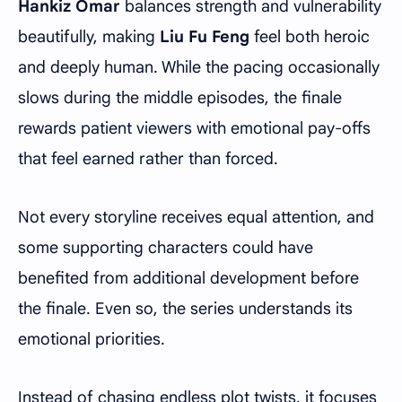
Hankiz Omar
balances strength and vulnerability
beautifully, making
Liu Fu Feng
feel both heroic
and deeply human. While the pacing occasionally
slows during the middle episodes, the finale
rewards patient viewers with emotional pay-offs
that feel earned rather than forced.
Not every storyline receives equal attention, and
some supporting characters could have
benefited from additional development before
the finale. Even so, the series understands its
emotional priorities.
Instead of chasing endless plot twists, it focuses