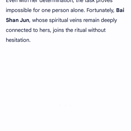
Even with her determination, the task proves
impossible for one person alone. Fortunately,
Bai
Shan Jun
, whose spiritual veins remain deeply
connected to hers, joins the ritual without
hesitation.