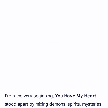
From the very beginning,
You Have My Heart
stood apart by mixing demons, spirits, mysteries