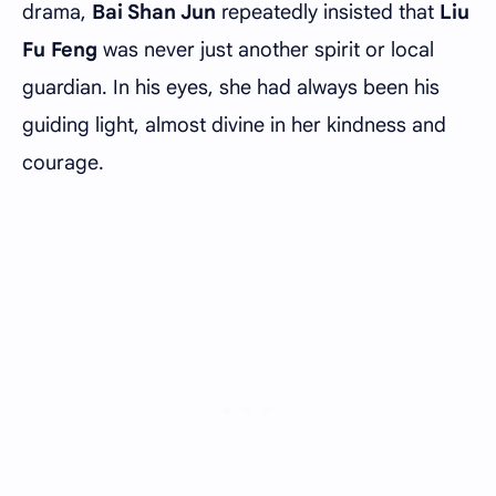
drama,
Bai Shan Jun
repeatedly insisted that
Liu
Fu Feng
was never just another spirit or local
guardian. In his eyes, she had always been his
guiding light, almost divine in her kindness and
courage.