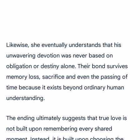
Likewise, she eventually understands that his
unwavering devotion was never based on
obligation or destiny alone. Their bond survives
memory loss, sacrifice and even the passing of
time because it exists beyond ordinary human
understanding.
The ending ultimately suggests that true love is
not built upon remembering every shared
moment. Instead, it is built upon choosing the