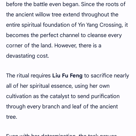
before the battle even began. Since the roots of
the ancient willow tree extend throughout the
entire spiritual foundation of Yin Yang Crossing, it
becomes the perfect channel to cleanse every
corner of the land. However, there is a
devastating cost.
The ritual requires
Liu Fu Feng
to sacrifice nearly
all of her spiritual essence, using her own
cultivation as the catalyst to send purification
through every branch and leaf of the ancient
tree.