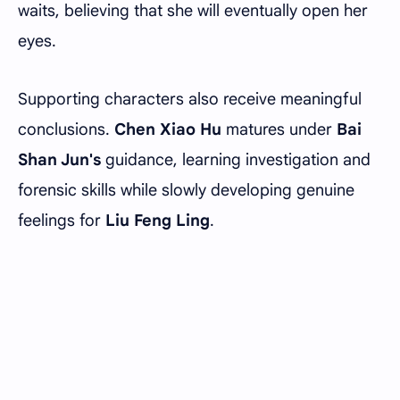
waits, believing that she will eventually open her
eyes.
Supporting characters also receive meaningful
conclusions.
Chen Xiao Hu
matures under
Bai
Shan Jun's
guidance, learning investigation and
forensic skills while slowly developing genuine
feelings for
Liu Feng Ling
.