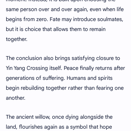
same person over and over again, even when life
begins from zero. Fate may introduce soulmates,
but it is choice that allows them to remain
together.
The conclusion also brings satisfying closure to
Yin Yang Crossing itself. Peace finally returns after
generations of suffering. Humans and spirits
begin rebuilding together rather than fearing one
another.
The ancient willow, once dying alongside the
land, flourishes again as a symbol that hope