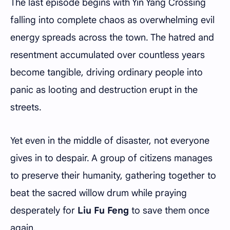
The last episode begins with Yin Yang Crossing
falling into complete chaos as overwhelming evil
energy spreads across the town. The hatred and
resentment accumulated over countless years
become tangible, driving ordinary people into
panic as looting and destruction erupt in the
streets.
Yet even in the middle of disaster, not everyone
gives in to despair. A group of citizens manages
to preserve their humanity, gathering together to
beat the sacred willow drum while praying
desperately for
Liu Fu Feng
to save them once
again.