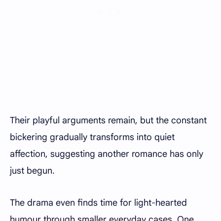
Their playful arguments remain, but the constant
bickering gradually transforms into quiet
affection, suggesting another romance has only
just begun.
The drama even finds time for light-hearted
humour through smaller everyday cases. One