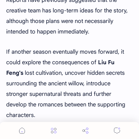
Reports have previously suggested that the
creative team has long-term ideas for the story,
although those plans were not necessarily
intended to happen immediately.
If another season eventually moves forward, it
could explore the consequences of
Liu Fu
Feng's
lost cultivation, uncover hidden secrets
surrounding the ancient willow, introduce
stronger supernatural threats and further
develop the romances between the supporting
characters.