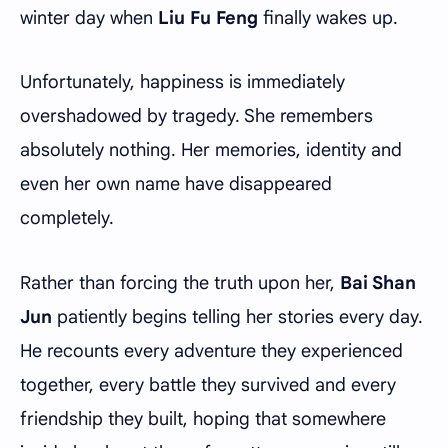
winter day when
Liu Fu Feng
finally wakes up.
Unfortunately, happiness is immediately
overshadowed by tragedy. She remembers
absolutely nothing. Her memories, identity and
even her own name have disappeared
completely.
Rather than forcing the truth upon her,
Bai Shan
Jun
patiently begins telling her stories every day.
He recounts every adventure they experienced
together, every battle they survived and every
friendship they built, hoping that somewhere