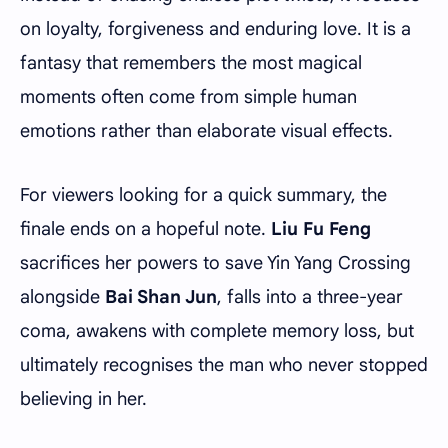
on loyalty, forgiveness and enduring love. It is a
fantasy that remembers the most magical
moments often come from simple human
emotions rather than elaborate visual effects.
For viewers looking for a quick summary, the
finale ends on a hopeful note.
Liu Fu Feng
sacrifices her powers to save Yin Yang Crossing
alongside
Bai Shan Jun
, falls into a three-year
coma, awakens with complete memory loss, but
ultimately recognises the man who never stopped
believing in her.