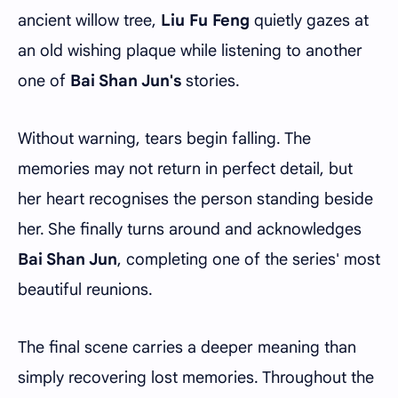
ancient willow tree,
Liu Fu Feng
quietly gazes at
an old wishing plaque while listening to another
one of
Bai Shan Jun's
stories.
Without warning, tears begin falling. The
memories may not return in perfect detail, but
her heart recognises the person standing beside
her. She finally turns around and acknowledges
Bai Shan Jun
, completing one of the series' most
beautiful reunions.
The final scene carries a deeper meaning than
simply recovering lost memories. Throughout the