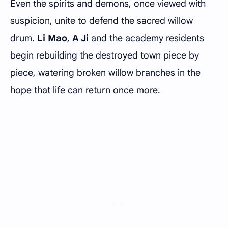
Even the spirits and demons, once viewed with
suspicion, unite to defend the sacred willow
drum.
Li Mao
,
A Ji
and the academy residents
begin rebuilding the destroyed town piece by
piece, watering broken willow branches in the
hope that life can return once more.