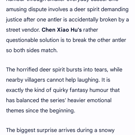
amusing dispute involves a deer spirit demanding
justice after one antler is accidentally broken by a
street vendor.
Chen Xiao Hu's
rather
questionable solution is to break the other antler
so both sides match.
The horrified deer spirit bursts into tears, while
nearby villagers cannot help laughing. It is
exactly the kind of quirky fantasy humour that
has balanced the series' heavier emotional
themes since the beginning.
The biggest surprise arrives during a snowy