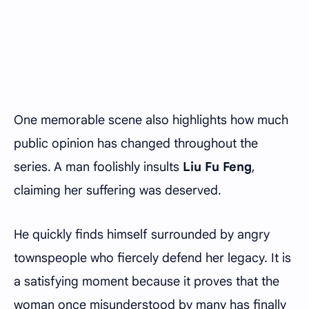
One memorable scene also highlights how much
public opinion has changed throughout the
series. A man foolishly insults
Liu Fu Feng
,
claiming her suffering was deserved.
He quickly finds himself surrounded by angry
townspeople who fiercely defend her legacy. It is
a satisfying moment because it proves that the
woman once misunderstood by many has finally