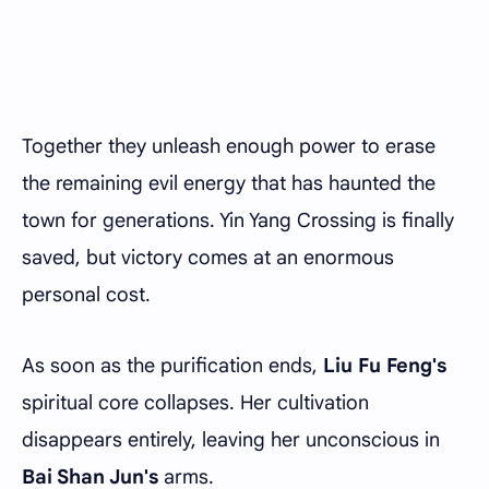
Together they unleash enough power to erase
the remaining evil energy that has haunted the
town for generations. Yin Yang Crossing is finally
saved, but victory comes at an enormous
personal cost.
As soon as the purification ends,
Liu Fu Feng's
spiritual core collapses. Her cultivation
disappears entirely, leaving her unconscious in
Bai Shan Jun's
arms.