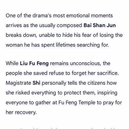
One of the drama's most emotional moments
arrives as the usually composed
Bai Shan Jun
breaks down, unable to hide his fear of losing the
woman he has spent lifetimes searching for.
While
Liu Fu Feng
remains unconscious, the
people she saved refuse to forget her sacrifice.
Magistrate
Shi
personally tells the citizens how
she risked everything to protect them, inspiring
everyone to gather at Fu Feng Temple to pray for
her recovery.