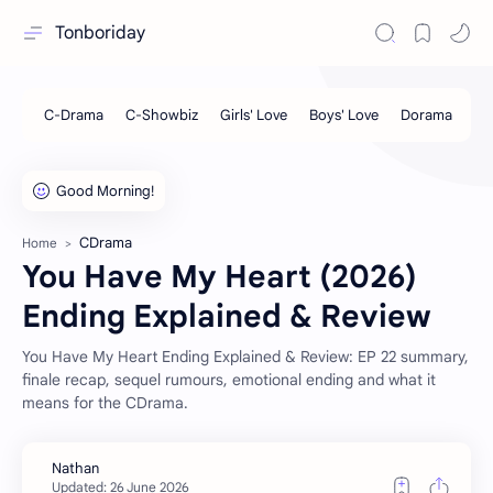
Tonboriday
CDrama
Home
You Have My Heart (2026)
Ending Explained & Review
You Have My Heart Ending Explained & Review: EP 22 summary,
finale recap, sequel rumours, emotional ending and what it
means for the CDrama.