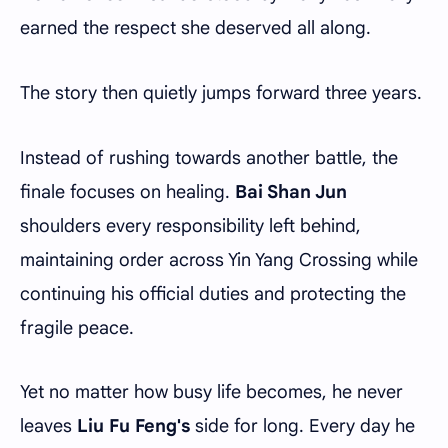
earned the respect she deserved all along.
The story then quietly jumps forward three years.
Instead of rushing towards another battle, the
finale focuses on healing.
Bai Shan Jun
shoulders every responsibility left behind,
maintaining order across Yin Yang Crossing while
continuing his official duties and protecting the
fragile peace.
Yet no matter how busy life becomes, he never
leaves
Liu Fu Feng's
side for long. Every day he