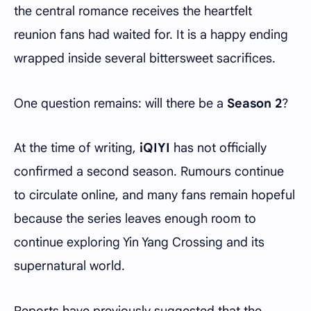
the central romance receives the heartfelt
reunion fans had waited for. It is a happy ending
wrapped inside several bittersweet sacrifices.
One question remains: will there be a
Season 2
?
At the time of writing,
iQIYI
has not officially
confirmed a second season. Rumours continue
to circulate online, and many fans remain hopeful
because the series leaves enough room to
continue exploring Yin Yang Crossing and its
supernatural world.