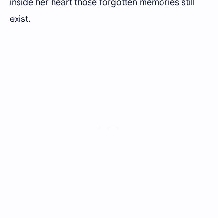
inside her heart those forgotten memories still
exist.