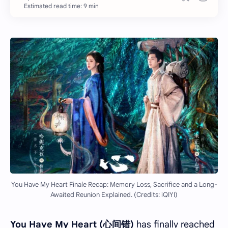
Estimated read time: 9 min
You Have My Heart Finale Recap: Memory Loss, Sacrifice and a Long-
Awaited Reunion Explained. (Credits: iQIYI)
You Have My Heart (心间错)
has finally reached