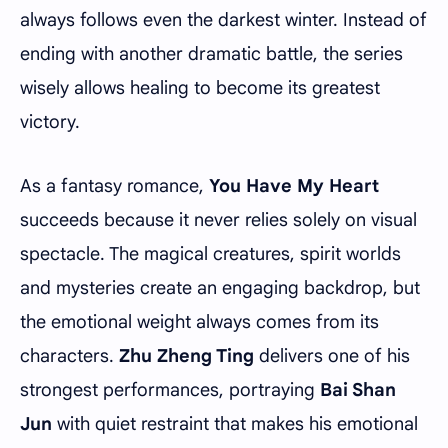
always follows even the darkest winter. Instead of
ending with another dramatic battle, the series
wisely allows healing to become its greatest
victory.
As a fantasy romance,
You Have My Heart
succeeds because it never relies solely on visual
spectacle. The magical creatures, spirit worlds
and mysteries create an engaging backdrop, but
the emotional weight always comes from its
characters.
Zhu Zheng Ting
delivers one of his
strongest performances, portraying
Bai Shan
Jun
with quiet restraint that makes his emotional