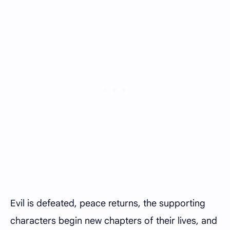
Evil is defeated, peace returns, the supporting
characters begin new chapters of their lives, and