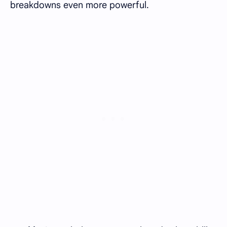
breakdowns even more powerful.