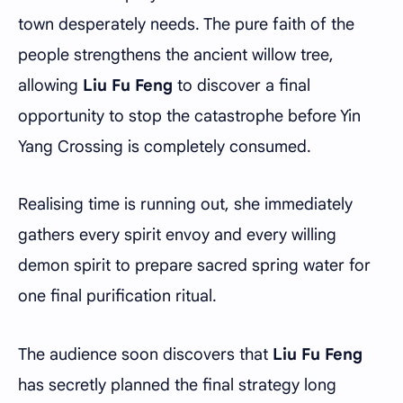
town desperately needs. The pure faith of the
people strengthens the ancient willow tree,
allowing
Liu Fu Feng
to discover a final
opportunity to stop the catastrophe before Yin
Yang Crossing is completely consumed.
Realising time is running out, she immediately
gathers every spirit envoy and every willing
demon spirit to prepare sacred spring water for
one final purification ritual.
The audience soon discovers that
Liu Fu Feng
has secretly planned the final strategy long