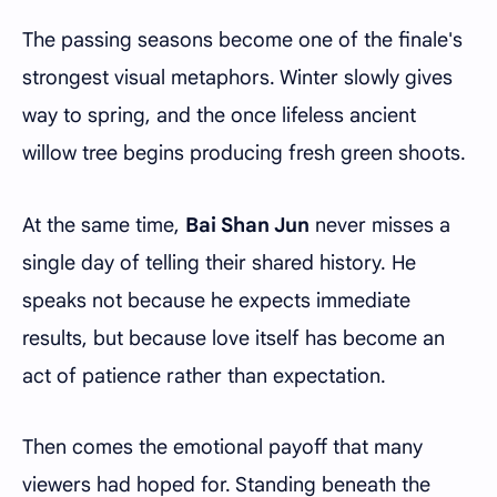
The passing seasons become one of the finale's
strongest visual metaphors. Winter slowly gives
way to spring, and the once lifeless ancient
willow tree begins producing fresh green shoots.
At the same time,
Bai Shan Jun
never misses a
single day of telling their shared history. He
speaks not because he expects immediate
results, but because love itself has become an
act of patience rather than expectation.
Then comes the emotional payoff that many
viewers had hoped for. Standing beneath the