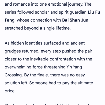
and romance into one emotional journey. The
series followed scholar and spirit guardian
Liu Fu
Feng
, whose connection with
Bai Shan Jun
stretched beyond a single lifetime.
As hidden identities surfaced and ancient
grudges returned, every step pushed the pair
closer to the inevitable confrontation with the
overwhelming force threatening Yin Yang
Crossing. By the finale, there was no easy
solution left. Someone had to pay the ultimate
price.