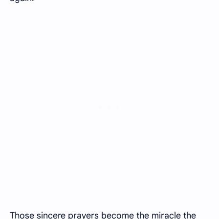
Those sincere prayers become the miracle the