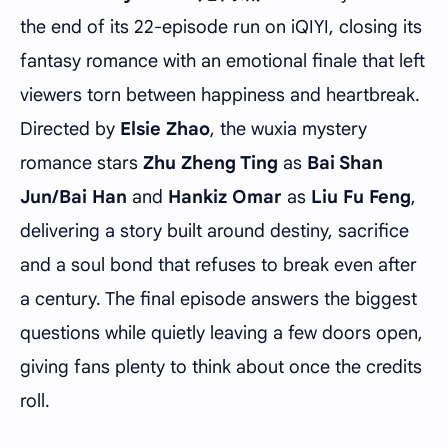
the end of its 22-episode run on iQIYI, closing its
fantasy romance with an emotional finale that left
viewers torn between happiness and heartbreak.
Directed by
Elsie Zhao
, the wuxia mystery
romance stars
Zhu Zheng Ting
as
Bai Shan
Jun/Bai Han
and
Hankiz Omar
as
Liu Fu Feng
,
delivering a story built around destiny, sacrifice
and a soul bond that refuses to break even after
a century. The final episode answers the biggest
questions while quietly leaving a few doors open,
giving fans plenty to think about once the credits
roll.