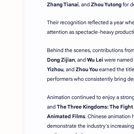
Zhang Tianai
, and
Zhou Yutong
for d
Their recognition reflected a year wh
attention as spectacle-heavy product
Behind the scenes, contributions fro
Dong Zijian
, and
Wu Lei
were named
Yizhou
, and
Zhou You
earned the titl
performers who consistently bring dept
Animation continued to enjoy a strong
and
The Three Kingdoms: The Fight
Animated Films
. Chinese animation h
demonstrate the industry's increasing 