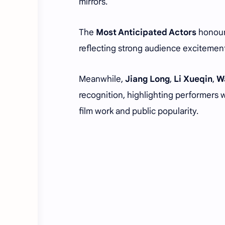
mirrors.
The
Most Anticipated Actors
honour
reflecting strong audience excitement
Meanwhile,
Jiang Long
,
Li Xueqin
,
W
recognition, highlighting performers 
film work and public popularity.