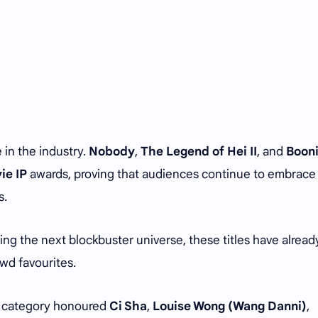
 in the industry.
Nobody
,
The Legend of Hei II
, and
Boon
ie IP
awards, proving that audiences continue to embrace
s.
ing the next blockbuster universe, these titles have alread
wd favourites.
category honoured
Ci Sha
,
Louise Wong (Wang Danni)
,