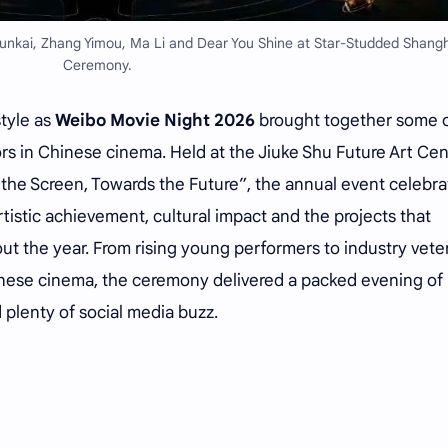
unkai, Zhang Yimou, Ma Li and Dear You Shine at Star-Studded Shangh
Ceremony.
style as
Weibo Movie Night 2026
brought together some o
tors in Chinese cinema. Held at the Jiuke Shu Future Art Ce
he Screen, Towards the Future”, the annual event celebr
rtistic achievement, cultural impact and the projects that
t the year. From rising young performers to industry vete
ese cinema, the ceremony delivered a packed evening of
plenty of social media buzz.