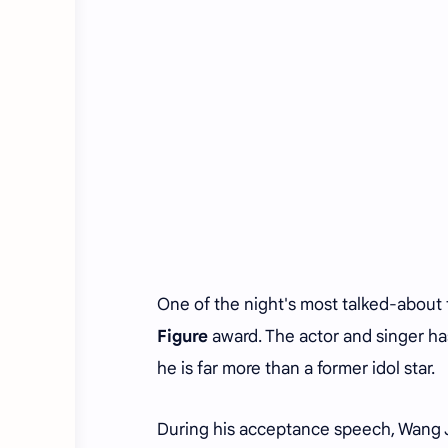
One of the night's most talked-about
Figure
award. The actor and singer has
he is far more than a former idol star.
During his acceptance speech, Wang J