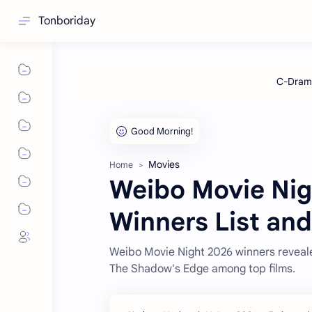
Tonboriday
Movies
Home
Weibo Movie Nig
Winners List and
Weibo Movie Night 2026 winners reveale
The Shadow's Edge among top films.