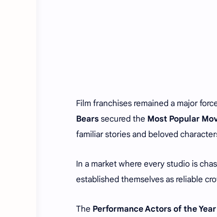
Film franchises remained a major force
Bears
secured the
Most Popular Mov
familiar stories and beloved character
In a market where every studio is chas
established themselves as reliable cro
The
Performance Actors of the Year