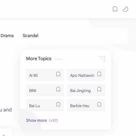
More Topics
Ai Mi
Apo Nattawin
BINI
Bai Jingting
Bai Lu
Barbie Hsu
ou and
Becky Armstrong
Bright Vachirawit