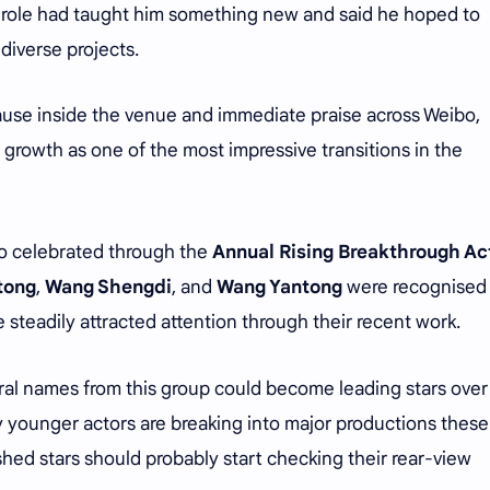
y role had taught him something new and said he hoped to
diverse projects.
use inside the venue and immediate praise across Weibo,
growth as one of the most impressive transitions in the
o celebrated through the
Annual Rising Breakthrough Ac
itong
,
Wang Shengdi
, and
Wang Yantong
were recognised
steadily attracted attention through their recent work.
ral names from this group could become leading stars over
 younger actors are breaking into major productions these
shed stars should probably start checking their rear-view