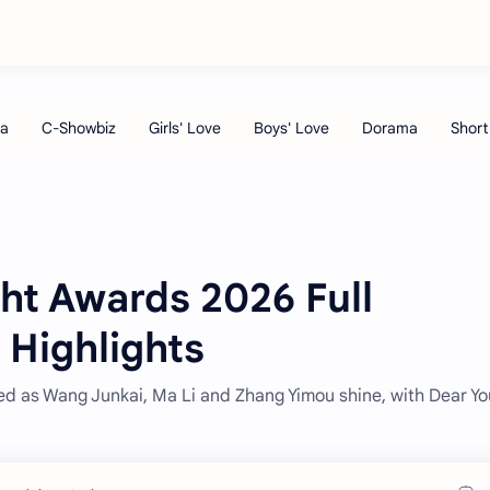
ht Awards 2026 Full
 Highlights
d as Wang Junkai, Ma Li and Zhang Yimou shine, with Dear Y