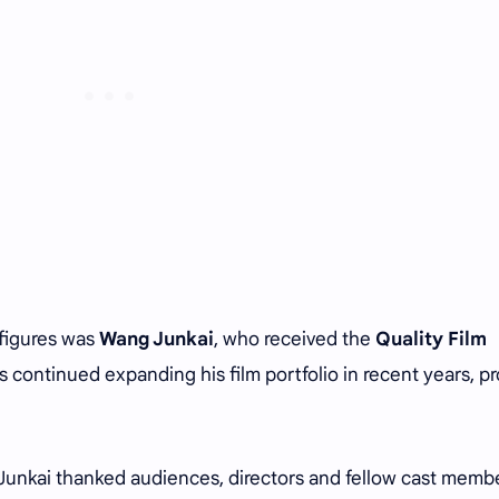
 figures was
Wang Junkai
, who received the
Quality Film
 continued expanding his film portfolio in recent years, p
unkai thanked audiences, directors and fellow cast memb