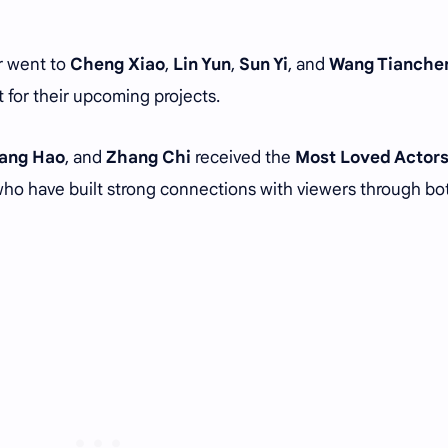
 went to
Cheng Xiao
,
Lin Yun
,
Sun Yi
, and
Wang Tianche
 for their upcoming projects.
ang Hao
, and
Zhang Chi
received the
Most Loved Actor
who have built strong connections with viewers through bo