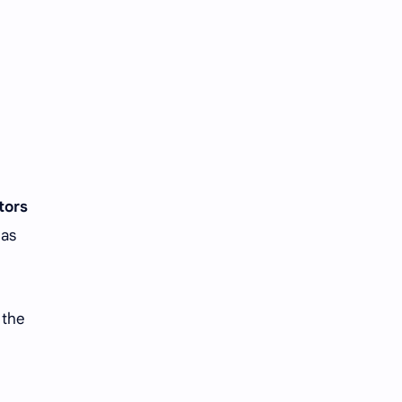
iQIYI
tors
 as
 the