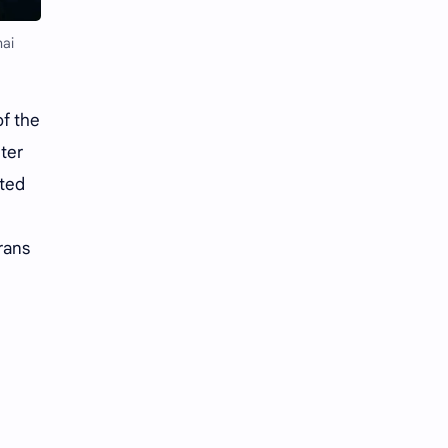
Li Yitong
Liu Haocun
ai
Liu Yifei
Liu Yuning
Lu Yuxiao
MNL48
f the
nter
MUB48
Meng Ziyi
ated
Mew Suppasit
Mile Phakphum
rans
Nagano Mei
POLARIX
SGO48
Series
Song Weilong
Song Zuer
Team SH
Team TP