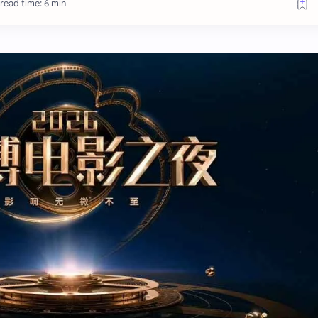
read time: 6 min