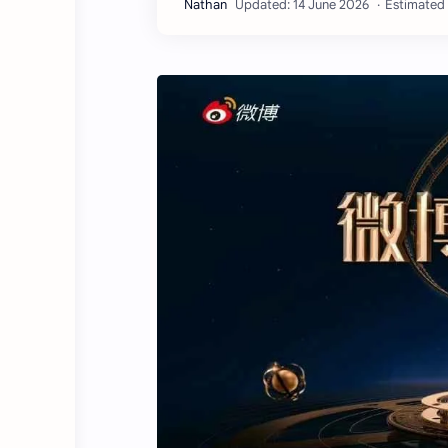
Estimated 