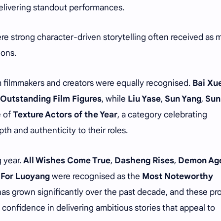
elivering standout performances.
ere strong character-driven storytelling often received as
ions.
m filmmakers and creators were equally recognised.
Bai Xu
Outstanding Film Figures
, while
Liu Yase
,
Sun Yang
,
Sun
e of
Texture Actors of the Year
, a category celebrating
h and authenticity to their roles.
 year.
All Wishes Come True
,
Dasheng Rises
,
Demon Ag
 For Luoyang
were recognised as the
Most Noteworthy
as grown significantly over the past decade, and these pr
confidence in delivering ambitious stories that appeal to