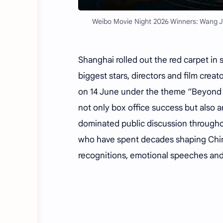
Weibo Movie Night 2026 Winners: Wang J
Shanghai rolled out the red carpet in 
biggest stars, directors and film crea
on 14 June under the theme “Beyond t
not only box office success but also a
dominated public discussion throughou
who have spent decades shaping Chin
recognitions, emotional speeches and 