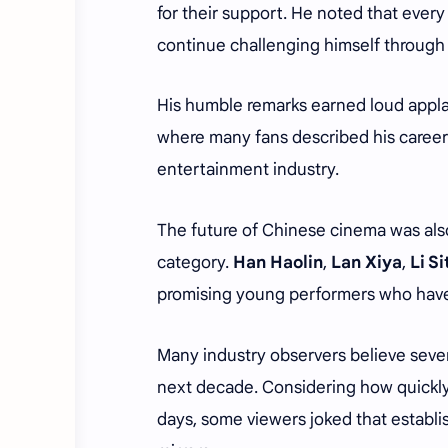
for their support. He noted that ever
continue challenging himself through 
His humble remarks earned loud appla
where many fans described his career 
entertainment industry.
The future of Chinese cinema was als
category.
Han Haolin
,
Lan Xiya
,
Li S
promising young performers who have 
Many industry observers believe seve
next decade. Considering how quickly
days, some viewers joked that establi