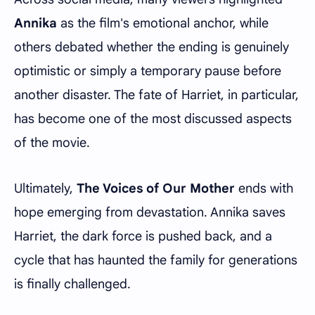
Annika
as the film's emotional anchor, while
others debated whether the ending is genuinely
optimistic or simply a temporary pause before
another disaster. The fate of Harriet, in particular,
has become one of the most discussed aspects
of the movie.
Ultimately,
The Voices of Our Mother
ends with
hope emerging from devastation. Annika saves
Harriet, the dark force is pushed back, and a
cycle that has haunted the family for generations
is finally challenged.