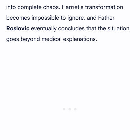
into complete chaos. Harriet's transformation
becomes impossible to ignore, and Father
Roslovic
eventually concludes that the situation
goes beyond medical explanations.