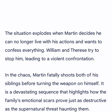
The situation explodes when Martin decides he
can no longer live with his actions and wants to
confess everything. William and Therese try to
stop him, leading to a violent confrontation.
In the chaos, Martin fatally shoots both of his
siblings before turning the weapon on himself. It
is a devastating sequence that highlights how the
family's emotional scars prove just as destructive
as the supernatural threat haunting them.