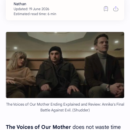
Estimated read time: 6 min
The Voices of Our Mother Ending Explained and Review: Annika's Final
Battle Against Evil. (Shudder)
The Voices of Our Mother
does not waste time