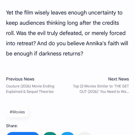
Yet the film wisely leaves enough uncertainty to
keep audiences thinking long after the credits
roll. Was the evil truly defeated, or merely forced
into retreat? And do you believe Annika's faith will
be enough if darkness returns?
#Movies