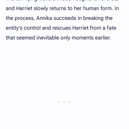
and Harriet slowly returns to her human form. In
the process, Annika succeeds in breaking the
entity's control and rescues Harriet from a fate
that seemed inevitable only moments earlier.