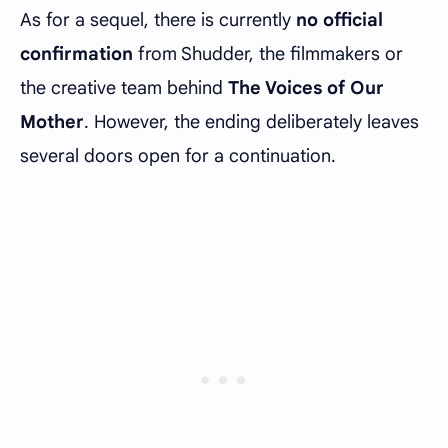
As for a sequel, there is currently
no official
confirmation
from Shudder, the filmmakers or
the creative team behind
The Voices of Our
Mother
. However, the ending deliberately leaves
several doors open for a continuation.