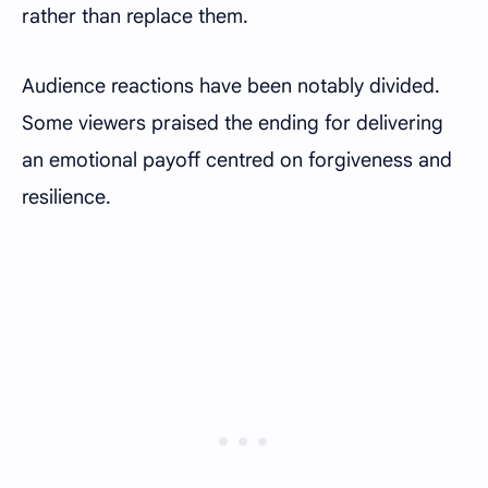
rather than replace them.
Audience reactions have been notably divided.
Some viewers praised the ending for delivering
an emotional payoff centred on forgiveness and
resilience.