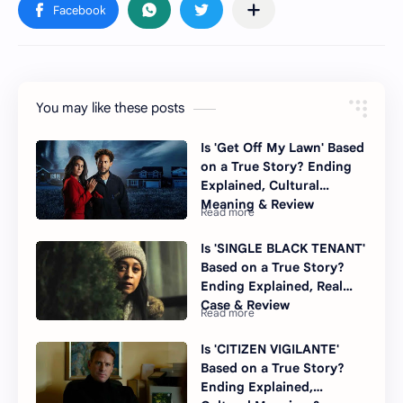
You may like these posts
Is 'Get Off My Lawn' Based
on a True Story? Ending
Explained, Cultural
Meaning & Review
Is 'SINGLE BLACK TENANT'
Based on a True Story?
Ending Explained, Real
Case & Review
Is 'CITIZEN VIGILANTE'
Based on a True Story?
Ending Explained,