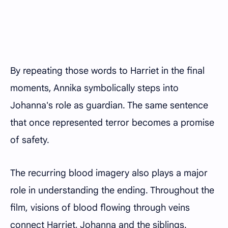
By repeating those words to Harriet in the final
moments, Annika symbolically steps into
Johanna's role as guardian. The same sentence
that once represented terror becomes a promise
of safety.
The recurring blood imagery also plays a major
role in understanding the ending. Throughout the
film, visions of blood flowing through veins
connect Harriet, Johanna and the siblings.