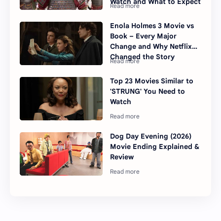
Watch and What to Expect
Enola Holmes 3 Movie vs
Book – Every Major
Change and Why Netflix
Changed the Story
Top 23 Movies Similar to
'STRUNG' You Need to
Watch
Dog Day Evening (2026)
Movie Ending Explained &
Review