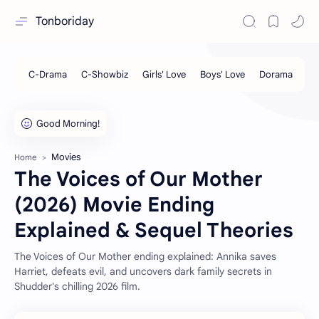
Tonboriday
Movies
Home
The Voices of Our Mother
(2026) Movie Ending
Explained & Sequel Theories
The Voices of Our Mother ending explained: Annika saves
Harriet, defeats evil, and uncovers dark family secrets in
Shudder's chilling 2026 film.