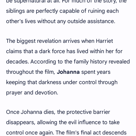
be supernatural at all. For much of the story, the
siblings are perfectly capable of ruining each
other's lives without any outside assistance.
The biggest revelation arrives when Harriet
claims that a dark force has lived within her for
decades. According to the family history revealed
throughout the film,
Johanna
spent years
keeping that darkness under control through
prayer and devotion.
Once Johanna dies, the protective barrier
disappears, allowing the evil influence to take
control once again. The film's final act descends