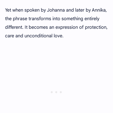
Yet when spoken by Johanna and later by Annika,
the phrase transforms into something entirely
different. It becomes an expression of protection,
care and unconditional love.