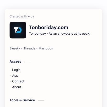
Cheng Yi
DEL48
Dilireba
Disband
Tonboriday.com
Tonboriday - Asian showbiz is at its peak.
Esther Yu
Gulf Kanawut
Huang Yang Tian Tian
Huang Zitao
Jackson Wang
Jeff Satur
Access
Login
KIIRAS
KLP48
App
Contact
Korea
Li Landi
About
Li Yitong
Liu Haocun
Tools & Service