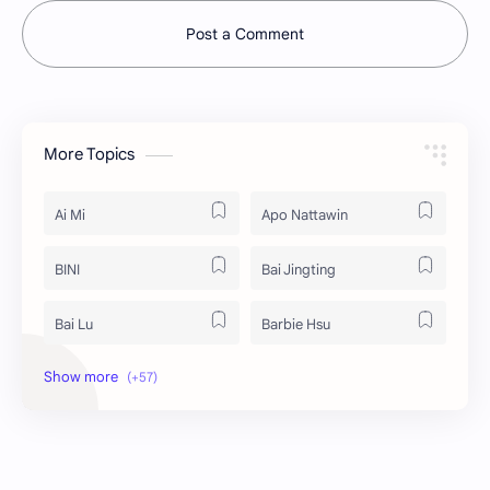
Post a Comment
More Topics
Ai Mi
Apo Nattawin
BINI
Bai Jingting
Bai Lu
Barbie Hsu
Becky Armstrong
Bright Vachirawit
Chen Duling
Chen Xingxu
Chen Zheyuan
Cheng Xiao