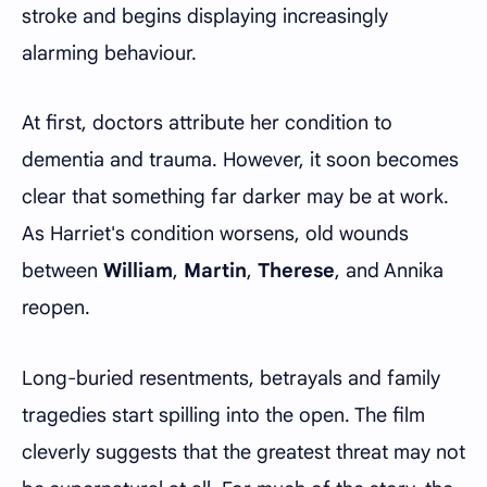
stroke and begins displaying increasingly
alarming behaviour.
At first, doctors attribute her condition to
dementia and trauma. However, it soon becomes
clear that something far darker may be at work.
As Harriet's condition worsens, old wounds
between
William
,
Martin
,
Therese
, and Annika
reopen.
Long-buried resentments, betrayals and family
tragedies start spilling into the open. The film
cleverly suggests that the greatest threat may not