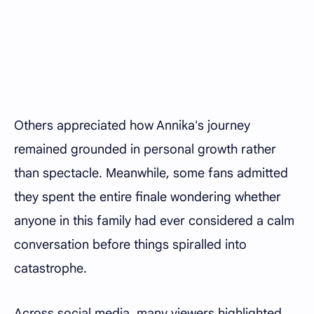
Others appreciated how Annika's journey
remained grounded in personal growth rather
than spectacle. Meanwhile, some fans admitted
they spent the entire finale wondering whether
anyone in this family had ever considered a calm
conversation before things spiralled into
catastrophe.
Across social media, many viewers highlighted