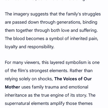
The imagery suggests that the family's struggles
are passed down through generations, binding
them together through both love and suffering.
The blood becomes a symbol of inherited pain,
loyalty and responsibility.
For many viewers, this layered symbolism is one
of the film's strongest elements. Rather than
relying solely on shocks,
The Voices of Our
Mother
uses family trauma and emotional
inheritance as the true engine of its story. The
supernatural elements amplify those themes