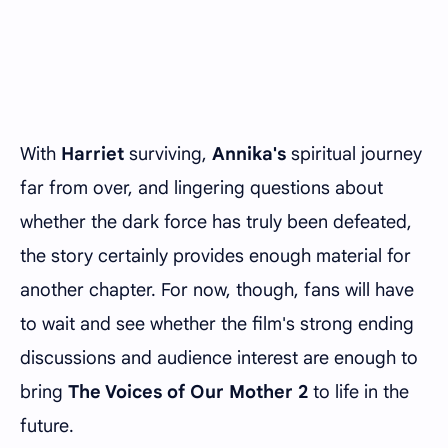
With
Harriet
surviving,
Annika's
spiritual journey
far from over, and lingering questions about
whether the dark force has truly been defeated,
the story certainly provides enough material for
another chapter. For now, though, fans will have
to wait and see whether the film's strong ending
discussions and audience interest are enough to
bring
The Voices of Our Mother 2
to life in the
future.