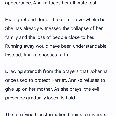
appearance, Annika faces her ultimate test.
Fear, grief and doubt threaten to overwhelm her.
She has already witnessed the collapse of her
family and the loss of people close to her.
Running away would have been understandable.
Instead, Annika chooses faith.
Drawing strength from the prayers that Johanna
once used to protect Harriet, Annika refuses to
give up on her mother. As she prays, the evil
presence gradually loses its hold.
The terrifying transformation begins to reverse,