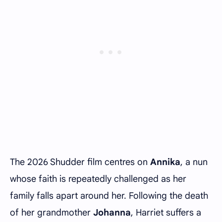
The 2026 Shudder film centres on
Annika
, a nun
whose faith is repeatedly challenged as her
family falls apart around her. Following the death
of her grandmother
Johanna
, Harriet suffers a