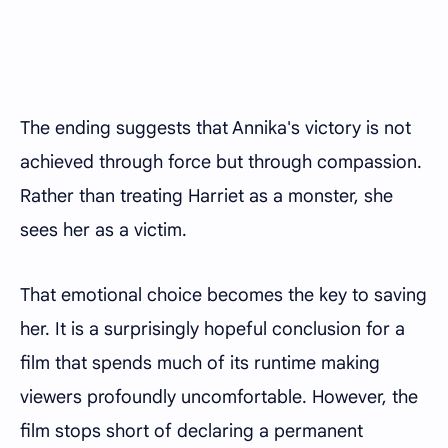
The ending suggests that Annika's victory is not
achieved through force but through compassion.
Rather than treating Harriet as a monster, she
sees her as a victim.
That emotional choice becomes the key to saving
her. It is a surprisingly hopeful conclusion for a
film that spends much of its runtime making
viewers profoundly uncomfortable. However, the
film stops short of declaring a permanent