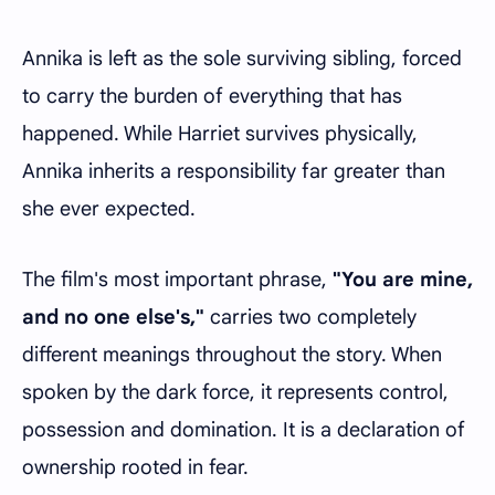
Annika is left as the sole surviving sibling, forced
to carry the burden of everything that has
happened. While Harriet survives physically,
Annika inherits a responsibility far greater than
she ever expected.
The film's most important phrase,
"You are mine,
and no one else's,"
carries two completely
different meanings throughout the story. When
spoken by the dark force, it represents control,
possession and domination. It is a declaration of
ownership rooted in fear.