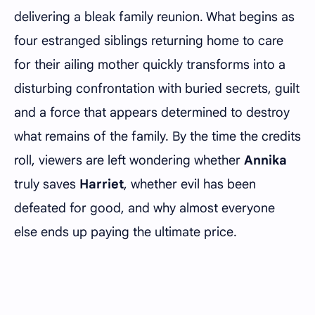
delivering a bleak family reunion. What begins as
four estranged siblings returning home to care
for their ailing mother quickly transforms into a
disturbing confrontation with buried secrets, guilt
and a force that appears determined to destroy
what remains of the family. By the time the credits
roll, viewers are left wondering whether
Annika
truly saves
Harriet
, whether evil has been
defeated for good, and why almost everyone
else ends up paying the ultimate price.