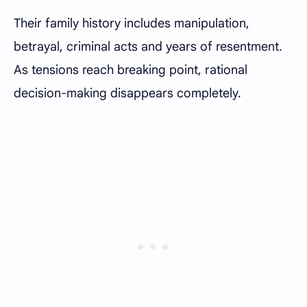
Their family history includes manipulation,
betrayal, criminal acts and years of resentment.
As tensions reach breaking point, rational
decision-making disappears completely.