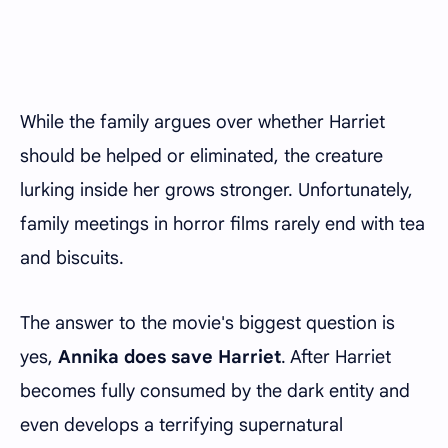
While the family argues over whether Harriet
should be helped or eliminated, the creature
lurking inside her grows stronger. Unfortunately,
family meetings in horror films rarely end with tea
and biscuits.
The answer to the movie's biggest question is
yes,
Annika does save Harriet
. After Harriet
becomes fully consumed by the dark entity and
even develops a terrifying supernatural