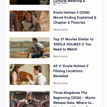
Cultural Meaning &
Review
Enola Holmes 3 (2026)
Movie Ending Explained &
Chapter 4 Theories
Top 27 Movies Similar to
'ENOLA HOLMES 3' You
Need to Watch
All 11 'Enola Holmes 3'
Filming Locations
Revealed
Three Kingdoms The
Beginning (2026) – Movie
Release Date, Where to