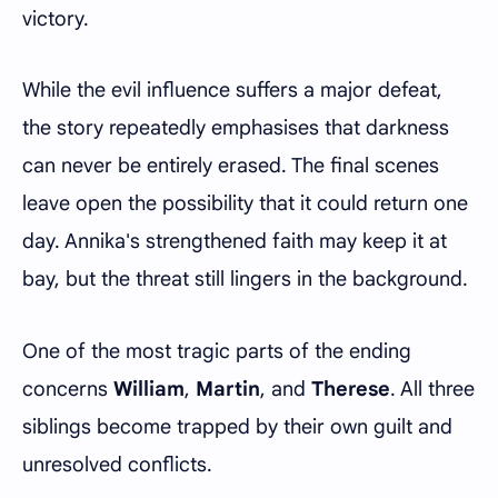
victory.
While the evil influence suffers a major defeat,
the story repeatedly emphasises that darkness
can never be entirely erased. The final scenes
leave open the possibility that it could return one
day. Annika's strengthened faith may keep it at
bay, but the threat still lingers in the background.
One of the most tragic parts of the ending
concerns
William
,
Martin
, and
Therese
. All three
siblings become trapped by their own guilt and
unresolved conflicts.