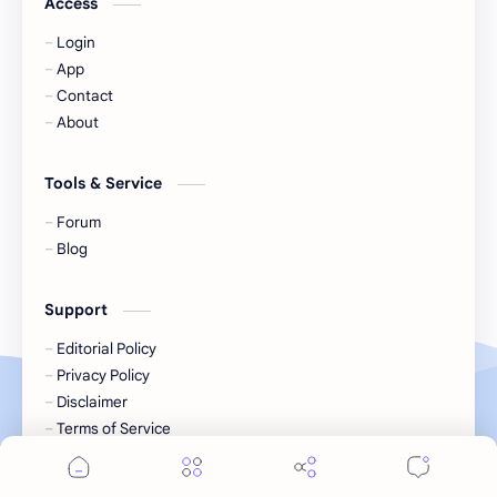
Access
Login
KIIRAS
KLP48
App
Contact
Korea
Li Landi
About
Li Yitong
Liu Haocun
Tools & Service
Liu Yifei
Liu Yuning
Forum
Blog
Lu Yuxiao
MNL48
Support
MUB48
Meng Ziyi
Editorial Policy
Privacy Policy
Mew Suppasit
Mile Phakphum
Disclaimer
Terms of Service
Nagano Mei
POLARIX
2026
‧
Tonboriday
‧ All rights reserved, unless stated otherw
©
SGO48
Series