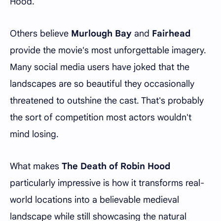
Hood.
Others believe
Murlough Bay
and
Fairhead
provide the movie's most unforgettable imagery.
Many social media users have joked that the
landscapes are so beautiful they occasionally
threatened to outshine the cast. That's probably
the sort of competition most actors wouldn't
mind losing.
What makes
The Death of Robin Hood
particularly impressive is how it transforms real-
world locations into a believable medieval
landscape while still showcasing the natural