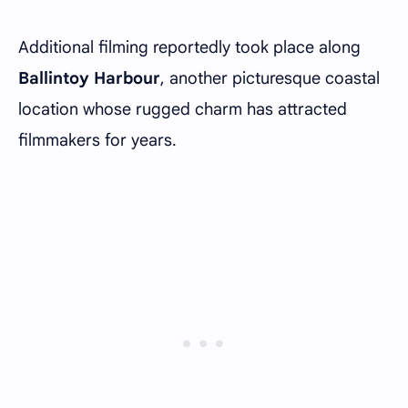
Additional filming reportedly took place along
Ballintoy Harbour
, another picturesque coastal
location whose rugged charm has attracted
filmmakers for years.