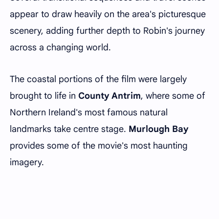
appear to draw heavily on the area's picturesque
scenery, adding further depth to Robin's journey
across a changing world.
The coastal portions of the film were largely
brought to life in
County Antrim
, where some of
Northern Ireland's most famous natural
landmarks take centre stage.
Murlough Bay
provides some of the movie's most haunting
imagery.