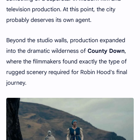
television production. At this point, the city
probably deserves its own agent.
Beyond the studio walls, production expanded
into the dramatic wilderness of
County Down
,
where the filmmakers found exactly the type of
rugged scenery required for Robin Hood's final
journey.