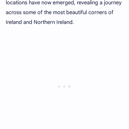
locations have now emerged, revealing a journey
across some of the most beautiful corners of
Ireland and Northern Ireland.