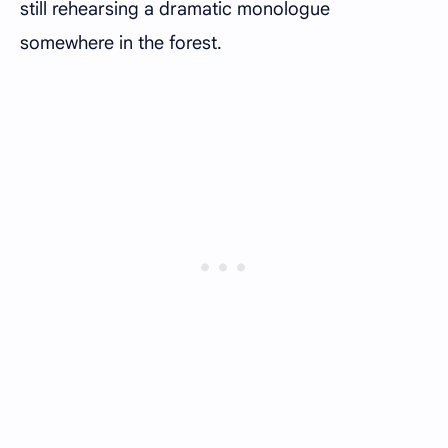
still rehearsing a dramatic monologue
somewhere in the forest.