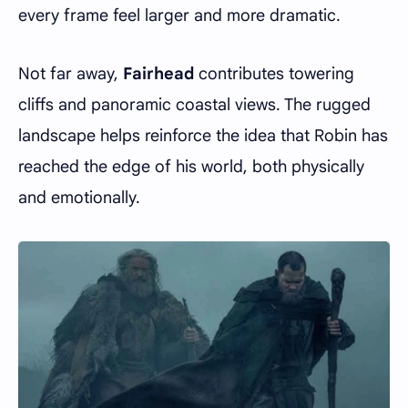
every frame feel larger and more dramatic.
Not far away,
Fairhead
contributes towering
cliffs and panoramic coastal views. The rugged
landscape helps reinforce the idea that Robin has
reached the edge of his world, both physically
and emotionally.