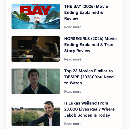
THE BAY (2026) Movie
Ending Explained &
Review
HORSEGIRLS (2026) Movie
Ending Explained & True
Story Review
Top 23 Movies Similar to
'DESIRE (2026)' You Need
to Watch
Is Lukas Weiland From
23,000 Lives Real? Where
Jakob Schoen Is Today