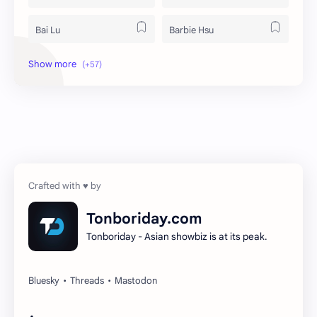
Bai Lu
Barbie Hsu
Becky Armstrong
Bright Vachirawit
Chen Duling
Chen Xingxu
Chen Zheyuan
Cheng Xiao
Cheng Yi
DEL48
Dilireba
Disband
Tonboriday.com
Tonboriday - Asian showbiz is at its peak.
Esther Yu
Gulf Kanawut
Huang Yang Tian Tian
Huang Zitao
Jackson Wang
Jeff Satur