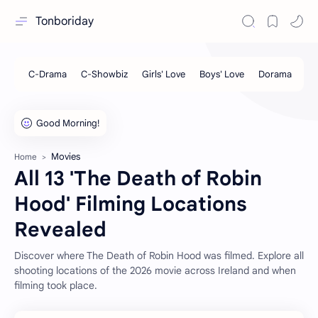
Tonboriday
Movies
Home
All 13 'The Death of Robin
Hood' Filming Locations
Revealed
Discover where The Death of Robin Hood was filmed. Explore all
shooting locations of the 2026 movie across Ireland and when
filming took place.