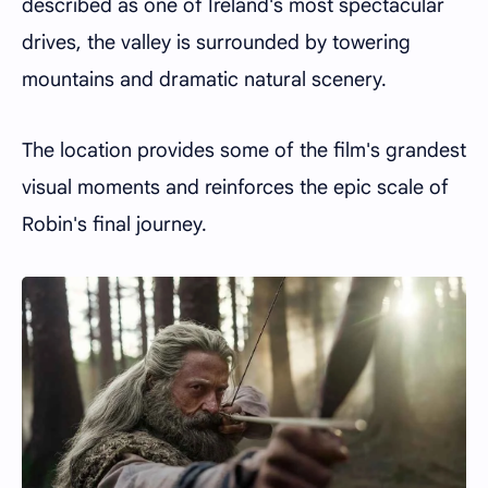
described as one of Ireland's most spectacular
drives, the valley is surrounded by towering
mountains and dramatic natural scenery.
The location provides some of the film's grandest
visual moments and reinforces the epic scale of
Robin's final journey.