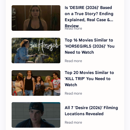
Is 'DESIRE (2026)' Based
on a True Story? Ending
Explained, Real Case &
Review
Top 16 Movies Similar to
'HORSEGIRLS (2026)' You
Need to Watch
Top 20 Movies Similar to
'KILL TRIP' You Need to
Watch
All 7 'Desire (2026)' Filming
Locations Revealed