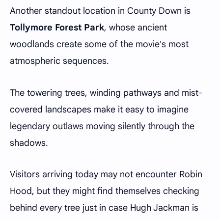
Another standout location in County Down is
Tollymore Forest Park
, whose ancient
woodlands create some of the movie's most
atmospheric sequences.
The towering trees, winding pathways and mist-
covered landscapes make it easy to imagine
legendary outlaws moving silently through the
shadows.
Visitors arriving today may not encounter Robin
Hood, but they might find themselves checking
behind every tree just in case Hugh Jackman is