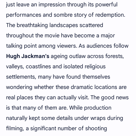
just leave an impression through its powerful
performances and sombre story of redemption.
The breathtaking landscapes scattered
throughout the movie have become a major
talking point among viewers. As audiences follow
Hugh Jackman's
ageing outlaw across forests,
valleys, coastlines and isolated religious
settlements, many have found themselves
wondering whether these dramatic locations are
real places they can actually visit. The good news
is that many of them are. While production
naturally kept some details under wraps during
filming, a significant number of shooting