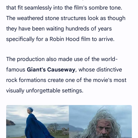
that fit seamlessly into the film's sombre tone.
The weathered stone structures look as though
they have been waiting hundreds of years
specifically for a Robin Hood film to arrive.
The production also made use of the world-
famous
Giant's Causeway
, whose distinctive
rock formations create one of the movie's most
visually unforgettable settings.