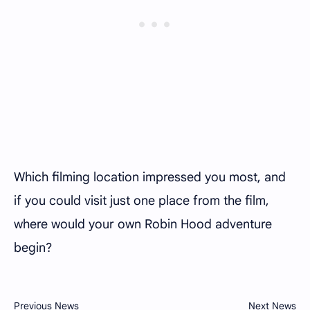
Which filming location impressed you most, and
if you could visit just one place from the film,
where would your own Robin Hood adventure
begin?