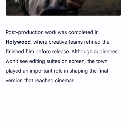
Post-production work was completed in
Holywood
, where creative teams refined the
finished film before release. Although audiences
won't see editing suites on screen, the town
played an important role in shaping the final
version that reached cinemas.