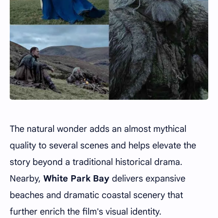
The natural wonder adds an almost mythical
quality to several scenes and helps elevate the
story beyond a traditional historical drama.
Nearby,
White Park Bay
delivers expansive
beaches and dramatic coastal scenery that
further enrich the film's visual identity.