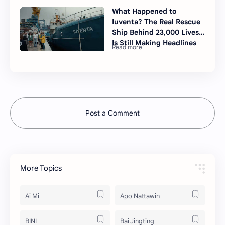
What Happened to
Iuventa? The Real Rescue
Ship Behind 23,000 Lives
Is Still Making Headlines
Post a Comment
More Topics
Ai Mi
Apo Nattawin
BINI
Bai Jingting