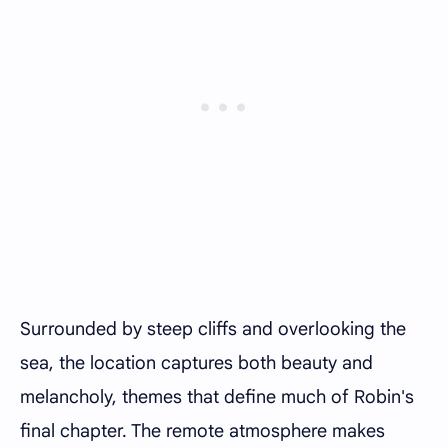
Surrounded by steep cliffs and overlooking the
sea, the location captures both beauty and
melancholy, themes that define much of Robin's
final chapter. The remote atmosphere makes