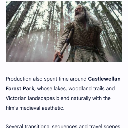
Production also spent time around
Castlewellan
Forest Park
, whose lakes, woodland trails and
Victorian landscapes blend naturally with the
film's medieval aesthetic.
Several transitional sequences and travel scenes