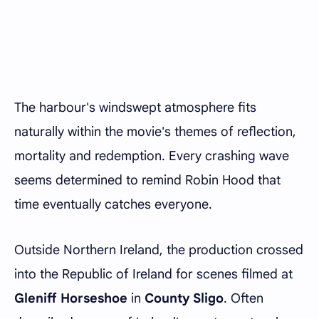
The harbour's windswept atmosphere fits
naturally within the movie's themes of reflection,
mortality and redemption. Every crashing wave
seems determined to remind Robin Hood that
time eventually catches everyone.
Outside Northern Ireland, the production crossed
into the Republic of Ireland for scenes filmed at
Gleniff Horseshoe
in
County Sligo
. Often