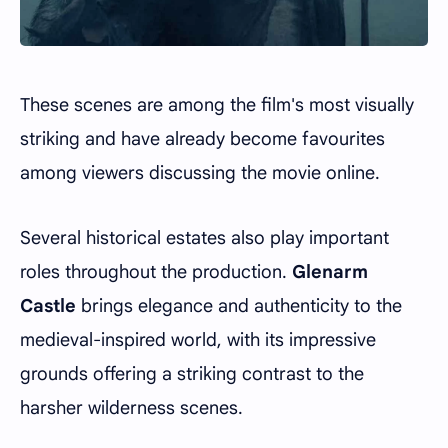
These scenes are among the film's most visually
striking and have already become favourites
among viewers discussing the movie online.
Several historical estates also play important
roles throughout the production.
Glenarm
Castle
brings elegance and authenticity to the
medieval-inspired world, with its impressive
grounds offering a striking contrast to the
harsher wilderness scenes.