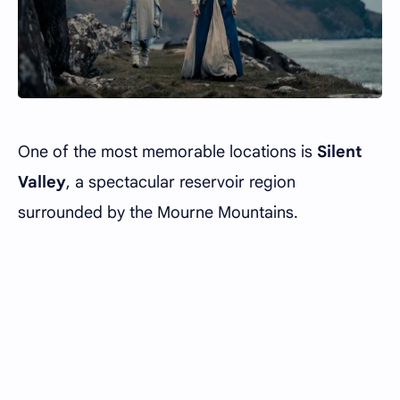
One of the most memorable locations is
Silent
Valley
, a spectacular reservoir region
surrounded by the Mourne Mountains.