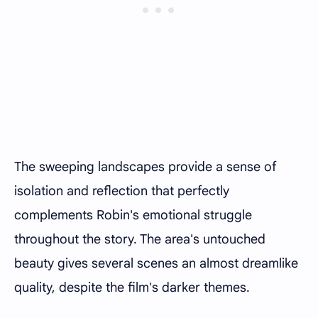
The sweeping landscapes provide a sense of
isolation and reflection that perfectly
complements Robin's emotional struggle
throughout the story. The area's untouched
beauty gives several scenes an almost dreamlike
quality, despite the film's darker themes.