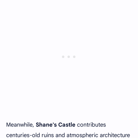
Meanwhile,
Shane's Castle
contributes
centuries-old ruins and atmospheric architecture