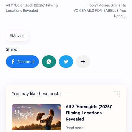
#Movies
You may like these posts
All 8 'Horsegirls (2026)'
Filming Locations
Revealed