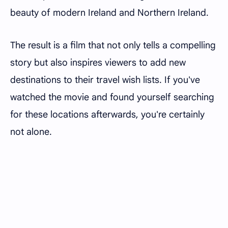
beauty of modern Ireland and Northern Ireland.
The result is a film that not only tells a compelling
story but also inspires viewers to add new
destinations to their travel wish lists. If you've
watched the movie and found yourself searching
for these locations afterwards, you're certainly
not alone.