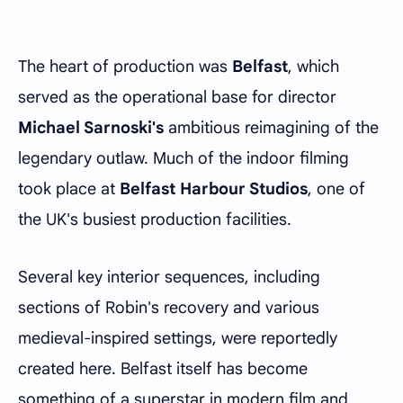
The heart of production was
Belfast
, which
served as the operational base for director
Michael Sarnoski's
ambitious reimagining of the
legendary outlaw. Much of the indoor filming
took place at
Belfast Harbour Studios
, one of
the UK's busiest production facilities.
Several key interior sequences, including
sections of Robin's recovery and various
medieval-inspired settings, were reportedly
created here. Belfast itself has become
something of a superstar in modern film and