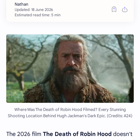
Estimated read time: 5 min
Where Was The Death of Robin Hood Filmed? Every Stunning
Shooting Location Behind Hugh Jackman's Dark Epic. (Credits: A24)
The 2026 film
The Death of Robin Hood
doesn't