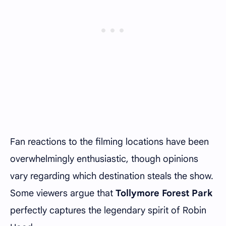
Fan reactions to the filming locations have been
overwhelmingly enthusiastic, though opinions
vary regarding which destination steals the show.
Some viewers argue that
Tollymore Forest Park
perfectly captures the legendary spirit of Robin