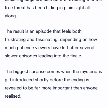
true threat has been hiding in plain sight all
along.
The result is an episode that feels both
frustrating and fascinating, depending on how
much patience viewers have left after several
slower episodes leading into the finale.
The biggest surprise comes when the mysterious
girl introduced shortly before the ending is
revealed to be far more important than anyone
realised.