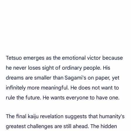
Tetsuo emerges as the emotional victor because
he never loses sight of ordinary people. His
dreams are smaller than Sagami's on paper, yet
infinitely more meaningful. He does not want to
rule the future. He wants everyone to have one.
The final kaiju revelation suggests that humanity's
greatest challenges are still ahead. The hidden