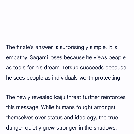
The finale's answer is surprisingly simple. It is
empathy. Sagami loses because he views people
as tools for his dream. Tetsuo succeeds because
he sees people as individuals worth protecting.
The newly revealed kaiju threat further reinforces
this message. While humans fought amongst
themselves over status and ideology, the true
danger quietly grew stronger in the shadows.