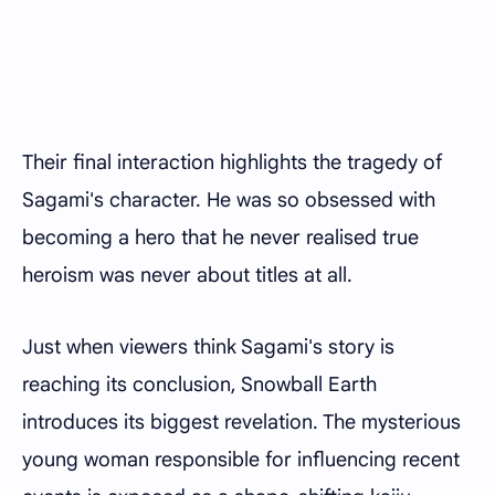
Their final interaction highlights the tragedy of
Sagami's character. He was so obsessed with
becoming a hero that he never realised true
heroism was never about titles at all.
Just when viewers think Sagami's story is
reaching its conclusion, Snowball Earth
introduces its biggest revelation. The mysterious
young woman responsible for influencing recent