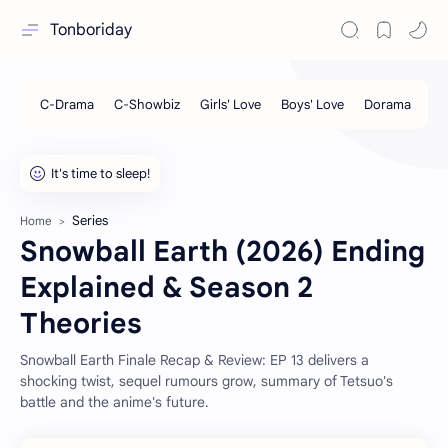
Tonboriday
Series
Home
Snowball Earth (2026) Ending
Explained & Season 2
Theories
Snowball Earth Finale Recap & Review: EP 13 delivers a
shocking twist, sequel rumours grow, summary of Tetsuo's
battle and the anime's future.