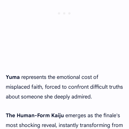
Yuma
represents the emotional cost of
misplaced faith, forced to confront difficult truths
about someone she deeply admired.
The Human-Form Kaiju
emerges as the finale's
most shocking reveal, instantly transforming from