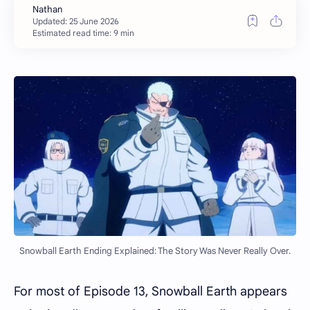
Estimated read time: 9 min
Snowball Earth Ending Explained: The Story Was Never Really Over.
For most of Episode 13, Snowball Earth appears