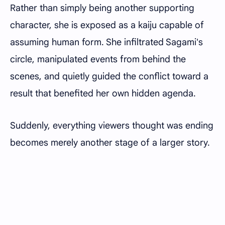
Rather than simply being another supporting
character, she is exposed as a kaiju capable of
assuming human form. She infiltrated Sagami's
circle, manipulated events from behind the
scenes, and quietly guided the conflict toward a
result that benefited her own hidden agenda.
Suddenly, everything viewers thought was ending
becomes merely another stage of a larger story.