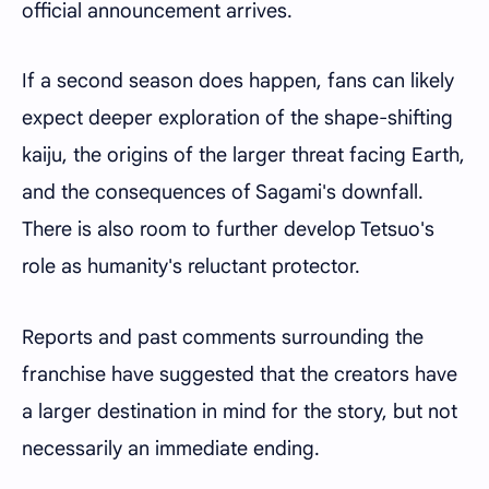
official announcement arrives.
If a second season does happen, fans can likely
expect deeper exploration of the shape-shifting
kaiju, the origins of the larger threat facing Earth,
and the consequences of Sagami's downfall.
There is also room to further develop Tetsuo's
role as humanity's reluctant protector.
Reports and past comments surrounding the
franchise have suggested that the creators have
a larger destination in mind for the story, but not
necessarily an immediate ending.