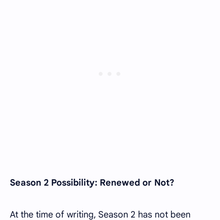
Season 2 Possibility: Renewed or Not?
At the time of writing, Season 2 has not been