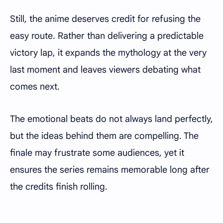
Still, the anime deserves credit for refusing the
easy route. Rather than delivering a predictable
victory lap, it expands the mythology at the very
last moment and leaves viewers debating what
comes next.
The emotional beats do not always land perfectly,
but the ideas behind them are compelling. The
finale may frustrate some audiences, yet it
ensures the series remains memorable long after
the credits finish rolling.