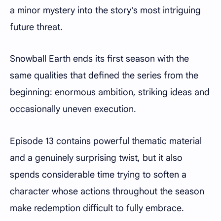
a minor mystery into the story's most intriguing
future threat.
Snowball Earth ends its first season with the
same qualities that defined the series from the
beginning: enormous ambition, striking ideas and
occasionally uneven execution.
Episode 13 contains powerful thematic material
and a genuinely surprising twist, but it also
spends considerable time trying to soften a
character whose actions throughout the season
make redemption difficult to fully embrace.