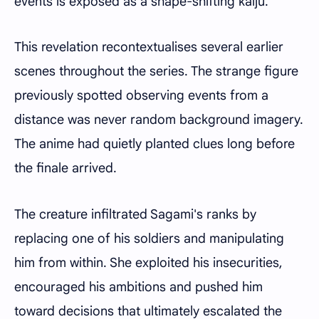
events is exposed as a shape-shifting kaiju.
This revelation recontextualises several earlier
scenes throughout the series. The strange figure
previously spotted observing events from a
distance was never random background imagery.
The anime had quietly planted clues long before
the finale arrived.
The creature infiltrated Sagami's ranks by
replacing one of his soldiers and manipulating
him from within. She exploited his insecurities,
encouraged his ambitions and pushed him
toward decisions that ultimately escalated the