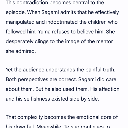
This contradiction becomes central to the
episode. When Sagami admits that he effectively
manipulated and indoctrinated the children who
followed him, Yuma refuses to believe him. She
desperately clings to the image of the mentor
she admired.
Yet the audience understands the painful truth.
Both perspectives are correct. Sagami did care
about them. But he also used them. His affection
and his selfishness existed side by side.
That complexity becomes the emotional core of
his downfall. Meanwhile, Tetsuo continues to