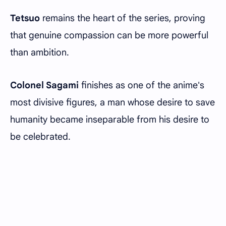
Tetsuo
remains the heart of the series, proving
that genuine compassion can be more powerful
than ambition.
Colonel Sagami
finishes as one of the anime's
most divisive figures, a man whose desire to save
humanity became inseparable from his desire to
be celebrated.