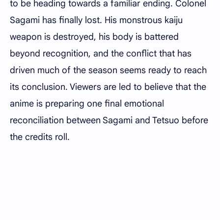
to be heading towards a familiar ending. Colonel
Sagami has finally lost. His monstrous kaiju
weapon is destroyed, his body is battered
beyond recognition, and the conflict that has
driven much of the season seems ready to reach
its conclusion. Viewers are led to believe that the
anime is preparing one final emotional
reconciliation between Sagami and Tetsuo before
the credits roll.