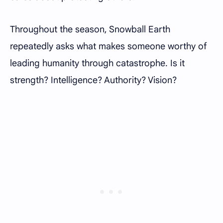
Throughout the season, Snowball Earth
repeatedly asks what makes someone worthy of
leading humanity through catastrophe. Is it
strength? Intelligence? Authority? Vision?