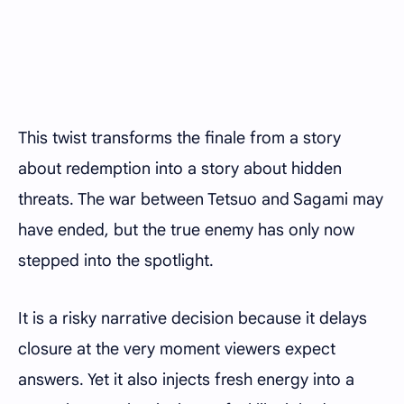
This twist transforms the finale from a story
about redemption into a story about hidden
threats. The war between Tetsuo and Sagami may
have ended, but the true enemy has only now
stepped into the spotlight.
It is a risky narrative decision because it delays
closure at the very moment viewers expect
answers. Yet it also injects fresh energy into a