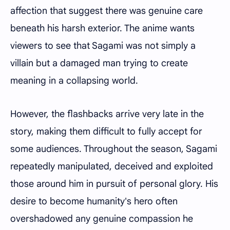
affection that suggest there was genuine care
beneath his harsh exterior. The anime wants
viewers to see that Sagami was not simply a
villain but a damaged man trying to create
meaning in a collapsing world.
However, the flashbacks arrive very late in the
story, making them difficult to fully accept for
some audiences. Throughout the season, Sagami
repeatedly manipulated, deceived and exploited
those around him in pursuit of personal glory. His
desire to become humanity's hero often
overshadowed any genuine compassion he