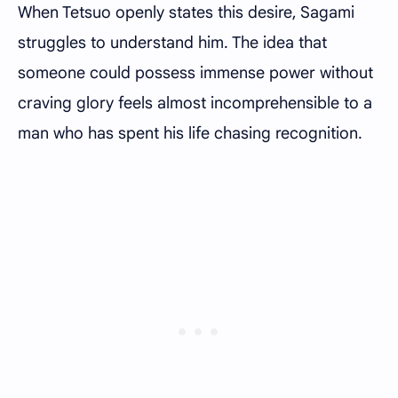
When Tetsuo openly states this desire, Sagami
struggles to understand him. The idea that
someone could possess immense power without
craving glory feels almost incomprehensible to a
man who has spent his life chasing recognition.