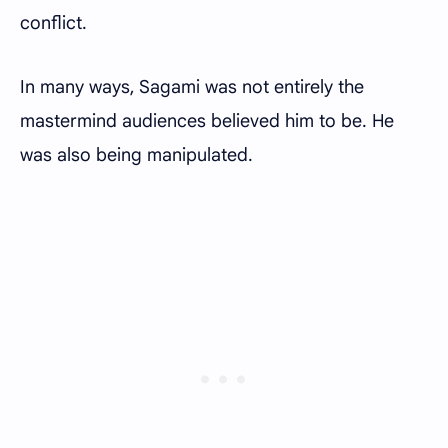
conflict.
In many ways, Sagami was not entirely the
mastermind audiences believed him to be. He
was also being manipulated.