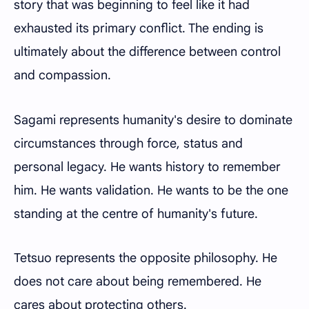
story that was beginning to feel like it had
exhausted its primary conflict. The ending is
ultimately about the difference between control
and compassion.
Sagami represents humanity's desire to dominate
circumstances through force, status and
personal legacy. He wants history to remember
him. He wants validation. He wants to be the one
standing at the centre of humanity's future.
Tetsuo represents the opposite philosophy. He
does not care about being remembered. He
cares about protecting others.