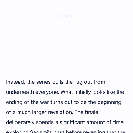
Instead, the series pulls the rug out from
underneath everyone. What initially looks like the
ending of the war turns out to be the beginning
of a much larger revelation. The finale
deliberately spends a significant amount of time
exploring Sagami's past before revealing that the