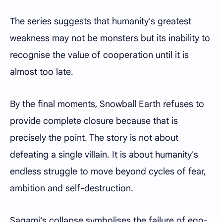
The series suggests that humanity's greatest
weakness may not be monsters but its inability to
recognise the value of cooperation until it is
almost too late.
By the final moments, Snowball Earth refuses to
provide complete closure because that is
precisely the point. The story is not about
defeating a single villain. It is about humanity's
endless struggle to move beyond cycles of fear,
ambition and self-destruction.
Sagami's collapse symbolises the failure of ego-