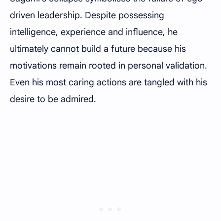
driven leadership. Despite possessing
intelligence, experience and influence, he
ultimately cannot build a future because his
motivations remain rooted in personal validation.
Even his most caring actions are tangled with his
desire to be admired.