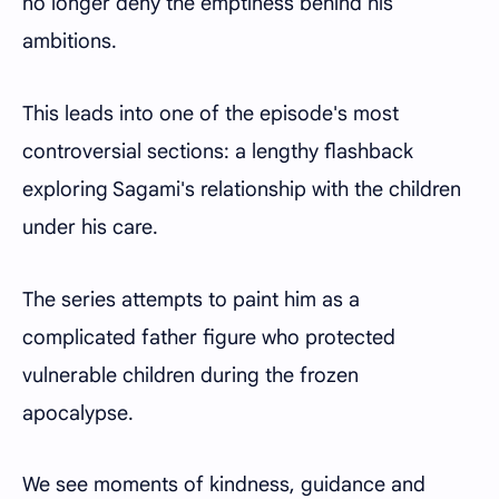
no longer deny the emptiness behind his
ambitions.
This leads into one of the episode's most
controversial sections: a lengthy flashback
exploring Sagami's relationship with the children
under his care.
The series attempts to paint him as a
complicated father figure who protected
vulnerable children during the frozen
apocalypse.
We see moments of kindness, guidance and