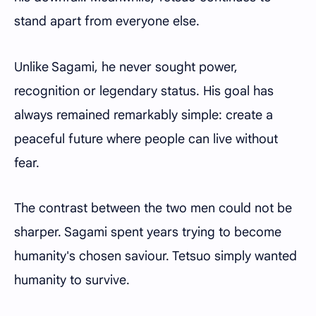
stand apart from everyone else.
Unlike Sagami, he never sought power,
recognition or legendary status. His goal has
always remained remarkably simple: create a
peaceful future where people can live without
fear.
The contrast between the two men could not be
sharper. Sagami spent years trying to become
humanity's chosen saviour. Tetsuo simply wanted
humanity to survive.