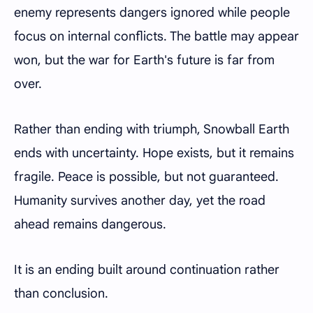
enemy represents dangers ignored while people
focus on internal conflicts. The battle may appear
won, but the war for Earth's future is far from
over.
Rather than ending with triumph, Snowball Earth
ends with uncertainty. Hope exists, but it remains
fragile. Peace is possible, but not guaranteed.
Humanity survives another day, yet the road
ahead remains dangerous.
It is an ending built around continuation rather
than conclusion.