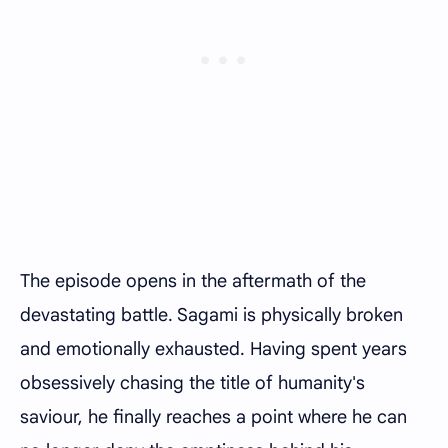
The episode opens in the aftermath of the
devastating battle. Sagami is physically broken
and emotionally exhausted. Having spent years
obsessively chasing the title of humanity's
saviour, he finally reaches a point where he can