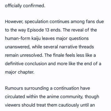
officially confirmed.
However, speculation continues among fans due
to the way Episode 13 ends. The reveal of the
human-form kaiju leaves major questions
unanswered, while several narrative threads
remain unresolved. The finale feels less like a
definitive conclusion and more like the end of a
major chapter.
Rumours surrounding a continuation have
circulated within the anime community, though
viewers should treat them cautiously until an