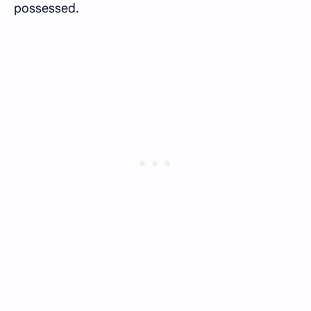
possessed.