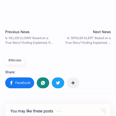
#Movies
You may like these posts