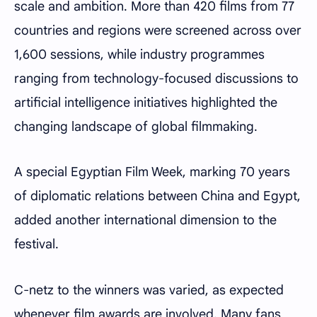
scale and ambition. More than 420 films from 77
countries and regions were screened across over
1,600 sessions, while industry programmes
ranging from technology-focused discussions to
artificial intelligence initiatives highlighted the
changing landscape of global filmmaking.
A special Egyptian Film Week, marking 70 years
of diplomatic relations between China and Egypt,
added another international dimension to the
festival.
C-netz to the winners was varied, as expected
whenever film awards are involved. Many fans