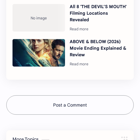
All 8 'THE DEVIL’S MOUTH'
Filming Locations
Revealed
ABOVE & BELOW (2026)
Movie Ending Explained &
Review
Post a Comment
More Topics