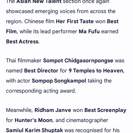
The
Asian New Talent
section once again
showcased emerging voices from across the
region. Chinese film
Her First Taste
won
Best
Film
, while its lead performer
Ma Fufu
earned
Best Actress
.
Thai filmmaker
Sompot Chidgasornpongse
was
named
Best Director
for
9 Temples to Heaven
,
with actor
Sompop Songkampol
taking the
corresponding acting award.
Meanwhile,
Ridham Janve
won
Best Screenplay
for
Hunter's Moon
, and cinematographer
Samiul Karim Shuptak
was recognised for his