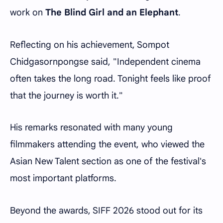
work on
The Blind Girl and an Elephant
.
Reflecting on his achievement, Sompot
Chidgasornpongse said, "Independent cinema
often takes the long road. Tonight feels like proof
that the journey is worth it."
His remarks resonated with many young
filmmakers attending the event, who viewed the
Asian New Talent section as one of the festival's
most important platforms.
Beyond the awards, SIFF 2026 stood out for its