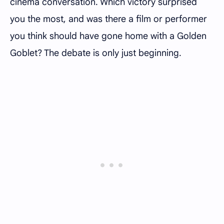
cinema conversation. Which victory surprised
you the most, and was there a film or performer
you think should have gone home with a Golden
Goblet? The debate is only just beginning.