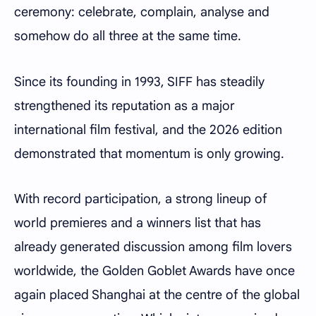
ceremony: celebrate, complain, analyse and
somehow do all three at the same time.
Since its founding in 1993, SIFF has steadily
strengthened its reputation as a major
international film festival, and the 2026 edition
demonstrated that momentum is only growing.
With record participation, a strong lineup of
world premieres and a winners list that has
already generated discussion among film lovers
worldwide, the Golden Goblet Awards have once
again placed Shanghai at the centre of the global