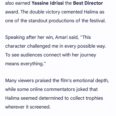
also earned
Yassine Idrissi
the
Best Director
award. The double victory cemented Halima as
one of the standout productions of the festival.
Speaking after her win, Amari said, "This
character challenged me in every possible way.
To see audiences connect with her journey
means everything."
Many viewers praised the film's emotional depth,
while some online commentators joked that
Halima seemed determined to collect trophies
wherever it screened.