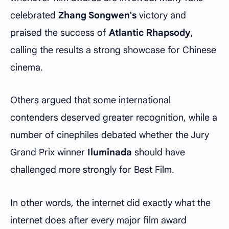
celebrated
Zhang Songwen's
victory and
praised the success of
Atlantic Rhapsody
,
calling the results a strong showcase for Chinese
cinema.
Others argued that some international
contenders deserved greater recognition, while a
number of cinephiles debated whether the Jury
Grand Prix winner
Iluminada
should have
challenged more strongly for Best Film.
In other words, the internet did exactly what the
internet does after every major film award