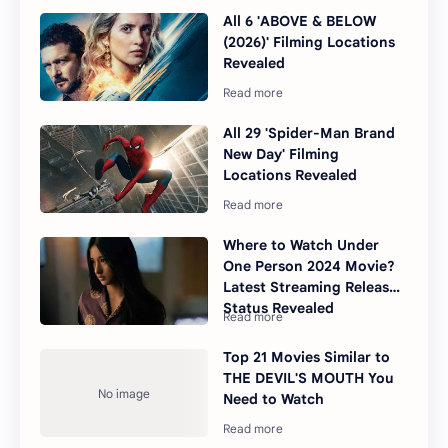
All 6 'ABOVE & BELOW
(2026)' Filming Locations
Revealed
All 29 'Spider-Man Brand
New Day' Filming
Locations Revealed
Where to Watch Under
One Person 2024 Movie?
Latest Streaming Release
Status Revealed
Top 21 Movies Similar to
THE DEVIL'S MOUTH You
Need to Watch