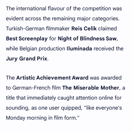
The international flavour of the competition was
evident across the remaining major categories.
Turkish-German filmmaker
Reis Celik
claimed
Best Screenplay
for
Night of Blindness Saw
,
while Belgian production
Iluminada
received the
Jury Grand Prix
.
The
Artistic Achievement Award
was awarded
to German-French film
The Miserable Mother
, a
title that immediately caught attention online for
sounding, as one user quipped, "like everyone's
Monday morning in film form."