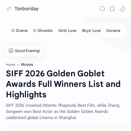
Tonboriday
Movies
Home
SIFF 2026 Golden Goblet
Awards Full Winners List and
Highlights
SIFF 2026 crowned Atlantic Rhapsody Best Film, while Zhang
Songwen won Best Actor as the Golden Goblet Awards
celebrated global cinema in Shanghai.