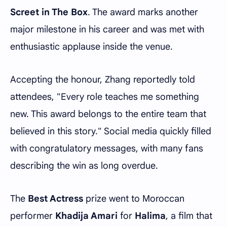
Screet in The Box
. The award marks another
major milestone in his career and was met with
enthusiastic applause inside the venue.
Accepting the honour, Zhang reportedly told
attendees, "Every role teaches me something
new. This award belongs to the entire team that
believed in this story." Social media quickly filled
with congratulatory messages, with many fans
describing the win as long overdue.
The
Best Actress
prize went to Moroccan
performer
Khadija Amari
for
Halima
, a film that