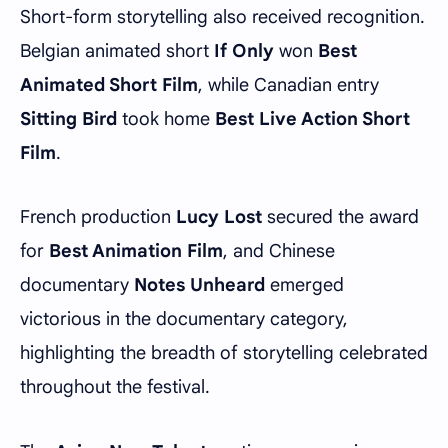
Short-form storytelling also received recognition.
Belgian animated short
If Only
won
Best
Animated Short Film
, while Canadian entry
Sitting Bird
took home
Best Live Action Short
Film
.
French production
Lucy Lost
secured the award
for
Best Animation Film
, and Chinese
documentary
Notes Unheard
emerged
victorious in the documentary category,
highlighting the breadth of storytelling celebrated
throughout the festival.