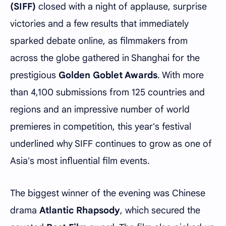
(SIFF)
closed with a night of applause, surprise
victories and a few results that immediately
sparked debate online, as filmmakers from
across the globe gathered in Shanghai for the
prestigious
Golden Goblet Awards
. With more
than 4,100 submissions from 125 countries and
regions and an impressive number of world
premieres in competition, this year's festival
underlined why SIFF continues to grow as one of
Asia's most influential film events.
The biggest winner of the evening was Chinese
drama
Atlantic Rhapsody
, which secured the