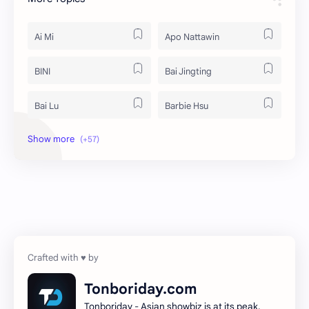
Ai Mi
Apo Nattawin
BINI
Bai Jingting
Bai Lu
Barbie Hsu
Becky Armstrong
Bright Vachirawit
Chen Duling
Chen Xingxu
Chen Zheyuan
Cheng Xiao
Cheng Yi
DEL48
Dilireba
Disband
Tonboriday.com
Tonboriday - Asian showbiz is at its peak.