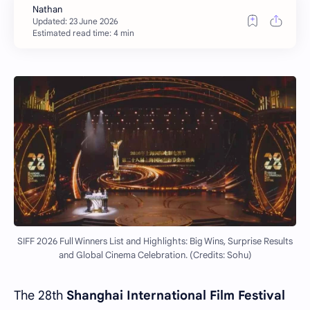
Estimated read time: 4 min
SIFF 2026 Full Winners List and Highlights: Big Wins, Surprise Results
and Global Cinema Celebration. (Credits: Sohu)
The 28th
Shanghai International Film Festival