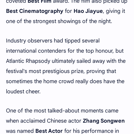
coveted
Best Film
award. The film also picked up
Best Cinematography
for
Hao Jiayue
, giving it
one of the strongest showings of the night.
Industry observers had tipped several
international contenders for the top honour, but
Atlantic Rhapsody ultimately sailed away with the
festival's most prestigious prize, proving that
sometimes the home crowd really does have the
loudest cheer.
One of the most talked-about moments came
when acclaimed Chinese actor
Zhang Songwen
was named
Best Actor
for his performance in