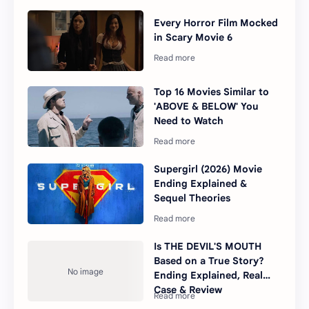
Every Horror Film Mocked
in Scary Movie 6
Top 16 Movies Similar to
'ABOVE & BELOW' You
Need to Watch
Supergirl (2026) Movie
Ending Explained &
Sequel Theories
Is THE DEVIL'S MOUTH
Based on a True Story?
Ending Explained, Real
Case & Review