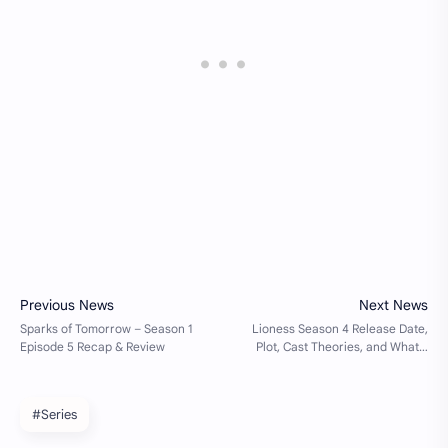
#Series