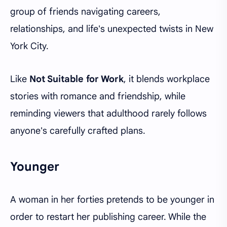
group of friends navigating careers,
relationships, and life's unexpected twists in New
York City.
Like
Not Suitable for Work
, it blends workplace
stories with romance and friendship, while
reminding viewers that adulthood rarely follows
anyone's carefully crafted plans.
Younger
A woman in her forties pretends to be younger in
order to restart her publishing career. While the