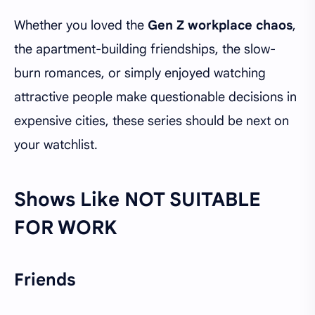
Whether you loved the
Gen Z workplace chaos
,
the apartment-building friendships, the slow-
burn romances, or simply enjoyed watching
attractive people make questionable decisions in
expensive cities, these series should be next on
your watchlist.
Shows Like NOT SUITABLE
FOR WORK
Friends