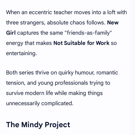
When an eccentric teacher moves into a loft with
three strangers, absolute chaos follows.
New
Girl
captures the same "friends-as-family"
energy that makes
Not Suitable for Work
so
entertaining.
Both series thrive on quirky humour, romantic
tension, and young professionals trying to
survive modern life while making things
unnecessarily complicated.
The Mindy Project