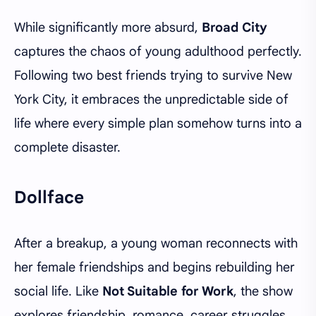
While significantly more absurd,
Broad City
captures the chaos of young adulthood perfectly.
Following two best friends trying to survive New
York City, it embraces the unpredictable side of
life where every simple plan somehow turns into a
complete disaster.
Dollface
After a breakup, a young woman reconnects with
her female friendships and begins rebuilding her
social life. Like
Not Suitable for Work
, the show
explores friendship, romance, career struggles,