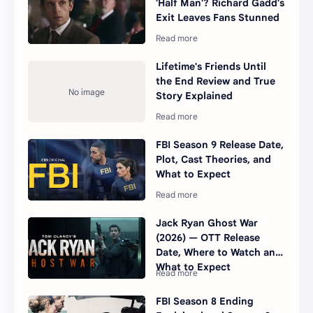
'Half Man'? Richard Gadd's
Exit Leaves Fans Stunned
Lifetime's Friends Until
the End Review and True
Story Explained
FBI Season 9 Release Date,
Plot, Cast Theories, and
What to Expect
Jack Ryan Ghost War
(2026) — OTT Release
Date, Where to Watch and
What to Expect
FBI Season 8 Ending