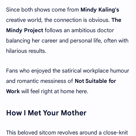
Since both shows come from
Mindy Kaling's
creative world, the connection is obvious.
The
Mindy Project
follows an ambitious doctor
balancing her career and personal life, often with
hilarious results.
Fans who enjoyed the satirical workplace humour
and romantic messiness of
Not Suitable for
Work
will feel right at home here.
How I Met Your Mother
This beloved sitcom revolves around a close-knit