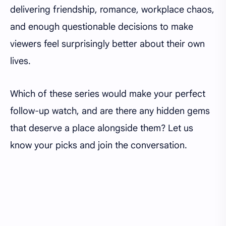
delivering friendship, romance, workplace chaos,
and enough questionable decisions to make
viewers feel surprisingly better about their own
lives.
Which of these series would make your perfect
follow-up watch, and are there any hidden gems
that deserve a place alongside them? Let us
know your picks and join the conversation.