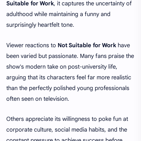
Suitable for Work
, it captures the uncertainty of
adulthood while maintaining a funny and
surprisingly heartfelt tone.
Viewer reactions to
Not Suitable for Work
have
been varied but passionate. Many fans praise the
show's modern take on post-university life,
arguing that its characters feel far more realistic
than the perfectly polished young professionals
often seen on television.
Others appreciate its willingness to poke fun at
corporate culture, social media habits, and the
constant pressure to achieve success before