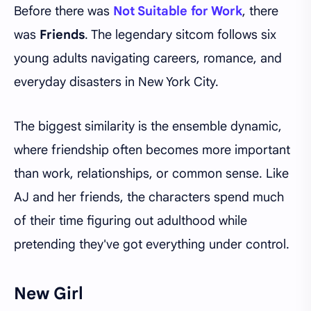
Before there was
Not Suitable for Work
, there
was
Friends
. The legendary sitcom follows six
young adults navigating careers, romance, and
everyday disasters in New York City.
The biggest similarity is the ensemble dynamic,
where friendship often becomes more important
than work, relationships, or common sense. Like
AJ and her friends, the characters spend much
of their time figuring out adulthood while
pretending they've got everything under control.
New Girl