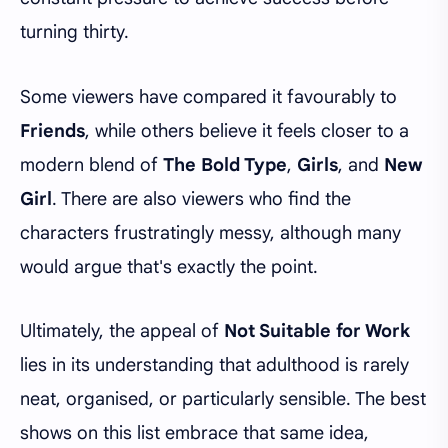
turning thirty.
Some viewers have compared it favourably to
Friends
, while others believe it feels closer to a
modern blend of
The Bold Type
,
Girls
, and
New
Girl
. There are also viewers who find the
characters frustratingly messy, although many
would argue that's exactly the point.
Ultimately, the appeal of
Not Suitable for Work
lies in its understanding that adulthood is rarely
neat, organised, or particularly sensible. The best
shows on this list embrace that same idea,