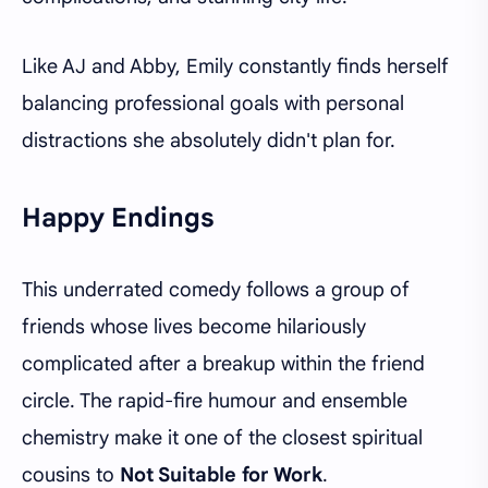
Like AJ and Abby, Emily constantly finds herself
balancing professional goals with personal
distractions she absolutely didn't plan for.
Happy Endings
This underrated comedy follows a group of
friends whose lives become hilariously
complicated after a breakup within the friend
circle. The rapid-fire humour and ensemble
chemistry make it one of the closest spiritual
cousins to
Not Suitable for Work
.