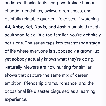
audience thanks to its sharp workplace humour,
chaotic friendships, awkward romances, and
painfully relatable quarter-life crises. If watching
AJ, Abby, Kel, Davis, and Josh
stumble through
adulthood felt a little too familiar, you're definitely
not alone. The series taps into that strange stage
of life where everyone is supposedly a grown-up,
yet nobody actually knows what they're doing.
Naturally, viewers are now hunting for similar
shows that capture the same mix of career
ambition, friendship drama, romance, and the
occasional life disaster disguised as a learning
experience.