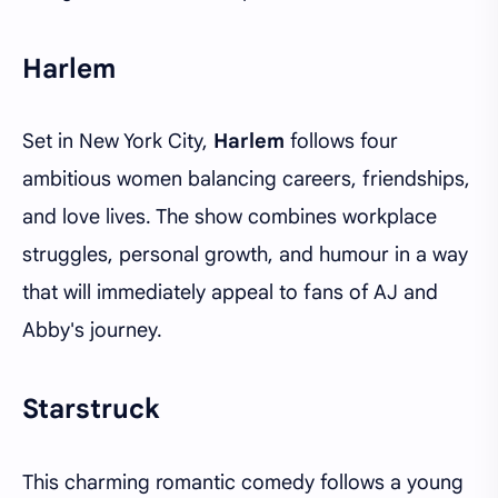
Harlem
Set in New York City,
Harlem
follows four
ambitious women balancing careers, friendships,
and love lives. The show combines workplace
struggles, personal growth, and humour in a way
that will immediately appeal to fans of AJ and
Abby's journey.
Starstruck
This charming romantic comedy follows a young