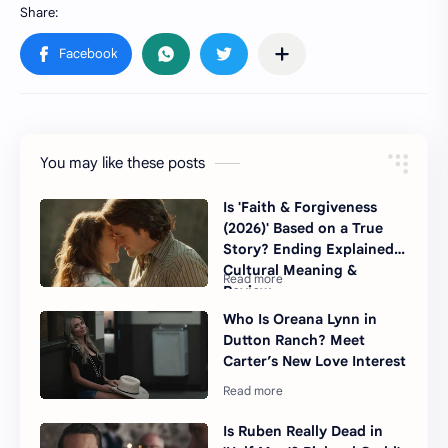
You may like these posts
Is 'Faith & Forgiveness
(2026)' Based on a True
Story? Ending Explained,
Cultural Meaning &
Review
Who Is Oreana Lynn in
Dutton Ranch? Meet
Carter’s New Love Interest
Is Ruben Really Dead in