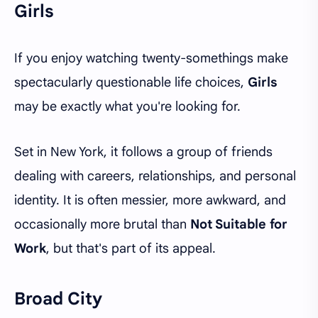
Girls
If you enjoy watching twenty-somethings make
spectacularly questionable life choices,
Girls
may be exactly what you're looking for.
Set in New York, it follows a group of friends
dealing with careers, relationships, and personal
identity. It is often messier, more awkward, and
occasionally more brutal than
Not Suitable for
Work
, but that's part of its appeal.
Broad City