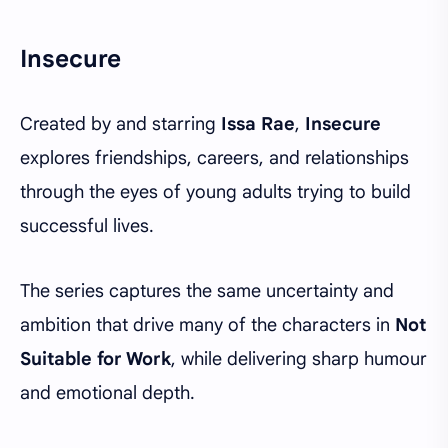
Insecure
Created by and starring
Issa Rae
,
Insecure
explores friendships, careers, and relationships
through the eyes of young adults trying to build
successful lives.
The series captures the same uncertainty and
ambition that drive many of the characters in
Not
Suitable for Work
, while delivering sharp humour
and emotional depth.