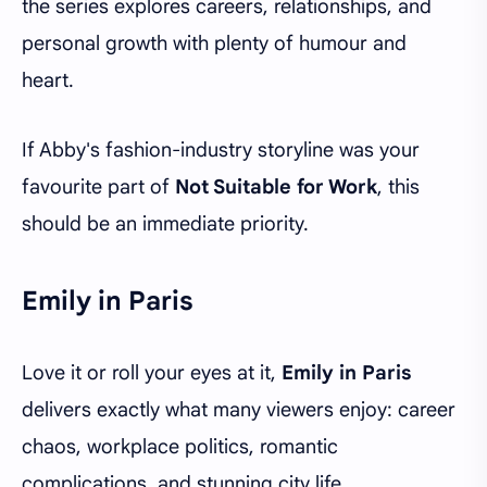
the series explores careers, relationships, and
personal growth with plenty of humour and
heart.
If Abby's fashion-industry storyline was your
favourite part of
Not Suitable for Work
, this
should be an immediate priority.
Emily in Paris
Love it or roll your eyes at it,
Emily in Paris
delivers exactly what many viewers enjoy: career
chaos, workplace politics, romantic
complications, and stunning city life.