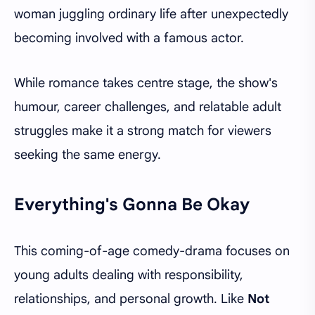
woman juggling ordinary life after unexpectedly
becoming involved with a famous actor.
While romance takes centre stage, the show's
humour, career challenges, and relatable adult
struggles make it a strong match for viewers
seeking the same energy.
Everything's Gonna Be Okay
This coming-of-age comedy-drama focuses on
young adults dealing with responsibility,
relationships, and personal growth. Like
Not