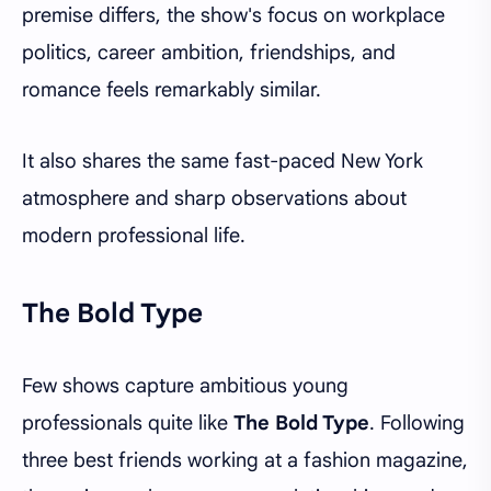
premise differs, the show's focus on workplace
politics, career ambition, friendships, and
romance feels remarkably similar.
It also shares the same fast-paced New York
atmosphere and sharp observations about
modern professional life.
The Bold Type
Few shows capture ambitious young
professionals quite like
The Bold Type
. Following
three best friends working at a fashion magazine,