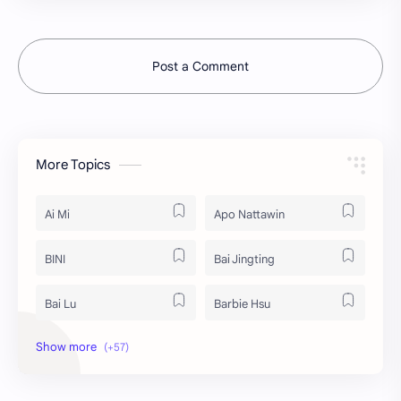
Post a Comment
More Topics
Ai Mi
Apo Nattawin
BINI
Bai Jingting
Bai Lu
Barbie Hsu
Becky Armstrong
Bright Vachirawit
Chen Duling
Chen Xingxu