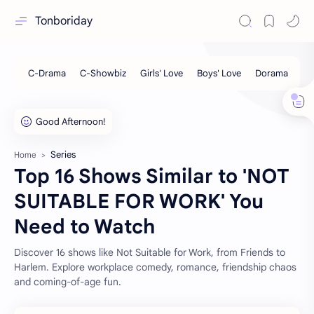
Tonboriday
Series
Home
Top 16 Shows Similar to 'NOT
SUITABLE FOR WORK' You
Need to Watch
Discover 16 shows like Not Suitable for Work, from Friends to
Harlem. Explore workplace comedy, romance, friendship chaos
and coming-of-age fun.