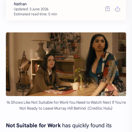
Estimated read time: 5 min
16 Shows Like Not Suitable for Work You Need to Watch Next If You're
Not Ready to Leave Murray Hill Behind. (Credits: Hulu)
Not Suitable for Work
has quickly found its