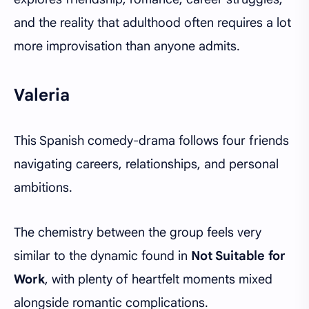
and the reality that adulthood often requires a lot
more improvisation than anyone admits.
Valeria
This Spanish comedy-drama follows four friends
navigating careers, relationships, and personal
ambitions.
The chemistry between the group feels very
similar to the dynamic found in
Not Suitable for
Work
, with plenty of heartfelt moments mixed
alongside romantic complications.