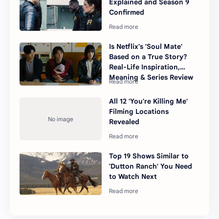
Explained and Season 9
Confirmed
Is Netflix's 'Soul Mate'
Based on a True Story?
Real-Life Inspiration,
Meaning & Series Review
All 12 'You're Killing Me'
Filming Locations
Revealed
Top 19 Shows Similar to
'Dutton Ranch' You Need
to Watch Next