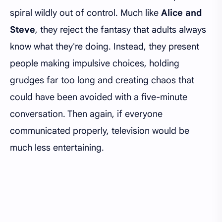
spiral wildly out of control. Much like
Alice and
Steve
, they reject the fantasy that adults always
know what they're doing. Instead, they present
people making impulsive choices, holding
grudges far too long and creating chaos that
could have been avoided with a five-minute
conversation. Then again, if everyone
communicated properly, television would be
much less entertaining.