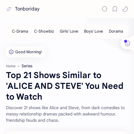
Tonboriday
Series
Home
Top 21 Shows Similar to
'ALICE AND STEVE' You Need
to Watch
Discover 21 shows like Alice and Steve, from dark comedies to
messy relationship dramas packed with awkward humour,
friendship feuds and chaos.