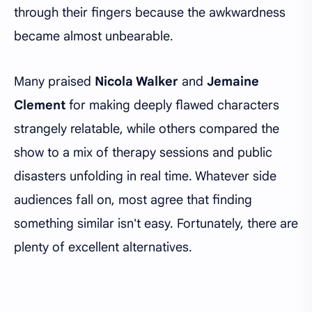
through their fingers because the awkwardness
became almost unbearable.
Many praised
Nicola Walker
and
Jemaine
Clement
for making deeply flawed characters
strangely relatable, while others compared the
show to a mix of therapy sessions and public
disasters unfolding in real time. Whatever side
audiences fall on, most agree that finding
something similar isn't easy. Fortunately, there are
plenty of excellent alternatives.