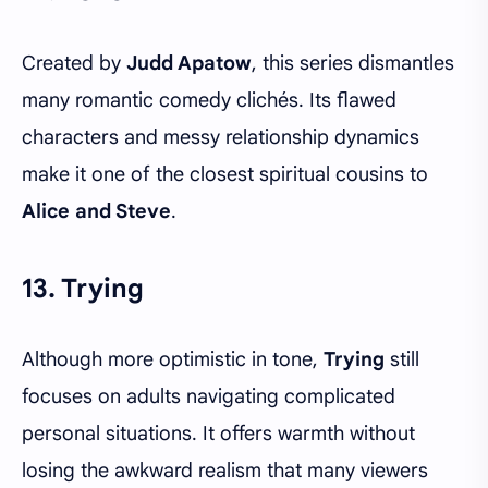
Created by
Judd Apatow
, this series dismantles
many romantic comedy clichés. Its flawed
characters and messy relationship dynamics
make it one of the closest spiritual cousins to
Alice and Steve
.
13. Trying
Although more optimistic in tone,
Trying
still
focuses on adults navigating complicated
personal situations. It offers warmth without
losing the awkward realism that many viewers