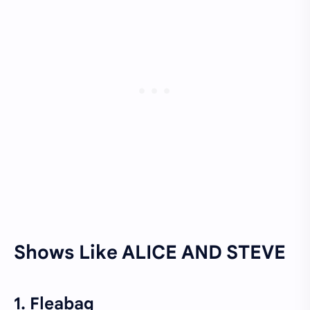
Shows Like ALICE AND STEVE
1. Fleabag