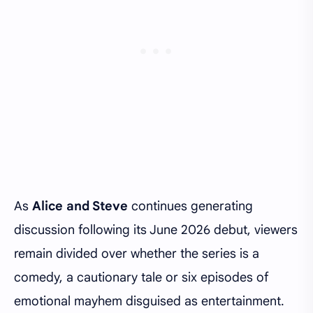
As
Alice and Steve
continues generating
discussion following its June 2026 debut, viewers
remain divided over whether the series is a
comedy, a cautionary tale or six episodes of
emotional mayhem disguised as entertainment.