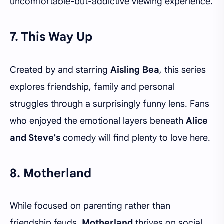
uncomfortable-but-addictive viewing experience.
7. This Way Up
Created by and starring
Aisling Bea
, this series
explores friendship, family and personal
struggles through a surprisingly funny lens. Fans
who enjoyed the emotional layers beneath
Alice
and Steve's
comedy will find plenty to love here.
8. Motherland
While focused on parenting rather than
friendship feuds,
Motherland
thrives on social