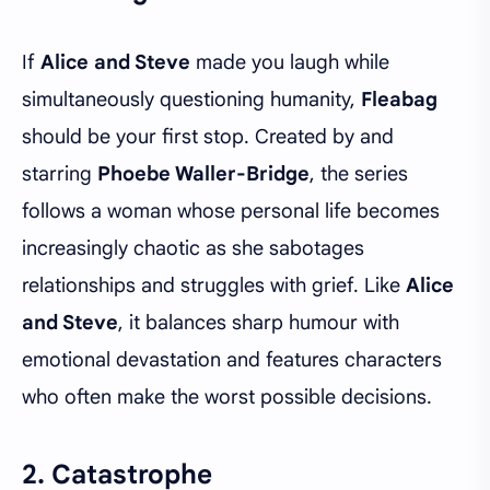
If
Alice and Steve
made you laugh while
simultaneously questioning humanity,
Fleabag
should be your first stop. Created by and
starring
Phoebe Waller-Bridge
, the series
follows a woman whose personal life becomes
increasingly chaotic as she sabotages
relationships and struggles with grief. Like
Alice
and Steve
, it balances sharp humour with
emotional devastation and features characters
who often make the worst possible decisions.
2. Catastrophe