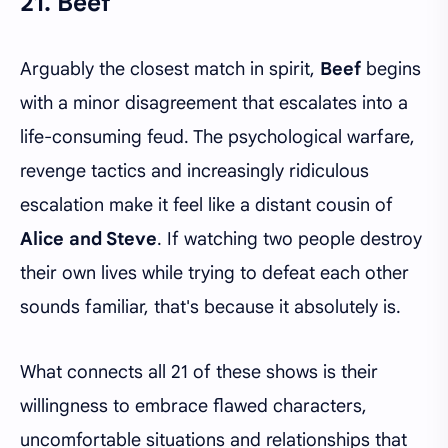
21. Beef
Arguably the closest match in spirit,
Beef
begins
with a minor disagreement that escalates into a
life-consuming feud. The psychological warfare,
revenge tactics and increasingly ridiculous
escalation make it feel like a distant cousin of
Alice and Steve
. If watching two people destroy
their own lives while trying to defeat each other
sounds familiar, that's because it absolutely is.
What connects all 21 of these shows is their
willingness to embrace flawed characters,
uncomfortable situations and relationships that