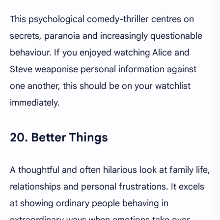
This psychological comedy-thriller centres on
secrets, paranoia and increasingly questionable
behaviour. If you enjoyed watching Alice and
Steve weaponise personal information against
one another, this should be on your watchlist
immediately.
20. Better Things
A thoughtful and often hilarious look at family life,
relationships and personal frustrations. It excels
at showing ordinary people behaving in
extraordinary ways when emotions take over.