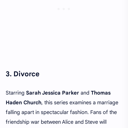
3. Divorce
Starring
Sarah Jessica Parker
and
Thomas
Haden Church
, this series examines a marriage
falling apart in spectacular fashion. Fans of the
friendship war between Alice and Steve will