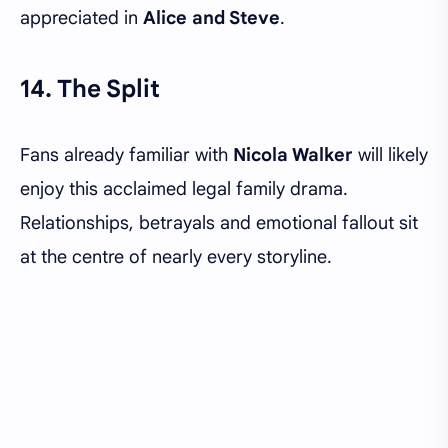
appreciated in
Alice and Steve
.
14. The Split
Fans already familiar with
Nicola Walker
will likely
enjoy this acclaimed legal family drama.
Relationships, betrayals and emotional fallout sit
at the centre of nearly every storyline.