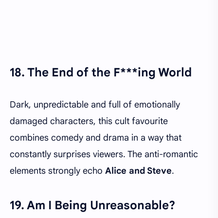
18. The End of the F***ing World
Dark, unpredictable and full of emotionally
damaged characters, this cult favourite
combines comedy and drama in a way that
constantly surprises viewers. The anti-romantic
elements strongly echo
Alice and Steve
.
19. Am I Being Unreasonable?