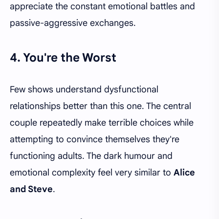
appreciate the constant emotional battles and
passive-aggressive exchanges.
4. You're the Worst
Few shows understand dysfunctional
relationships better than this one. The central
couple repeatedly make terrible choices while
attempting to convince themselves they're
functioning adults. The dark humour and
emotional complexity feel very similar to
Alice
and Steve
.