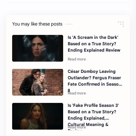
You may like these posts
Is 'A Scream in the Dark'
Based on a True Story?
Ending Explained Review
César Domboy Leaving
Outlander? Fergus Fraser
Fate Confirmed in Season
8
Is 'Fake Profile Season 3'
Based on a True Story?
Ending Explained,
Cultural Meaning &
Review