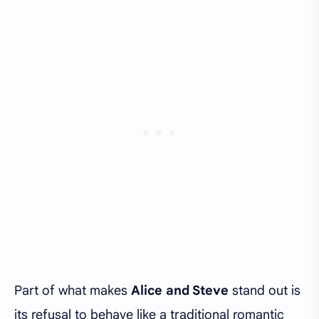
Part of what makes
Alice and Steve
stand out is
its refusal to behave like a traditional romantic