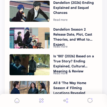
Dandelion (2026) Ending
Explained and Sequel
Chances
Dandelion Season 2
Release Date, Plot, Cast
Theories, and What to
Expect
Is '180' (2026) Based on a
True Story? Ending
Explained, Cultural
Meaning & Review
All 8 'The Way Home
Season 4' Filming
Locations Revealed