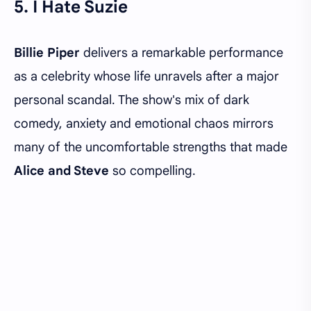
5. I Hate Suzie
Billie Piper
delivers a remarkable performance
as a celebrity whose life unravels after a major
personal scandal. The show's mix of dark
comedy, anxiety and emotional chaos mirrors
many of the uncomfortable strengths that made
Alice and Steve
so compelling.