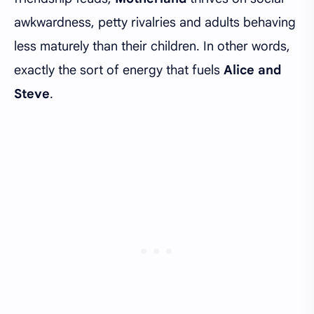
awkwardness, petty rivalries and adults behaving
less maturely than their children. In other words,
exactly the sort of energy that fuels
Alice and
Steve
.