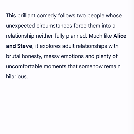
This brilliant comedy follows two people whose
unexpected circumstances force them into a
relationship neither fully planned. Much like
Alice
and Steve
, it explores adult relationships with
brutal honesty, messy emotions and plenty of
uncomfortable moments that somehow remain
hilarious.