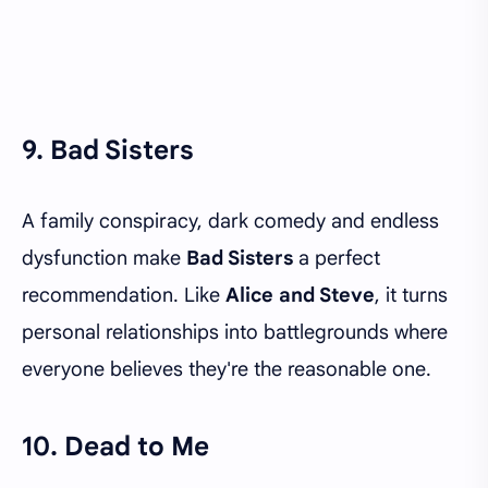
9. Bad Sisters
A family conspiracy, dark comedy and endless
dysfunction make
Bad Sisters
a perfect
recommendation. Like
Alice and Steve
, it turns
personal relationships into battlegrounds where
everyone believes they're the reasonable one.
10. Dead to Me