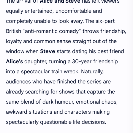
The arrival of
Alice and Steve
has left viewers
equally entertained, uncomfortable and
completely unable to look away. The six-part
British "anti-romantic comedy" throws friendship,
loyalty and common sense straight out of the
window when
Steve
starts dating his best friend
Alice's
daughter, turning a 30-year friendship
into a spectacular train wreck. Naturally,
audiences who have finished the series are
already searching for shows that capture the
same blend of dark humour, emotional chaos,
awkward situations and characters making
spectacularly questionable life decisions.