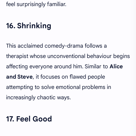
feel surprisingly familiar.
16. Shrinking
This acclaimed comedy-drama follows a
therapist whose unconventional behaviour begins
affecting everyone around him. Similar to
Alice
and Steve
, it focuses on flawed people
attempting to solve emotional problems in
increasingly chaotic ways.
17. Feel Good