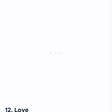
12. Love