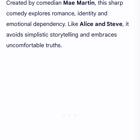
Created by comedian
Mae Martin
, this sharp
comedy explores romance, identity and
emotional dependency. Like
Alice and Steve
, it
avoids simplistic storytelling and embraces
uncomfortable truths.