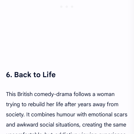
6. Back to Life
This British comedy-drama follows a woman
trying to rebuild her life after years away from
society. It combines humour with emotional scars
and awkward social situations, creating the same