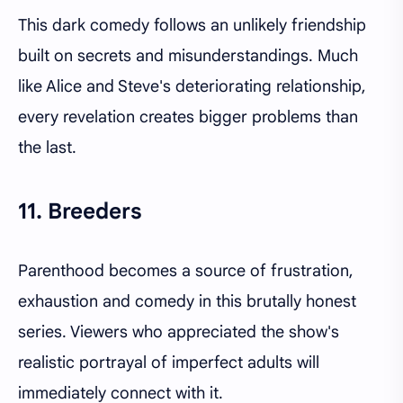
This dark comedy follows an unlikely friendship
built on secrets and misunderstandings. Much
like Alice and Steve's deteriorating relationship,
every revelation creates bigger problems than
the last.
11. Breeders
Parenthood becomes a source of frustration,
exhaustion and comedy in this brutally honest
series. Viewers who appreciated the show's
realistic portrayal of imperfect adults will
immediately connect with it.