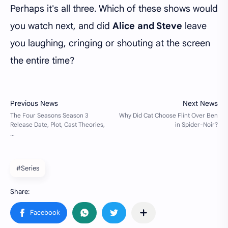
Perhaps it's all three. Which of these shows would
you watch next, and did
Alice and Steve
leave
you laughing, cringing or shouting at the screen
the entire time?
#Series