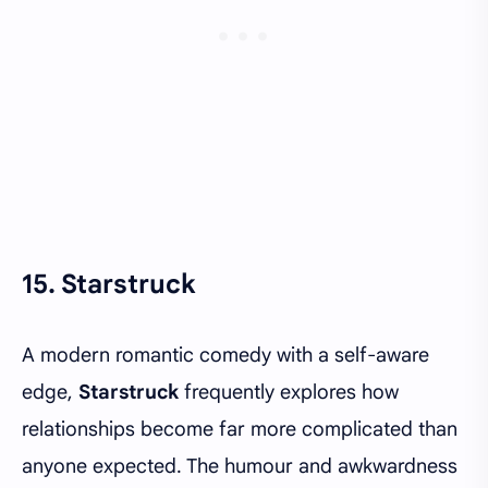
15. Starstruck
A modern romantic comedy with a self-aware
edge,
Starstruck
frequently explores how
relationships become far more complicated than
anyone expected. The humour and awkwardness