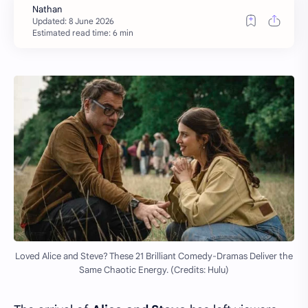
Estimated read time: 6 min
Loved Alice and Steve? These 21 Brilliant Comedy-Dramas Deliver the
Same Chaotic Energy. (Credits: Hulu)