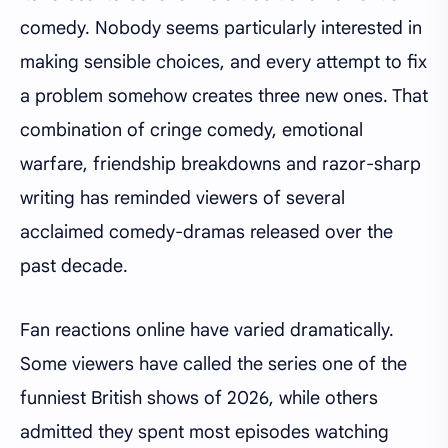
comedy. Nobody seems particularly interested in
making sensible choices, and every attempt to fix
a problem somehow creates three new ones. That
combination of cringe comedy, emotional
warfare, friendship breakdowns and razor-sharp
writing has reminded viewers of several
acclaimed comedy-dramas released over the
past decade.
Fan reactions online have varied dramatically.
Some viewers have called the series one of the
funniest British shows of 2026, while others
admitted they spent most episodes watching