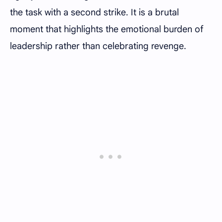
the task with a second strike. It is a brutal
moment that highlights the emotional burden of
leadership rather than celebrating revenge.