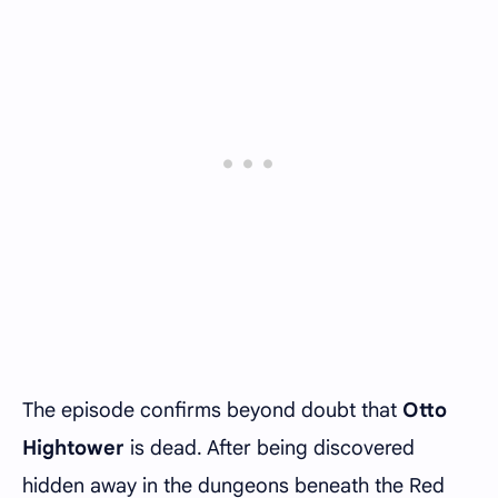
The episode confirms beyond doubt that
Otto
Hightower
is dead. After being discovered
hidden away in the dungeons beneath the Red