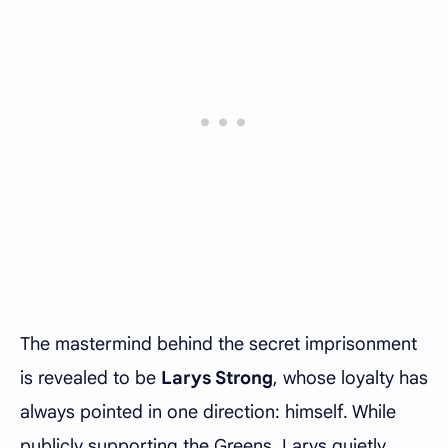
The mastermind behind the secret imprisonment
is revealed to be
Larys Strong
, whose loyalty has
always pointed in one direction: himself. While
publicly supporting the Greens, Larys quietly