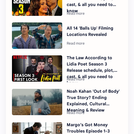
cast, & all you need to
know
All 14 'Balls Up' Filming
Locations Revealed
The Law According to
Lidia Poet Season 3
Release schedule, plot,
cast, & all you need to
know
Noah Kahan 'Out of Body'
True Story? Ending
Explained, Cultural
Meaning & Review
Margo’s Got Money
Troubles Episode 1-3