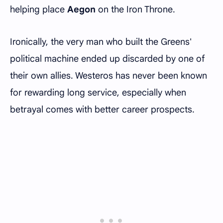
helping place
Aegon
on the Iron Throne.
Ironically, the very man who built the Greens'
political machine ended up discarded by one of
their own allies. Westeros has never been known
for rewarding long service, especially when
betrayal comes with better career prospects.