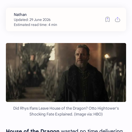
Estimated read time: 4 min
Did Rhys Ifans Leave House of the Dragon? Otto Hightower's
Shocking Fate Explained. (Image via: HBO)
House of the Dragon
wasted no time delivering