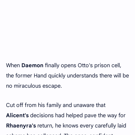
When
Daemon
finally opens Otto's prison cell,
the former Hand quickly understands there will be
no miraculous escape.
Cut off from his family and unaware that
Alicent's
decisions had helped pave the way for
Rhaenyra's
return, he knows every carefully laid