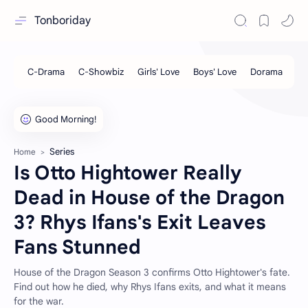
Tonboriday
Series
Home
Is Otto Hightower Really
Dead in House of the Dragon
3? Rhys Ifans's Exit Leaves
Fans Stunned
House of the Dragon Season 3 confirms Otto Hightower's fate.
Find out how he died, why Rhys Ifans exits, and what it means
for the war.