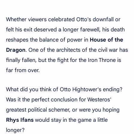
Whether viewers celebrated Otto's downfall or
felt his exit deserved a longer farewell, his death
reshapes the balance of power in
House of the
Dragon
. One of the architects of the civil war has
finally fallen, but the fight for the Iron Throne is
far from over.
What did you think of Otto Hightower's ending?
Was it the perfect conclusion for Westeros'
greatest political schemer, or were you hoping
Rhys Ifans
would stay in the game a little
longer?