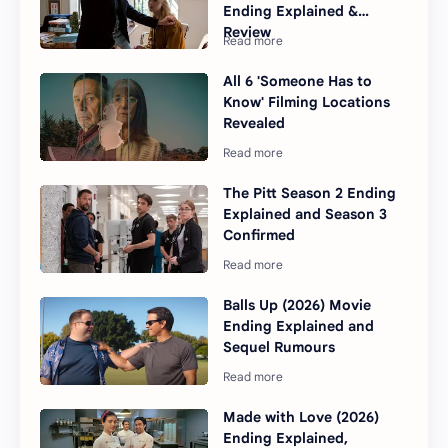
Ending Explained &
Review
All 6 'Someone Has to
Know' Filming Locations
Revealed
The Pitt Season 2 Ending
Explained and Season 3
Confirmed
Balls Up (2026) Movie
Ending Explained and
Sequel Rumours
Made with Love (2026)
Ending Explained,