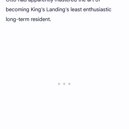
becoming King's Landing's least enthusiastic
long-term resident.