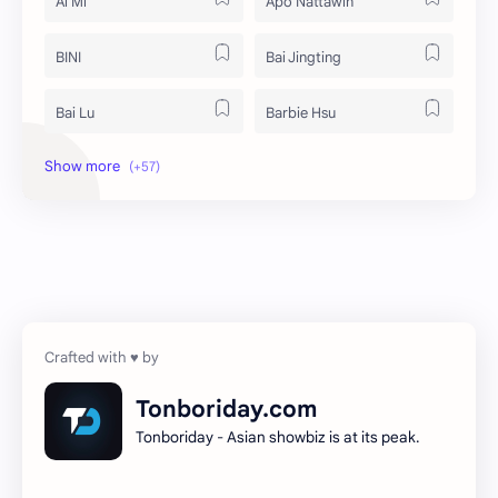
Ai Mi
Apo Nattawin
BINI
Bai Jingting
Bai Lu
Barbie Hsu
Becky Armstrong
Bright Vachirawit
Chen Duling
Chen Xingxu
Chen Zheyuan
Cheng Xiao
Cheng Yi
DEL48
Dilireba
Disband
Tonboriday.com
Tonboriday - Asian showbiz is at its peak.
Esther Yu
Gulf Kanawut