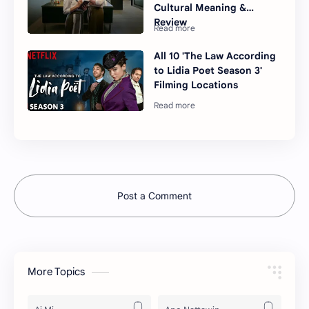
Cultural Meaning &
Review
All 10 'The Law According
to Lidia Poet Season 3'
Filming Locations
Post a Comment
More Topics