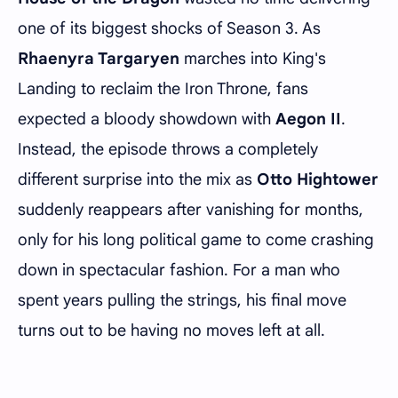
one of its biggest shocks of Season 3. As
Rhaenyra Targaryen
marches into King's
Landing to reclaim the Iron Throne, fans
expected a bloody showdown with
Aegon II
.
Instead, the episode throws a completely
different surprise into the mix as
Otto Hightower
suddenly reappears after vanishing for months,
only for his long political game to come crashing
down in spectacular fashion. For a man who
spent years pulling the strings, his final move
turns out to be having no moves left at all.