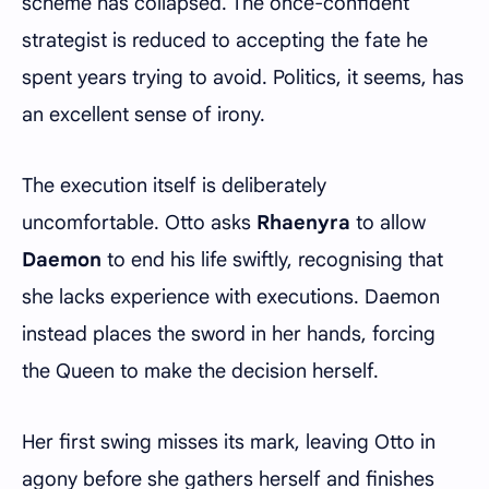
scheme has collapsed. The once-confident
strategist is reduced to accepting the fate he
spent years trying to avoid. Politics, it seems, has
an excellent sense of irony.
The execution itself is deliberately
uncomfortable. Otto asks
Rhaenyra
to allow
Daemon
to end his life swiftly, recognising that
she lacks experience with executions. Daemon
instead places the sword in her hands, forcing
the Queen to make the decision herself.
Her first swing misses its mark, leaving Otto in
agony before she gathers herself and finishes