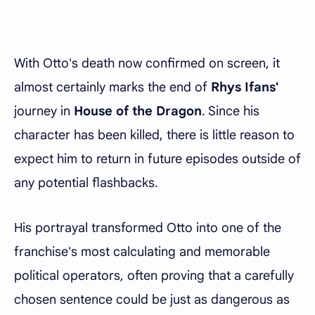
With Otto's death now confirmed on screen, it
almost certainly marks the end of
Rhys Ifans'
journey in
House of the Dragon
. Since his
character has been killed, there is little reason to
expect him to return in future episodes outside of
any potential flashbacks.
His portrayal transformed Otto into one of the
franchise's most calculating and memorable
political operators, often proving that a carefully
chosen sentence could be just as dangerous as