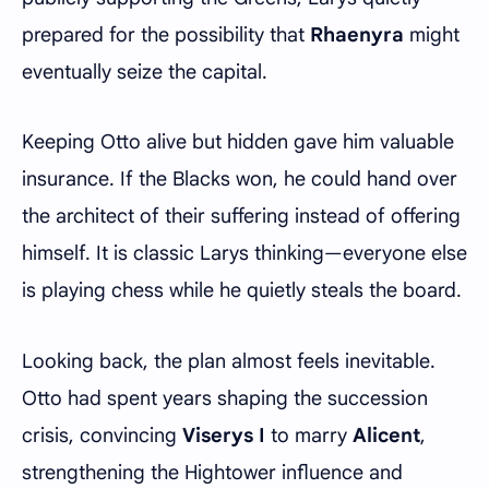
prepared for the possibility that
Rhaenyra
might
eventually seize the capital.
Keeping Otto alive but hidden gave him valuable
insurance. If the Blacks won, he could hand over
the architect of their suffering instead of offering
himself. It is classic Larys thinking—everyone else
is playing chess while he quietly steals the board.
Looking back, the plan almost feels inevitable.
Otto had spent years shaping the succession
crisis, convincing
Viserys I
to marry
Alicent
,
strengthening the Hightower influence and