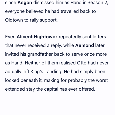
since
Aegon
dismissed him as Hand in Season 2,
everyone believed he had travelled back to
Oldtown to rally support.
Even
Alicent Hightower
repeatedly sent letters
that never received a reply, while
Aemond
later
invited his grandfather back to serve once more
as Hand. Neither of them realised Otto had never
actually left King's Landing. He had simply been
locked beneath it, making for probably the worst
extended stay the capital has ever offered.