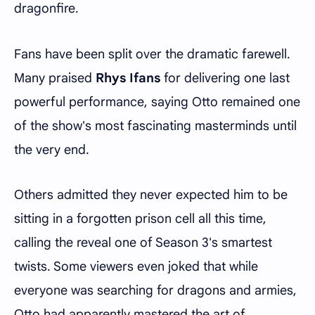
dragonfire.
Fans have been split over the dramatic farewell.
Many praised
Rhys Ifans
for delivering one last
powerful performance, saying Otto remained one
of the show's most fascinating masterminds until
the very end.
Others admitted they never expected him to be
sitting in a forgotten prison cell all this time,
calling the reveal one of Season 3's smartest
twists. Some viewers even joked that while
everyone was searching for dragons and armies,
Otto had apparently mastered the art of