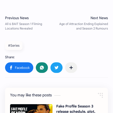
#Series
You may like these posts
Fake Profile Season 3
release schedule, plot,