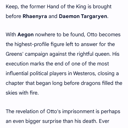
Keep, the former Hand of the King is brought
before
Rhaenyra
and
Daemon Targaryen
.
With
Aegon
nowhere to be found, Otto becomes
the highest-profile figure left to answer for the
Greens' campaign against the rightful queen. His
execution marks the end of one of the most
influential political players in Westeros, closing a
chapter that began long before dragons filled the
skies with fire.
The revelation of Otto's imprisonment is perhaps
an even bigger surprise than his death. Ever