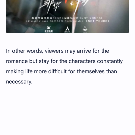
In other words, viewers may arrive for the
romance but stay for the characters constantly
making life more difficult for themselves than
necessary.