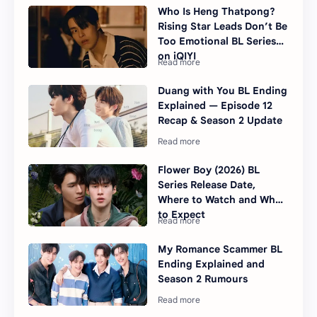
Who Is Heng Thatpong?
Rising Star Leads Don’t Be
Too Emotional BL Series
on iQIYI
Duang with You BL Ending
Explained — Episode 12
Recap & Season 2 Update
Flower Boy (2026) BL
Series Release Date,
Where to Watch and What
to Expect
My Romance Scammer BL
Ending Explained and
Season 2 Rumours