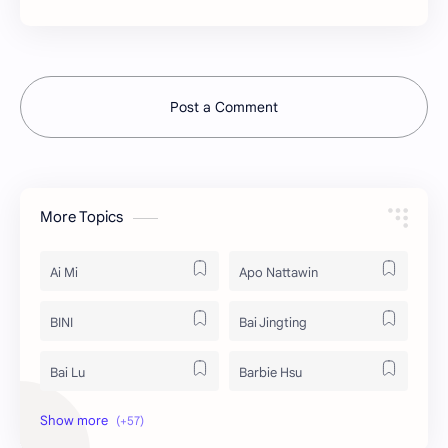
Post a Comment
More Topics
Ai Mi
Apo Nattawin
BINI
Bai Jingting
Bai Lu
Barbie Hsu
Becky Armstrong
Bright Vachirawit