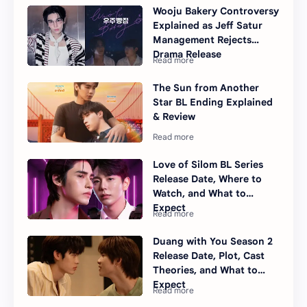
Wooju Bakery Controversy
Explained as Jeff Satur
Management Rejects
Drama Release
The Sun from Another
Star BL Ending Explained
& Review
Love of Silom BL Series
Release Date, Where to
Watch, and What to
Expect
Duang with You Season 2
Release Date, Plot, Cast
Theories, and What to
Expect