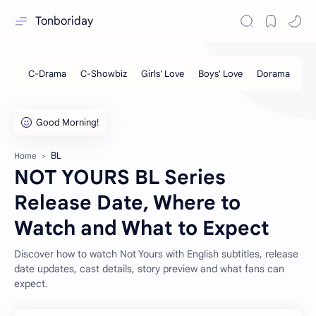
Tonboriday
BL
Home
NOT YOURS BL Series
Release Date, Where to
Watch and What to Expect
Discover how to watch Not Yours with English subtitles, release
date updates, cast details, story preview and what fans can
expect.