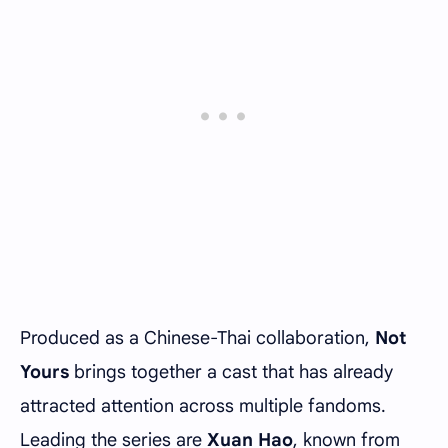
Produced as a Chinese-Thai collaboration,
Not
Yours
brings together a cast that has already
attracted attention across multiple fandoms.
Leading the series are
Xuan Hao
, known from