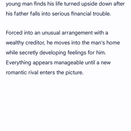
young man finds his life turned upside down after
his father falls into serious financial trouble.
Forced into an unusual arrangement with a
wealthy creditor, he moves into the man's home
while secretly developing feelings for him.
Everything appears manageable until a new
romantic rival enters the picture.