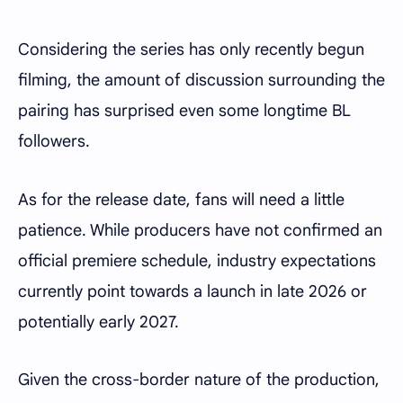
Considering the series has only recently begun
filming, the amount of discussion surrounding the
pairing has surprised even some longtime BL
followers.
As for the release date, fans will need a little
patience. While producers have not confirmed an
official premiere schedule, industry expectations
currently point towards a launch in late 2026 or
potentially early 2027.
Given the cross-border nature of the production,