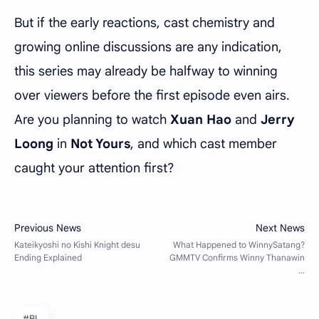
But if the early reactions, cast chemistry and
growing online discussions are any indication,
this series may already be halfway to winning
over viewers before the first episode even airs.
Are you planning to watch
Xuan Hao
and
Jerry
Loong
in
Not Yours
, and which cast member
caught your attention first?
#BL