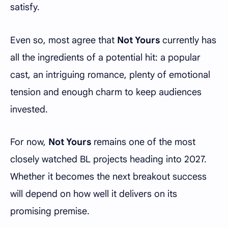
satisfy.
Even so, most agree that
Not Yours
currently has
all the ingredients of a potential hit: a popular
cast, an intriguing romance, plenty of emotional
tension and enough charm to keep audiences
invested.
For now,
Not Yours
remains one of the most
closely watched BL projects heading into 2027.
Whether it becomes the next breakout success
will depend on how well it delivers on its
promising premise.