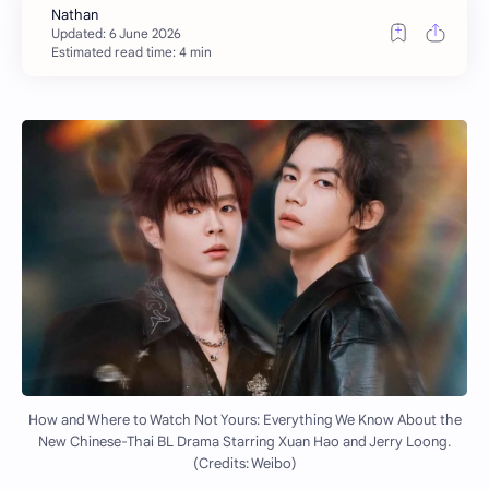
Estimated read time: 4 min
How and Where to Watch Not Yours: Everything We Know About the
New Chinese-Thai BL Drama Starring Xuan Hao and Jerry Loong.
(Credits: Weibo)