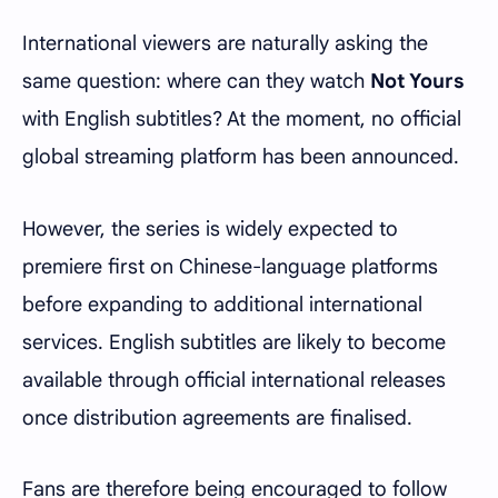
International viewers are naturally asking the
same question: where can they watch
Not Yours
with English subtitles? At the moment, no official
global streaming platform has been announced.
However, the series is widely expected to
premiere first on Chinese-language platforms
before expanding to additional international
services. English subtitles are likely to become
available through official international releases
once distribution agreements are finalised.
Fans are therefore being encouraged to follow