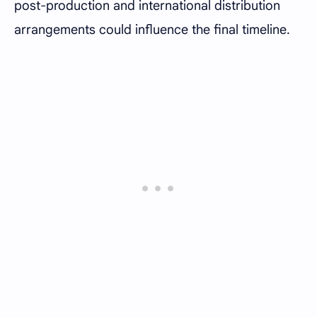
post-production and international distribution
arrangements could influence the final timeline.