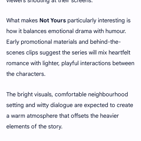
viewers shouting at their screens.
What makes
Not Yours
particularly interesting is
how it balances emotional drama with humour.
Early promotional materials and behind-the-
scenes clips suggest the series will mix heartfelt
romance with lighter, playful interactions between
the characters.
The bright visuals, comfortable neighbourhood
setting and witty dialogue are expected to create
a warm atmosphere that offsets the heavier
elements of the story.