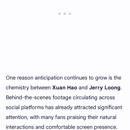
One reason anticipation continues to grow is the
chemistry between
Xuan Hao
and
Jerry Loong
.
Behind-the-scenes footage circulating across
social platforms has already attracted significant
attention, with many fans praising their natural
interactions and comfortable screen presence.