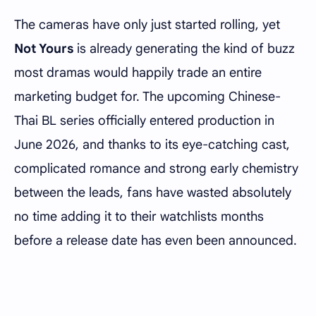
The cameras have only just started rolling, yet
Not Yours
is already generating the kind of buzz
most dramas would happily trade an entire
marketing budget for. The upcoming Chinese-
Thai BL series officially entered production in
June 2026, and thanks to its eye-catching cast,
complicated romance and strong early chemistry
between the leads, fans have wasted absolutely
no time adding it to their watchlists months
before a release date has even been announced.