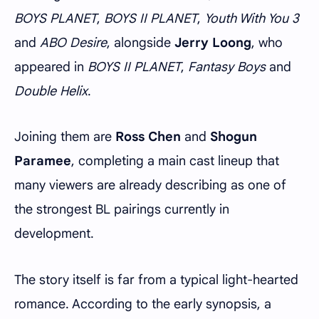
BOYS PLANET
,
BOYS II PLANET
,
Youth With You 3
and
ABO Desire
, alongside
Jerry Loong
, who
appeared in
BOYS II PLANET
,
Fantasy Boys
and
Double Helix
.
Joining them are
Ross Chen
and
Shogun
Paramee
, completing a main cast lineup that
many viewers are already describing as one of
the strongest BL pairings currently in
development.
The story itself is far from a typical light-hearted
romance. According to the early synopsis, a