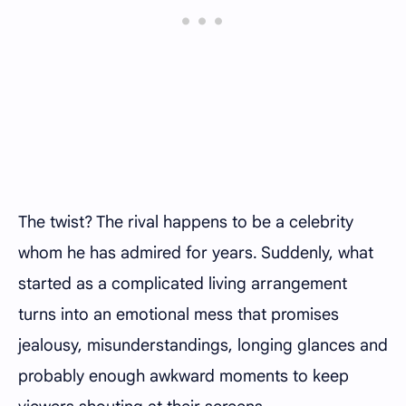
The twist? The rival happens to be a celebrity
whom he has admired for years. Suddenly, what
started as a complicated living arrangement
turns into an emotional mess that promises
jealousy, misunderstandings, longing glances and
probably enough awkward moments to keep