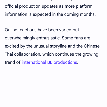
official production updates as more platform
information is expected in the coming months.
Online reactions have been varied but
overwhelmingly enthusiastic. Some fans are
excited by the unusual storyline and the Chinese-
Thai collaboration, which continues the growing
trend of
international BL productions
.