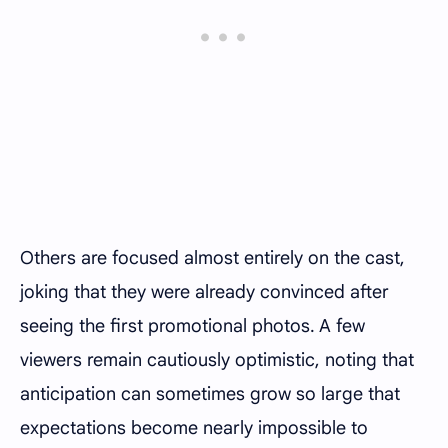
Others are focused almost entirely on the cast,
joking that they were already convinced after
seeing the first promotional photos. A few
viewers remain cautiously optimistic, noting that
anticipation can sometimes grow so large that
expectations become nearly impossible to