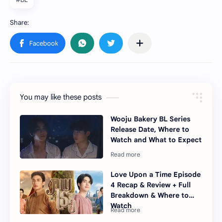
You may like these posts
Wooju Bakery BL Series
Release Date, Where to
Watch and What to Expect
Love Upon a Time Episode
4 Recap & Review + Full
Breakdown & Where to
Watch