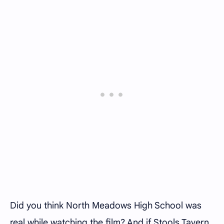
Did you think North Meadows High School was
real while watching the film? And if Stools Tavern