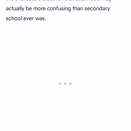
actually be more confusing than secondary
school ever was.