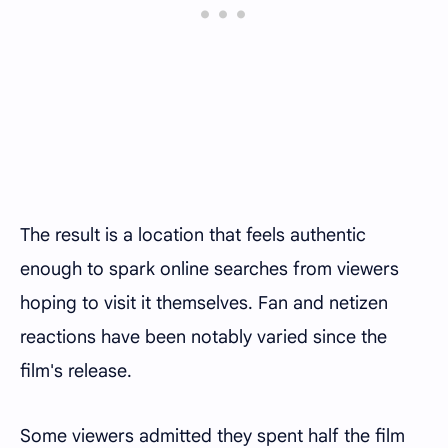
The result is a location that feels authentic
enough to spark online searches from viewers
hoping to visit it themselves. Fan and netizen
reactions have been notably varied since the
film's release.
Some viewers admitted they spent half the film