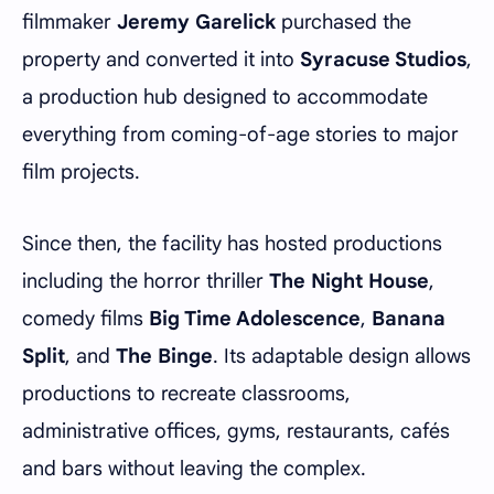
filmmaker
Jeremy Garelick
purchased the
property and converted it into
Syracuse Studios
,
a production hub designed to accommodate
everything from coming-of-age stories to major
film projects.
Since then, the facility has hosted productions
including the horror thriller
The Night House
,
comedy films
Big Time Adolescence
,
Banana
Split
, and
The Binge
. Its adaptable design allows
productions to recreate classrooms,
administrative offices, gyms, restaurants, cafés
and bars without leaving the complex.