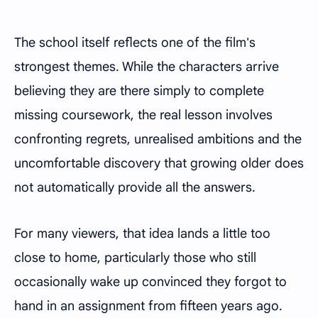
The school itself reflects one of the film's
strongest themes. While the characters arrive
believing they are there simply to complete
missing coursework, the real lesson involves
confronting regrets, unrealised ambitions and the
uncomfortable discovery that growing older does
not automatically provide all the answers.
For many viewers, that idea lands a little too
close to home, particularly those who still
occasionally wake up convinced they forgot to
hand in an assignment from fifteen years ago.