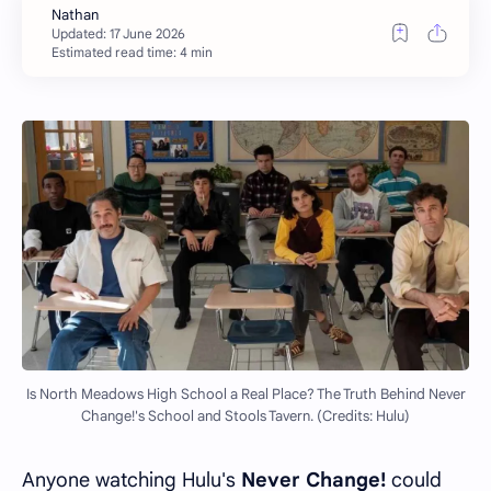
Estimated read time: 4 min
Is North Meadows High School a Real Place? The Truth Behind Never
Change!'s School and Stools Tavern. (Credits: Hulu)
Anyone watching Hulu's
Never Change!
could