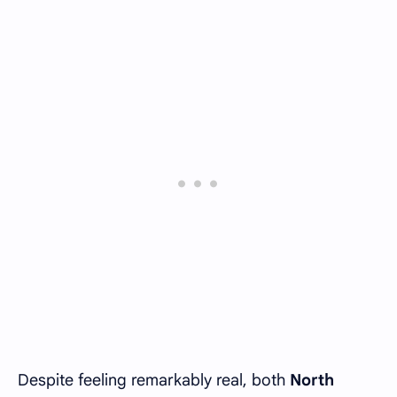
Despite feeling remarkably real, both
North