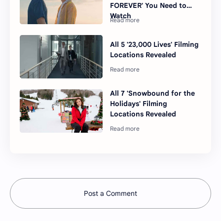
FOREVER' You Need to
Watch
All 5 '23,000 Lives' Filming
Locations Revealed
All 7 'Snowbound for the
Holidays' Filming
Locations Revealed
Post a Comment