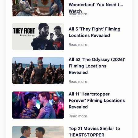
Wonderland' You Need to
Watch
All 5 'They Fight' Filming
Locations Revealed
All 52 'The Odyssey (2026)'
Filming Locations
Revealed
All 11 'Heartstopper
Forever' Filming Locations
Revealed
Top 21 Movies Similar to
'HEARTSTOPPER