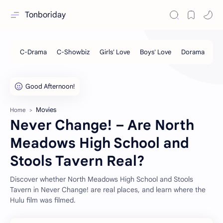
Tonboriday
Movies
Home
Never Change! – Are North
Meadows High School and
Stools Tavern Real?
Discover whether North Meadows High School and Stools
Tavern in Never Change! are real places, and learn where the
Hulu film was filmed.