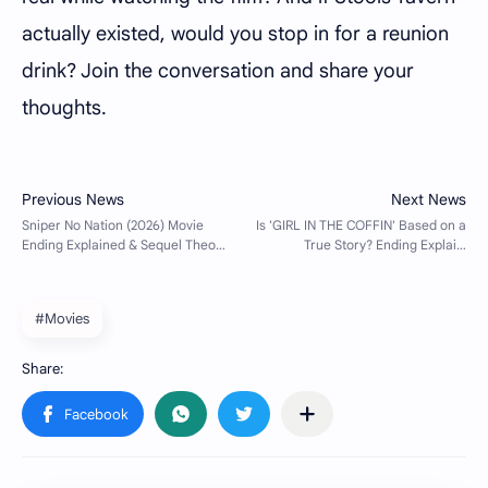
actually existed, would you stop in for a reunion
drink? Join the conversation and share your
thoughts.
#Movies