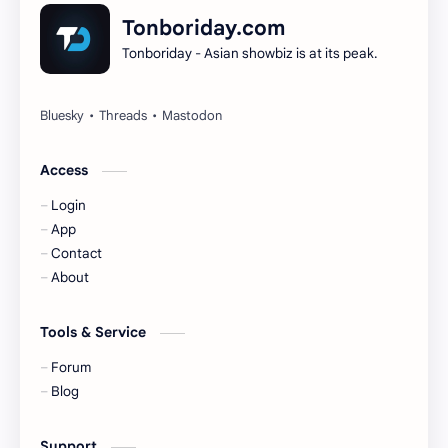
Dilireba
Disband
Tonboriday.com
Tonboriday - Asian showbiz is at its peak.
Esther Yu
Gulf Kanawut
Huang Yang Tian Tian
Huang Zitao
Jackson Wang
Jeff Satur
Access
Login
KIIRAS
KLP48
App
Contact
Korea
Li Landi
About
Li Yitong
Liu Haocun
Tools & Service
Liu Yifei
Liu Yuning
Forum
Blog
Lu Yuxiao
MNL48
Support