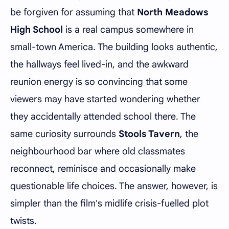
be forgiven for assuming that
North Meadows
High School
is a real campus somewhere in
small-town America. The building looks authentic,
the hallways feel lived-in, and the awkward
reunion energy is so convincing that some
viewers may have started wondering whether
they accidentally attended school there. The
same curiosity surrounds
Stools Tavern
, the
neighbourhood bar where old classmates
reconnect, reminisce and occasionally make
questionable life choices. The answer, however, is
simpler than the film's midlife crisis-fuelled plot
twists.