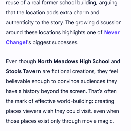
reuse of a real former school building, arguing
that the location adds extra charm and
authenticity to the story. The growing discussion
around these locations highlights one of
Never
Change!
's biggest successes.
Even though
North Meadows High School
and
Stools Tavern
are fictional creations, they feel
believable enough to convince audiences they
have a history beyond the screen. That's often
the mark of effective world-building: creating
places viewers wish they could visit, even when
those places exist only through movie magic.