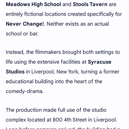
Meadows High School
and
Stools Tavern
are
entirely fictional locations created specifically for
Never Change!
. Neither exists as an actual
school or bar.
Instead, the filmmakers brought both settings to
life using the extensive facilities at
Syracuse
Studios
in Liverpool, New York, turning a former
educational building into the heart of the
comedy-drama.
The production made full use of the studio
complex located at 800 4th Street in Liverpool.