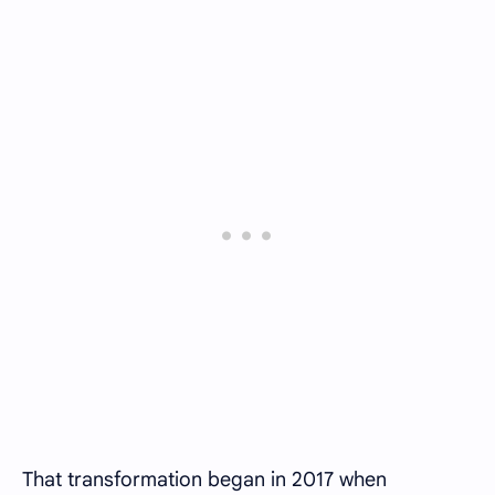
That transformation began in 2017 when