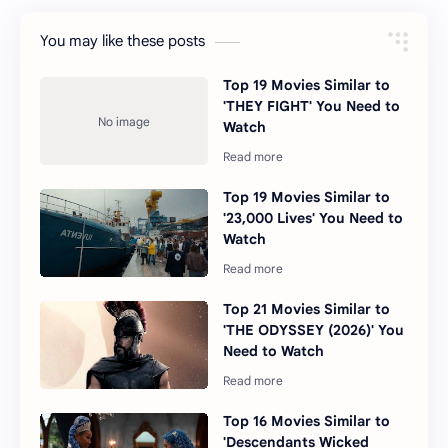
You may like these posts
Top 19 Movies Similar to
'THEY FIGHT' You Need to
Watch
Top 19 Movies Similar to
'23,000 Lives' You Need to
Watch
Top 21 Movies Similar to
'THE ODYSSEY (2026)' You
Need to Watch
Top 16 Movies Similar to
'Descendants Wicked