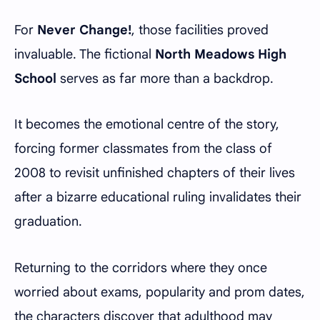
For
Never Change!
, those facilities proved
invaluable. The fictional
North Meadows High
School
serves as far more than a backdrop.
It becomes the emotional centre of the story,
forcing former classmates from the class of
2008 to revisit unfinished chapters of their lives
after a bizarre educational ruling invalidates their
graduation.
Returning to the corridors where they once
worried about exams, popularity and prom dates,
the characters discover that adulthood may