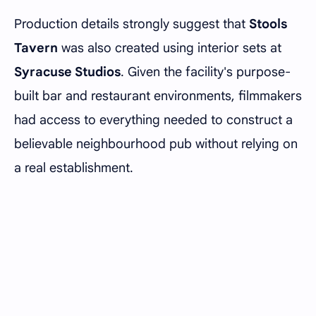
Production details strongly suggest that
Stools
Tavern
was also created using interior sets at
Syracuse Studios
. Given the facility's purpose-
built bar and restaurant environments, filmmakers
had access to everything needed to construct a
believable neighbourhood pub without relying on
a real establishment.