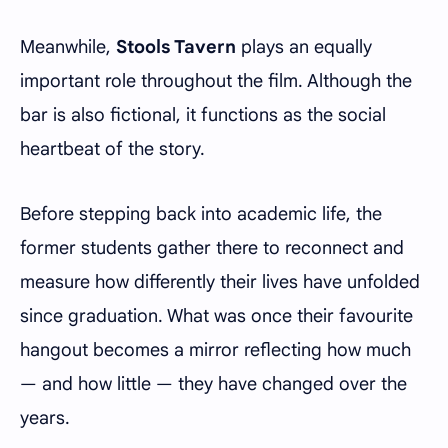
Meanwhile,
Stools Tavern
plays an equally
important role throughout the film. Although the
bar is also fictional, it functions as the social
heartbeat of the story.
Before stepping back into academic life, the
former students gather there to reconnect and
measure how differently their lives have unfolded
since graduation. What was once their favourite
hangout becomes a mirror reflecting how much
— and how little — they have changed over the
years.