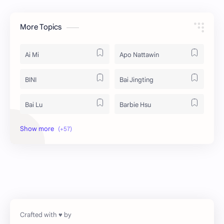
More Topics
Ai Mi
Apo Nattawin
BINI
Bai Jingting
Bai Lu
Barbie Hsu
Becky Armstrong
Bright Vachirawit
Chen Duling
Chen Xingxu
Chen Zheyuan
Cheng Xiao
Cheng Yi
DEL48