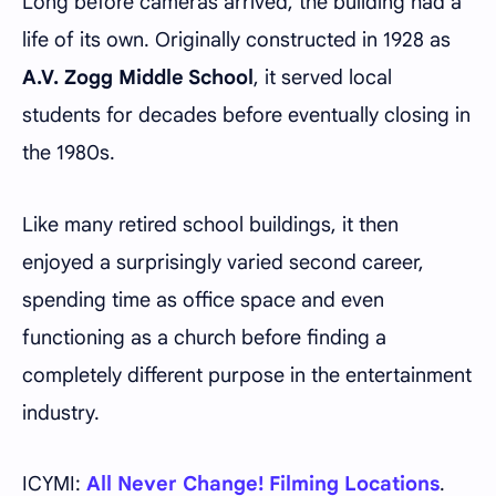
Long before cameras arrived, the building had a
life of its own. Originally constructed in 1928 as
A.V. Zogg Middle School
, it served local
students for decades before eventually closing in
the 1980s.
Like many retired school buildings, it then
enjoyed a surprisingly varied second career,
spending time as office space and even
functioning as a church before finding a
completely different purpose in the entertainment
industry.
ICYMI:
All Never Change! Filming Locations
.