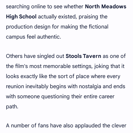
searching online to see whether
North Meadows
High School
actually existed, praising the
production design for making the fictional
campus feel authentic.
Others have singled out
Stools Tavern
as one of
the film's most memorable settings, joking that it
looks exactly like the sort of place where every
reunion inevitably begins with nostalgia and ends
with someone questioning their entire career
path.
A number of fans have also applauded the clever