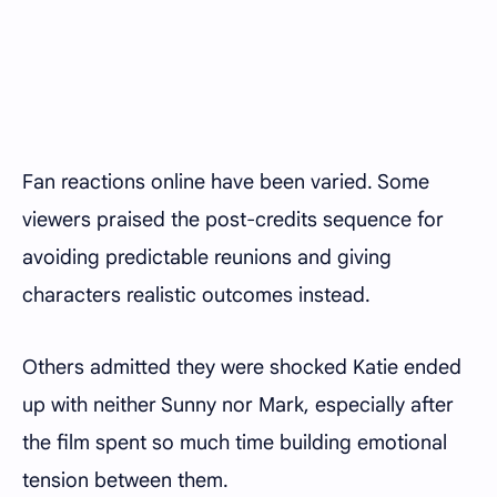
Fan reactions online have been varied. Some
viewers praised the post-credits sequence for
avoiding predictable reunions and giving
characters realistic outcomes instead.
Others admitted they were shocked Katie ended
up with neither Sunny nor Mark, especially after
the film spent so much time building emotional
tension between them.