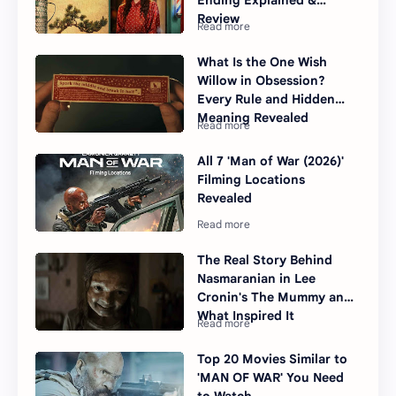
Ending Explained &
Review
What Is the One Wish
Willow in Obsession?
Every Rule and Hidden
Meaning Revealed
All 7 'Man of War (2026)'
Filming Locations
Revealed
The Real Story Behind
Nasmaranian in Lee
Cronin's The Mummy and
What Inspired It
Top 20 Movies Similar to
'MAN OF WAR' You Need