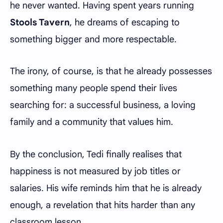
he never wanted. Having spent years running
Stools Tavern
, he dreams of escaping to
something bigger and more respectable.
The irony, of course, is that he already possesses
something many people spend their lives
searching for: a successful business, a loving
family and a community that values him.
By the conclusion, Tedi finally realises that
happiness is not measured by job titles or
salaries. His wife reminds him that he is already
enough, a revelation that hits harder than any
classroom lesson.