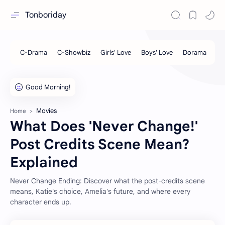
Tonboriday
Movies
Home
What Does 'Never Change!'
Post Credits Scene Mean?
Explained
Never Change Ending: Discover what the post-credits scene
means, Katie's choice, Amelia's future, and where every
character ends up.