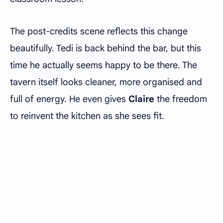
The post-credits scene reflects this change
beautifully. Tedi is back behind the bar, but this
time he actually seems happy to be there. The
tavern itself looks cleaner, more organised and
full of energy. He even gives
Claire
the freedom
to reinvent the kitchen as she sees fit.