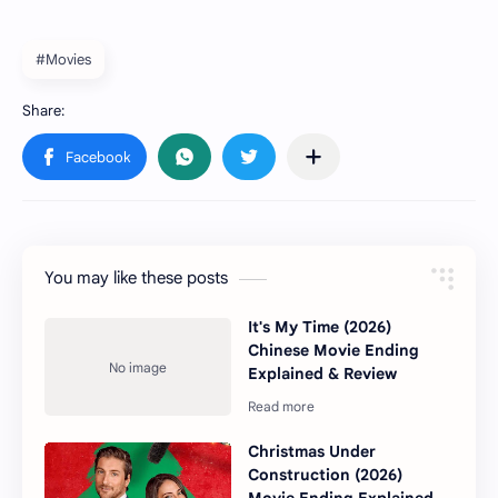
#Movies
You may like these posts
It's My Time (2026)
Chinese Movie Ending
Explained & Review
Christmas Under
Construction (2026)