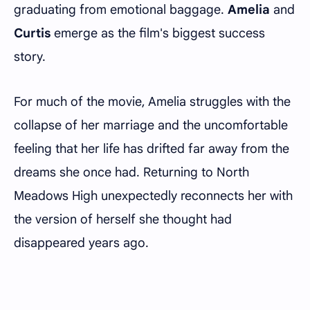
graduating from emotional baggage.
Amelia
and
Curtis
emerge as the film's biggest success
story.
For much of the movie, Amelia struggles with the
collapse of her marriage and the uncomfortable
feeling that her life has drifted far away from the
dreams she once had. Returning to North
Meadows High unexpectedly reconnects her with
the version of herself she thought had
disappeared years ago.