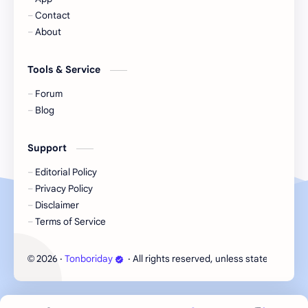
Contact
Korea
Li Landi
About
Li Yitong
Liu Haocun
Tools & Service
Liu Yifei
Liu Yuning
Forum
Blog
Lu Yuxiao
MNL48
Support
MUB48
Meng Ziyi
Editorial Policy
Privacy Policy
Mew Suppasit
Mile Phakphum
Disclaimer
Terms of Service
Nagano Mei
POLARIX
2026
‧
Tonboriday
‧ All rights reserved, unless stated otherw
©
SGO48
Series
Song Weilong
Song Zuer