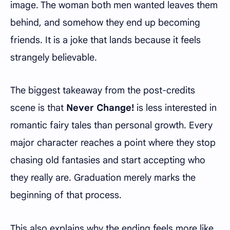
image. The woman both men wanted leaves them
behind, and somehow they end up becoming
friends. It is a joke that lands because it feels
strangely believable.
The biggest takeaway from the post-credits
scene is that
Never Change!
is less interested in
romantic fairy tales than personal growth. Every
major character reaches a point where they stop
chasing old fantasies and start accepting who
they really are. Graduation merely marks the
beginning of that process.
This also explains why the ending feels more like