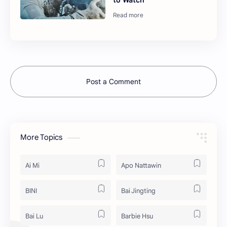
to Watch
Post a Comment
More Topics
Ai Mi
Apo Nattawin
BINI
Bai Jingting
Bai Lu
Barbie Hsu