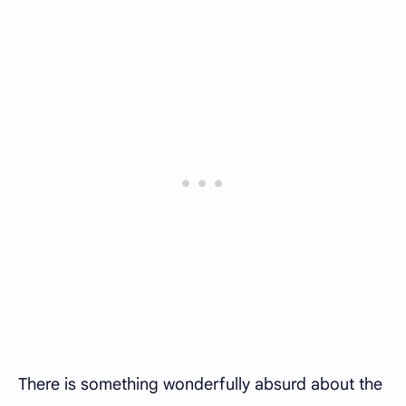
There is something wonderfully absurd about the