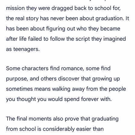
mission they were dragged back to school for,
the real story has never been about graduation. It
has been about figuring out who they became
after life failed to follow the script they imagined
as teenagers.
Some characters find romance, some find
purpose, and others discover that growing up
sometimes means walking away from the people
you thought you would spend forever with.
The final moments also prove that graduating
from school is considerably easier than