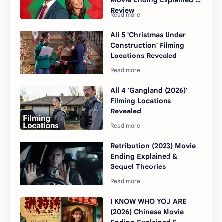
Movie Ending Explained &
Review
All 5 'Christmas Under
Construction' Filming
Locations Revealed
All 4 'Gangland (2026)'
Filming Locations
Revealed
Retribution (2023) Movie
Ending Explained &
Sequel Theories
I KNOW WHO YOU ARE
(2026) Chinese Movie