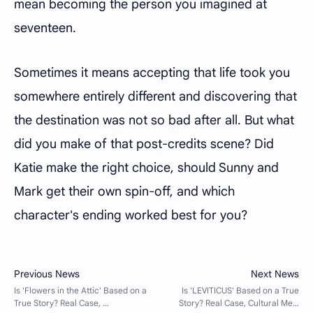
mean becoming the person you imagined at
seventeen.
Sometimes it means accepting that life took you
somewhere entirely different and discovering that
the destination was not so bad after all. But what
did you make of that post-credits scene? Did
Katie make the right choice, should Sunny and
Mark get their own spin-off, and which
character's ending worked best for you?