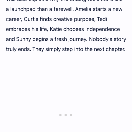
a launchpad than a farewell. Amelia starts a new
career, Curtis finds creative purpose, Tedi
embraces his life, Katie chooses independence
and Sunny begins a fresh journey. Nobody's story
truly ends. They simply step into the next chapter.