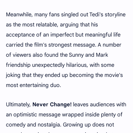
Meanwhile, many fans singled out Tedi's storyline
as the most relatable, arguing that his
acceptance of an imperfect but meaningful life
carried the film's strongest message. A number
of viewers also found the Sunny and Mark
friendship unexpectedly hilarious, with some
joking that they ended up becoming the movie's
most entertaining duo.
Ultimately,
Never Change!
leaves audiences with
an optimistic message wrapped inside plenty of
comedy and nostalgia. Growing up does not