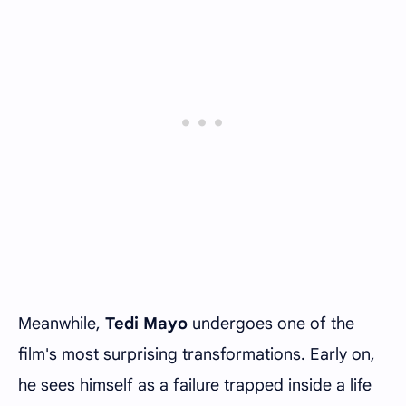
Meanwhile,
Tedi Mayo
undergoes one of the
film's most surprising transformations. Early on,
he sees himself as a failure trapped inside a life