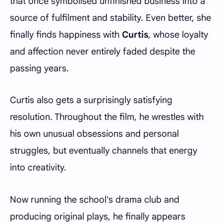
that once symbolised unfinished business into a
source of fulfilment and stability. Even better, she
finally finds happiness with
Curtis
, whose loyalty
and affection never entirely faded despite the
passing years.
Curtis also gets a surprisingly satisfying
resolution. Throughout the film, he wrestles with
his own unusual obsessions and personal
struggles, but eventually channels that energy
into creativity.
Now running the school's drama club and
producing original plays, he finally appears