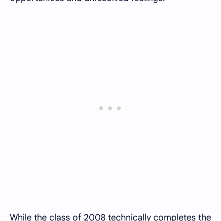
While the class of 2008 technically completes the