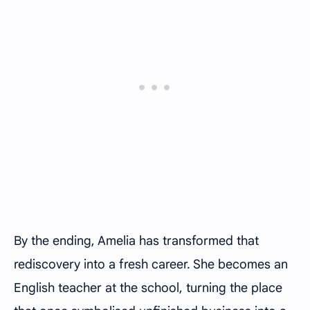
By the ending, Amelia has transformed that
rediscovery into a fresh career. She becomes an
English teacher at the school, turning the place