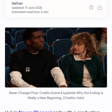
Estimated read time: 6 min
Never Change! Post-Credits Scene Explained: Why the Ending Is
Really a New Beginning. (Credits: Hulu)