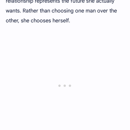
relationship represents the future she actually
wants. Rather than choosing one man over the
other, she chooses herself.