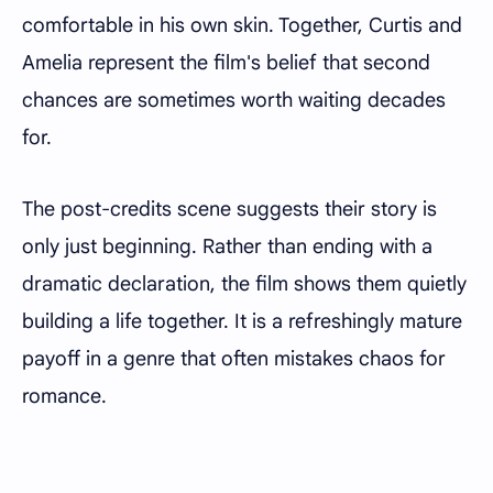
comfortable in his own skin. Together, Curtis and
Amelia represent the film's belief that second
chances are sometimes worth waiting decades
for.
The post-credits scene suggests their story is
only just beginning. Rather than ending with a
dramatic declaration, the film shows them quietly
building a life together. It is a refreshingly mature
payoff in a genre that often mistakes chaos for
romance.