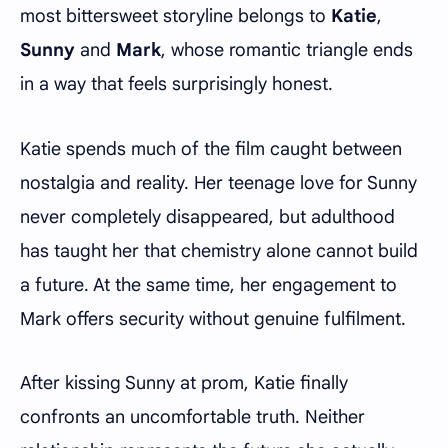
most bittersweet storyline belongs to
Katie
,
Sunny
and
Mark
, whose romantic triangle ends
in a way that feels surprisingly honest.
Katie spends much of the film caught between
nostalgia and reality. Her teenage love for Sunny
never completely disappeared, but adulthood
has taught her that chemistry alone cannot build
a future. At the same time, her engagement to
Mark offers security without genuine fulfilment.
After kissing Sunny at prom, Katie finally
confronts an uncomfortable truth. Neither