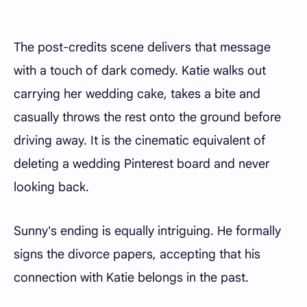
The post-credits scene delivers that message
with a touch of dark comedy. Katie walks out
carrying her wedding cake, takes a bite and
casually throws the rest onto the ground before
driving away. It is the cinematic equivalent of
deleting a wedding Pinterest board and never
looking back.
Sunny's ending is equally intriguing. He formally
signs the divorce papers, accepting that his
connection with Katie belongs in the past.