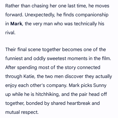
Rather than chasing her one last time, he moves
forward. Unexpectedly, he finds companionship
in
Mark
, the very man who was technically his
rival.
Their final scene together becomes one of the
funniest and oddly sweetest moments in the film.
After spending most of the story connected
through Katie, the two men discover they actually
enjoy each other's company. Mark picks Sunny
up while he is hitchhiking, and the pair head off
together, bonded by shared heartbreak and
mutual respect.