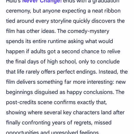
Hulu's
Never Change!
ends with a graduation
ceremony, but anyone expecting a neat ribbon
tied around every storyline quickly discovers the
film has other ideas. The comedy-mystery
spends its entire runtime asking what would
happen if adults got a second chance to relive
the final days of high school, only to conclude
that life rarely offers perfect endings. Instead, the
film delivers something far more interesting: new
beginnings disguised as happy conclusions. The
post-credits scene confirms exactly that,
showing where several key characters land after
finally confronting years of regrets, missed
opportunities and unresolved feelings.