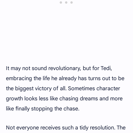
It may not sound revolutionary, but for Tedi,
embracing the life he already has turns out to be
the biggest victory of all. Sometimes character
growth looks less like chasing dreams and more
like finally stopping the chase.
Not everyone receives such a tidy resolution. The