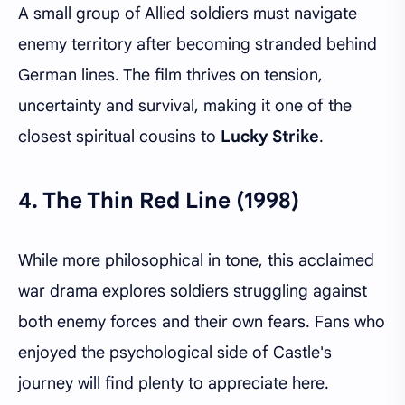
A small group of Allied soldiers must navigate
enemy territory after becoming stranded behind
German lines. The film thrives on tension,
uncertainty and survival, making it one of the
closest spiritual cousins to
Lucky Strike
.
4.
The Thin Red Line (1998)
While more philosophical in tone, this acclaimed
war drama explores soldiers struggling against
both enemy forces and their own fears. Fans who
enjoyed the psychological side of Castle's
journey will find plenty to appreciate here.