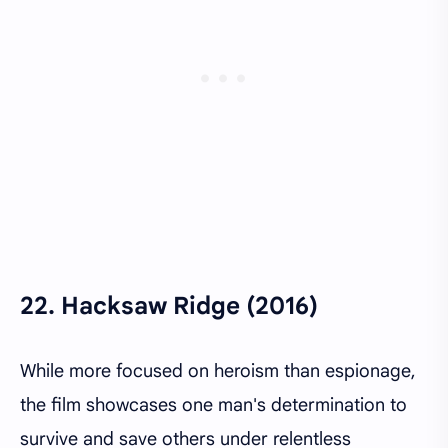
22.
Hacksaw Ridge (2016)
While more focused on heroism than espionage,
the film showcases one man's determination to
survive and save others under relentless