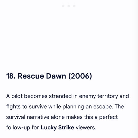
18.
Rescue Dawn (2006)
A pilot becomes stranded in enemy territory and
fights to survive while planning an escape. The
survival narrative alone makes this a perfect
follow-up for
Lucky Strike
viewers.