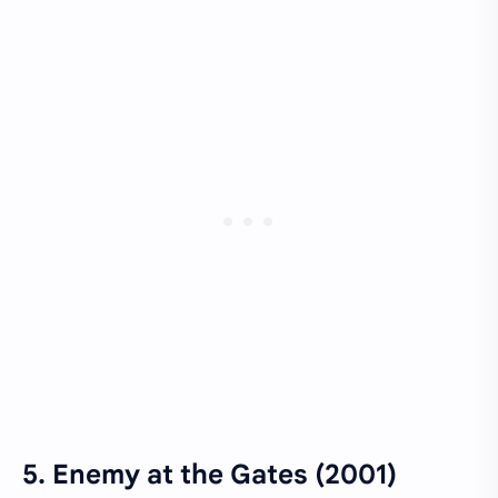
5.
Enemy at the Gates (2001)