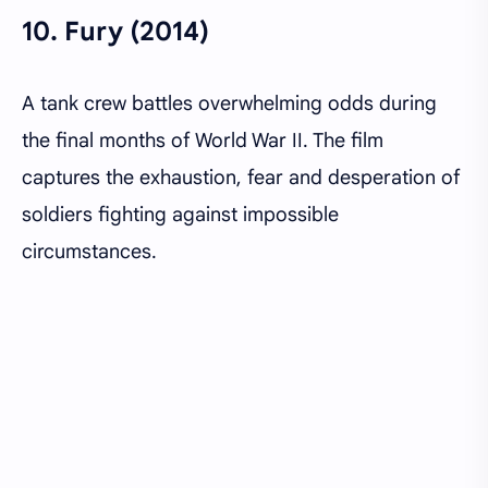
10.
Fury (2014)
A tank crew battles overwhelming odds during
the final months of World War II. The film
captures the exhaustion, fear and desperation of
soldiers fighting against impossible
circumstances.