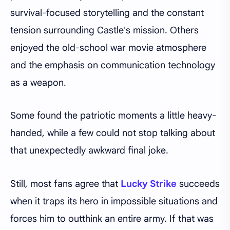
survival-focused storytelling and the constant
tension surrounding Castle's mission. Others
enjoyed the old-school war movie atmosphere
and the emphasis on communication technology
as a weapon.
Some found the patriotic moments a little heavy-
handed, while a few could not stop talking about
that unexpectedly awkward final joke.
Still, most fans agree that
Lucky Strike
succeeds
when it traps its hero in impossible situations and
forces him to outthink an entire army. If that was