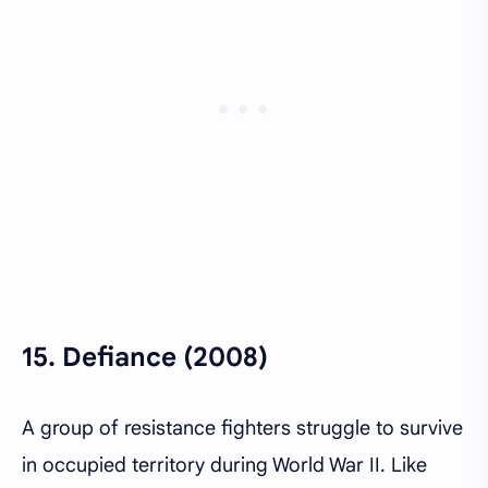
15.
Defiance (2008)
A group of resistance fighters struggle to survive
in occupied territory during World War II. Like