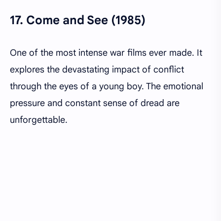
17.
Come and See (1985)
One of the most intense war films ever made. It
explores the devastating impact of conflict
through the eyes of a young boy. The emotional
pressure and constant sense of dread are
unforgettable.