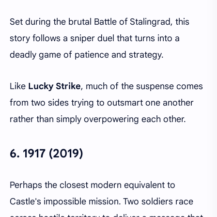
Set during the brutal Battle of Stalingrad, this
story follows a sniper duel that turns into a
deadly game of patience and strategy.
Like
Lucky Strike
, much of the suspense comes
from two sides trying to outsmart one another
rather than simply overpowering each other.
6.
1917 (2019)
Perhaps the closest modern equivalent to
Castle's impossible mission. Two soldiers race