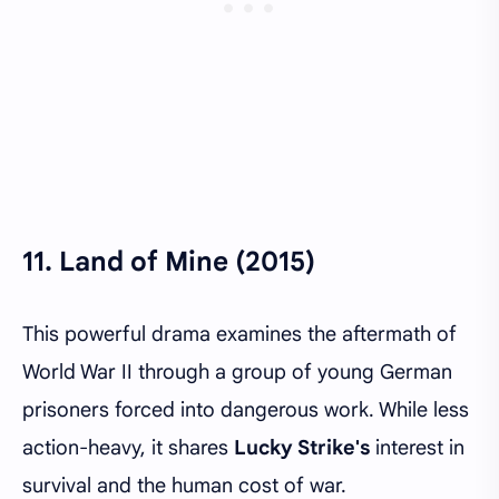
11.
Land of Mine (2015)
This powerful drama examines the aftermath of
World War II through a group of young German
prisoners forced into dangerous work. While less
action-heavy, it shares
Lucky Strike's
interest in
survival and the human cost of war.