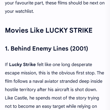
your favourite part, these films should be next on
your watchlist.
Movies Like LUCKY STRIKE
1.
Behind Enemy Lines (2001)
If
Lucky Strike
felt like one long desperate
escape mission, this is the obvious first stop. The
film follows a naval aviator stranded deep inside
hostile territory after his aircraft is shot down.
Like Castle, he spends most of the story trying
not to become an easy target while relying on