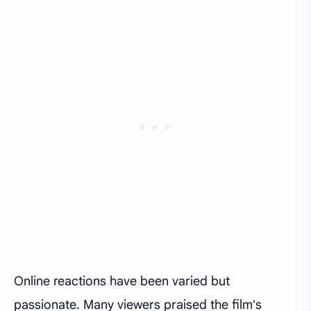
Online reactions have been varied but
passionate. Many viewers praised the film's