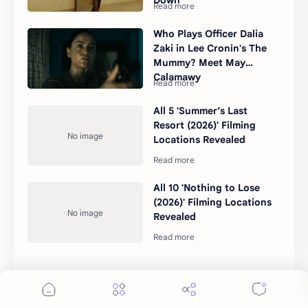
Who Plays Officer Dalia
Zaki in Lee Cronin's The
Mummy? Meet May
Calamawy
All 5 'Summer’s Last
Resort (2026)' Filming
Locations Revealed
All 10 'Nothing to Lose
(2026)' Filming Locations
Revealed