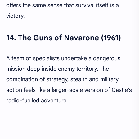
offers the same sense that survival itself is a
victory.
14.
The Guns of Navarone (1961)
A team of specialists undertake a dangerous
mission deep inside enemy territory. The
combination of strategy, stealth and military
action feels like a larger-scale version of Castle's
radio-fuelled adventure.