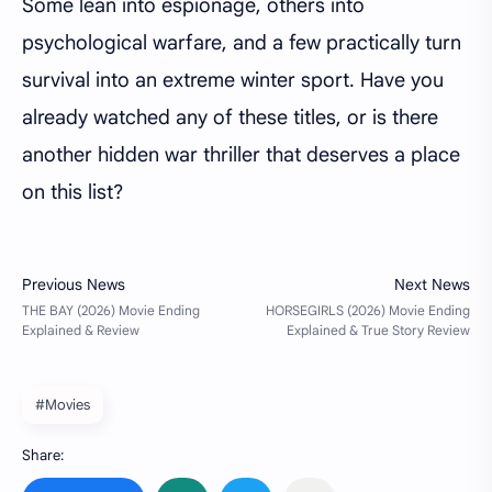
Some lean into espionage, others into
psychological warfare, and a few practically turn
survival into an extreme winter sport. Have you
already watched any of these titles, or is there
another hidden war thriller that deserves a place
on this list?
#Movies