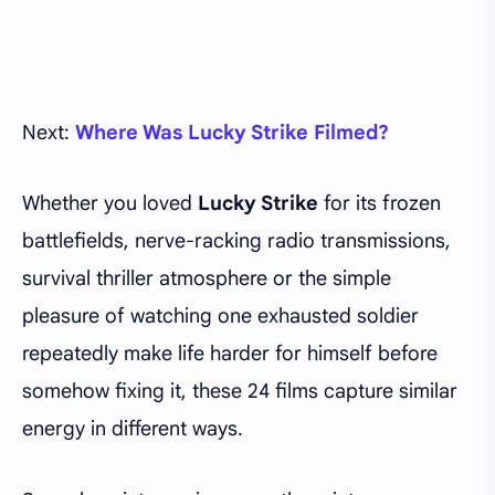
Next:
Where Was Lucky Strike Filmed?
Whether you loved
Lucky Strike
for its frozen
battlefields, nerve-racking radio transmissions,
survival thriller atmosphere or the simple
pleasure of watching one exhausted soldier
repeatedly make life harder for himself before
somehow fixing it, these 24 films capture similar
energy in different ways.