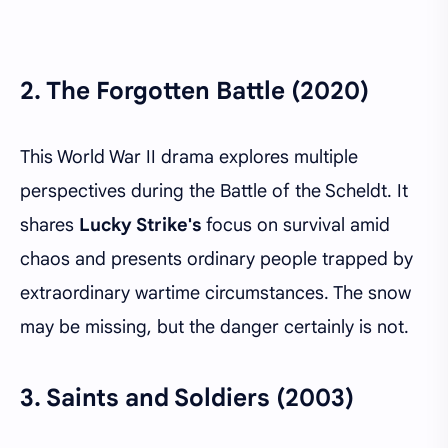
2.
The Forgotten Battle (2020)
This World War II drama explores multiple
perspectives during the Battle of the Scheldt. It
shares
Lucky Strike's
focus on survival amid
chaos and presents ordinary people trapped by
extraordinary wartime circumstances. The snow
may be missing, but the danger certainly is not.
3.
Saints and Soldiers (2003)