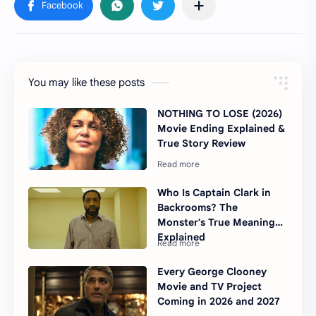
You may like these posts
NOTHING TO LOSE (2026)
Movie Ending Explained &
True Story Review
Who Is Captain Clark in
Backrooms? The
Monster's True Meaning
Explained
Every George Clooney
Movie and TV Project
Coming in 2026 and 2027