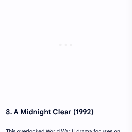
8.
A Midnight Clear (1992)
This overlooked World War II drama focuses on