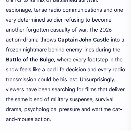
espionage, tense radio communications and one
very determined soldier refusing to become
another forgotten casualty of war. The 2026
action-drama throws
Captain John Castle
into a
frozen nightmare behind enemy lines during the
Battle of the Bulge
, where every footstep in the
snow feels like a bad life decision and every radio
transmission could be his last. Unsurprisingly,
viewers have been searching for films that deliver
the same blend of military suspense, survival
drama, psychological pressure and wartime cat-
and-mouse action.