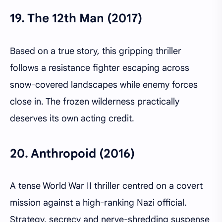
19.
The 12th Man (2017)
Based on a true story, this gripping thriller
follows a resistance fighter escaping across
snow-covered landscapes while enemy forces
close in. The frozen wilderness practically
deserves its own acting credit.
20.
Anthropoid (2016)
A tense World War II thriller centred on a covert
mission against a high-ranking Nazi official.
Strategy, secrecy and nerve-shredding suspense