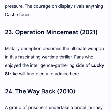
pressure. The courage on display rivals anything
Castle faces.
23.
Operation Mincemeat (2021)
Military deception becomes the ultimate weapon
in this fascinating wartime thriller. Fans who
enjoyed the intelligence-gathering side of
Lucky
Strike
will find plenty to admire here.
24.
The Way Back (2010)
A group of prisoners undertake a brutal journey