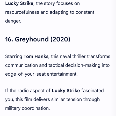
Lucky Strike
, the story focuses on
resourcefulness and adapting to constant
danger.
16.
Greyhound (2020)
Starring
Tom Hanks
, this naval thriller transforms
communication and tactical decision-making into
edge-of-your-seat entertainment.
If the radio aspect of
Lucky Strike
fascinated
you, this film delivers similar tension through
military coordination.