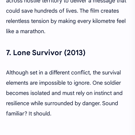
across hostile territory to deliver a message that
could save hundreds of lives. The film creates
relentless tension by making every kilometre feel
like a marathon.
7.
Lone Survivor (2013)
Although set in a different conflict, the survival
elements are impossible to ignore. One soldier
becomes isolated and must rely on instinct and
resilience while surrounded by danger. Sound
familiar? It should.