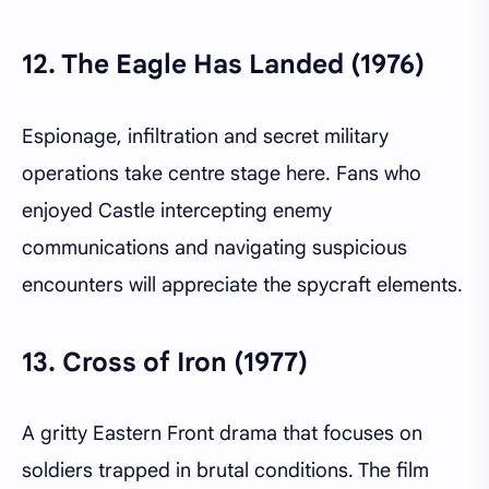
12.
The Eagle Has Landed (1976)
Espionage, infiltration and secret military
operations take centre stage here. Fans who
enjoyed Castle intercepting enemy
communications and navigating suspicious
encounters will appreciate the spycraft elements.
13.
Cross of Iron (1977)
A gritty Eastern Front drama that focuses on
soldiers trapped in brutal conditions. The film