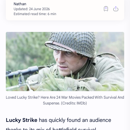
Estimated read time: 6 min
Loved Lucky Strike? Here Are 24 War Movies Packed With Survival And
Suspense. (Credits: IMDb)
Lucky Strike
has quickly found an audience
thanks to its mix of battlefield survival,