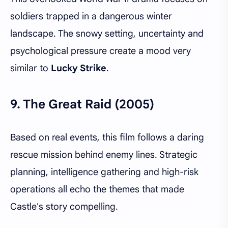
soldiers trapped in a dangerous winter
landscape. The snowy setting, uncertainty and
psychological pressure create a mood very
similar to
Lucky Strike
.
9.
The Great Raid (2005)
Based on real events, this film follows a daring
rescue mission behind enemy lines. Strategic
planning, intelligence gathering and high-risk
operations all echo the themes that made
Castle's story compelling.