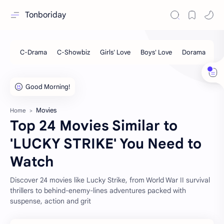
Tonboriday
Movies
Home
Top 24 Movies Similar to
'LUCKY STRIKE' You Need to
Watch
Discover 24 movies like Lucky Strike, from World War II survival
thrillers to behind-enemy-lines adventures packed with
suspense, action and grit