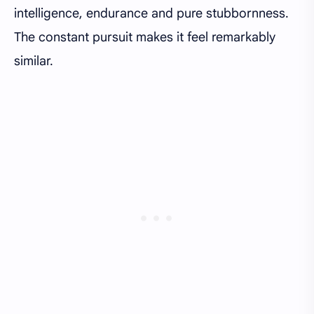
intelligence, endurance and pure stubbornness.
The constant pursuit makes it feel remarkably
similar.