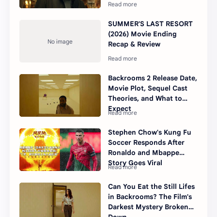
SUMMER'S LAST RESORT
(2026) Movie Ending
Recap & Review
Backrooms 2 Release Date,
Movie Plot, Sequel Cast
Theories, and What to
Expect
Stephen Chow's Kung Fu
Soccer Responds After
Ronaldo and Mbappe
Story Goes Viral
Can You Eat the Still Lifes
in Backrooms? The Film's
Darkest Mystery Broken
Down