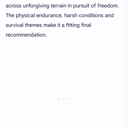
across unforgiving terrain in pursuit of freedom.
The physical endurance, harsh conditions and
survival themes make it a fitting final
recommendation.