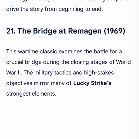
drive the story from beginning to end.
21.
The Bridge at Remagen (1969)
This wartime classic examines the battle for a
crucial bridge during the closing stages of World
War II. The military tactics and high-stakes
objectives mirror many of
Lucky Strike's
strongest elements.