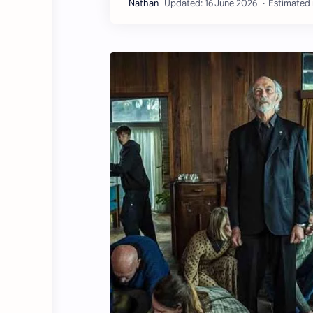
Estimated 