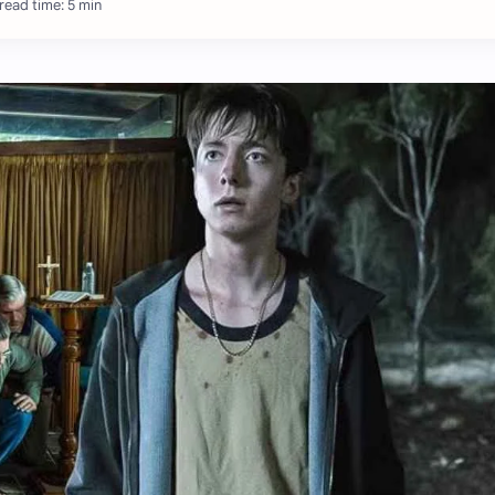
read time: 5 min