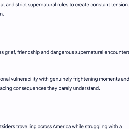
hreat and strict supernatural rules to create constant tension
n.
s grief, friendship and dangerous supernatural encounter
tional vulnerability with genuinely frightening moments an
facing consequences they barely understand.
siders travelling across America while struggling with a