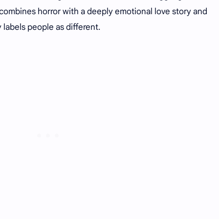
t combines horror with a deeply emotional love story and
abels people as different.