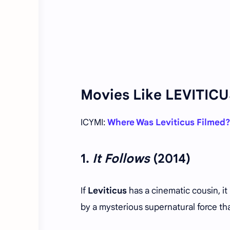
Movies Like LEVITIC
ICYMI:
Where Was Leviticus Filmed?
1.
It Follows
(2014)
If
Leviticus
has a cinematic cousin, it
by a mysterious supernatural force that