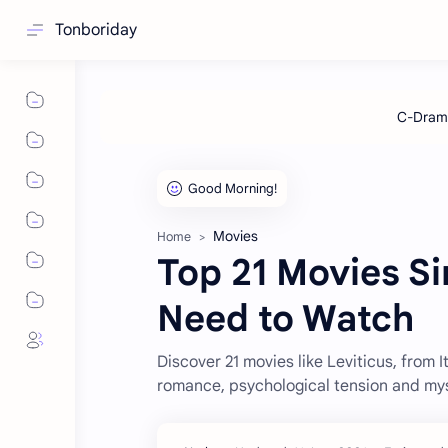
Tonboriday
Movies
Home
Top 21 Movies Si
Need to Watch
Discover 21 movies like Leviticus, from I
romance, psychological tension and mys