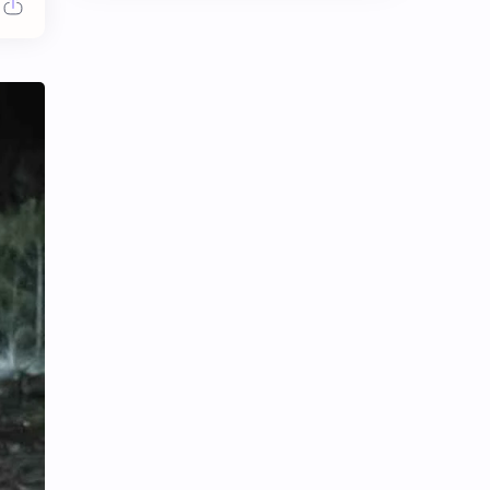
Chen Duling
Chen Xingxu
Chen Zheyuan
Cheng Xiao
Cheng Yi
DEL48
Dilireba
Disband
Esther Yu
Gulf Kanawut
Huang Yang Tian Tian
Huang Zitao
Jackson Wang
Jeff Satur
KIIRAS
KLP48
Korea
Li Landi