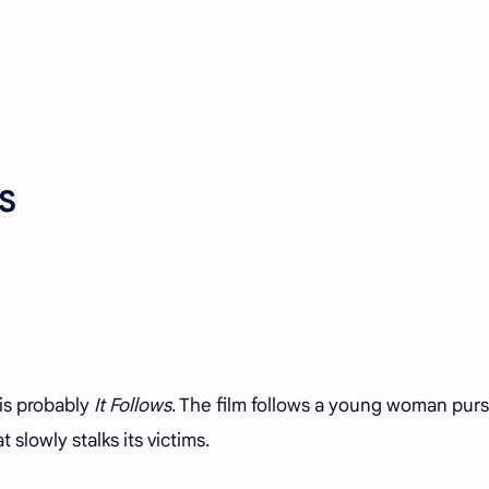
US
 is probably
It Follows
. The film follows a young woman pur
 slowly stalks its victims.