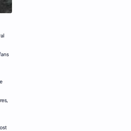
Li Yitong
Liu Haocun
Liu Yifei
Liu Yuning
Lu Yuxiao
MNL48
al
MUB48
Meng Ziyi
fans
Mew Suppasit
Mile Phakphum
Nagano Mei
POLARIX
re
SGO48
Series
res,
Song Weilong
Song Zuer
Team SH
Team TP
ost