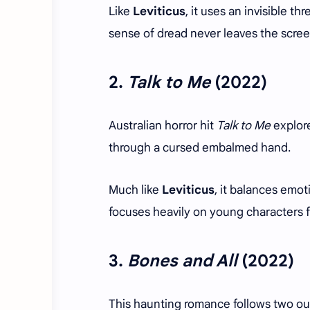
Like
Leviticus
, it uses an invisible t
sense of dread never leaves the scree
2.
Talk to Me
(2022)
Australian horror hit
Talk to Me
explore
through a cursed embalmed hand.
Much like
Leviticus
, it balances emo
focuses heavily on young characters 
3.
Bones and All
(2022)
This haunting romance follows two out