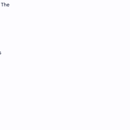
. The
s
d