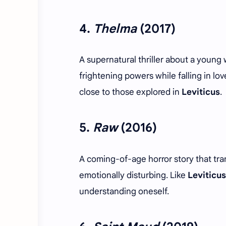
4.
Thelma
(2017)
A supernatural thriller about a young
frightening powers while falling in lo
close to those explored in
Leviticus
.
5.
Raw
(2016)
A coming-of-age horror story that tra
emotionally disturbing. Like
Leviticus
understanding oneself.