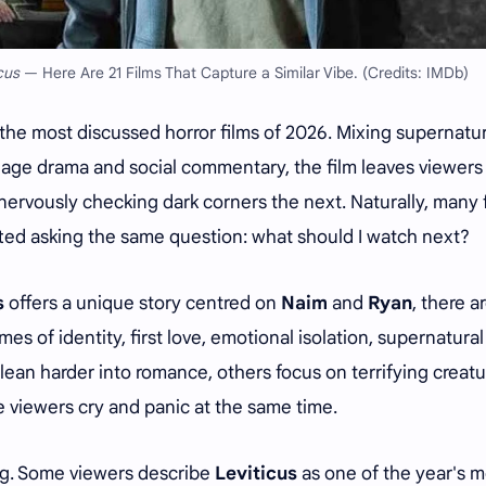
cus
— Here Are 21 Films That Capture a Similar Vibe. (Credits: IMDb)
he most discussed horror films of 2026. Mixing supernatur
-age drama and social commentary, the film leaves viewers
ervously checking dark corners the next. Naturally, many 
rted asking the same question: what should I watch next?
s
offers a unique story centred on
Naim
and
Ryan
, there a
mes of identity, first love, emotional isolation, supernatural
lean harder into romance, others focus on terrifying creatu
viewers cry and panic at the same time.
ng. Some viewers describe
Leviticus
as one of the year's m