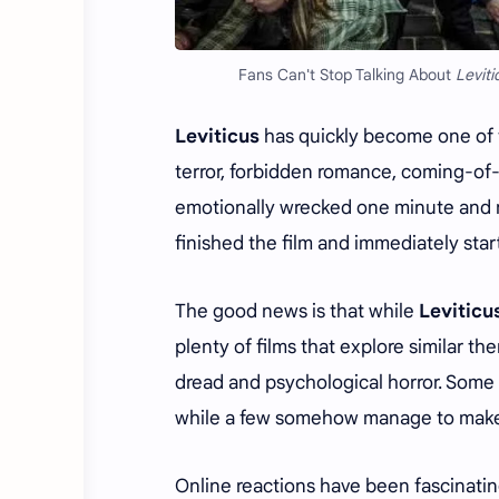
Fans Can't Stop Talking About
Leviti
Leviticus
has quickly become one of t
terror, forbidden romance, coming-of
emotionally wrecked one minute and n
finished the film and immediately sta
The good news is that while
Leviticu
plenty of films that explore similar the
dread and psychological horror. Some 
while a few somehow manage to make 
Online reactions have been fascinati