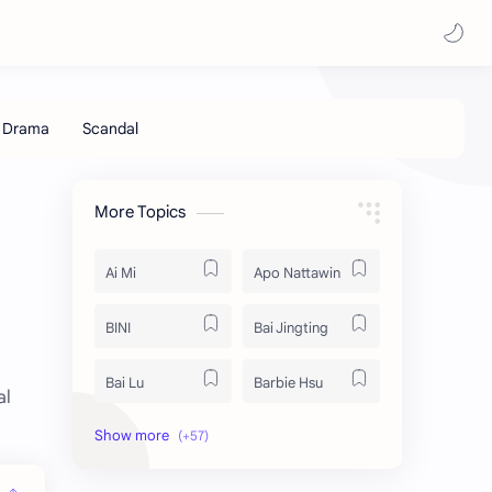
More Topics
Ai Mi
Apo Nattawin
BINI
Bai Jingting
Bai Lu
Barbie Hsu
al
Becky Armstrong
Bright Vachirawit