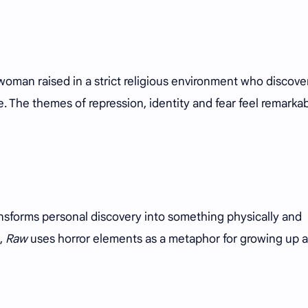
 woman raised in a strict religious environment who discove
ve. The themes of repression, identity and fear feel remarka
nsforms personal discovery into something physically and
,
Raw
uses horror elements as a metaphor for growing up 