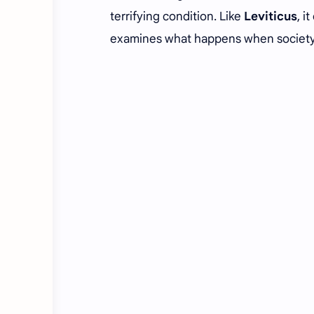
terrifying condition. Like
Leviticus
, i
examines what happens when society l