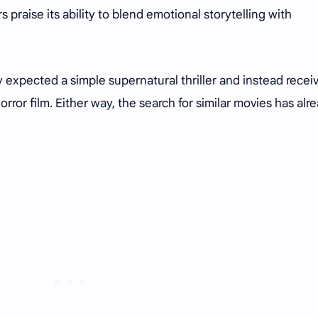
s praise its ability to blend emotional storytelling with
y expected a simple supernatural thriller and instead recei
rror film. Either way, the search for similar movies has alr