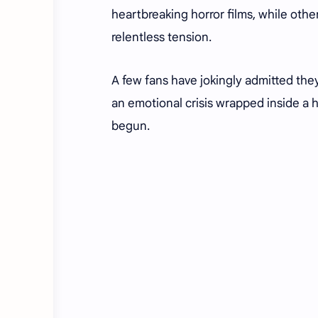
heartbreaking horror films, while other
relentless tension.
A few fans have jokingly admitted the
an emotional crisis wrapped inside a ho
begun.