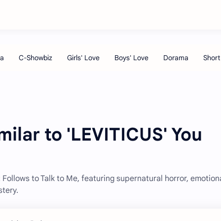
milar to 'LEVITICUS' You
t Follows to Talk to Me, featuring supernatural horror, emotion
tery.