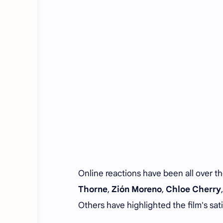
Online reactions have been all over t
Thorne
,
Zión Moreno
,
Chloe Cherry
Others have highlighted the film's sati