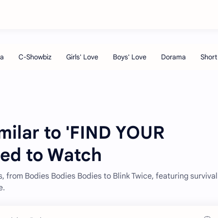
milar to 'FIND YOUR
ed to Watch
s, from Bodies Bodies Bodies to Blink Twice, featuring survival
e.