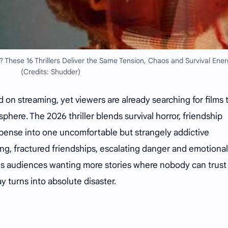
? These 16 Thrillers Deliver the Same Tension, Chaos and Survival Ener
(Credits: Shudder)
d on streaming, yet viewers are already searching for films 
here. The 2026 thriller blends survival horror, friendship
uspense into one uncomfortable but strangely addictive
ing, fractured friendships, escalating danger and emotional
ves audiences wanting more stories where nobody can trust
turns into absolute disaster.