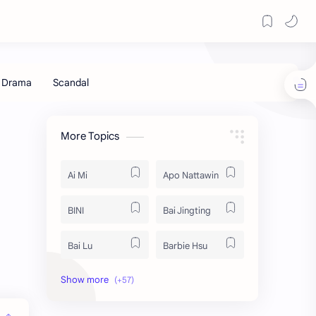
More Topics
Ai Mi
Apo Nattawin
BINI
Bai Jingting
Bai Lu
Barbie Hsu
Becky Armstrong
Bright Vachirawit