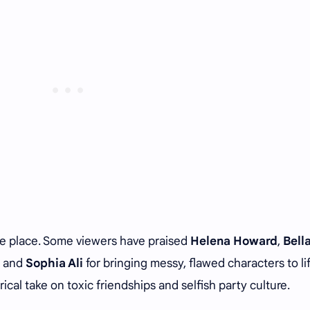
he place. Some viewers have praised
Helena Howard
,
Bell
, and
Sophia Ali
for bringing messy, flawed characters to lif
rical take on toxic friendships and selfish party culture.