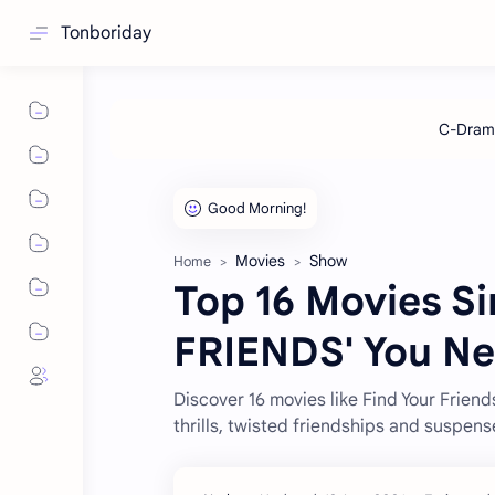
Tonboriday
Movies
Show
Home
Top 16 Movies Si
FRIENDS' You Ne
Discover 16 movies like Find Your Friend
thrills, twisted friendships and suspens