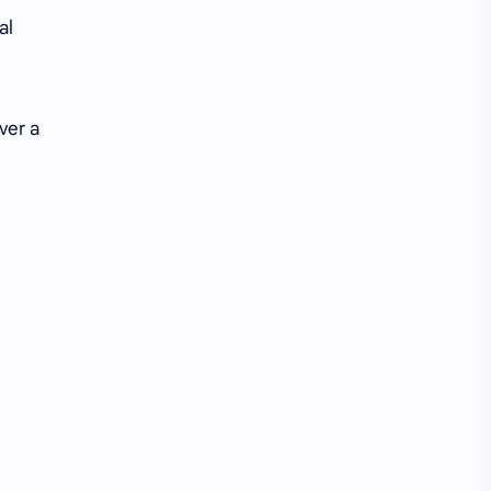
iQIYI
al
ver a