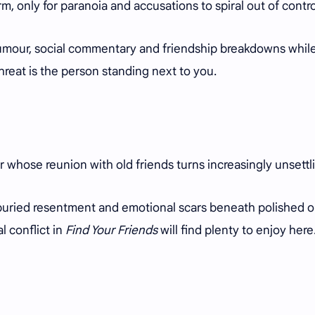
rm, only for paranoia and accusations to spiral out of contr
 humour, social commentary and friendship breakdowns whil
hreat is the person standing next to you.
r whose reunion with old friends turns increasingly unsettl
, buried resentment and emotional scars beneath polished o
l conflict in
Find Your Friends
will find plenty to enjoy here