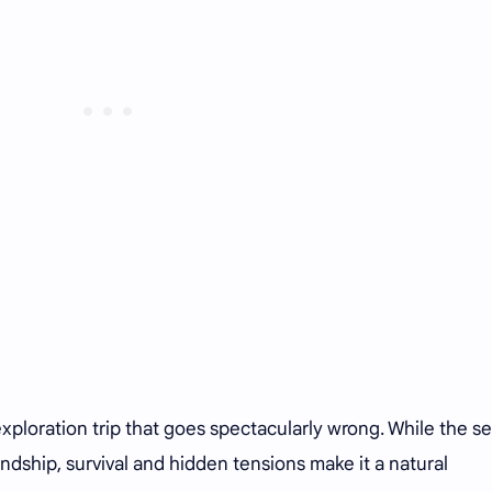
loration trip that goes spectacularly wrong. While the se
endship, survival and hidden tensions make it a natural