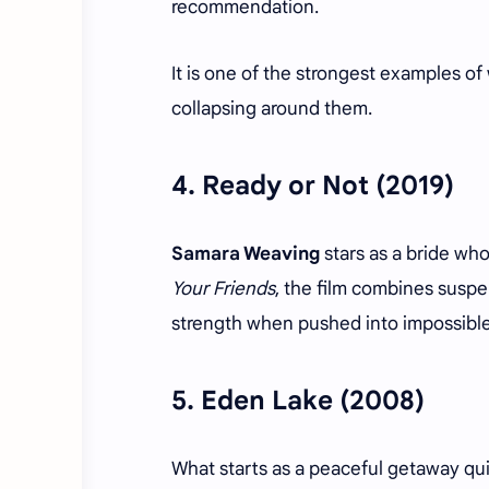
recommendation.
It is one of the strongest examples 
collapsing around them.
4.
Ready or Not
(2019)
Samara Weaving
stars as a bride wh
Your Friends
, the film combines susp
strength when pushed into impossibl
5.
Eden Lake
(2008)
What starts as a peaceful getaway quic