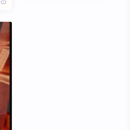
Chen Duling
Chen Xingxu
Chen Zheyuan
Cheng Xiao
Cheng Yi
DEL48
Dilireba
Disband
Esther Yu
Gulf Kanawut
Huang Yang Tian Tian
Huang Zitao
Jackson Wang
Jeff Satur
KIIRAS
KLP48
Korea
Li Landi