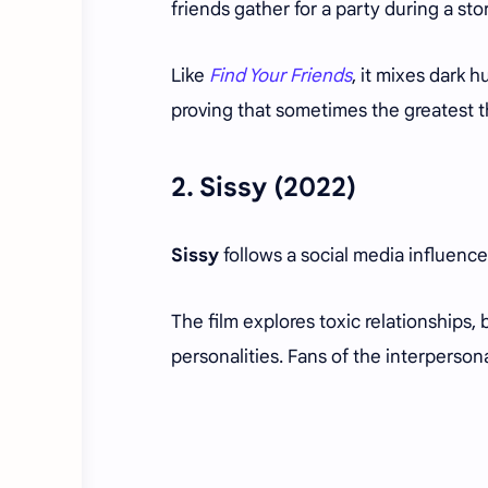
friends gather for a party during a sto
Like
Find Your Friends
, it mixes dark
proving that sometimes the greatest t
2.
Sissy
(2022)
Sissy
follows a social media influence
The film explores toxic relationships
personalities. Fans of the interpersona