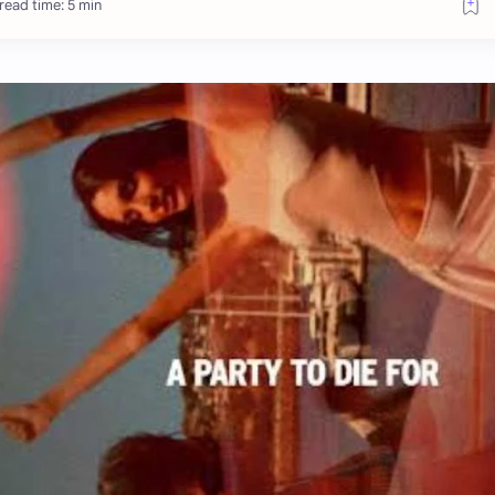
read time: 5 min