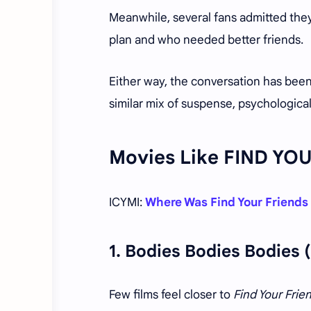
Meanwhile, several fans admitted they
plan and who needed better friends.
Either way, the conversation has been
similar mix of suspense, psychologica
Movies Like FIND YO
ICYMI:
Where Was Find Your Friends
1.
Bodies Bodies Bodies
(
Few films feel closer to
Find Your Frie