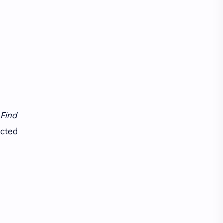
e
Find
ected
g