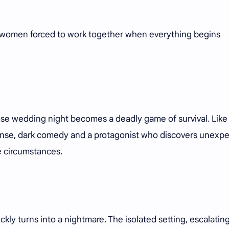
of women forced to work together when everything begins
ose wedding night becomes a deadly game of survival. Lik
ense, dark comedy and a protagonist who discovers unexp
e circumstances.
kly turns into a nightmare. The isolated setting, escalatin