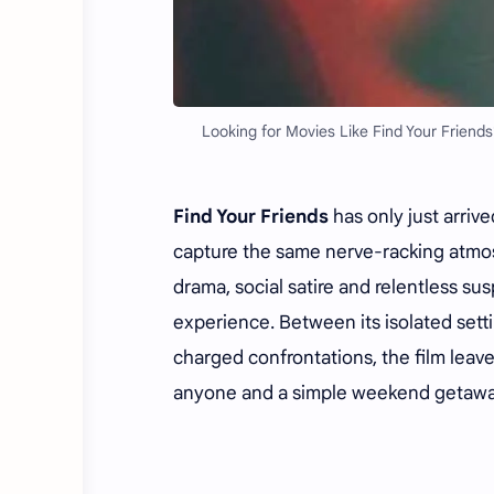
Looking for Movies Like Find Your Friends
Find Your Friends
has only just arrive
capture the same nerve-racking atmosp
drama, social satire and relentless s
experience. Between its isolated sett
charged confrontations, the film lea
anyone and a simple weekend getaway 