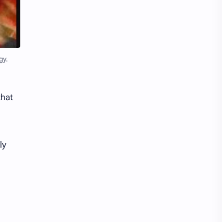
Li Yitong
Liu Haocun
Liu Yifei
Liu Yuning
Lu Yuxiao
MNL48
gy.
MUB48
Meng Ziyi
that
Mew Suppasit
Mile Phakphum
Nagano Mei
POLARIX
ly
SGO48
Series
Song Weilong
Song Zuer
Team SH
Team TP