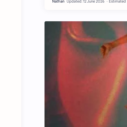
Estimated 