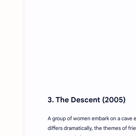
3.
The Descent
(2005)
A group of women embark on a cave exp
differs dramatically, the themes of fri