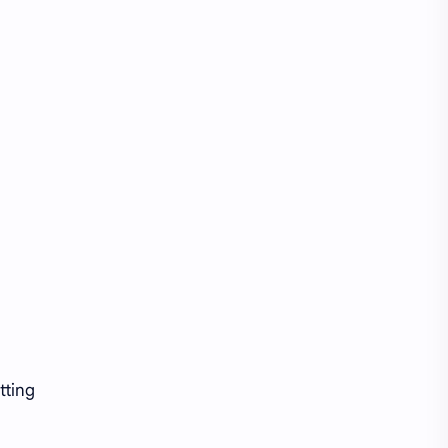
tting