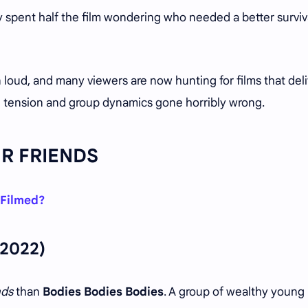
 spent half the film wondering who needed a better surviv
 loud, and many viewers are now hunting for films that deli
l tension and group dynamics gone horribly wrong.
UR FRIENDS
 Filmed?
2022)
nds
than
Bodies Bodies Bodies
. A group of wealthy young